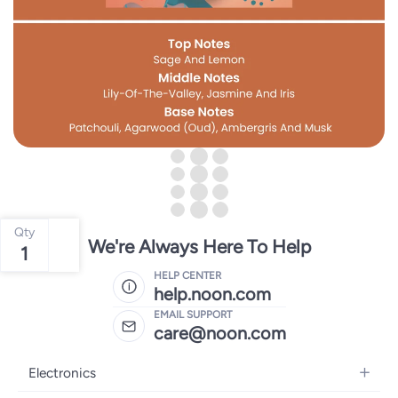
Qty
We're Always Here To Help
1
HELP CENTER
help.noon.com
EMAIL SUPPORT
care@noon.com
Electronics