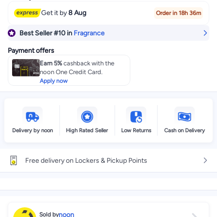
Get it by
8 Aug
Order in 18h 36m
Best Seller
#10
in
Fragrance
Payment offers
Earn 5%
cashback with the
noon One Credit Card.
Apply now
Delivery by noon
High Rated Seller
Low Returns
Cash on Delivery
Free delivery on Lockers & Pickup Points
noon
Sold by