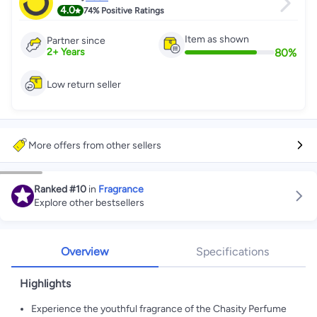
4.0
74%
Positive Ratings
Item as shown
Partner since
80
%
2
+
Years
Low return seller
More offers from other sellers
Ranked
#10
in
Fragrance
Explore other bestsellers
Overview
Specifications
Highlights
Experience the youthful fragrance of the Chasity Perfume