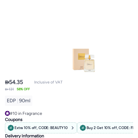

54.35
Inclusive of VAT
 131
58% OFF
EDP
|
90ml
#10 in Fragrance
Free Delivery
Coupons
#10 in Fragrance
Extra 10% off, CODE: BEAUTY10
Buy 2 Get 10% off, CODE: F
Delivery Information