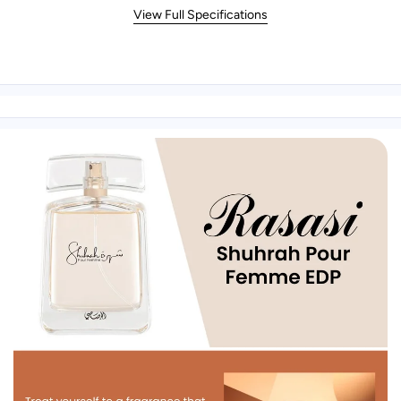
View Full Specifications