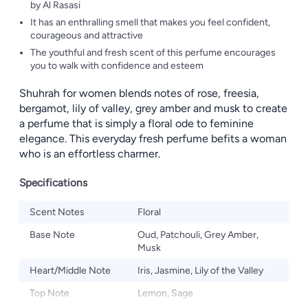
by Al Rasasi
It has an enthralling smell that makes you feel confident,
courageous and attractive
The youthful and fresh scent of this perfume encourages
you to walk with confidence and esteem
Shuhrah for women blends notes of rose, freesia,
bergamot, lily of valley, grey amber and musk to create
a perfume that is simply a floral ode to feminine
elegance. This everyday fresh perfume befits a woman
who is an effortless charmer.
Specifications
Scent Notes
Floral
Base Note
Oud, Patchouli, Grey Amber,
Musk
Heart/Middle Note
Iris, Jasmine, Lily of the Valley
Top Note
Lemon, Sage