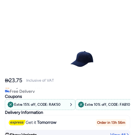

23.75
Inclusive of VAT
Free Delivery
Only 4 left in stock
Coupons
Free Delivery
Extra 15% off, CODE: RAK50
Extra 10% off, CODE: FAB10
Delivery Information
Get it
Tomorrow
Order in 13h 56m