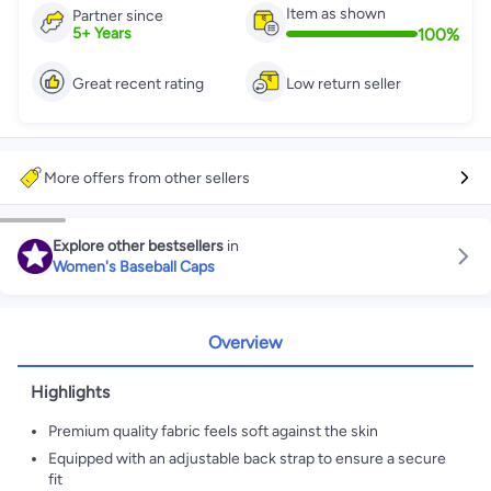
Item as shown
Partner since
100
%
5
+
Years
Great recent rating
Low return seller
More offers from other sellers
Explore other bestsellers
in
Women's Baseball Caps
Overview
Highlights
Premium quality fabric feels soft against the skin
Equipped with an adjustable back strap to ensure a secure
fit