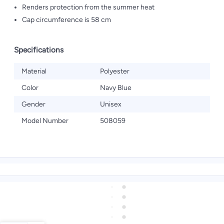
Renders protection from the summer heat
Cap circumference is 58 cm
Specifications
Material
Polyester
Color
Navy Blue
Gender
Unisex
Model Number
508059