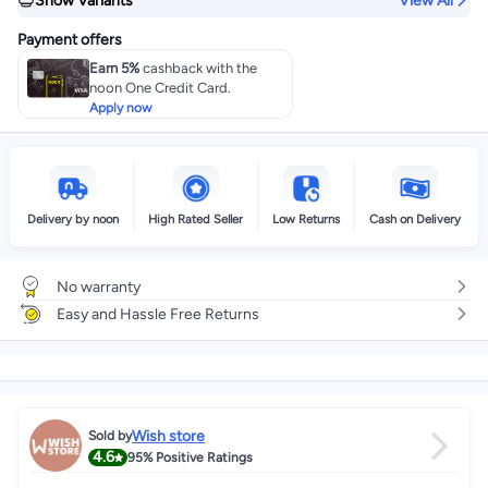
Show Variants
View All
Payment offers
Earn 5%
cashback with the
noon One Credit Card.
Apply now
Delivery by noon
High Rated Seller
Low Returns
Cash on Delivery
No warranty
Easy and Hassle Free Returns
Wish store
Sold by
4.6
95%
Positive Ratings