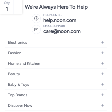
Qty
We're Always Here To Help
1
HELP CENTER
help.noon.com
EMAIL SUPPORT
care@noon.com
Electronics
Mobiles
Fashion
Tablets
Women's Fashion
Home and Kitchen
Laptops
Men's Fashion
Large Appliances
Desktops
Beauty
Kids Fashion
Small Appliances
Wearables
Fragrance
Fragrances
Baby & Toys
Bedroom Furniture
Headphones
Skincare
Watches
Nursing & Feeding
Storage
Camera, Photo & Video
Top Brands
Haircare
Jewellery
Diapering
Cookware
Televisions
Apple
Personal Care
Eyewear
Discover Now
Baby Transport
Furniture
Samsung
Makeup