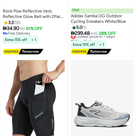
Deal
Rock Pow Reflective Vest,
Adidas Samba OG Outdoor
Reflective Glow Belt with 2Pack
Cycling Sneakers White/Blue
Reflector Armbands, Adjustable
3.2
10
Elastic Safety Vest Outdoor
5.0
1

34.90
90
61% OFF

Reflective Belt High Visibility,
299.48
Free Delivery
Lowest price in 7 days
419
28% OFF
Ultralight & Comfy for Running,
Free Delivery
Free Delivery
Extra 15% off
+ 1
Lowest price in 7 days
Jogging, Walking, Cycling,
Extra 15% off
+ 1