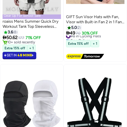
Gear Up For School Sale
GIFT Sun Visor Hats with Fan,
roaiss Mens Summer Quick Dry
Visor with Built-in Fan 2 in 1 Fan
Workout Tank Top Sleeveless
Visor Hat Outdoor Cooling Hat
5.0
2
Sportswear Shirt Stringer Gym
3.6
8
Portable Fan Hat Adjustable

49
#8 in Cycling Hats
70
30% OFF
Clothing Bodybuilding Singlets

50.62
Visor Fan Sun Protection Hat
177
71% OFF
Free Delivery
Fitness Vest
10+ sold recently
with 3 Temp Modes for Women
#8 in Cycling Hats
Extra 15% off
+ 1
10+ sold recently
Travel UPF 50+
Extra 15% off
+ 1
GET IN
49 MINS