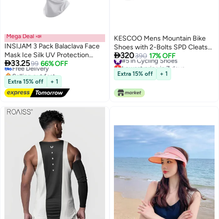
Mega Deal 📣
KESCOO Mens Mountain Bike
INSIJAM 3 Pack Balaclava Face
Shoes with 2-Bolts SPD Cleats

Mask Ice Silk UV Protection
320
Included, Cycling Shoes with
#5 in Cycling Shoes
390
17% OFF

33.25
Mask Ice Silk with Summer Neck
Free Delivery
99
66% OFF
Lowest price in 7 days
Quick Ratchet Buckle Indoor
Selling out fast
#5 in Cycling Shoes
Gaiter for Men and Women Sun
Outdoor Riding Biking Black 44
Extra 15% off
+ 1
Free Delivery
Hood Cycling Climing Running
Extra 15% off
+ 1