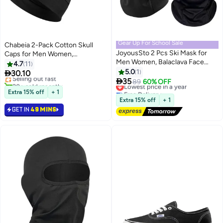
Gear Up For School Sale
Chabeia 2-Pack Cotton Skull
JoyousSto 2 Pcs Ski Mask for
Caps for Men Women,
#2 in Cycling Hats
Men Women, Balaclava Face
Lightweight Beanie Sleep Hats
4.7
11
Lowest price in a year
Cover, Shiesty Mask UV
Breathable, Sweat-absorbent
5.0
1

30.10
Selling out fast
Protector Lightweight for

Cycling And Running Caps And
35
20+ sold recently
Lowest price in a year
89
60% OFF
Motorcycle Snowboard,Black
Chemo Hair Loss (Black *2)
#2 in Cycling Hats
Free Delivery
Extra 15% off
+ 1
Lowest price in a year
Extra 15% off
+ 1
GET IN
49 MINS