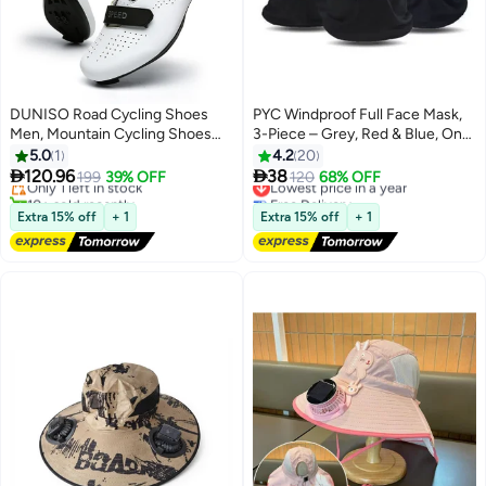
DUNISO Road Cycling Shoes
PYC Windproof Full Face Mask,
Men, Mountain Cycling Shoes
3-Piece – Grey, Red & Blue, One
#3 in Cycling Shoes
With Locks，With Nano Night
Size Fits Most
5.0
1
4.2
20
Free Delivery
Vision Shoe Upper，Velcro And


120.96
38
Only 1 left in stock
199
39% OFF
Lowest price in a year
120
68% OFF
Swivel Buckle, Anti Slip And
10+ sold recently
Free Delivery
Breathable, Suitable For Outdoor
#3 in Cycling Shoes
Lowest price in a year
Extra 15% off
+ 1
Extra 15% off
+ 1
And Indoor Cycling (Size 42)