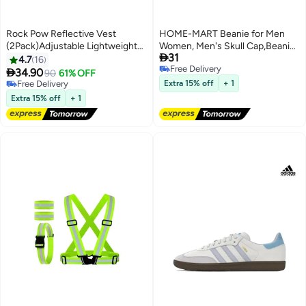
Rock Pow Reflective Vest
HOME-MART Beanie for Men
(2Pack)Adjustable Lightweight
Women, Men's Skull Cap,Beanie

31
Elastic Safety Vest Outdoor
Running
4.7
16
Free Delivery
Gear
Hat,Authentic,Comfortable,Limite

34.90
90
61% OFF
Free Delivery
Edition Black,One Size
Free Delivery
Extra 15% off
+ 1
Free Delivery
Extra 15% off
+ 1