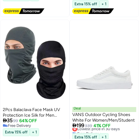
and provides UV protection to
Lowest price in 30 days
Extra 15% off
+ 1
safeguard your child's skin.
Deal
2Pcs Balaclava Face Mask UV
VANS Outdoor Cycling Shoes
Protection Ice Silk for Men

35
White For Women/Men/Student
Women Sun Hood Cycling,
99
64% OFF

199
Free Delivery
Lowest price in 30 days
339
41% OFF
Climing, Running (Black+Grey)
Free Delivery
Free Delivery
Extra 15% off
+ 1
Lowest price in 30 days
Extra 15% off
+ 1