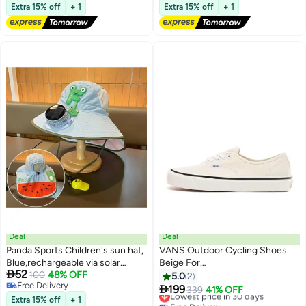
Free Delivery
Lowest price in a year
Fishing Hiking Camping
Extra 15% off
+ 1
Extra 15% off
+ 1
Free Delivery
#7 in Cycling Hats
Deal
Deal
Panda Sports Children's sun hat,
VANS Outdoor Cycling Shoes
Blue,rechargeable via solar
Beige For

52
power or USB, with a battery life
100
48% OFF
Women/Men/Students
5.0
2
Free Delivery
of 3–5 hours. Features a sun

199
Lowest price in 30 days
339
41% OFF
Free Delivery
visor, suitable for outdoor use,
Extra 15% off
+ 1
Free Delivery