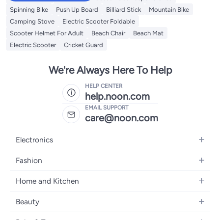
Spinning Bike
Push Up Board
Billiard Stick
Mountain Bike
Camping Stove
Electric Scooter Foldable
Scooter Helmet For Adult
Beach Chair
Beach Mat
Electric Scooter
Cricket Guard
We're Always Here To Help
HELP CENTER
help.noon.com
EMAIL SUPPORT
care@noon.com
Electronics
Mobiles
Fashion
Tablets
Women's Fashion
Home and Kitchen
Laptops
Men's Fashion
Large Appliances
Desktops
Beauty
Kids Fashion
Small Appliances
Wearables
Fragrance