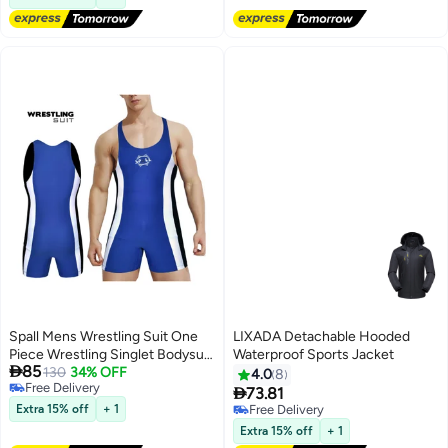
Black
Spall Mens Wrestling Suit One
LIXADA Detachable Hooded
Piece Wrestling Singlet Bodysuit
Waterproof Sports Jacket

85
Underwear Sport Body Suit Gym
130
34% OFF
4.0
8
Free Delivery
Outfit Breathable

73.81
Free Delivery
Extra 15% off
+ 1
Free Delivery
Free Delivery
Extra 15% off
+ 1