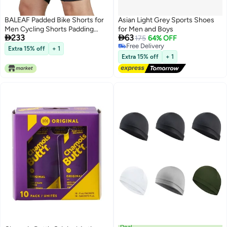
BALEAF Padded Bike Shorts for
Asian Light Grey Sports Shoes
Men Cycling Shorts Padding
for Men and Boys


233
63
Pockets UPF 50+ Black L
175
64% OFF
Free Delivery
Extra 15% off
+ 1
Free Delivery
Extra 15% off
+ 1
Deal