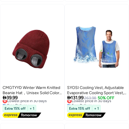
CMGTYYD Winter Warm Knitted
SYOSI Cooling Vest, Adjustable
Beanie Hat，Unisex Solid Color
Evaporative Cooling Sport Vest,


39.99
131.99
Goggle Lens Design Beanie Hat,
Lowest price in 30 days
Activewear Cold Vest, PVA Ice
Lowest price in 30 days
263.98
50% OFF
Free Delivery
Free Delivery
Goggle Lens Beanie Winter
Vest for Man Women, Ice
Lowest price in 30 days
Lowest price in 30 days
Stylish Hat Outdoor Sports，
Reflective Vest, Cool Jacket for
Extra 15% off
+ 1
Extra 15% off
+ 1
Unisex Fashion Knitted Outdoor
Working in the Heat, Cooling
Sports Skull Hat
Clothes for Hot Weather