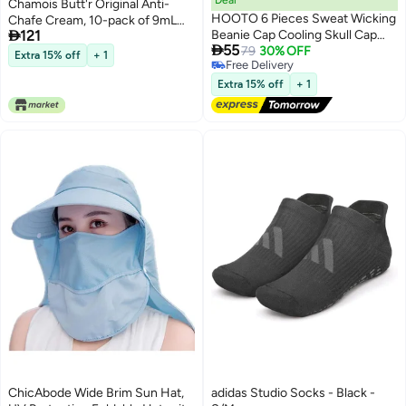
Chamois Butt'r Original Anti-
HOOTO 6 Pieces Sweat Wicking
Chafe Cream, 10-pack of 9mL

121
Beanie Cap Cooling Skull Cap
packets

55
Bandana Head Wrap Summer
79
30% OFF
Extra 15% off
+ 1
Free Delivery
Caps for Women Men Outdoor
Free Delivery
Activities
Extra 15% off
+ 1
ChicAbode Wide Brim Sun Hat,
adidas Studio Socks - Black -