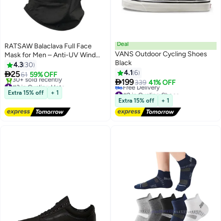
Deal
RATSAW Balaclava Full Face
VANS Outdoor Cycling Shoes
Mask for Men – Anti-UV Wind
Black
Protection for Skiing &
4.3
30
Motorcycle
4.1
6

25
61
59% OFF

199
#3 in Cycling Hats
339
41% OFF
Free Delivery
#2 in Cycling Shoes
Extra 15% off
+ 1
30+ sold recently
Lowest price in 30 days
Extra 15% off
+ 1
#3 in Cycling Hats
Free Delivery
#2 in Cycling Shoes