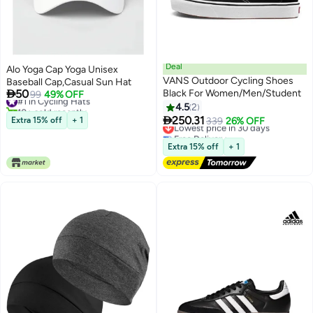
Deal
Alo Yoga Cap Yoga Unisex
VANS Outdoor Cycling Shoes
Baseball Cap,Casual Sun Hat

50
Black For Women/Men/Student
#1 in Cycling Hats
99
49% OFF
10+ sold recently
4.5
2
#1 in Cycling Hats

250.31
Extra 15% off
+ 1
Lowest price in 30 days
339
26% OFF
Free Delivery
Lowest price in 30 days
Extra 15% off
+ 1