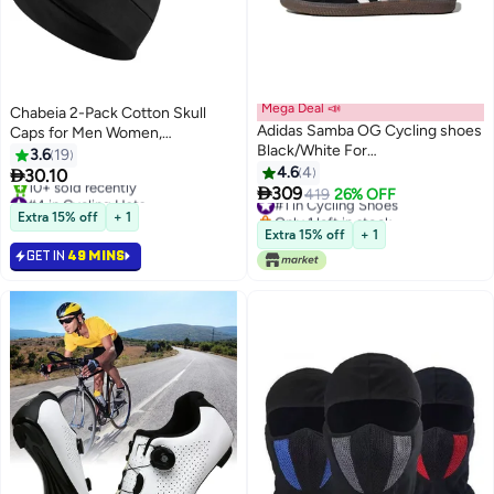
Mega Deal 📣
Chabeia 2-Pack Cotton Skull
Adidas Samba OG Cycling shoes
Caps for Men Women,
Black/White For
Lightweight Beanie Sleep Hats
3.6
19
Men/Women/Students
Breathable, Sweat-absorbent
4.6
4

30.10

Cycling And Running Caps And
309
#4 in Cycling Hats
#1 in Cycling Shoes
419
26% OFF
Chemo Hair Loss (Black & Grey)
Lowest price in a year
Only 1 left in stock
Extra 15% off
+ 1
10+ sold recently
#1 in Cycling Shoes
Extra 15% off
+ 1
#4 in Cycling Hats
GET IN
49 MINS