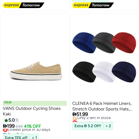
Deal
CLENEA 6 Pack Helmet Liners,
VANS Outdoor Cycling Shoes
Stretch Outdoor Sports Hats,

Kaki
51.99
Helmet Liners, Sweat-Absorbing
Lowest price in a year
5.0
1
Hats, Running Hats, Cycling
Free Delivery

199
Hats, Bicycle and Motorcycle
Lowest price in 30 days
339
41% OFF
Extra  5.2 Off!
+ 2
Only 2 left in stock
Free Delivery
Liner Hats, Lightweight and
Lowest price in a year
Lowest price in 30 days
Washable, 6 Colors, Unisex,
Extra 15% off
+ 1