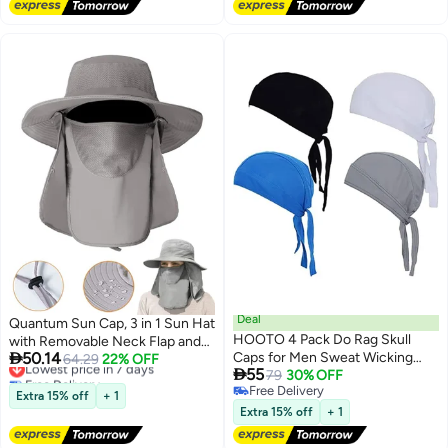
Deal
Quantum Sun Cap, 3 in 1 Sun Hat
HOOTO 4 Pack Do Rag Skull
with Removable Neck Flap and

50.14
Caps for Men Sweat Wicking
Face Cover, UV Sun Protection
Lowest price in 7 days
64.29
22% OFF

55
Free Delivery
Doo Rags Cooling Helmet Liner
79
30% OFF
Waterproof Bucket Hat for
Lowest price in 7 days
Free Delivery
Cycling Motorcycle Bandana
Fishing Hiking Camping
Extra 15% off
+ 1
Free Delivery
Extra 15% off
+ 1