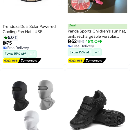
Deal
Trendoza Dual Solar Powered
Panda Sports Children's sun hat,
Cooling Fan Hat | USB
pink, rechargeable via solar
Rechargeable Wide Brim
5.0
1

52
power or USB, with a battery life
100
48% OFF
Breathable Sun Hat for Outdoor

75
Free Delivery
of 3–5 hours. Features a sun
Activities, Hiking & Fishing | Light
Free Delivery
Free Delivery
visor, suitable for outdoor use,
Beige Camouflage
Free Delivery
Extra 15% off
+ 1
Extra 15% off
+ 1
and provides UV protection to
safeguard your child's skin.