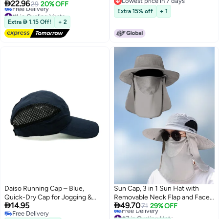
Lowest price in 7 days
Warning Vests Adjustable Laser
Men

22.96
29
20% OFF
Lowest price in 7 days
Safety Band,Cycling,Hiking,
#1 in Cycling Vests
Extra 15% off
+ 1
Jogging,Dog Walking (Black)
Lowest price in 7 days
Extra  1.15 Off!
+ 2
Free Delivery
#1 in Cycling Vests
Daiso Running Cap – Blue,
Sun Cap, 3 in 1 Sun Hat with
Quick-Dry Cap for Jogging &
Removable Neck Flap and Face


14.95
49.70
Training
Cover, UV Sun Protection
71
29% OFF
Free Delivery
#7 in Cycling Hats
Waterproof Bucket Hat for