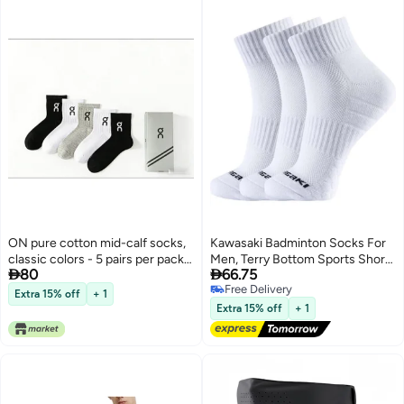
ON pure cotton mid-calf socks,
Kawasaki Badminton Socks For
classic colors - 5 pairs per pack,
Men, Terry Bottom Sports Short


80
66.75
gift box packaging
Socks 6323 (3 Pairs), White, One
Free Delivery
Size Fits All
Extra 15% off
+ 1
Free Delivery
Extra 15% off
+ 1