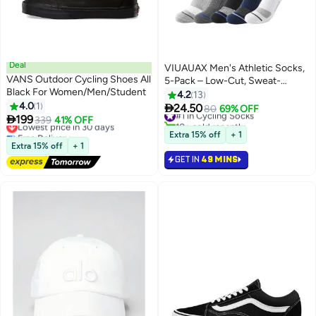
Deal
VIUAUAX Men's Athletic Socks,
VANS Outdoor Cycling Shoes All
5-Pack – Low-Cut, Sweat-
Black For Women/Men/Student
Wicking, Anti-Odor for All
4.2
13
4.0
1
Seasons

24.50
#1 in Cycling Socks
80
69% OFF

199
Lowest price in 30 days
339
41% OFF
10+ sold recently
Free Delivery
#1 in Cycling Socks
Extra 15% off
+ 1
Lowest price in 30 days
Extra 15% off
+ 1
GET IN
49 MINS