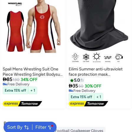
Spall Mens Wrestling Suit One
Eilimi Summer anti-ultraviolet
Piece Wrestling Singlet Bodysuit
face protection mask

85
Underwear Sport Bodysuit Gym
130
34% OFF
multifunctional protective neck
5.0
1
Free Delivery
Outfit Breathable
scarf elastic mask headscarf

35
50
30% OFF
Free Delivery
with ear loops cycling mask
Extra 15% off
+ 1
Free Delivery
these sports ice sense mask
Free Delivery
Extra 15% off
+ 1
UPF50+
Popular Searches
Sort By
Filter
Camping Tent
Gym Belt
Football Goalkeeper Gloves