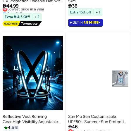
UV Protection Foldable Hat, with
S/M


44.99
36
Detachable Adjustable Flaps,
Lowest price in a year
Free Delivery
Multifunctional UPF 50
Extra 15% off
+ 1
Lowest price in a year
Protection Bucket Fishing Hat
Extra  4.5 Off!
+ 2
Cap
GET IN
49 MINS
Reflective Vest Running
San Mu Sen Customizable
Gear,High Visibility Adjustable
UPF50+ Summer Sun Protection

46
Safety Vest for Night,Unisex
Hooded Long Sleeve Jacket for
4.5
6