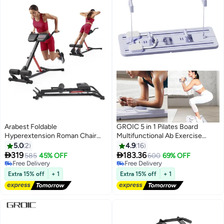
Arabest Foldable
GROIC 5 in 1 Pilates Board
Hyperextension Roman Chair
Multifunctional Ab Exercise
W/Back Extension, Home Gym
Board Machine, Push Up Pilates
5.0
2
4.9
16
Sit Up Bench for Glute & Ab
Reformer Set Ab Roller Wheel,


319
183.36
585
45% OFF
600
69% OFF
Workouts, Optional Adjustment
Ab Trainer, Ab Machine, Exercise
Free Delivery
Free Delivery
Incline & Multi-Function Heavy-
Free Delivery
Board, Abdominal Board Exercise
Free Delivery
Extra 15% off
+ 1
Extra 15% off
+ 1
Duty Exercise Equipment
Equipment for Home - Purple