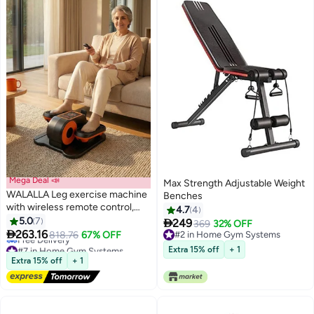
Mega Deal 📣
Max Strength Adjustable Weight
WALALLA Leg exercise machine
Benches
with wireless remote control,
4.7
4
under desk elliptical machine,
5.0
7

249
369
32% OFF
elliptical leg exerciser for

263.16
818.76
67% OFF
#2 in Home Gym Systems
seniors, fully assembled, quiet
#7 in Home Gym Systems
#2 in Home Gym Systems
Extra 15% off
+ 1
and portable, electric seated
Lowest price in a year
Extra 15% off
+ 1
Free Delivery
pedal exerciser
#7 in Home Gym Systems