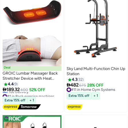
Deal
Sky Land Multi-Function Chin Up
GROIC Lumbar Massager Back
Station
Stretcher Device with Heat
4.3
32
Function & Adjustable Intensity,
4.4
9

482
675
28% OFF
Electric Inflatable Back

189.32
400
52% OFF
#11 in Home Gym Systems
Stretcher Device,Back &
#1 in Back exercise machines
#11 in Home Gym Systems
Extra 15% off
+ 1
Sciatica Pain Relief Relaxation,
Lowest price in a year
Extra 15% off
+ 1
Free Delivery
Ideal Gifts
#1 in Back exercise machines