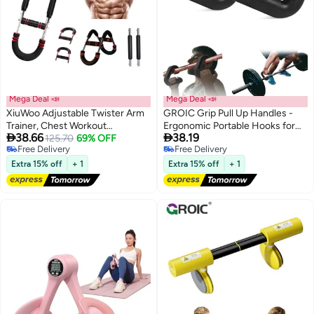
Mega Deal 📣
Mega Deal 📣
XiuWoo Adjustable Twister Arm
GROIC Grip Pull Up Handles -
Trainer, Chest Workout
Ergonomic Portable Hooks for


38.66
38.19
Equipment Shaker, U-Shape
125.70
69% OFF
Barbell Row Deadlift Resistant
Free Delivery
Free Delivery
Twister Arm Exerciser, Chest
Bands for Home Gym Fitness
Free Delivery
Free Delivery
Expander, Portable Thigh Trainer,
Enthusiasts - Black
Extra 15% off
+ 1
Extra 15% off
+ 1
Fitness Equipment, Muscle
Strength Training Equipment