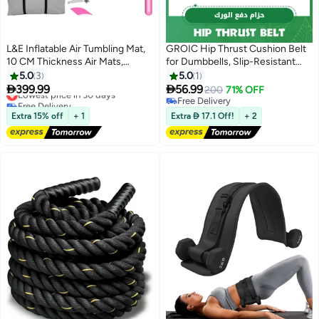
L&E Inflatable Air Tumbling Mat,
GROIC Hip Thrust Cushion Belt
10 CM Thickness Air Mats,
for Dumbbells, Slip-Resistant
Gymnastics Tumble Track for
Fixable Hip Thrust Band with
5.0
3
5.0
1
Home
Adjustable Velcro, Soft


399.99
56.99
Lowest price in 30 days
200
71% OFF
Use/Training/Cheerleading/Water
Dumbbell Strap Great for Hip
Free Delivery
Free Delivery
Yoga with Electric Air Pump &
Lowest price in 30 days
Thrusts, Glute Bridges, Squats,
Free Delivery
Extra 15% off
+ 1
Extra  17.1 Off!
+ 2
Storage Bag（300 X 100 CM）
Weighted Walking