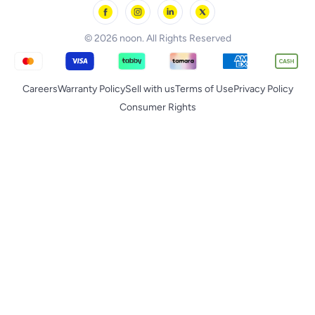
noon Supermall
© 2026 noon. All Rights Reserved
Careers
Warranty Policy
Sell with us
Terms of Use
Privacy Policy
Consumer Rights