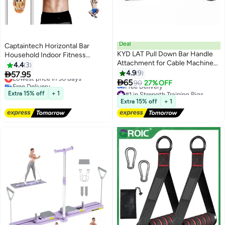
Deal
Captaintech Horizontal Bar
KYD LAT Pull Down Bar Handle
Household Indoor Fitness
Attachment for Cable Machine
Equipment Pull-up Device,
4.4
3
Tricep Press Down Bar, Home
Sports Home No Punching
4.9
9

57.95
Lowest price in 30 days
Gym Fitness Rowing T-bar V-bar

Hanging Ring Door Single Rod
65
Free Delivery
90
27% OFF
Pulley Cable Machine
Lowest price in 30 days
#1 in Strength Training Rigs
Extra 15% off
+ 1
Attachments
Lowest price in 30 days
Extra 15% off
+ 1
Free Delivery
#1 in Strength Training Rigs