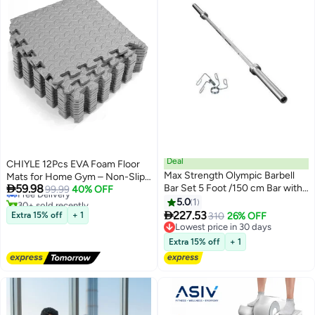
Deal
CHIYLE 12Pcs EVA Foam Floor
#8 in Home Gym Systems
Max Strength Olympic Barbell
Mats for Home Gym – Non-Slip
Lowest price in 7 days

59.98
Bar Set 5 Foot /150 cm Bar with
Interlocking Exercise Mats,
Free Delivery
99.99
40% OFF
30+ sold recently
Two Spring Collars Fits 2 Inches
Protective Flooring Tiles for
5.0
1
#8 in Home Gym Systems

Workout & Home Use (Gray)
227.53
Extra 15% off
+ 1
310
26% OFF
Lowest price in 30 days
Lowest price in 30 days
Extra 15% off
+ 1