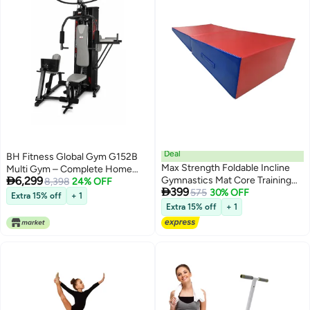
Deal
BH Fitness Global Gym G152B
Max Strength Foldable Incline
Multi Gym – Complete Home

6,299
Gymnastics Mat Core Training
Gym with Leg Press, Dip Station
8,398
24% OFF

399
Workouts
575
30% OFF
& 100kg Weight Stack
Extra 15% off
+ 1
Extra 15% off
+ 1