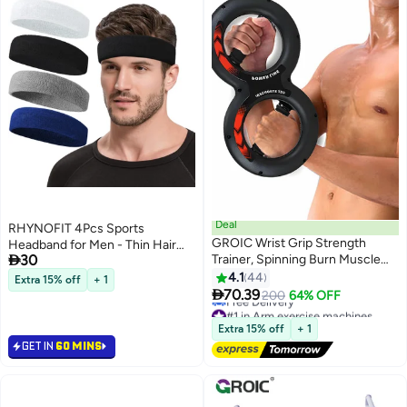
Deal
RHYNOFIT 4Pcs Sports
GROIC Wrist Grip Strength
Headband for Men - Thin Hair

30
Trainer, Spinning Burn Muscle
Band for Basketball & Gym
Training, Gym Multifunctional
4.1
44
Extra 15% off
+ 1
Hand and Forearm Trainer,

70.39
200
64% OFF
Gripper Exerciser Strengthener
#1 in Arm exercise machines
for Arm and Full Body Muscle
Lowest price in a year
Extra 15% off
+ 1
Free Delivery
Training
GET IN
60 MINS
#1 in Arm exercise machines