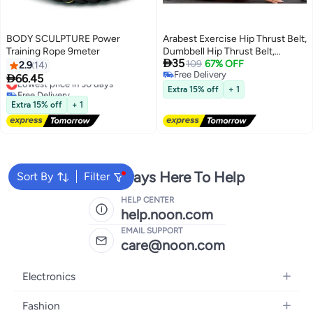
BODY SCULPTURE Power
Arabest Exercise Hip Thrust Belt,
Training Rope 9meter
Dumbbell Hip Thrust Belt,

35
Thicken & Widen, Comfortable
109
67% OFF
2.9
14
Free Delivery
for Dumbbells, Kettlebells or

66.45
Lowest price in 30 days
Free Delivery
Plates, Slip Padding, Gym or
Free Delivery
Extra 15% off
+ 1
Lowest price in 30 days
Home Workouts
Extra 15% off
+ 1
We're Always Here To Help
Sort By
Filter
HELP CENTER
help.noon.com
EMAIL SUPPORT
care@noon.com
Electronics
Mobiles
Fashion