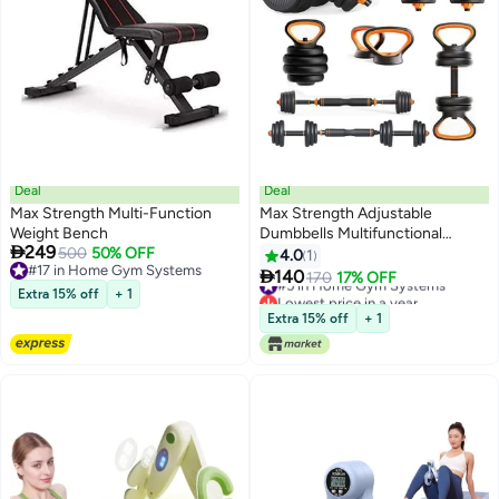
Deal
Deal
Max Strength Multi-Function
Max Strength Adjustable
Weight Bench
Dumbbells Multifunctional

249
500
50% OFF
Weights Kettlebell & Barbell Set
4.0
1
#17 in Home Gym Systems
10kg

140
#5 in Home Gym Systems
170
17% OFF
#17 in Home Gym Systems
Extra 15% off
+ 1
Lowest price in a year
#5 in Home Gym Systems
Extra 15% off
+ 1