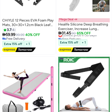
Mega Deal 📣
CHIYLE 12 Pieces EVA Foam Play
Healife Silicone Deep Breathing
Mats, 30×30×1.2cm Black Leaf
Exerciser, Increase Lung
Pattern – Soft Non-Slip
3.7
4

31.45
Capacity, Improve Sleep
Lowest price in 30 days
90
65% OFF
Interlocking Floor Tiles for Kids,

59.99
99.99
40% OFF
Free Delivery
Baby Play Area & Home Safety
Free Delivery
Lowest price in 30 days
Free Delivery
Extra 15% off
+ 1
Extra 15% off
+ 1