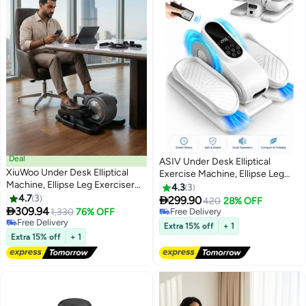
Deal
ASIV Under Desk Elliptical
XiuWoo Under Desk Elliptical
Exercise Machine, Ellipse Leg
Machine, Ellipse Leg Exerciser
Exerciser as Seen on TV with
4.3
3
for Seniors Fully Assembled,
4.7
3
Remote, 15 Adjustable Speeds,

299.90
420
28% OFF
Portable & Quiet Electric Seated

309.94
Portable Leg Exerciser While
1,330
76% OFF
Free Delivery
Pedal Exerciser with Remote
Free Delivery
Sitting for Seniors, Quiet
Free Delivery
Extra 15% off
+ 1
Control & LCD Display, black
Free Delivery
Elliptical Machine for Home
Extra 15% off
+ 1
Office