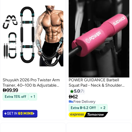
Shuyukh 2026 Pro Twister Arm
POWER GUIDANCE Barbell
Trainer, 40–100 lb Adjustable
Squat Pad - Neck & Shoulder

99.99
Power Twister Bar, Chest
Protective Pad - Great for
5.0
7
Shoulder Arm Workout
Squats, Lunges, Hip Thrusts,

62
Extra 15% off
+ 1
Equipment, Portable Detachable
Weight Lifting & More - Fit
Free Delivery
Upper Body Fitness Machine for
Standard and Olympic Bars
Free Delivery
Extra  6.2 Off!
+ 2
Home & Gym
Perfectly
GET IN
60 MINS