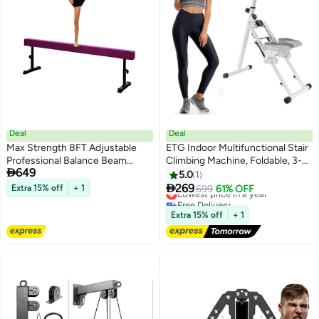
Deal
Deal
Max Strength 8FT Adjustable
ETG Indoor Multifunctional Stair
Professional Balance Beam
Climbing Machine, Foldable, 3-

649
Gymnastics Trainings
Speed Adjustable Pedal, Load-
5.0
1
Bearing Capacity 150kg , with

269
Extra 15% off
+ 1
Lowest price in a year
699
61% OFF
Electronic Instrument
Free Delivery
Lowest price in a year
Extra 15% off
+ 1