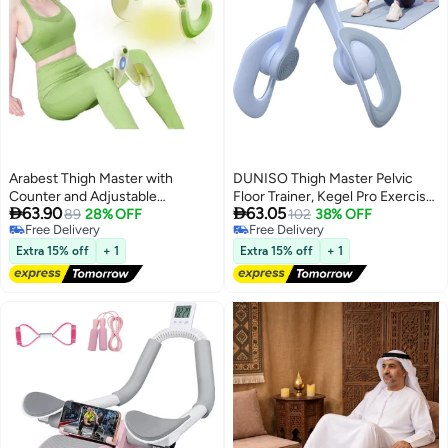
Arabest Thigh Master with
DUNISO Thigh Master Pelvic
Counter and Adjustable
Floor Trainer, Kegel Pro Exerciser


63.90
63.05
Intensity, Kegel Exercise, Inner
89
28% OFF
Men Women, Thigh Trainer,
102
38% OFF
Free Delivery
Free Delivery
Thigh Exerciser, Pelvic Floor
Pelvic Floor Muscle Trainer, Inner
Free Delivery
Free Delivery
Muscle Trainer, Thigh Workout
Thigh Exercise Equipment for
Extra 15% off
+ 1
Extra 15% off
+ 1
Equipment, Thigh Exerciser for
Lower Body Strength and
Women, Kegel Tightener
Posture Support