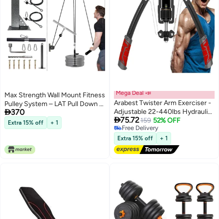
Mega Deal 📣
Max Strength Wall Mount Fitness
Arabest Twister Arm Exerciser -
Pulley System – LAT Pull Down &

370
Adjustable 22-440lbs Hydraulic
Low Row Cable Machine

75.72
Power/Home Chest
159
52% OFF
Extra 15% off
+ 1
Free Delivery
Expander/Shoulder Muscle
Free Delivery
Training Fitness Equipment/Arm
Extra 15% off
+ 1
Enhanced Exercise
Strengthener