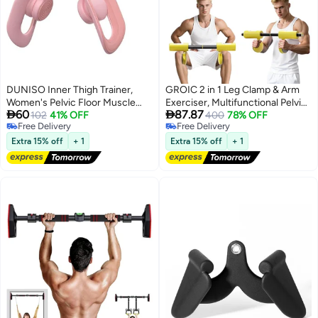
DUNISO Inner Thigh Trainer,
GROIC 2 in 1 Leg Clamp & Arm
Women's Pelvic Floor Muscle
Exerciser, Multifunctional Pelvic


60
87.87
Strengthening Trainer, Compact
102
41% OFF
Floor Trainer - Thigh & Arm
400
78% OFF
Free Delivery
Free Delivery
Home Fitness Equipment for
Workout Equipment for
Free Delivery
Free Delivery
Lower Body Strength and
Postpartum Recovery, Leg & Arm
Extra 15% off
+ 1
Extra 15% off
+ 1
Posture Support
Strength Training, Portable
Home Gym Gear for Men &
Women