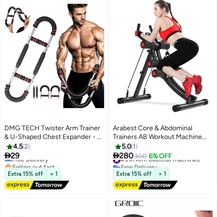
DMG TECH Twister Arm Trainer
Arabest Core & Abdominal
& U-Shaped Chest Expander - 3-
Trainers AB Workout Machine
Level Adjustable Steel Spring
Home Gym Strength Training Ab
4.5
2
5.0
1
with Non-Slip Grips & Anti-Pinch
Cruncher Foldable Fitness


29
280
Free Delivery
#3 in Arm exercise machines
300
6% OFF
Design, for Biceps Back Chest
Equipment
Selling out fast
Free Delivery
Workout, Portable Home Gym
Free Delivery
#3 in Arm exercise machines
Extra 15% off
+ 1
Extra 15% off
+ 1
Strength Trainer​