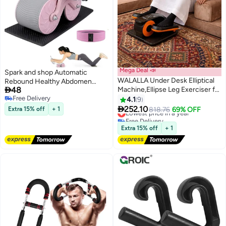
Mega Deal 📣
Spark and shop Automatic
WALALLA Under Desk Elliptical
Rebound Healthy Abdomen

48
Machine,Ellipse Leg Exerciser for
Exercise Roller Wheel with
Free Delivery
Seniors,Quiet & Portable Mini
Elbow Support and Timer
4.1
9
Free Delivery
Electric Seated Pedal Exerciser

Multicolour
252.10
Extra 15% off
+ 1
Lowest price in a year
818.76
69% OFF
& 12 Adjustable Speeds
Free Delivery
Lowest price in a year
Extra 15% off
+ 1