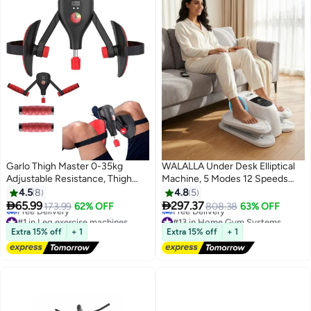
Garlo Thigh Master 0-35kg
WALALLA Under Desk Elliptical
Adjustable Resistance, Thigh
Machine, 5 Modes 12 Speeds
Toner with Fixed Leg Straps and
Low Impact Electric Leg
4.5
8
4.8
5
Replaceable Handle, Pelvic Hip
Exerciser While Sitting for


65.99
297.37
173.99
62% OFF
808.38
63% OFF
Kegel Trainer Strength Exercise
Seniors Quiet & Portable Seated
#1 in Leg exercise machines
#13 in Home Gym Systems
Equipment, Buttock Legs
Lowest price in a year
Foot Exercise for Home and
Lowest price in 30 days
Extra 15% off
+ 1
Extra 15% off
+ 1
Free Delivery
Free Delivery
Workout
Office
#1 in Leg exercise machines
#13 in Home Gym Systems