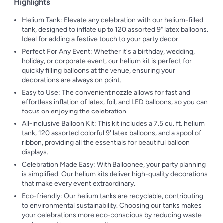
Highlights
Helium Tank: Elevate any celebration with our helium-filled
tank, designed to inflate up to 120 assorted 9" latex balloons.
Ideal for adding a festive touch to your party decor.
Perfect For Any Event: Whether it's a birthday, wedding,
holiday, or corporate event, our helium kit is perfect for
quickly filling balloons at the venue, ensuring your
decorations are always on point.
Easy to Use: The convenient nozzle allows for fast and
effortless inflation of latex, foil, and LED balloons, so you can
focus on enjoying the celebration.
All-inclusive Balloon Kit: This kit includes a 7.5 cu. ft. helium
tank, 120 assorted colorful 9" latex balloons, and a spool of
ribbon, providing all the essentials for beautiful balloon
displays.
Celebration Made Easy: With Balloonee, your party planning
is simplified. Our helium kits deliver high-quality decorations
that make every event extraordinary.
Eco-friendly: Our helium tanks are recyclable, contributing
to environmental sustainability. Choosing our tanks makes
your celebrations more eco-conscious by reducing waste