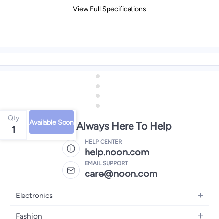
View Full Specifications
Qty
Available Soon
We're Always Here To Help
1
HELP CENTER
help.noon.com
EMAIL SUPPORT
care@noon.com
Electronics
Mobiles
Fashion