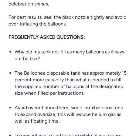
celebration shines.
For best results, seal the black nozzle tightly and avoid
over-inflating the balloons.
FREQUENTLY ASKED QUESTIONS:
Why did my tank not fill as many balloons as it says
on the box?
The Balloonee disposable tank has approximately 15
percent more capacity than what is needed to fill
the supplied number of balloons at the designated
size when filled per instructions.
Avoid overinflating them, since latexballoons tend
to expand oversize, this will reduce helium gas as
well as floating time.
To prevent waste and leakage while filling, please