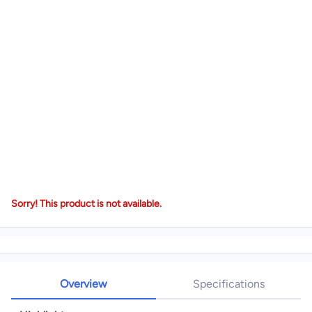
Sorry! This product is not available.
Overview
Specifications