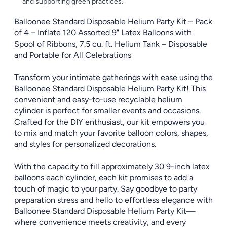
and supporting green practices.
Balloonee Standard Disposable Helium Party Kit – Pack
of 4 – Inflate 120 Assorted 9" Latex Balloons with
Spool of Ribbons, 7.5 cu. ft. Helium Tank – Disposable
and Portable for All Celebrations
Transform your intimate gatherings with ease using the
Balloonee Standard Disposable Helium Party Kit! This
convenient and easy-to-use recyclable helium
cylinder is perfect for smaller events and occasions.
Crafted for the DIY enthusiast, our kit empowers you
to mix and match your favorite balloon colors, shapes,
and styles for personalized decorations.
With the capacity to fill approximately 30 9-inch latex
balloons each cylinder, each kit promises to add a
touch of magic to your party. Say goodbye to party
preparation stress and hello to effortless elegance with
Balloonee Standard Disposable Helium Party Kit—
where convenience meets creativity, and every