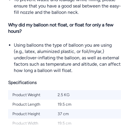
ensure that you have a good seal between the easy-
fill nozzle and the balloon neck.
Why did my balloon not float, or float for only a few
hours?
Using balloons the type of balloon you are using
(e.g., latex, aluminized plastic, or foil/mylar,)
under/over-inflating the balloon, as well as external
factors such as temperature and altitude, can affect
how long a balloon will float.
Specifications
Product Weight
2.5 KG
Product Length
19.5 cm
Product Height
37 cm
Product Width
19.5 cm