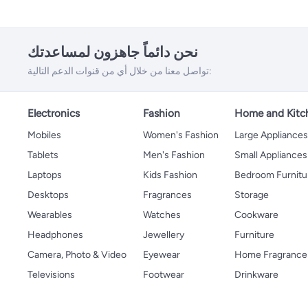
نحن دائماً جاهزون لمساعدتك
تواصل معنا من خلال أي من قنوات الدعم التالية:
Electronics
Fashion
Home and Kitc
Mobiles
Women's Fashion
Large Appliance
Tablets
Men's Fashion
Small Appliances
Laptops
Kids Fashion
Bedroom Furnitu
Desktops
Fragrances
Storage
Wearables
Watches
Cookware
Headphones
Jewellery
Furniture
Camera, Photo & Video
Eyewear
Home Fragrance
Televisions
Footwear
Drinkware