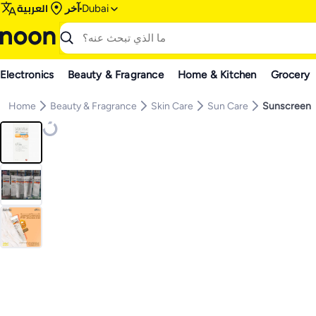
العربية
آخر
Dubai
Electronics
Beauty & Fragrance
Home & Kitchen
Grocery
Home
Beauty & Fragrance
Skin Care
Sun Care
Sunscreen