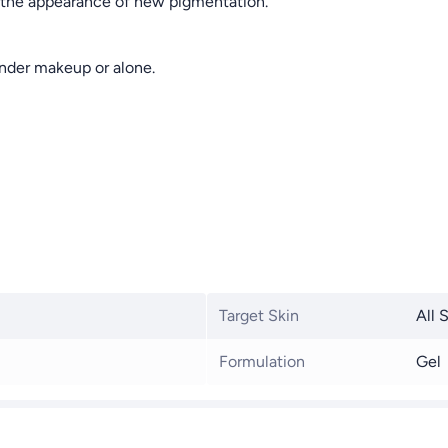
s the appearance of new pigmentation.
 under makeup or alone.
Target Skin
All 
Formulation
Gel