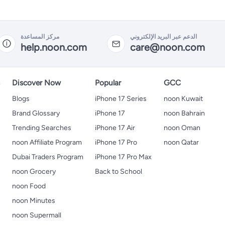
مركز المساعدة
الدعم عبر البريد الإلكتروني
help.noon.com
care@noon.com
s
Discover Now
Popular
GCC
Blogs
iPhone 17 Series
noon Kuwait
Brand Glossary
iPhone 17
noon Bahrain
Trending Searches
iPhone 17 Air
noon Oman
noon Affiliate Program
iPhone 17 Pro
noon Qatar
Dubai Traders Program
iPhone 17 Pro Max
noon Grocery
Back to School
noon Food
noon Minutes
noon Supermall