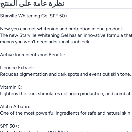
نظرة عامة على المنتج
Starville Whitening Gel SPF 50+
Now you can get whitening and protection in one product!
The new Starville Whitening Gel has an innovative formula that
means you won't need additional sunblock.
Active Ingredients and Benefits:
Licorice Extract:
Reduces pigmentation and dark spots and evens out skin tone.
Vitamin C:
Lightens the skin, stimulates collagen production, and combats 
Alpha Arbutin:
One of the most powerful ingredients for safe and natural skin
SPF 50+: