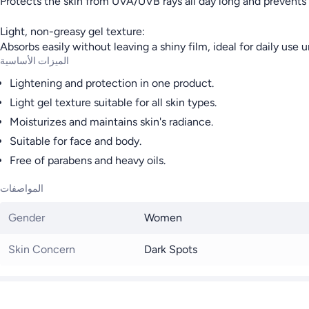
Protects the skin from UVA/UVB rays all day long and prevent
Light, non-greasy gel texture:
Absorbs easily without leaving a shiny film, ideal for daily use
الميزات الأساسية
Lightening and protection in one product.
Light gel texture suitable for all skin types.
Moisturizes and maintains skin's radiance.
Suitable for face and body.
Free of parabens and heavy oils.
المواصفات
Gender
Women
Skin Concern
Dark Spots