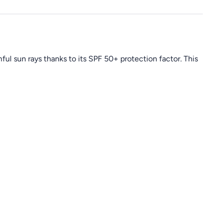
ul sun rays thanks to its SPF 50+ protection factor. This