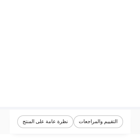
نظرة عامة على المنتج
التقييم والمراجعات