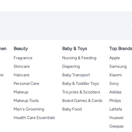
hen
Beauty
Baby & Toys
Top Brand
s
Fragrance
Nursing & Feeding
Apple
Skincare
Diapering
Samsung
re
Haircare
Baby Transport
Xiaomi
Personal Care
Baby & Toddler Toys
Sony
Makeup
Tricycles & Scooters
Adidas
Makeup Tools
Board Games & Cards
Philips
Men's Grooming
Baby Food
Lattafa
Health Care Essentials
Huawei
Geepas