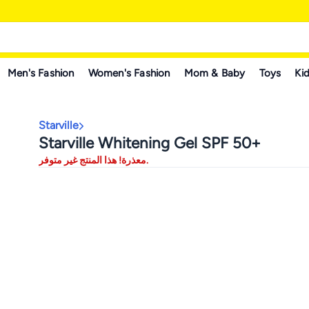
Men's Fashion
Women's Fashion
Mom & Baby
Toys
Kid
Starville
Starville Whitening Gel SPF 50+
معذرة! هذا المنتج غير متوفر.