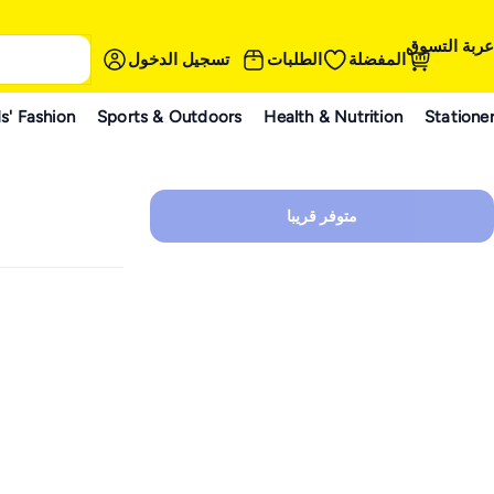
عربة التسوق
تسجيل الدخول
الطلبات
المفضلة
s' Fashion
Sports & Outdoors
Health & Nutrition
Statione
متوفر قريبا