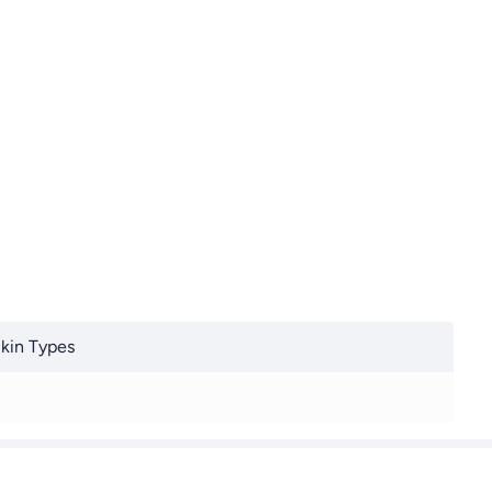
Skin Types