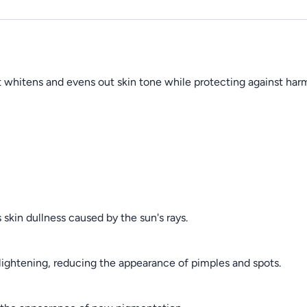
 whitens and evens out skin tone while protecting against harmf
skin dullness caused by the sun's rays.
 lightening, reducing the appearance of pimples and spots.