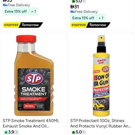
33
Noise, 1 Piece
5.0
1
Free Delivery

31
Free Delivery
Extra 15% off
+ 1
Free Delivery
Free Delivery
Extra 15% off
+ 1
STP Smoke Treatment 450Ml,
STP Protectant 10Oz, Shines
Exhaust Smoke And Oil
And Protects Vunyl, Rubber And
Consumption Reduction, Petrol,
Plastic, New Car Scent, 1 Piece
3.9
3
5.0
1