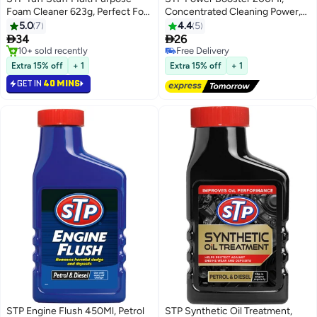
Foam Cleaner 623g, Perfect For
Concentrated Cleaning Power,
Fabric, Carpet, And Vinyl, 1 Piece
Boosts Octane And Cleans Fueal
5.0
7
4.4
5
#11 in Car Cleaning Foams
System, 1 Piece


34
26
Free Delivery
10+ sold recently
Free Delivery
#11 in Car Cleaning Foams
10+ sold recently
Extra 15% off
+ 1
Extra 15% off
+ 1
Free Delivery
GET IN
40 MINS
STP Engine Flush 450Ml, Petrol
STP Synthetic Oil Treatment,