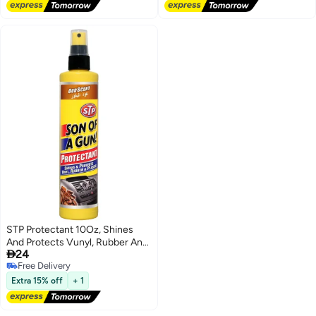
STP Protectant 10Oz, Shines
And Protects Vunyl, Rubber And

24
Plastic, Oudh Scent, 1 Piece
Free Delivery
Free Delivery
Extra 15% off
+ 1