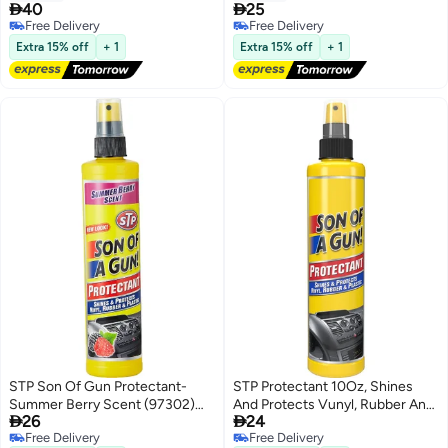
1 Piece


40
25
Free Delivery
Free Delivery
Free Delivery
Free Delivery
Extra 15% off
+ 1
Extra 15% off
+ 1
STP Son Of Gun Protectant-
STP Protectant 10Oz, Shines
Summer Berry Scent (97302)
And Protects Vunyl, Rubber And


26
24
295Ml/10Oz - Pack Of 1
Plastic, 1 Piece
Free Delivery
Free Delivery