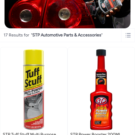
17 Results for
"
STP Automotive Parts & Accessories
"
STP Tuff Stuff Multi Purpose
STP Power Booster 200Ml,