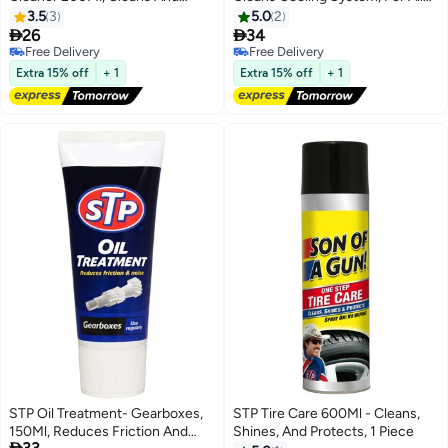
Protects Key Engine Parts, For
Types Of Radiators, 1 Piece
3.5
3
5.0
2
Regular, Unleaded, And Bio-


26
34
Petrol, 1 Piece
Free Delivery
Free Delivery
Free Delivery
Free Delivery
Extra 15% off
+ 1
Extra 15% off
+ 1
STP Oil Treatment- Gearboxes,
STP Tire Care 600Ml - Cleans,
150Ml, Reduces Friction And
Shines, And Protects, 1 Piece
