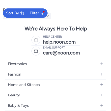
Popular Searches
Sort By
Filter
Automotive Products Near Me
We're Always Here To Help
HELP CENTER
help.noon.com
EMAIL SUPPORT
care@noon.com
Electronics
Mobiles
Fashion
Tablets
Women's Fashion
Home and Kitchen
Laptops
Men's Fashion
Large Appliances
Desktops
Beauty
Kids Fashion
Small Appliances
Wearables
Fragrance
Fragrances
Baby & Toys
Bedroom Furniture
Headphones
Skincare