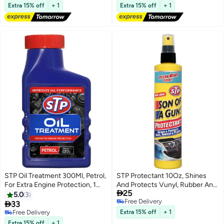
Free Delivery
Free Delivery
Extra 15% off
+ 1
Extra 15% off
+ 1
STP Oil Treatment 300Ml, Petrol,
STP Protectant 10Oz, Shines
For Extra Engine Protection, 1
And Protects Vunyl, Rubber And

25
Piece
Plastic, Ocean Wave Scent, 1
5.0
3
Free Delivery
Piece

33
Free Delivery
Free Delivery
Extra 15% off
+ 1
Free Delivery
Extra 15% off
+ 1