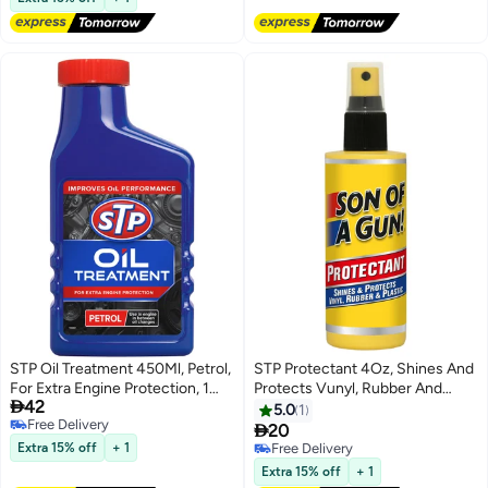
STP Oil Treatment 450Ml, Petrol,
STP Protectant 4Oz, Shines And
For Extra Engine Protection, 1
Protects Vunyl, Rubber And

42
Piece
Plastic, Ocean Wave Scent, 1
5.0
1
Free Delivery
Piece

20
Free Delivery
Extra 15% off
+ 1
Free Delivery
Free Delivery
Extra 15% off
+ 1