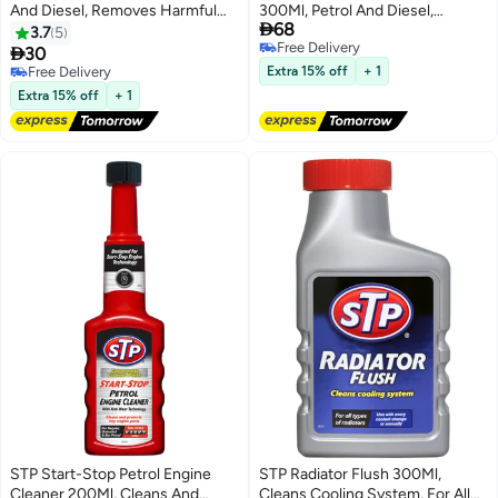
And Diesel, Removes Harmful
300Ml, Petrol And Diesel,

68
Sludge And Deposits, 1 Piece
Protects Against Engine Wear
3.7
5
Free Delivery
And Deposits, 1 Piece

30
Free Delivery
Free Delivery
Extra 15% off
+ 1
Free Delivery
Extra 15% off
+ 1
STP Start-Stop Petrol Engine
STP Radiator Flush 300Ml,
Cleaner 200Ml, Cleans And
Cleans Cooling System, For All