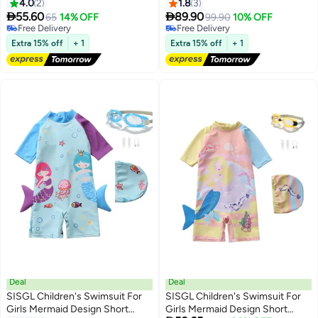
Sets,Mermaid Costume
120-130cm, Ageprofessional
4.0
2
1.8
3
Swimsuits for Kids
Sun Protection Training Hot


55.60
89.90
65
14% OFF
99.90
10% OFF
Spring Boy Swimsuit
#38 in Swimwear
Free Delivery
Lowest price in 30 days
Free Delivery
Extra 15% off
+ 1
Extra 15% off
+ 1
Free Delivery
#38 in Swimwear
Deal
Deal
SISGL Children's Swimsuit For
SISGL Children's Swimsuit For
Girls Mermaid Design Short
Girls Mermaid Design Short