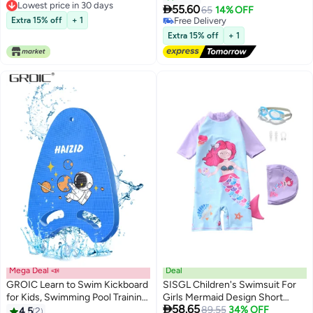
Lowest price in 30 days
Sport Swimsuit
Swimsuits for Kids

55.60
65
14% OFF
Lowest price in 30 days
Extra 15% off
+ 1
#39 in Swimwear
Lowest price in a year
Extra 15% off
+ 1
Free Delivery
#39 in Swimwear
Mega Deal 📣
Deal
GROIC Learn to Swim Kickboard
SISGL Children's Swimsuit For
for Kids, Swimming Pool Training
Girls Mermaid Design Short

58.65
Kickboard,Swimming Training
Sleeve With Cap One Piece
Lowest price in 30 days
89.55
34% OFF
4.5
2