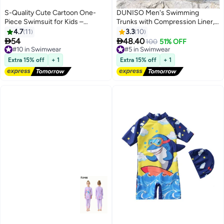
S-Quality Cute Cartoon One-
DUNISO Men's Swimming
Piece Swimsuit for Kids –
Trunks with Compression Liner,
Adorable Toddler Swimwear for
Double Layer Quick Dry Beach
4.7
11
3.3
10
Boys and Girls
Shorts with Adjustable Belt


54
48.40
#10 in Swimwear
#5 in Swimwear
100
51% OFF
Loose Breath Swim Shorts
Free Delivery
Free Delivery
#10 in Swimwear
Swimwear Bathing Suits for
#5 in Swimwear
Extra 15% off
+ 1
Extra 15% off
+ 1
Beach and Swimming