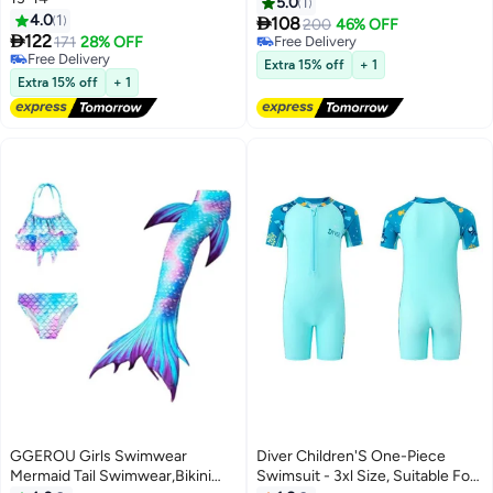
One-Piece Swimsuits With
5.0
1
4.0
1
Hat,Long Sleeves Guard

108
200
46% OFF

122
Swimsuit Swimwear,Zipper
171
28% OFF
Free Delivery
Free Delivery
Bathing Suit Beach
Free Delivery
Extra 15% off
+ 1
Free Delivery
Swimwear,UV Sun
Extra 15% off
+ 1
Protection,Navy Blue Shark
GGEROU Girls Swimwear
Diver Children'S One-Piece
Mermaid Tail Swimwear,Bikini
Swimsuit - 3xl Size, Suitable For