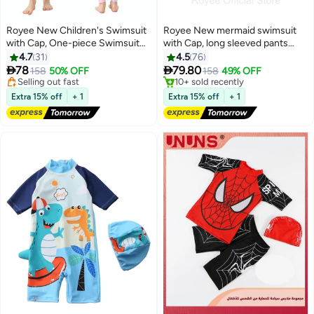
Royee New Children's Swimsuit
Royee New mermaid swimsuit
with Cap, One-piece Swimsuit
with Cap, long sleeved pants
#4 in Swimwear
With Long Pants, Long Sleeved
with skirt, conservative girls'
4.7
31
4.5
76
Free Delivery
For Middle-aged Girls,Swimwear
swimsuit,swimming suit for girls


78
79.80
Selling out fast
158
50% OFF
158
49% OFF
With Sun Protection,
20+ sold recently
#9 in Swimwear
Conservative Girls' Swimsuit
#4 in Swimwear
Free Delivery
Extra 15% off
+ 1
Extra 15% off
+ 1
10+ sold recently
#9 in Swimwear