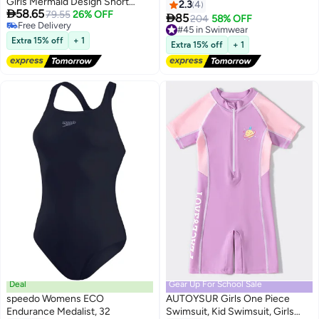
Girls Mermaid Design Short
Hem Swimwear Swimming
2.3
4

58.65
Sleeve With Cap One Piece
79.55
26% OFF
Trousers Cap

85
#45 in Swimwear
204
58% OFF
#34 in Swimwear
Surfing Suit Baby Swimming
Free Delivery
Lowest price in 30 days
Pool Girl Swimsuit
Extra 15% off
+ 1
#45 in Swimwear
Extra 15% off
+ 1
Free Delivery
#34 in Swimwear
Deal
Gear Up For School Sale
speedo Womens ECO
AUTOYSUR Girls One Piece
Endurance Medalist, 32
Swimsuit, Kid Swimsuit, Girls