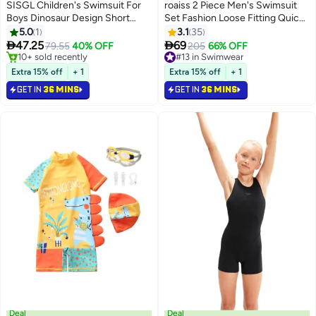
SISGL Children's Swimsuit For
roaiss 2 Piece Men's Swimsuit
Boys Dinosaur Design Short
Set Fashion Loose Fitting Quick
Sleeve With Cap One Piece
Drying Sun Protection Swimsuit
5.0
1
3.1
35
Surfing Suit Baby Swimming
Set With Double Layer


47.25
69
79.55
40% OFF
#13 in Swimwear
205
66% OFF
Pool Boy Swimsuit
Swimming Shorts
#16 in Swimwear
Selling out fast
Only 1 left in stock
#13 in Swimwear
Extra 15% off
+ 1
Extra 15% off
+ 1
10+ sold recently
GET IN
36 MINS
GET IN
36 MINS
#16 in Swimwear
Deal
Deal