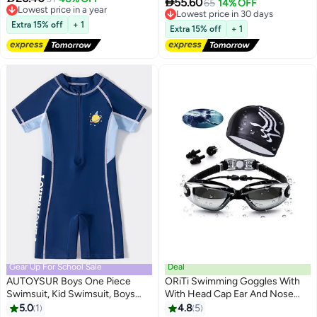
Swimsuits for Kids

55.60
Lowest price in 30 days
65
14% OFF
Free Delivery
Free Delivery
Lowest price in a year
Extra 15% off
+ 1
Lowest price in 30 days
Extra 15% off
+ 1
Gear Up For School Sale
Deal
AUTOYSUR Boys One Piece
ORiTi Swimming Goggles With
Swimsuit, Kid Swimsuit, Boys
With Head Cap Ear And Nose
Water Sport Swimsuit, UPF 50+
Plug 19.5 X 7.5 X 7Centimeter
5.0
1
4.8
5