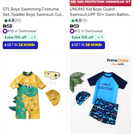
STL Boys Swimming Costume
UNUNS Kid Boys Guard
Set, Toddler Boys Swimsuit Cute
Swimsuit,UPF 50+ Swim Bathing
Dinosaur Print Short Sleeve
Suit 3 Piece Sun Protection
4.9
20
4.0
15
Zipper Rash Guard with Hat
Swimwear Set,Short Sleeves


58
59
#18 in Swimwear
Infant Bathing Suit Sun
Guard Swimsuit
Only 1 left in stock
#12 in Swimwear
Protection
#18 in Swimwear
Swimwear,Swimming Cap,Beach
#12 in Swimwear
Extra 15% off
+ 1
Extra 15% off
+ 1
Shorts,Quick-Drying Swimming
GET IN
36 MINS
GET IN
36 MINS
Set,Red Superhero