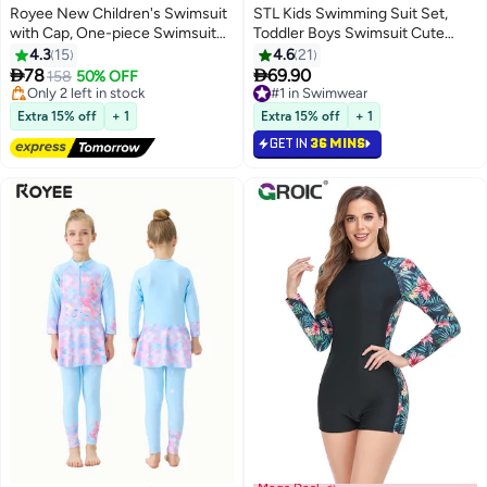
Royee New Children's Swimsuit
STL Kids Swimming Suit Set,
with Cap, One-piece Swimsuit
Toddler Boys Swimsuit Cute
#2 in Swimwear
With Long Pants, Long Sleeved
Dinosaur Print Short Sleeve
4.3
15
4.6
21
Free Delivery
For Middle-aged Girls,Swimwear
Zipper Rash Guard with Hat


78
69.90
Only 2 left in stock
158
50% OFF
With Sun Protection,
Infant Bathing Suit Sun
20+ sold recently
#1 in Swimwear
Conservative Girls' Swimsuit
#2 in Swimwear
Protection
#1 in Swimwear
Extra 15% off
+ 1
Extra 15% off
+ 1
GET IN
36 MINS