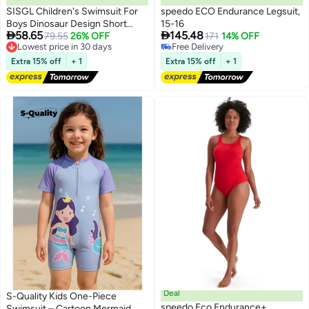
SISGL Children's Swimsuit For
speedo ECO Endurance Legsuit,
Boys Dinosaur Design Short
15-16


58.65
145.48
Sleeve With Cap One Piece
Lowest price in 30 days
79.55
26% OFF
171
14% OFF
Free Delivery
Free Delivery
Surfing Suit Baby Swimming
Lowest price in 30 days
Free Delivery
Pool Boy Swimsuit
Extra 15% off
+ 1
Extra 15% off
+ 1
Deal
S-Quality Kids One-Piece
speedo Eco Endurance+
Swimsuit – Cartoon Mermaid