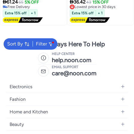
Sun Protection Bathing Suits


61.24
36.42
65
5% OFF
Lowest price in 30 days
43
15% OFF
Free Delivery
Free Delivery
Free Delivery
Lowest price in 30 days
Extra 15% off
+ 1
Extra 15% off
+ 1
We're Always Here To Help
Sort By
Filter
HELP CENTER
help.noon.com
EMAIL SUPPORT
care@noon.com
Electronics
Mobiles
Fashion
Tablets
Women's Fashion
Home and Kitchen
Laptops
Men's Fashion
Large Appliances
Desktops
Beauty
Kids Fashion
Small Appliances
Wearables