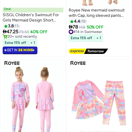
Deal
Royee New mermaid swimsuit
SISGL Children's Swimsuit For
with Cap, long sleeved pants
Girls Mermaid Design Short
with skirt, conservative girls'
4.4
19
Sleeve With Cap One Piece
3.8
11
swimsuit,swimming suit for girls

78
#14 in Swimwear
158
50% OFF
Surfing Suit Baby Swimming

47.25
79.55
40% OFF
Free Delivery
Pool Girl Swimsuit
#7 in Swimwear
#14 in Swimwear
Extra 15% off
+ 1
Only 2 left in stock
Extra 15% off
+ 1
20+ sold recently
GET IN
36 MINS
#7 in Swimwear