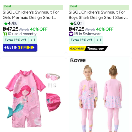
Deal
Deal
SISGL Children's Swimsuit For
SISGL Children's Swimsuit For
Girls Mermaid Design Short
Boys Shark Design Short Sleeve
Sleeve With Cap One Piece
With Cap One Piece Surfing Suit
4.4
6
5.0
1
Surfing Suit Baby Swimming
Baby Swimming Pool Boy


47.25
47.25
79.55
40% OFF
#8 in Swimwear
79.55
40% OFF
Pool Girl Swimsuit
Swimsuit
#6 in Swimwear
Free Delivery
Only 1 left in stock
#8 in Swimwear
Extra 15% off
+ 1
Extra 15% off
+ 1
10+ sold recently
GET IN
36 MINS
#6 in Swimwear