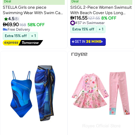
Deal
Deal
STELLA Girls one piece
SISGL 2-Piece Women Swimsuit
Swimming Wear With Swim Cap
With Beach Cover Ups Long

116.55
Suit for Toddler/Junior/Youth
Wrap Skirt Bathing Suit
#37 in Swimwear
127.55
8% OFF
4.5
8
Lowest price in 30 days
Aged 2-12 Years girls，No
Swimwear Holiday Beach Dress

69.90
168
58% OFF
#37 in Swimwear
formaldehyde, bleach, and
Female Fashion Retro Swimwear
#25 in Swimwear
Extra 15% off
+ 1
fluorescent agen
Lowest price in 30 days
Vintage Surf Wear Summer
Extra 15% off
+ 1
Free Delivery
GET IN
36 MINS
#25 in Swimwear