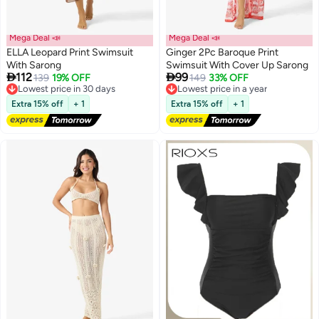
Mega Deal 📣
Mega Deal 📣
ELLA Leopard Print Swimsuit
Ginger 2Pc Baroque Print
With Sarong
Swimsuit With Cover Up Sarong


112
99
Lowest price in 30 days
139
19% OFF
Lowest price in a year
149
33% OFF
Free Delivery
Free Delivery
Lowest price in 30 days
Lowest price in a year
Extra 15% off
+ 1
Extra 15% off
+ 1