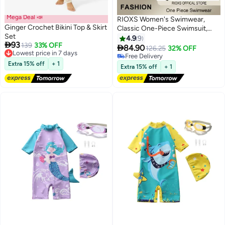
Mega Deal 📣
RIOXS Women's Swimwear,
Ginger Crochet Bikini Top & Skirt
Classic One-Piece Swimsuit,
Set
Tummy Control Ruffle Bathing
4.9
9

93
Lowest price in 7 days
139
33% OFF
Suit, Push Up Padded Swimwear,

84.90
126.25
32% OFF
Free Delivery
Ladies Swimsuit With Back
Free Delivery
Lowest price in 7 days
Extra 15% off
+ 1
Adjustable Strap, Square Neck
Free Delivery
Extra 15% off
+ 1
Ruffle Sleeve Bathing Suit,
Ladies Swimwear For Beach
Hawaii Pool-Black Slimming
Swimwear