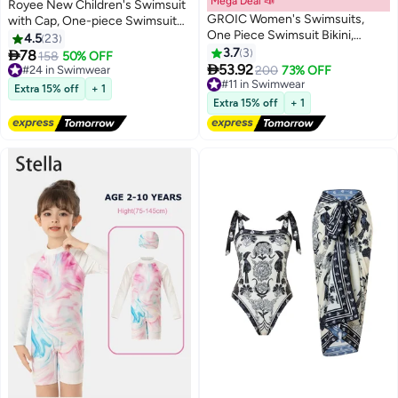
Mega Deal 📣
Royee New Children's Swimsuit
GROIC Women's Swimsuits,
with Cap, One-piece Swimsuit
One Piece Swimsuit Bikini,
With Long Pants, Long Sleeved
4.5
23
Women Zipper Rash Guard Long
For Middle-aged Girls,Swimwear
3.7
3

78
#24 in Swimwear
158
50% OFF
Sleeves UPF 50+ Sun Protection

With Sun Protection,
53.92
Free Delivery
#11 in Swimwear
200
73% OFF
Surf Rashguard Boyleg One
Conservative Girls' Swimsuit
#24 in Swimwear
Free Delivery
Extra 15% off
+ 1
Piece Sport Swimsuit Padded
#11 in Swimwear
Extra 15% off
+ 1
Bathing Suits Surfing Wetsuits