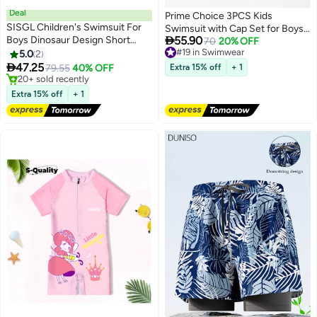
Deal
Prime Choice 3PCS Kids
SISGL Children's Swimsuit For
Swimsuit with Cap Set for Boys,

Boys Dinosaur Design Short
55.90
Shark Print Swimwear Children
#19 in Swimwear
70
20% OFF
Sleeve With Cap One Piece
Free Delivery
5.0
2
Swimming Trunks Short Sleeves
#19 in Swimwear
Surfing Suit Baby Swimming

47.25
Clothing Beachwear Bathing Suit
79.55
40% OFF
Extra 15% off
+ 1
Pool Boy Swimsuit
#3 in Swimwear
for Summer, Blue
Free Delivery
Extra 15% off
+ 1
20+ sold recently
#3 in Swimwear