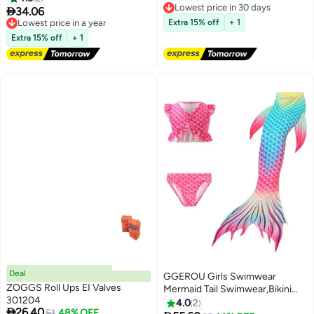
Free Delivery
Aid Exercise Training Board
Surfing Suit Baby Swimming

34.06
Lowest price in a year
Lowest price in 30 days
Summer Fun Party Favor Pool
Pool Girl Swimsuit
Free Delivery
Extra 15% off
+ 1
Toys
Lowest price in a year
Extra 15% off
+ 1
Deal
GGEROU Girls Swimwear
ZOGGS Roll Ups EI Valves
Mermaid Tail Swimwear,Bikini
301204
Sets,Mermaid Costume
4.0
2

26.40
Lowest price in a year
51
48% OFF