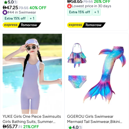

58.65
Sleeve With Cap One Piece
Sleeve With Cap One Piece
Lowest price in 30 days
79.55
26% OFF
5.0
1
Free Delivery
Surfing Suit Baby Swimming
Surfing Suit Baby Swimming

47.25
#44 in Swimwear
79.55
40% OFF
Lowest price in 30 days
Pool Girl Swimsuit
Pool Girl Swimsuit
Free Delivery
Extra 15% off
+ 1
#44 in Swimwear
Extra 15% off
+ 1
YUKE Girls One Piece Swimsuits
GGEROU Girls Swimwear
Girls Bathing Suits, Summer
Mermaid Tail Swimwear,Bikini

55.77
Training Swimsuit, Kid's Water
71
21% OFF
Sets,Mermaid Costume
4.0
1