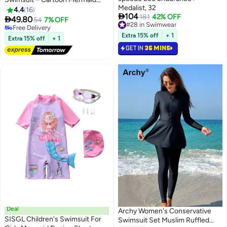
Medalist, 32
Print, Soft Fabric, Round Neck
4.4
16

104
181
42% OFF

49.80
54
7% OFF
#28 in Swimwear
#21 in Swimwear
#28 in Swimwear
Lowest price in a year
Extra 15% off
+ 1
Extra 15% off
+ 1
Free Delivery
GET IN
36 MINS
#21 in Swimwear
Deal
Archy Women's Conservative
SISGL Children's Swimsuit For
Swimsuit Set Muslim Ruffled