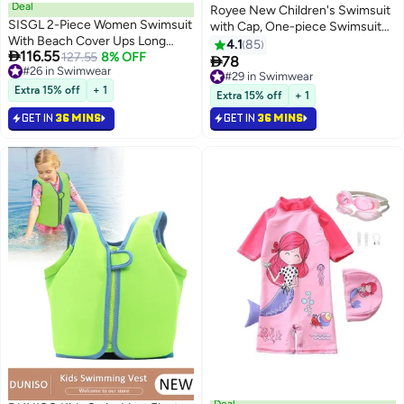
Deal
Royee New Children's Swimsuit
SISGL 2-Piece Women Swimsuit
with Cap, One-piece Swimsuit
With Beach Cover Ups Long
With Long Pants, Long Sleeved
4.1
85

116.55
Wrap Skirt Bathing Suit
#26 in Swimwear
127.55
8% OFF
For Middle-aged Girls,Swimwear

78
#29 in Swimwear
Lowest price in 30 days
Swimwear Holiday Beach Dress
With Sun Protection,
Selling out fast
#26 in Swimwear
Female Fashion Retro Swimwear
Extra 15% off
+ 1
Conservative Girls' Swimsuit
#29 in Swimwear
Extra 15% off
+ 1
Vintage Surf Wear Summer
GET IN
36 MINS
GET IN
36 MINS
Deal