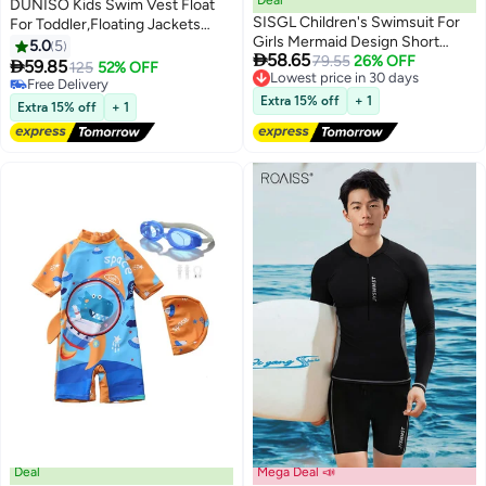
DUNISO Kids Swim Vest Float
SISGL Children's Swimsuit For
For Toddler,Floating Jackets
Girls Mermaid Design Short
Training Vest For Boys And
5.0
5

58.65
Sleeve With Cap One Piece
Lowest price in 30 days
79.55
26% OFF
Girls,Easy On And Off Swimming

59.85
125
52% OFF
Free Delivery
Surfing Suit Baby Swimming
Pool Vest Aid For Age 2-6
#20 in Swimwear
Lowest price in 30 days
Pool Girl Swimsuit
Years,Learn To Swim Jacket With
Lowest price in a year
Extra 15% off
+ 1
Extra 15% off
+ 1
Free Delivery
Zipper And Velcro
#20 in Swimwear
Deal
Mega Deal 📣