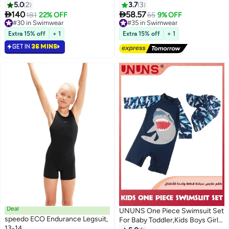
Water Sport Swimsuit, UPF 50+
5.0
2
3.7
3
Sun Protection Bathing Suits


140
58.57
181
22% OFF
#35 in Swimwear
65
9% OFF
#30 in Swimwear
Free Delivery
#30 in Swimwear
#35 in Swimwear
Extra 15% off
+ 1
Extra 15% off
+ 1
GET IN
36 MINS
Deal
UNUNS One Piece Swimsuit Set
speedo ECO Endurance Legsuit,
For Baby Toddler,Kids Boys Girls'
13-14