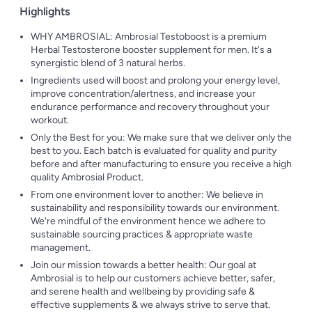
Highlights
WHY AMBROSIAL: Ambrosial Testoboost is a premium
Herbal Testosterone booster supplement for men. It's a
synergistic blend of 3 natural herbs.
Ingredients used will boost and prolong your energy level,
improve concentration/alertness, and increase your
endurance performance and recovery throughout your
workout.
Only the Best for you: We make sure that we deliver only the
best to you. Each batch is evaluated for quality and purity
before and after manufacturing to ensure you receive a high
quality Ambrosial Product.
From one environment lover to another: We believe in
sustainability and responsibility towards our environment.
We're mindful of the environment hence we adhere to
sustainable sourcing practices & appropriate waste
management.
Join our mission towards a better health: Our goal at
Ambrosial is to help our customers achieve better, safer,
and serene health and wellbeing by providing safe &
effective supplements & we always strive to serve that.