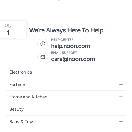
Qty
We're Always Here To Help
1
HELP CENTER
help.noon.com
EMAIL SUPPORT
care@noon.com
Electronics
Mobiles
Fashion
Tablets
Women's Fashion
Home and Kitchen
Laptops
Men's Fashion
Large Appliances
Desktops
Beauty
Kids Fashion
Small Appliances
Wearables
Fragrance
Fragrances
Baby & Toys
Bedroom Furniture
Headphones
Skincare
Watches
Nursing & Feeding