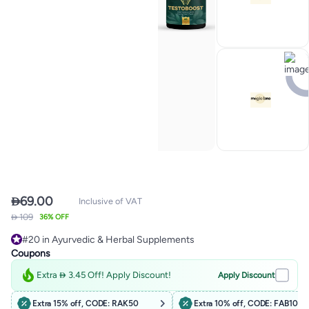

69.00
Inclusive of VAT
 109
36% OFF
#20 in Ayurvedic & Herbal Supplements
Free Delivery
Coupons
50+ sold recently
#20 in Ayurvedic & Herbal Supplements
Extra  3.45 Off! Apply Discount!
Apply Discount
Extra 15% off, CODE: RAK50
Extra 10% off, CODE: FAB10