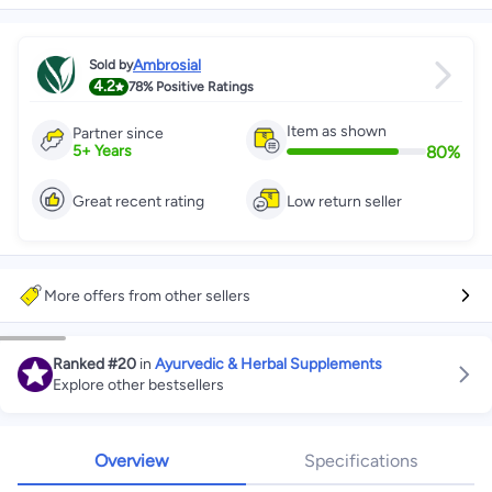
Ambrosial
Sold by
4.2
78%
Positive Ratings
Item as shown
Partner since
80
%
5
+
Years
Great recent rating
Low return seller
More offers from other sellers
Ranked
#20
in
Ayurvedic & Herbal Supplements
Explore other bestsellers
Overview
Specifications