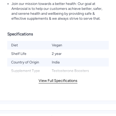
Join our mission towards a better health: Our goal at
Ambrosial is to help our customers achieve better, safer,
and serene health and wellbeing by providing safe &
effective supplements & we always strive to serve that.
Specifications
Diet
Vegan
Shelf Life
2 year
Country of Origin
India
Supplement Type
Testosterone Boosters
View Full Specifications