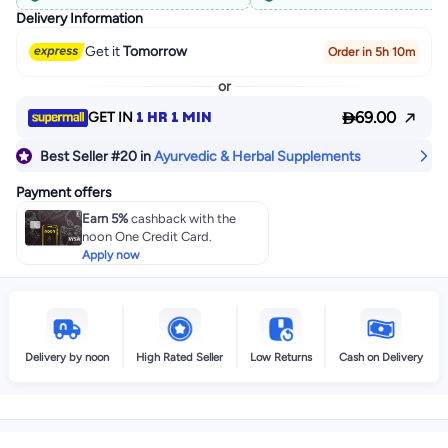
Delivery Information
Get it
Tomorrow
Order in 5h 10m
or

1 HR 1 MIN
69.00
GET IN
Best Seller
#20
in
Ayurvedic & Herbal Supplements
Payment offers
Earn 5%
cashback with the
noon One Credit Card.
Apply now
Delivery by noon
High Rated Seller
Low Returns
Cash on Delivery