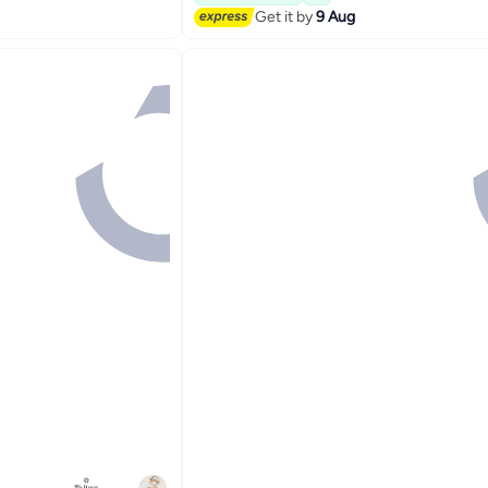
Selling out fast
Get it by
9 Aug
#12 in Cake Supplies