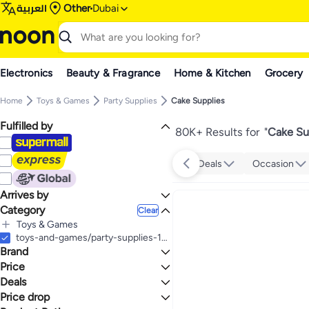
العربية
Other
Dubai
Electronics
Beauty & Fragrance
Home & Kitchen
Grocery
Home
Toys & Games
Party Supplies
Cake Supplies
Fulfilled by
80K+ Results for
"
Cake Su
Deals
Occasion
Arrives by
Category
Today
Clear
Toys & Games
All Toys & Games
toys-and-games/party-supplies-16697/cake-supplies
Brand
Party Supplies
All Party Supplies
Price
Cake Supplies
Deals
TO
GO
Amscan
Price drop
Deal
Generic