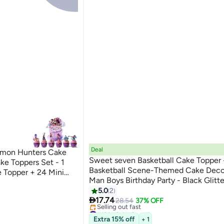
Deal
emon Hunters Cake
Sweet seven Basketball Cake Topper 
e Toppers Set - 1
Basketball Scene-Themed Cake Decor
 Topper + 24 Mini
Man Boys Birthday Party - Black Glitte
p Demon Hunters
Picks - Event Supplies and Decoratio
5.0
2
lies

17.74
28.54
37% OFF
#12 in Cake Supplies
Free Delivery
Extra 15% off
+ 1