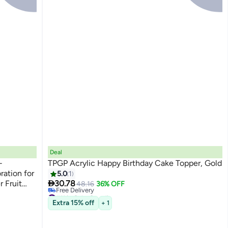
Deal
-
TPGP Acrylic Happy Birthday Cake Topper, Gold
ation for
5.0
1

r Fruit
30.78
48.16
36% OFF
#11 in Cake Supplies
ns
Lowest price in 30 days
Extra 15% off
+ 1
Free Delivery
#11 in Cake Supplies