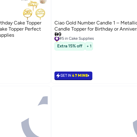
rthday Cake Topper
Ciao Gold Number Candle 1 – Metalli
ake Topper Perfect
Candle Topper for Birthday or Anniver

9
upplies
#5 in Cake Supplies
Selling out fast
#5 in Cake Supplies
Extra 15% off
+ 1
GET IN
47 MINS