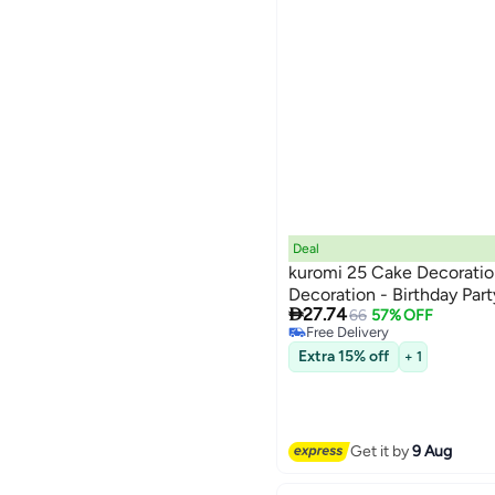
Deal
kuromi 25 Cake Decoratio
Decoration - Birthday Par

27.74
66
57% OFF
Free Delivery
Free Delivery
Extra 15% off
+ 1
Get it by
9 Aug