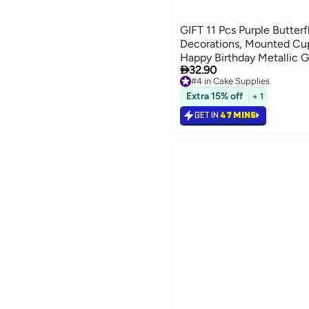
GIFT 11 Pcs Purple Butter
Decorations, Mounted Cu
Happy Birthday Metallic G

32.90
Butterfly Party Supplies fo
#4 in Cake Supplies
Birthdays
#4 in Cake Supplies
Extra 15% off
+ 1
GET IN
47 MINS