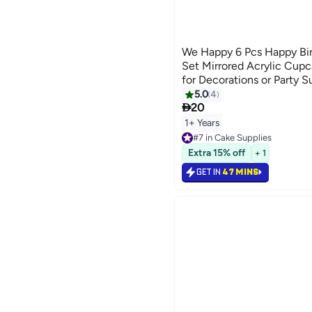
We Happy 6 Pcs Happy Bi
Set Mirrored Acrylic Cupc
for Decorations or Party S
5.0
4

20
1+ Years
#7 in Cake Supplies
#7 in Cake Supplies
Extra 15% off
+ 1
GET IN
47 MINS