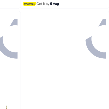
Get it by
9 Aug