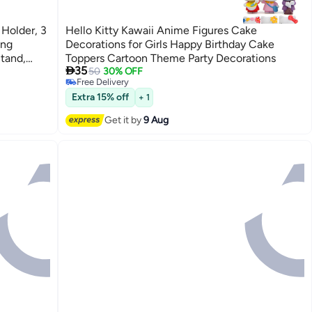
Holder, 3
Hello Kitty Kawaii Anime Figures Cake
ing
Decorations for Girls Happy Birthday Cake
tand,
Toppers Cartoon Theme Party Decorations

35
tions &
50
30% OFF
Free Delivery
Free Delivery
Extra 15% off
+ 1
Get it by
9 Aug