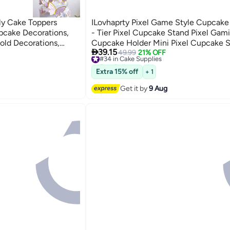
fly Cake Toppers
ILovhaprty Pixel Game Style Cupcake 
pcake Decorations,
- Tier Pixel Cupcake Stand Pixel Gam
old Decorations,
Cupcake Holder Mini Pixel Cupcake S

39.15
r Decorating Girls
Perfect for Pixel Gaming Party Decora
#34 in Cake Supplies
49.99
21% OFF
Free Delivery
Pixel Miner Party Decorations
#34 in Cake Supplies
Extra 15% off
+ 1
Get it by
9 Aug