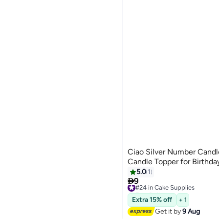
Ciao Silver Number Candl
Candle Topper for Birthda
5.0
1

9
#24 in Cake Supplies
Free Delivery
#24 in Cake Supplies
Extra 15% off
+ 1
Get it by
9 Aug