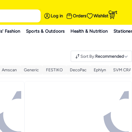
Cart
Log in
Orders
Wishlist
s' Fashion
Sports & Outdoors
Health & Nutrition
Statione
Sort By
:
Recommended
Amscan
Generic
FESTIKO
DecoPac
Ephlyn
SVM CRA