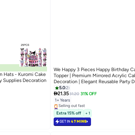
We Happy 3 Pieces Happy Birthday C
n Hats - Kuromi Cake
Topper | Premium Mirrored Acrylic Ca
ty Supplies Decoration
Decoration | Elegant Reusable Party 
5.0
2

21.35
31.20
31% OFF
1+ Years
#6 in Cake Supplies
Lowest price in a year
Extra 15% off
+ 1
Selling out fast
#6 in Cake Supplies
GET IN
47 MINS