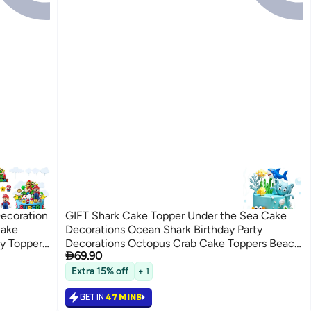
ecoration
GIFT Shark Cake Topper Under the Sea Cake
Cake
Decorations Ocean Shark Birthday Party
y Topper,
Decorations Octopus Crab Cake Toppers Beach

69.90
 Figure,
Sea Animal Baby Shower Supplies
Extra 15% off
+ 1
GET IN
47 MINS