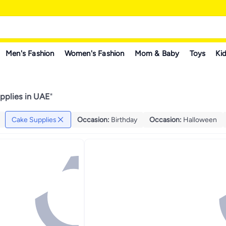
Men's Fashion
Women's Fashion
Mom & Baby
Toys
Kid
pplies in UAE
"
Cake Supplies
Occasion
:
Birthday
Occasion
:
Halloween