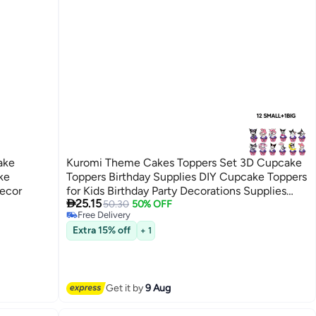
ake
Kuromi Theme Cakes Toppers Set 3D Cupcake
ke
Toppers Birthday Supplies DIY Cupcake Toppers
Decor
for Kids Birthday Party Decorations Supplies

25.15
Purple
50.30
50% OFF
Free Delivery
Free Delivery
Extra 15% off
+ 1
Get it by
9 Aug