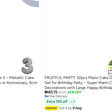
e 3 – Metallic Cake
FRUITFUL PARTY 32pcs Mario Cake D
y or Anniversary, 6cm
Set for Birthday Party – Super Mario 
Decorations with Large Happy Birthda

45.15
Cupcake Toppers, Cloud Picks & Mario
59.95
24% OFF
Free Delivery
Mario Bros. Party Supplies
Free Delivery
Extra 15% off
+ 1
Get it by
9 Aug