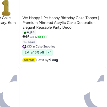
c Cake
We Happy 1 Pc Happy Birthday Cake Topper |
sary, 6cm
Premium Mirrored Acrylic Cake Decoration |
Elegant Reusable Party Decor
4.8
4

15
49
69% OFF
1+ Years
#30 in Cake Supplies
Free Delivery
#30 in Cake Supplies
Extra 15% off
+ 1
Get it by
9 Aug