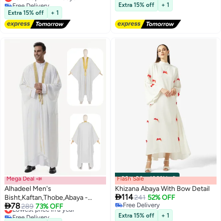
Free Delivery
Free Delivery
Party Dress Women's Festival
Extra 15% off
+ 1
Lowest price in 7 days
Extra 15% off
+ 1
Abaya
Mega Deal 📣
Flash Sale
00
m
:
00
s
·
100% Left
Alhadeel Men's
Khizana Abaya With Bow Detail

114
Bisht,Kaftan,Thobe,Abaya -
241
52% OFF

78
Free Delivery
Traditional White Djellaba,
Lowest price in a year
289
73% OFF
Free Delivery
Free Delivery
Lightweight Elegant Islamic Wear
Extra 15% off
+ 1