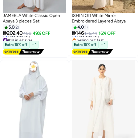
JAMEELA White Classic Open
ISHIN Off White Mirror
Abaya 3 pieces Set
Embroidered Layered Abaya
5.0
2
4.0
1


202.40
146
400
49% OFF
Free Delivery
175.44
16% OFF
3
#18 in Abayas
Selling out fast
Lowest price in a year
Free Delivery
Extra 15% off
+ 1
Extra 15% off
+ 1
Free Delivery
#18 in Abayas