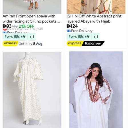
Amirah Front open abaya with
ISHIN Off White Abstract print
wider facing at CF. no pockets.
layered Abaya with Hijab


93
124
Digital print on poly rayon fabric
Lowest price in a year
119
21% OFF
Free Delivery
Free Delivery
Lowest price in a year
Free Delivery
Extra 15% off
+ 1
Extra 15% off
+ 1
Get it by
8 Aug