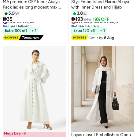
MA premium CEY Inner Abaya
Styli Embellished Flared Abaya
Pack ladies long modest maxi
with Inner Dress and Hijab
dress causal/formal under abaya
5.0
9
3.8
6
(jalabiya) relaxed soft body


35
193
#3 in Jalabiyas
Lowest price in 30 days
240
19% OFF
22
2
touch breathable suitable to
Free Delivery
Free Delivery
wear all seasons (Sizes from S to
#3 in Jalabiyas
Lowest price in 30 days
Extra 15% off
+ 1
Extra 15% off
+ 1
XL)
Get it by
8 Aug
Mega Deal 📣
hayas closet Embellished Open