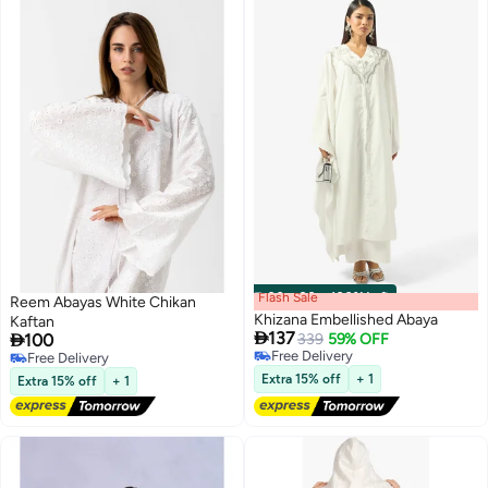
Flash Sale
00
m
:
00
s
·
100% Left
Reem Abayas White Chikan
Khizana Embellished Abaya
Kaftan

137

100
339
59% OFF
Free Delivery
Free Delivery
Free Delivery
Free Delivery
Extra 15% off
+ 1
Extra 15% off
+ 1