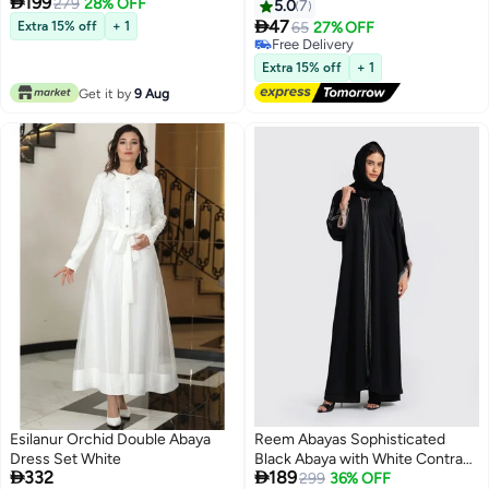

199
279
28% OFF
Shawl Soft Premium Abaya
5.0
7
Shawl Wrap Scarves, Long Bridal

47
Extra 15% off
+ 1
65
27% OFF
42
Hijab Scarf- White
Free Delivery
Free Delivery
Extra 15% off
+ 1
Get it by
9 Aug
Esilanur Orchid Double Abaya
Reem Abayas Sophisticated
Dress Set White
Black Abaya with White Contrast


332
189
Stitching & Fringed Cuffs
299
36% OFF