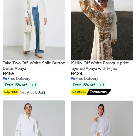
Take Two Off-White Solid Button
ISHIN Off White Baroque print
Detail Abaya
layered Abaya with Hijab


155
124
Free Delivery
Free Delivery
Free Delivery
Free Delivery
Extra 15% off
+ 1
Extra 15% off
+ 1
Get it by
8 Aug