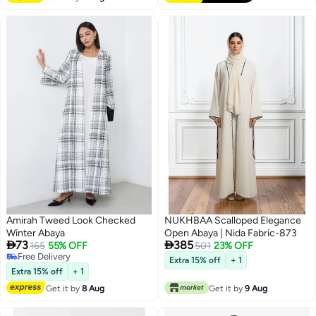
Amirah Tweed Look Checked
NUKHBAA Scalloped Elegance
Winter Abaya
Open Abaya | Nida Fabric-873


73
385
165
55% OFF
501
23% OFF
Free Delivery
Extra 15% off
+ 1
Free Delivery
Extra 15% off
+ 1
Get it by
8 Aug
Get it by
9 Aug