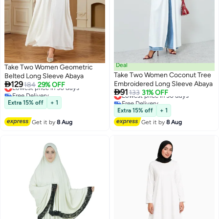
Deal
Take Two Women Geometric
Take Two Women Coconut Tree
Belted Long Sleeve Abaya

129
Embroidered Long Sleeve Abaya
Lowest price in 30 days
184
29% OFF

91
Free Delivery
Lowest price in 30 days
133
31% OFF
Lowest price in 30 days
Free Delivery
Extra 15% off
+ 1
Lowest price in 30 days
Extra 15% off
+ 1
Get it by
8 Aug
Get it by
8 Aug