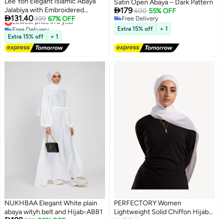
Lee Yon Elegant Islamic Abaya
Satin Open Abaya – Dark Pattern

Jalabiya with Embroidered
179
400
55% OFF

131.40
Sleeves in a modern design that
Lowest price in a year
399
67% OFF
Free Delivery
Free Delivery
Free Delivery
combines tradition, perfect for
Extra 15% off
+ 1
Lowest price in a year
elegant occasions (Size M，
Extra 15% off
+ 1
Black/White)
NUKHBAA Elegant White plain
PERFECTORY Women
abaya wityh belt and Hijab-AB81
Lightweight Solid Chiffon Hijab