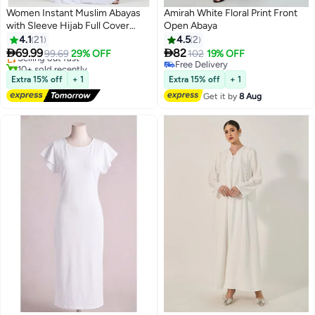
Women Instant Muslim Abayas
Amirah White Floral Print Front
with Sleeve Hijab Full Cover
Open Abaya
#12 in Hijab Essentials
Khimar Prayer Headscarf Hat
4.1
21
4.5
2
Free Delivery
Jumpsuit Long Lazy Suit


69.99
82
Selling out fast
99.69
29% OFF
102
19% OFF
4
10+ sold recently
Free Delivery
#12 in Hijab Essentials
Free Delivery
Extra 15% off
+ 1
Extra 15% off
+ 1
Get it by
8 Aug