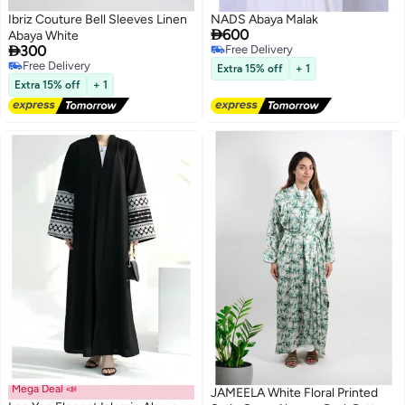
Ibriz Couture Bell Sleeves Linen
NADS Abaya Malak

600
Abaya White

300
Free Delivery
Free Delivery
Free Delivery
Extra 15% off
+ 1
Free Delivery
Extra 15% off
+ 1
Mega Deal 📣
JAMEELA White Floral Printed