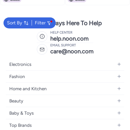
We're Always Here To Help
Sort By
Filter
HELP CENTER
help.noon.com
EMAIL SUPPORT
care@noon.com
Electronics
Mobiles
Fashion
Tablets
Women's Fashion
Home and Kitchen
Laptops
Men's Fashion
Large Appliances
Desktops
Beauty
Kids Fashion
Small Appliances
Wearables
Fragrance
Fragrances
Baby & Toys
Bedroom Furniture
Headphones
Skincare
Watches
Nursing & Feeding
Storage
Camera, Photo & Video
Top Brands
Haircare
Jewellery