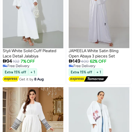
Styli White Solid Cuff Pleated
JAMEELA White Satin Bling
Lace Detail Jalabiya
Open Abaya 3 pieces Set


94
149
102
7% OFF
400
62% OFF
Free Delivery
Free Delivery
Free Delivery
Free Delivery
Extra 15% off
+ 1
Extra 15% off
+ 1
Get it by
8 Aug