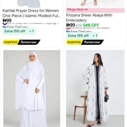
Mega Deal 📣
Kanfab Prayer Dress for Women
Khizana Sheer Abaya With
One-Piece | Islamic Modest Full

99
Embroidery
Prayer Outfit with Long Sleeves
#9 in Women's Arabic Praying Clothes

99
Free Delivery
Lowest price in 30 days
219
54% OFF
& Attached Scarf | Soft Cotton
#9 in Women's Arabic Praying Clothes
Free Delivery
Jilbab Abaya | Namaz, Salah,
Extra 15% off
+ 1
Lowest price in 30 days
Umrah & Hajj Wear | Plain White
Extra 15% off
+ 1