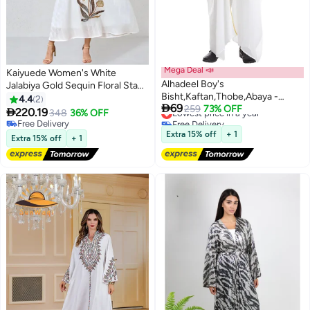
Mega Deal 📣
Kaiyuede Women's White
Alhadeel Boy's
Jalabiya Gold Sequin Floral Stand
Bisht,Kaftan,Thobe,Abaya -
Collar V-Neck Polyester Opaque
4.4
2

69
Traditional White Djellaba,
Lowest price in a year
259
73% OFF
Daily Eid Ramadan S-XL

220.19
348
36% OFF
Free Delivery
Lightweight Elegant Islamic Wear
Free Delivery
Lowest price in a year
for Ramadan, Eid & Prayers
Free Delivery
Extra 15% off
+ 1
Extra 15% off
+ 1