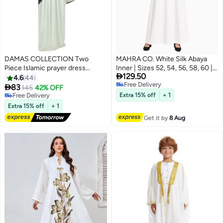
DAMAS COLLECTION Two
MAHRA CO. White Silk Abaya
Piece Islamic prayer dress
Inner | Sizes 52, 54, 56, 58, 60 |

129.50
women with Lace - Prayer
Long, Full-Sleeve Conservative
4.6
44
Free Delivery
Clothes for Women - Prayer
Base Dress | Smooth,

83
145
42% OFF
18
Free Delivery
Abaya For women - Jilbab 2
Featherlight Layer for Abayas |
Free Delivery
Extra 15% off
+ 1
piece, Umrah essentials for
Free Delivery
Perfect for Everyday Outfits,
Extra 15% off
+ 1
women - Prayer set
Journeys, Office Use, and
Get it by
8 Aug
Special Occasions