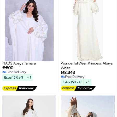
NADS Abaya Tamara
Wonderful Wear Princess Abaya

600
White

Free Delivery
2,343
Free Delivery
Free Delivery
Extra 15% off
+ 1
Free Delivery
Extra 15% off
+ 1