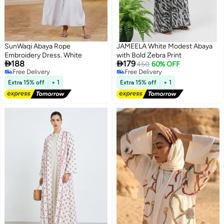
SunWaqi Abaya Rope
JAMEELA White Modest Abaya
Embroidery Dress. White
with Bold Zebra Print


188
179
450
60% OFF
Free Delivery
Free Delivery
Free Delivery
Free Delivery
Extra 15% off
+ 1
Extra 15% off
+ 1