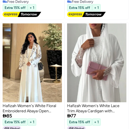
Free Delivery
Free Delivery
Free Delivery
Free Delivery
Extra 15% off
+ 1
Extra 15% off
+ 1
Hafizah Women's White Floral
Hafizah Women's White Lace
Embroidered Abaya Open
Trim Abaya Cardigan with


85
77
Cardigan Long Sleeve
Matching Hijab Set, Long Sleeve
Kimono Duster Robe
Extra 15% off
+ 1
Extra 15% off
+ 1