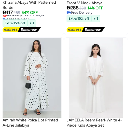
Khizana Abaya With Patterned
Front V Neck Abaya

Border
288
338
14% OFF

117
Lowest price in 7 days
259
54% OFF
Free Delivery
Free Delivery
Free Delivery
Extra 15% off
+ 1
Lowest price in 7 days
Extra 15% off
+ 1
Amirah White Polka Dot Printed
JAMEELA Reem Pearl-White 4-
A-Line Jalabiya
Piece Kids Abaya Set