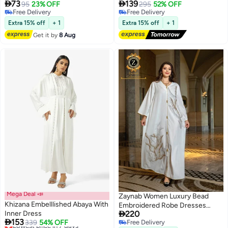


73
139
95
23% OFF
295
52% OFF
Free Delivery
Free Delivery
Free Delivery
Free Delivery
Extra 15% off
+ 1
Extra 15% off
+ 1
Get it by
8 Aug
Mega Deal 📣
Zaynab Women Luxury Bead
Khizana Embelllished Abaya With
Embroidered Robe Dresses

Inner Dress
220
Exclusive Styles Modern Abaya

153
Lowest price in 7 days
339
54% OFF
Free Delivery
Middle East Arabic Wedding