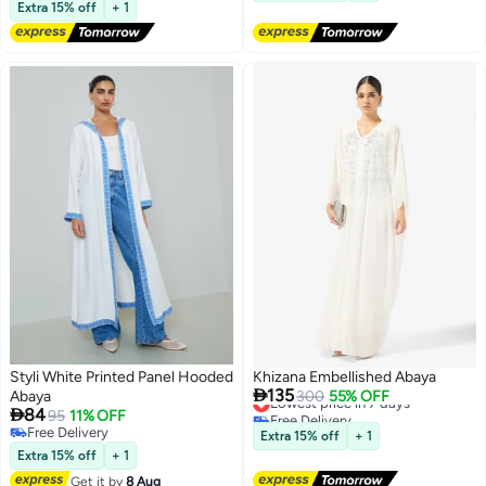
Lowest price in a year
for Ramadan, Eid & Prayers
Extra 15% off
+ 1
Styli White Printed Panel Hooded
Khizana Embellished Abaya

135
Abaya
Lowest price in 7 days
300
55% OFF

84
Free Delivery
95
11% OFF
Lowest price in 7 days
Free Delivery
Extra 15% off
+ 1
Free Delivery
Extra 15% off
+ 1
Get it by
8 Aug