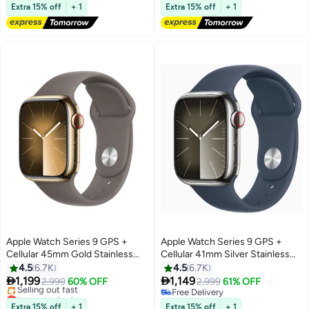
Free Delivery
Free Delivery
Extra 15% off
+ 1
Extra 15% off
+ 1
Selling out fast
#30 in Smartwatches
Apple Watch Series 9 GPS +
Apple Watch Series 9 GPS +
Cellular 45mm Gold Stainless
Cellular 41mm Silver Stainless
Steel Case With Clay Sport Band
Steel Case With Storm Blue
4.5
6.7K
4.5
6.7K
Sport Band


1,199
1,149
2,999
60% OFF
2,999
61% OFF
Lowest price in a year
Free Delivery
Free Delivery
Free Delivery
Extra 15% off
+ 1
Extra 15% off
+ 1