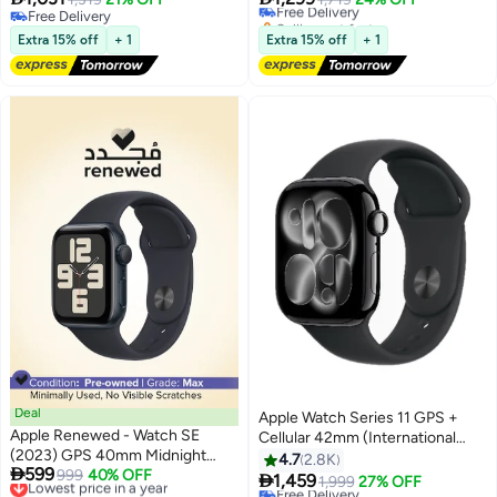
Free Delivery
Selling out fast
Free Delivery
#35 in Smartwatches
Extra 15% off
+ 1
Extra 15% off
+ 1
Deal
Apple Watch Series 11 GPS +
Apple Renewed - Watch SE
Cellular 42mm (International
#36 in Smartwatches
(2023) GPS 40mm Midnight
Version) Jet Black Aluminium
4.7
2.8K
Lowest price in 30 days

599
Aluminium Case Midnight Sport
Lowest price in a year
999
40% OFF
Case With Black Sport Band -

1,459
Free Delivery
1,999
27% OFF
Free Delivery
Band