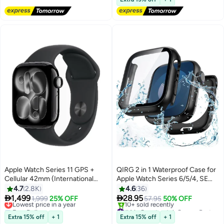
Apple Watch Series 11 GPS +
QIRG 2 in 1 Waterproof Case for
Cellular 42mm (International
Apple Watch Series 6/5/4, SE
Version) Jet Black Aluminium
3/2/1 Screen Protector 44mm,
4.7
2.8K
4.6
36
Case With Black Sport Band -
360 Protective Glass Face Cover


1,499
28.95
Lowest price in a year
1,999
25% OFF
57.95
50% OFF
M/L
Hard PC Bumper + Back Frame
Free Delivery
#4 in Smartwatch Screen Protectors
Lowest price in a year
for Apple Watch Series 6/5/4, SE
Free Delivery
Extra 15% off
+ 1
Extra 15% off
+ 1
10+ sold recently
3/2/1 44 mm, Black