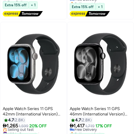
S/M
Selling out fast
Lowest price in a year
Extra 15% off
+ 1
#36 in Smartwatches
Extra 15% off
+ 1
Apple Watch Series 11 GPS
Apple Watch Series 11 GPS
42mm (International Version)
46mm (International Version)
Space Grey Aluminium Case
Jet Black Aluminium Case With
4.7
2.8K
4.7
2.8K
With Black Sport Band - S/M
Black Sport Band - S/M


1,265
1,417
1,599
20% OFF
Free Delivery
1,719
17% OFF
#30 in Smartwatches
Selling out fast