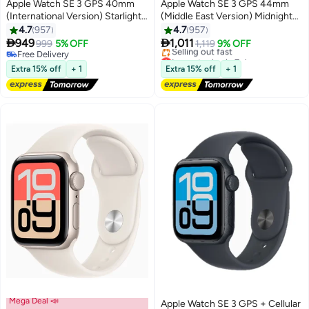
Apple Watch SE 3 GPS 40mm
Apple Watch SE 3 GPS 44mm
(International Version) Starlight
(Middle East Version) Midnight
Aluminium Case With Starlight
Aluminium Case With Midnight
4.7
957
4.7
957
Sport Band - M/L
Sport Band - M/L


949
1,011
999
5% OFF
1,119
9% OFF
Free Delivery
Lowest price in 7 days
Free Delivery
Free Delivery
Extra 15% off
+ 1
Extra 15% off
+ 1
Selling out fast
Lowest price in 7 days
Mega Deal 📣
Apple Watch SE 3 GPS + Cellular