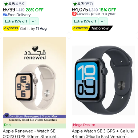
With Midnight Sport Band
Midnight Aluminium Case With
4.5
4.5K
4.7
957
Midnight Sport Band - M/L


799
1,075
1,119
28% OFF
Lowest price in a year
1,319
18% OFF
Free Delivery
Free Delivery
Free Delivery
Lowest price in a year
Extra 15% off
+ 1
Extra 15% off
+ 1
Get it by
11 Aug
Deal
Mega Deal 📣
Apple Renewed - Watch SE
Apple Watch SE 3 GPS + Cellular
(2023) GPS 40mm Starlight
44mm (Middle East Version)