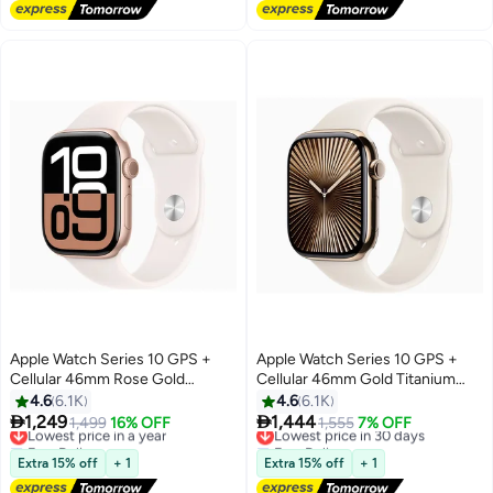
#4 in Smartwatch Screen Protectors
Apple Watch Series 10 GPS +
Apple Watch Series 10 GPS +
Cellular 46mm Rose Gold
Cellular 46mm Gold Titanium
Aluminium Case With Light Blush
Case With Starlight Sport Band
4.6
6.1K
4.6
6.1K
Sport Band


1,249
1,444
Lowest price in a year
1,499
16% OFF
Lowest price in 30 days
1,555
7% OFF
Free Delivery
Free Delivery
Lowest price in a year
Lowest price in 30 days
Extra 15% off
+ 1
Extra 15% off
+ 1