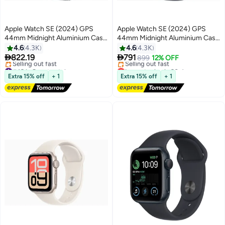
Apple Watch SE (2024) GPS
Apple Watch SE (2024) GPS
44mm Midnight Aluminium Case
44mm Midnight Aluminium Case
With Ink Sport Loop
With Midnight Sport Band
4.6
4.3K
4.6
4.3K


822.19
791
899
12% OFF
#49 in Smartwatches
Lowest price in 30 days
Free Delivery
Free Delivery
Extra 15% off
+ 1
Extra 15% off
+ 1
Selling out fast
Selling out fast
#49 in Smartwatches
Lowest price in 30 days