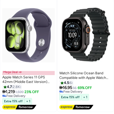
Mega Deal 📣
Watch Silicone Ocean Band
Apple Watch Series 11 GPS
Compatible with Apple Watch
42mm (Middle East Version)
42mm 44mm 45mm 46mm
4.5
6
Silver Aluminium Case With
4.7
2.8K
49mm – Soft Sport

16.95
Free Delivery
56
69% OFF
Purple Fog Sport Band - M/L

1,219
Replacement Strap for Apple
1,599
23% OFF
20+ sold recently
Free Delivery
Watch Ultra 1/2/3, SE, Series
Free Delivery
Extra 15% off
+ 1
Free Delivery
11/10/9/8/7/6/5/4 – Black
Extra 15% off
+ 1