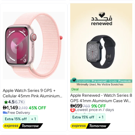
Deal
Apple Watch Series 9 GPS +
Apple Renewed - Watch Series 8
Cellular 45mm Pink Aluminium
GPS 41mm Aluminium Case With
Case With Light Pink Sport Loop
4.5
6.7K

699
Sport Band Midnight Sport Band
Lowest price in 7 days
769
9% OFF

1,149
2,119
45% OFF
Free Delivery
Midnight
Free Delivery
Lowest price in 7 days
Free Delivery
Extra 15% off
+ 1
Extra 15% off
+ 1