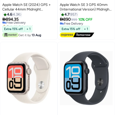
Apple Watch SE (2024) GPS +
Apple Watch SE 3 GPS 40mm
Cellular 44mm Midnight
(International Version) Midnight
Aluminium Case With Midnight
Aluminium Case With Midnight
4.6
4.3K
4.7
957
Sport Band
Sport Band - M/L


894.35
890
Free Delivery
999
10% OFF
Only 1 left in stock
Free Delivery
Free Delivery
Free Delivery
Extra 15% off
+ 1
Extra 15% off
+ 1
Get it by
13 Aug