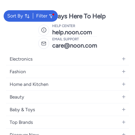
We're Always Here To Help
Sort By
Filter
HELP CENTER
help.noon.com
EMAIL SUPPORT
care@noon.com
Electronics
Mobiles
Fashion
Tablets
Women's Fashion
Home and Kitchen
Laptops
Men's Fashion
Large Appliances
Desktops
Beauty
Kids Fashion
Small Appliances
Wearables
Fragrance
Fragrances
Baby & Toys
Bedroom Furniture
Headphones
Skincare
Watches
Nursing & Feeding
Storage
Camera, Photo & Video
Top Brands
Haircare
Jewellery
Diapering
Cookware
Televisions
Apple
Personal Care
Eyewear
Discover Now