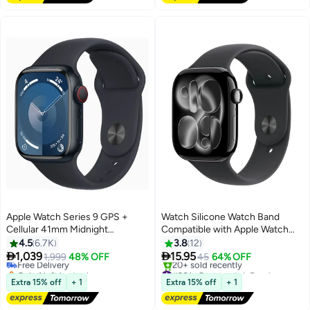
Apple Watch Series 9 GPS +
Watch Silicone Watch Band
Cellular 41mm Midnight
Compatible with Apple Watch
Aluminium Case With Midnight
42mm 44mm 45mm 46mm
4.5
6.7K
3.8
12
Sport Band
49mm – Soft Sport


1,039
15.95
Free Delivery
1,999
48% OFF
45
64% OFF
Replacement Strap for Apple
Only 1 left in stock
#26 in Smartwatch Bands
Free Delivery
Watch Ultra, SE, Series
Free Delivery
Extra 15% off
+ 1
Extra 15% off
+ 1
20+ sold recently
9/8/7/6/5/4 – Black
#26 in Smartwatch Bands