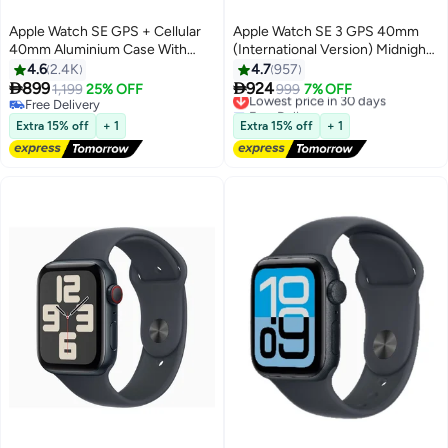
Apple Watch SE GPS + Cellular
Apple Watch SE 3 GPS 40mm
40mm Aluminium Case With
(International Version) Midnight
Sport Band Midnight (2022)
Aluminium Case With Midnight
4.6
2.4K
4.7
957
Sport Band - S/M


899
924
1,199
25% OFF
Lowest price in 30 days
999
7% OFF
Free Delivery
Free Delivery
Free Delivery
Lowest price in 30 days
Extra 15% off
+ 1
Extra 15% off
+ 1