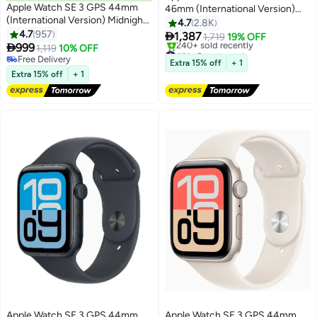
Apple Watch SE 3 GPS 44mm
46mm (International Version)
(International Version) Midnight
Jet Black Aluminium Case With
4.7
2.8K
Aluminium Case With Midnight
4.7
957
Black Sport Band - M/L

1,387
1,719
19% OFF
Sport Band - S/M

999
1,119
10% OFF
#1 in Smartwatches
Free Delivery
Free Delivery
Extra 15% off
+ 1
Free Delivery
240+ sold recently
Extra 15% off
+ 1
#1 in Smartwatches
Apple Watch SE 3 GPS 44mm
Apple Watch SE 3 GPS 44mm