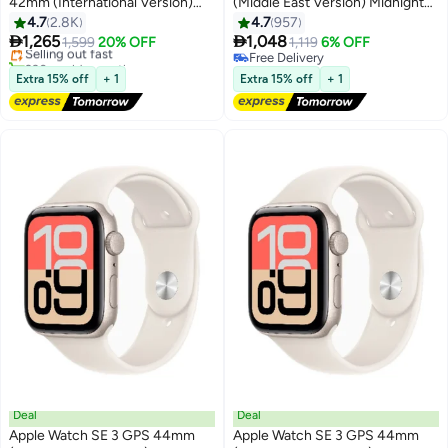
42mm (International Version)
(Middle East Version) Midnight
#5 in Smartwatches
Rose Gold Aluminium Case With
Aluminium Case With Midnight
4.7
2.8K
4.7
957
Free Delivery
Light Blush Sport Band - S/M
Sport Band - S/M


1,265
1,048
Selling out fast
1,599
20% OFF
1,119
6% OFF
230+ sold recently
Free Delivery
#5 in Smartwatches
Free Delivery
Extra 15% off
+ 1
Extra 15% off
+ 1
Deal
Deal
Apple Watch SE 3 GPS 44mm
Apple Watch SE 3 GPS 44mm