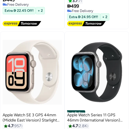
Black Sport Band Space Gray
Black Sport Band Space Gray
3.7
7
Free Delivery

499
Free Delivery
Extra  22.45 Off!
+ 2
Free Delivery
Free Delivery
Extra  24.95 Off!
+ 2
Best Seller
Apple Watch SE 3 GPS 44mm
Apple Watch Series 11 GPS
(Middle East Version) Starlight
46mm (International Version)
Aluminium Case With Starlight
Space Grey Aluminium Case
4.7
957
4.7
2.8K