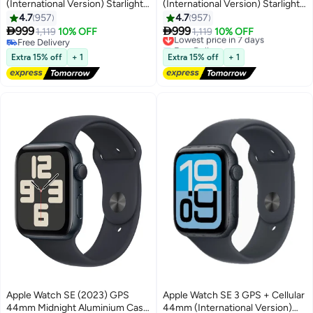
(International Version) Starlight
(International Version) Starlight
Aluminium Case With Starlight
Aluminium Case With Starlight
4.7
957
4.7
957
Sport Band - S/M
Sport Band - M/L


999
999
1,119
10% OFF
Lowest price in 7 days
1,119
10% OFF
Free Delivery
Free Delivery
Free Delivery
Lowest price in 7 days
Extra 15% off
+ 1
Extra 15% off
+ 1
Apple Watch SE (2023) GPS
Apple Watch SE 3 GPS + Cellular
44mm Midnight Aluminium Case
44mm (International Version)