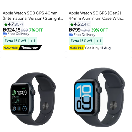
Apple Watch SE 3 GPS 40mm
Apple Watch SE GPS (Gen2)
(International Version) Starlight
44mm Aluminium Case With
#24 in Smartwatches
Aluminium Case With Starlight
Midnight
4.7
957
4.6
2.4K
Lowest price in 30 days
Sport Band - S/M


924.15
799
Free Delivery
999
7% OFF
1,319
39% OFF
Only 6 left in stock
Free Delivery
#24 in Smartwatches
Free Delivery
Extra 15% off
+ 1
Extra 15% off
+ 1
Get it by
11 Aug