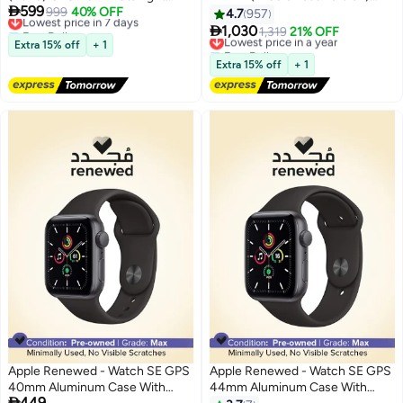

599
Aluminium Case With Starlight
Lowest price in 7 days
999
40% OFF
Midnight Aluminium Case With
4.7
957
Free Delivery
Sport Band
Midnight Sport Band - M/L

1,030
Lowest price in a year
1,319
21% OFF
Lowest price in 7 days
Extra 15% off
+ 1
Free Delivery
Lowest price in a year
Extra 15% off
+ 1
Apple Renewed - Watch SE GPS
Apple Renewed - Watch SE GPS
40mm Aluminum Case With
44mm Aluminum Case With

449