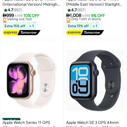
(International Version) Midnight
(Middle East Version) Starlight
Aluminium Case With Midnight
Aluminium Case With Starlight
4.7
957
4.7
957
Sport Band Midnight Sport Band
Sport Band - M/L


999
1,008
1,119
10% OFF
1,119
9% OFF
- M/L
Lowest price in 30 days
Lowest price in 7 days
Free Delivery
Free Delivery
Extra 15% off
+ 1
Extra 15% off
+ 1
Selling out fast
Only 1 left in stock
Lowest price in 30 days
Lowest price in 7 days
Best Seller
Apple Watch Series 11 GPS
Apple Watch SE 3 GPS 44mm