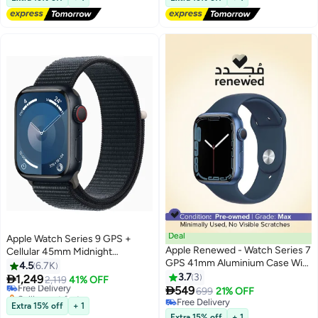
Selling out fast
Lowest price in a year
Deal
Apple Watch Series 9 GPS +
Apple Renewed - Watch Series 7
Cellular 45mm Midnight
GPS 41mm Aluminium Case With
Aluminium Case With Midnight
4.5
6.7K
Sport Band Abyss Blue
Sport Loop
3.7
3

1,249
Free Delivery
2,119
41% OFF

549
Selling out fast
699
21% OFF
Free Delivery
Free Delivery
Extra 15% off
+ 1
Free Delivery
Extra 15% off
+ 1