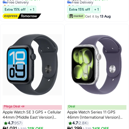
Selling out fast
Selling out fast
Free Delivery
Free Delivery
Extra 15% off
+ 1
Extra 15% off
+ 1
Get it by
13 Aug
Mega Deal 📣
Deal
Apple Watch SE 3 GPS + Cellular
Apple Watch Series 11 GPS
44mm (Middle East Version)
46mm (International Version)
#35 in Smartwatches
Midnight Aluminium Case With
Silver Aluminium Case With
4.7
957
4.7
2.8K
Lowest price in a year
Midnight Sport Band - S/M
Purple Fog Sport Band - M/L


1,031
1,299
1,319
21% OFF
Free Delivery
1,719
24% OFF