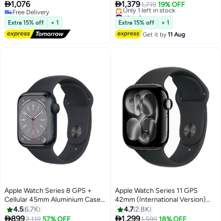
Sport Band - S/M
With Black Sport Band - M/L


1,076
1,379
1,719
19% OFF
Free Delivery
#9 in Smartwatches
Free Delivery
Free Delivery
Extra 15% off
+ 1
Extra 15% off
+ 1
Only 1 left in stock
Get it by
11 Aug
#9 in Smartwatches
Apple Watch Series 8 GPS +
Apple Watch Series 11 GPS
Cellular 45mm Aluminium Case
42mm (International Version)
With Midnight Sport Band
Jet Black Aluminium Case With
4.5
6.7K
4.7
2.8K
Black Sport Band - M/L


899
1,299
Free Delivery
2,119
57% OFF
Free Delivery
1,599
18% OFF