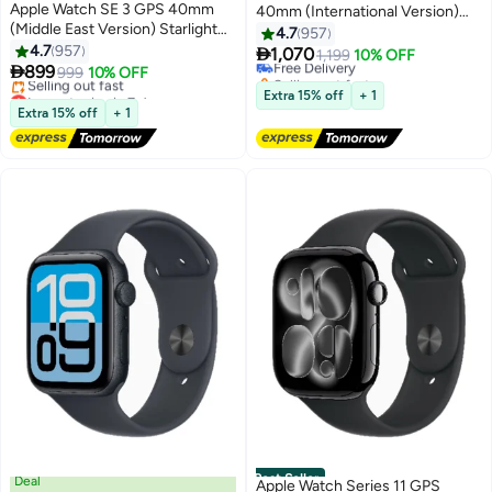
Apple Watch SE 3 GPS 40mm
40mm (International Version)
(Middle East Version) Starlight
Midnight Aluminium Case With
4.7
957
Aluminium Case With Starlight
4.7
957
Midnight Sport Band - S/M

1,070
Free Delivery
1,199
10% OFF
Sport Band - M/L

899
999
10% OFF
Selling out fast
Lowest price in 7 days
Free Delivery
Extra 15% off
+ 1
Free Delivery
Extra 15% off
+ 1
Selling out fast
Lowest price in 7 days
Best Seller
Deal
Apple Watch Series 11 GPS