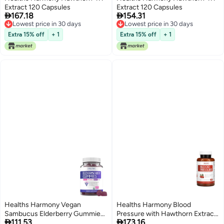
Extract 120 Capsules
Extract 120 Capsules


167.18
154.31
Lowest price in 30 days
Lowest price in 30 days
Lowest price in 30 days
Lowest price in 30 days
Extra 15% off
+ 1
Extra 15% off
+ 1
Healths Harmony Vegan
Healths Harmony Blood
Sambucus Elderberry Gummies
Pressure with Hawthorn Extract


111.53
173.16
for Adults Black Elderberry
90 Capsules