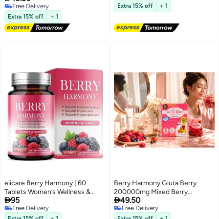
Free Delivery
Blend
Free Delivery
Extra 15% off
+ 1
Free Delivery
Extra 15% off
+ 1
elicare Berry Harmony | 60
Berry Harmony Gluta Berry
Tablets Women’s Wellness &
200000mg Mixed Berry


95
49.50
Lifestyle Support Formula
Collagen Drink Powder with
Free Delivery
Free Delivery
Glutathione CoQ10 Grape Seed
Free Delivery
Free Delivery
Extract
Extra 15% off
+ 1
Extra 15% off
+ 1