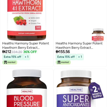
Healths Harmony Super Potent
Healths Harmony Super Potent
Hawthorn Berry Extract
Hawthorn Berry Extract


212
155.56
Capsules - Hawthorn Berry
334.20
36% OFF
Capsules Hawthorn Berry
Supplement Made from Extra
Supplement Made from Extra
Extra 15% off
+ 1
Extra 15% off
+ 1
Strength Concentrate to
Strength Concentrate to
Support Heart and Digestive
Support Heart and Digestive
Health - Vegan Non-GMO &
Health Vegan NonGMO Gluten
Gluten Free (6 Month Supply)
Free 6 Month Supply