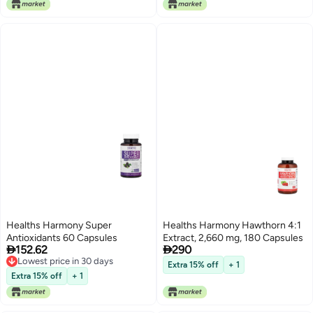
Healths Harmony Super
Healths Harmony Hawthorn 4:1
Antioxidants 60 Capsules
Extract, 2,660 mg, 180 Capsules


152.62
290
Lowest price in 30 days
Extra 15% off
+ 1
Lowest price in 30 days
Extra 15% off
+ 1