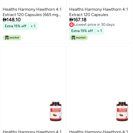
Healths Harmony Hawthorn 4:1
Healths Harmony Hawthorn 4:1
Extract 120 Capsules (665 mg
Extract 120 Capsules


148.10
167.18
per Capsule)
Lowest price in 30 days
Extra 15% off
+ 1
Lowest price in 30 days
Extra 15% off
+ 1
Healths Harmony Hawthorn 4:1
Healths Harmony Hawthorn 4:1