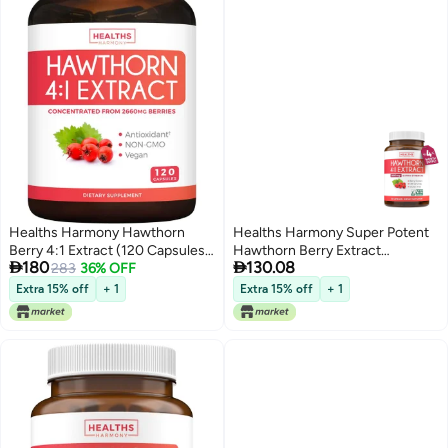
Healths Harmony Hawthorn
Healths Harmony Super Potent
Berry 4:1 Extract (120 Capsules)
Hawthorn Berry Extract


180
130.08
Supports Healthy Immune
283
36% OFF
Capsules Hawthorn Berry
System Powerful Antioxidant
Supplement Made from Extra
Extra 15% off
+ 1
Extra 15% off
+ 1
Hawthorne Supplement (No Pills
Strength Concentrate to
Or Powder)
Support Heart and Digestive
Health Vegan NonGMO Gluten
Free 4 Month Supply