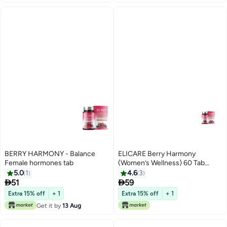
BERRY HARMONY - Balance
ELICARE Berry Harmony
Female hormones tab
(Women’s Wellness) 60 Tab
Dietary Supplement
5.0
1
4.6
3


51
59
Extra 15% off
+ 1
Extra 15% off
+ 1
Get it by
13 Aug