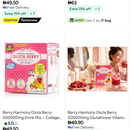


49.50
63
Glutathione Drink Mix with Berry
Free Delivery
Extracts Vitamin C and CoQ10
Extra 15% off
+ 1
Free Delivery
Beauty Supplement
Extra 15% off
+ 1
Get it by
11 Aug
Berry Harmony Gluta Berry
Berry Harmony Gluta Berry
200000mg Drink Mix – Collagen,
200000mg Glutathione Vitamin

49.90
Vitamin C & Antioxidant Blend
C Collagen Powder Drink with
5.0
2
Free Delivery
(Sugar Free)
CoQ10 and Antioxidant Berry

49.50