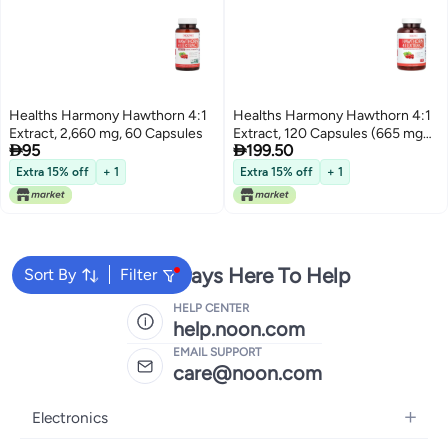
Healths Harmony Hawthorn 4:1
Healths Harmony Hawthorn 4:1
Extract, 2,660 mg, 60 Capsules
Extract, 120 Capsules (665 mg


95
199.50
per Capsule)
Extra 15% off
+ 1
Extra 15% off
+ 1
We're Always Here To Help
Sort By
Filter
HELP CENTER
help.noon.com
EMAIL SUPPORT
care@noon.com
Electronics