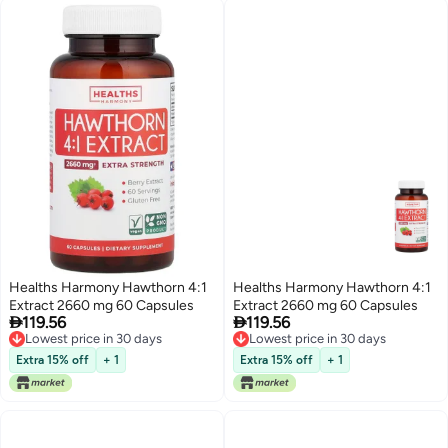
Healths Harmony Hawthorn 4:1
Healths Harmony Hawthorn 4:1
Extract 2660 mg 60 Capsules
Extract 2660 mg 60 Capsules


119.56
119.56
Lowest price in 30 days
Lowest price in 30 days
Lowest price in 30 days
Lowest price in 30 days
Extra 15% off
+ 1
Extra 15% off
+ 1