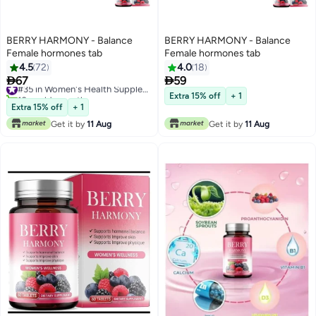
BERRY HARMONY - Balance
BERRY HARMONY - Balance
Female hormones tab
Female hormones tab
4.5
72
4.0
18


67
59
#35 in Women's Health Supplements
10+ sold recently
Extra 15% off
+ 1
#35 in Women's Health Supplements
Extra 15% off
+ 1
Get it by
11 Aug
Get it by
11 Aug