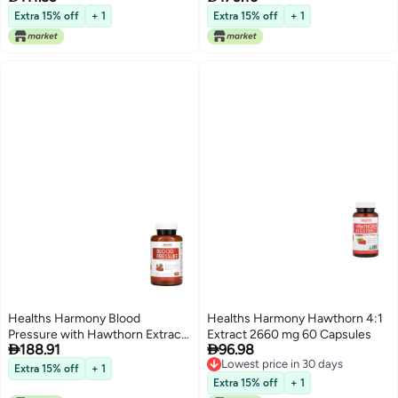
Vitamin C and Zinc Gummies for
Extra 15% off
+ 1
Extra 15% off
+ 1
Daily and Seasonal Wellness
Delicious and Nutritious Immune
Support Gummy 1 Month Supply
Healths Harmony Blood
Healths Harmony Hawthorn 4:1
Pressure with Hawthorn Extract
Extract 2660 mg 60 Capsules


188.91
96.98
90 Capsules
Lowest price in 30 days
Extra 15% off
+ 1
Lowest price in 30 days
Extra 15% off
+ 1