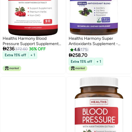
Healths Harmony Blood
Healths Harmony Super
Pressure Support Supplement
Antioxidants Supplement -

236
Nongmo Premium Natural Herbs
372.60
36% OFF
Powerful Super Food Antioxidant
4.6
175
Vitamins Berries High Dosage Of
Daily Blend - Acai Berry, Goji,

258.70
Extra 15% off
+ 1
Hawthorn Berry Extract
Pomegranate & Trans
Extra 15% off
+ 1
Supports Blood Pressure Levels
Resveratrol - Herbal and Fruit
Already In The Normal Range 90
Formula For Women and Men -
Capsules
Skin Care - 120 Capsules