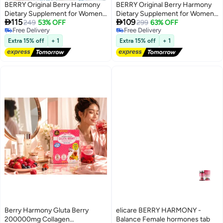
BERRY Original Berry Harmony
BERRY Original Berry Harmony
Dietary Supplement for Women
Dietary Supplement for Women


115
109
with Vitamins & Natural Extracts
249
53% OFF
with Vitamins & Natural Extracts
299
63% OFF
Free Delivery
Free Delivery
Free Delivery
Free Delivery
Extra 15% off
+ 1
Extra 15% off
+ 1
Berry Harmony Gluta Berry
elicare BERRY HARMONY -
200000mg Collagen
Balance Female hormones tab