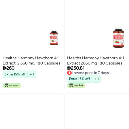
Healths Harmony Hawthorn 4:1
Healths Harmony Hawthorn 4:1
Extract, 2,660 mg, 180 Capsules
Extract 2660 mg 180 Capsules


260
250.81
Lowest price in 7 days
Extra 15% off
+ 1
Lowest price in 7 days
Extra 15% off
+ 1