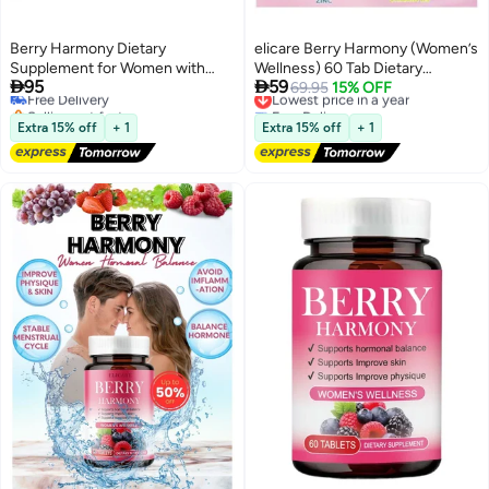
Berry Harmony Dietary
elicare Berry Harmony (Women’s
Supplement for Women with
Wellness) 60 Tab Dietary


95
59
Vitamins & Natural Extracts – 60
Free Delivery
Supplement
Lowest price in a year
69.95
15% OFF
Selling out fast
Free Delivery
Tablets
Free Delivery
Lowest price in a year
Extra 15% off
+ 1
Extra 15% off
+ 1