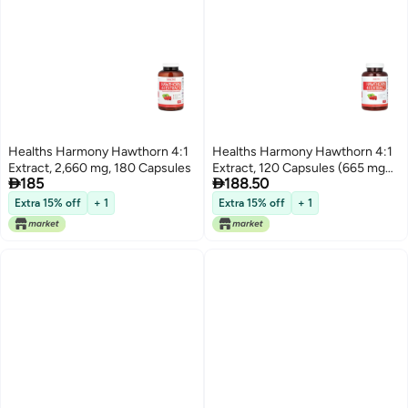
Healths Harmony Hawthorn 4:1
Healths Harmony Hawthorn 4:1
Extract, 2,660 mg, 180 Capsules
Extract, 120 Capsules (665 mg


185
188.50
per Capsule)
Extra 15% off
+ 1
Extra 15% off
+ 1