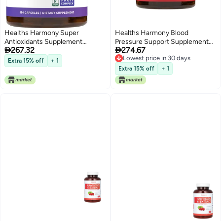
Healths Harmony Super
Healths Harmony Blood
Antioxidants Supplement
Pressure Support Supplement


267.32
274.67
Powerful Super Food Antioxidant
(NON-GMO) Premium Natural
Lowest price in 30 days
Daily Blend Acai Berry Goji
Herbs, Vitamins & Berries - High
Extra 15% off
+ 1
Lowest price in 30 days
Pomegranate Trans Resveratrol
Dosage of Hawthorn Berry
Extra 15% off
+ 1
Herbal and Fruit Formula For
Extract – Supports Blood
Women and Men Skin Care 180
Pressure Levels Already In The
Capsules
Normal Range – 90 Capsules