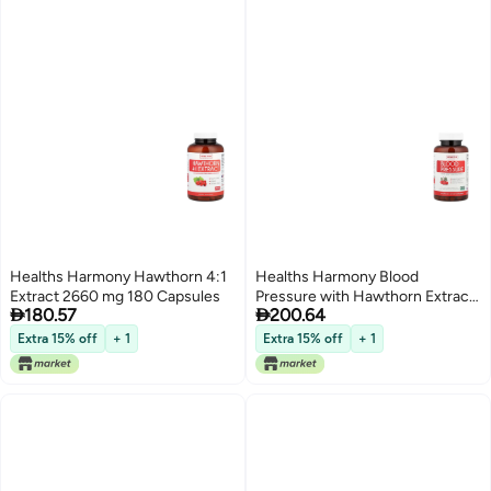
Healths Harmony Hawthorn 4:1
Healths Harmony Blood
Extract 2660 mg 180 Capsules
Pressure with Hawthorn Extract


180.57
200.64
90 Capsules
Extra 15% off
+ 1
Extra 15% off
+ 1