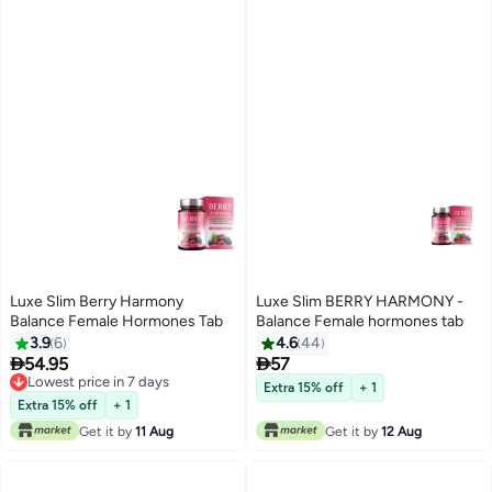
Luxe Slim Berry Harmony
Luxe Slim BERRY HARMONY -
Balance Female Hormones Tab
Balance Female hormones tab
3.9
6
4.6
44


54.95
57
Lowest price in 7 days
Extra 15% off
+ 1
Lowest price in 7 days
Extra 15% off
+ 1
Get it by
11 Aug
Get it by
12 Aug