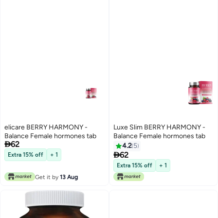
elicare BERRY HARMONY -
Luxe Slim BERRY HARMONY -
Balance Female hormones tab
Balance Female hormones tab

62
4.2
5

62
Extra 15% off
+ 1
Extra 15% off
+ 1
Get it by
13 Aug