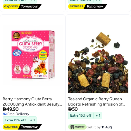
Berry Harmony Gluta Berry
Tealand Organic Berry Queen
200000mg Antioxidant Beauty
Boosts Refreshing Infusion of


49.90
50
Drink with Glutathione Fish
Fruit Flavors Stress Relief &
Free Delivery
Collagen Vitamin C and Berry
Health Support
Extra 15% off
+ 1
Free Delivery
Mix
Extra 15% off
+ 1
Get it by
11 Aug