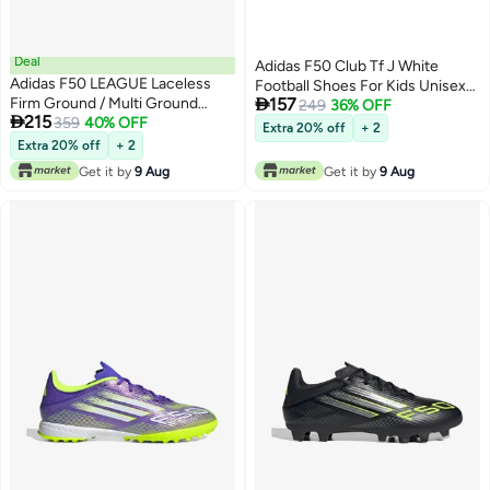
Deal
Adidas F50 Club Tf J White
Adidas F50 LEAGUE Laceless
Football Shoes For Kids Unisex

Firm Ground / Multi Ground
157
10K
249
36% OFF

215
Football Boots Kids
359
40% OFF
Extra 20% off
+ 2
Extra 20% off
+ 2
Get it by
9 Aug
Get it by
9 Aug