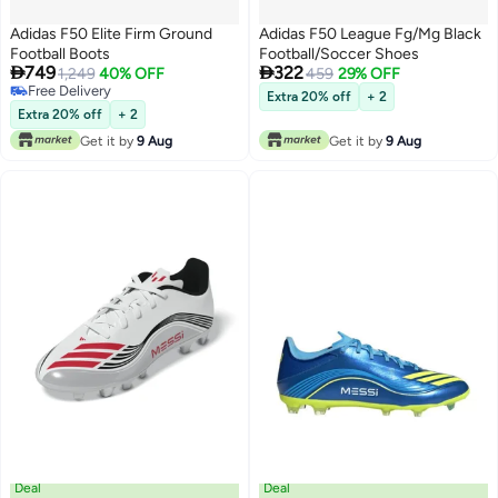
Adidas F50 Elite Firm Ground
Adidas F50 League Fg/Mg Black
Football Boots
Football/Soccer Shoes


749
322
1,249
40% OFF
459
29% OFF
Free Delivery
Extra 20% off
+ 2
Free Delivery
Extra 20% off
+ 2
Get it by
9 Aug
Get it by
9 Aug
Deal
Deal