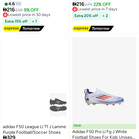

4.6
10
216
Lowest price in 7 days
279
22% OFF

216
Free Delivery
Lowest price in 30 days
239
9% OFF
Lowest price in 7 days
Free Delivery
Extra 20% off
+ 2
Lowest price in 30 days
Extra 15% off
+ 1
Deal
adidas F50 League Ll Tf J Lamine
Adidas F50 Pro Ll Fg J White
Purple Football/Soccer Shoes

329
Football Shoes For Kids Unisex