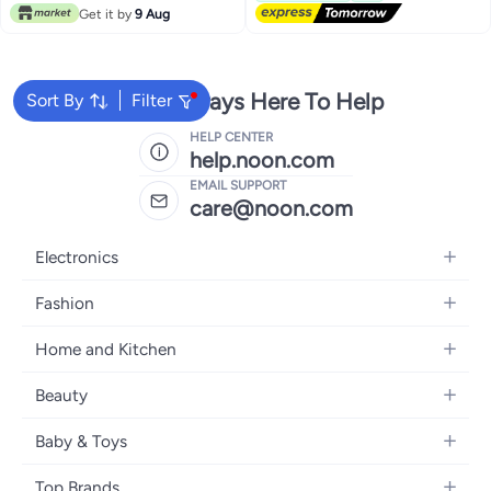
Get it by
9 Aug
We're Always Here To Help
Sort By
Filter
HELP CENTER
help.noon.com
EMAIL SUPPORT
care@noon.com
Electronics
Mobiles
Fashion
Tablets
Women's Fashion
Home and Kitchen
Laptops
Men's Fashion
Large Appliances
Desktops
Beauty
Kids Fashion
Small Appliances
Wearables
Fragrance
Fragrances
Baby & Toys
Bedroom Furniture
Headphones
Skincare
Watches
Nursing & Feeding
Storage
Camera, Photo & Video
Top Brands