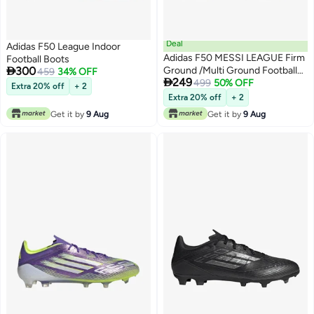
Deal
Adidas F50 League Indoor
Adidas F50 MESSI LEAGUE Firm
Football Boots

300
Ground /Multi Ground Football
459
34% OFF

249
Boots
499
50% OFF
Extra 20% off
+ 2
Extra 20% off
+ 2
Get it by
9 Aug
Get it by
9 Aug