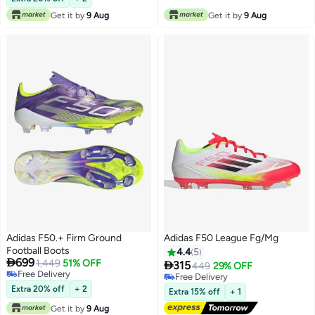
Get it by
9 Aug
Get it by
9 Aug
Adidas F50.+ Firm Ground
Adidas F50 League Fg/Mg
Football Boots
4.4
5

699
1,449
51% OFF

315
449
29% OFF
Free Delivery
Free Delivery
Free Delivery
Free Delivery
Extra 20% off
+ 2
Extra 15% off
+ 1
Get it by
9 Aug