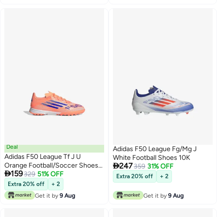
Deal
Adidas F50 League Fg/Mg J
Adidas F50 League Tf J U
White Football Shoes 10K

Orange Football/Soccer Shoes
247
359
31% OFF

159
For Kids
329
51% OFF
Extra 20% off
+ 2
Extra 20% off
+ 2
Get it by
9 Aug
Get it by
9 Aug