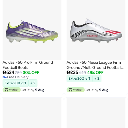
Adidas F50 Pro Firm Ground
Adidas F50 Messi League Firm
Football Boots
Ground /Multi Ground Football


524
225
759
30% OFF
Boots
449
49% OFF
Free Delivery
Extra 20% off
+ 2
Free Delivery
Extra 20% off
+ 2
Get it by
9 Aug
Get it by
9 Aug