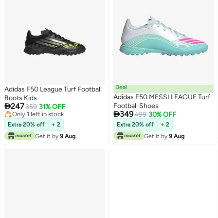
Deal
Adidas F50 League Turf Football
Adidas F50 MESSI LEAGUE Turf
Boots Kids

247
Football Shoes
359
31% OFF

349
Only 1 left in stock
499
30% OFF
Only 1 left in stock
Extra 20% off
+ 2
Extra 20% off
+ 2
Get it by
9 Aug
Get it by
9 Aug