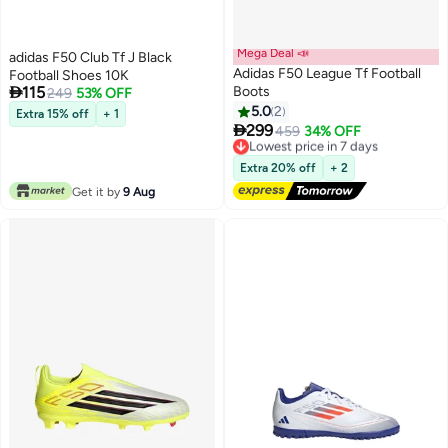
Mega Deal 📣
adidas F50 Club Tf J Black
Adidas F50 League Tf Football
Football Shoes 10K

115
Boots
249
53% OFF
5.0
2
Extra 15% off
+ 1

299
Lowest price in 7 days
459
34% OFF
Free Delivery
Lowest price in 7 days
Extra 20% off
+ 2
Get it by
9 Aug