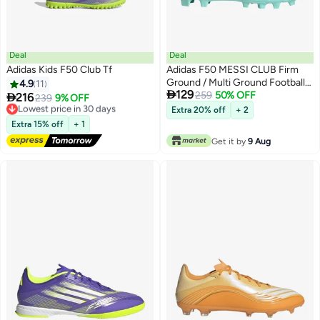
Deal
Deal
Adidas Kids F50 Club Tf
Adidas F50 MESSI CLUB Firm
Ground / Multi Ground Football
4.9
11

129
Boots Kids
259
50% OFF

216
Lowest price in 30 days
239
9% OFF
Free Delivery
Extra 20% off
+ 2
Lowest price in 30 days
Extra 15% off
+ 1
Get it by
9 Aug