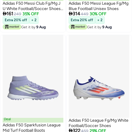
Adidas F50 Messi Club Fg/Mg J
Adidas F50 Messi League Fg/Mg
U White Football/Soccer Shoes
Blue Football Unisex Shoes


161
314
For Kids
249
35% OFF
449
30% OFF
Extra 20% off
+ 2
Extra 20% off
+ 2
Get it by
9 Aug
Get it by
9 Aug
Deal
Adidas F50 League Fg/Mg White
Adidas F50 Sparkfusion League
Football/Soccer Shoes

Mid Turf Football Boots
322
459
29% OFF