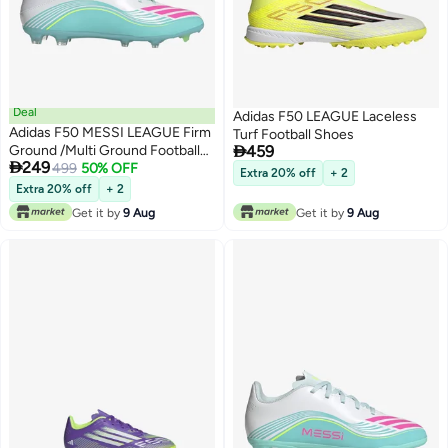
Deal
Adidas F50 LEAGUE Laceless
Adidas F50 MESSI LEAGUE Firm
Turf Football Shoes

Ground /Multi Ground Football
459

249
Boots
499
50% OFF
Extra 20% off
+ 2
Extra 20% off
+ 2
Get it by
9 Aug
Get it by
9 Aug