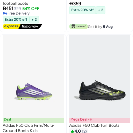

football boots
359
Boots Kids

151
329
54% OFF
Extra 20% off
+ 2
Free Delivery
Free Delivery
Extra 20% off
+ 2
Get it by
9 Aug
Deal
Mega Deal 📣
Adidas F50 Club Firm/Multi-
Adidas F50 Club Turf Boots
Ground Boots Kids
4.0
12