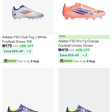
Deal
Adidas F50 Club Fxg J White
Adidas F50 Pro Fg Orange
Football Shoes 10K

179
Football Unisex Shoes
249
28% OFF

419
699
40% OFF
Extra 20% off
+ 2
Extra 20% off
+ 2
Get it by
9 Aug
Get it by
9 Aug