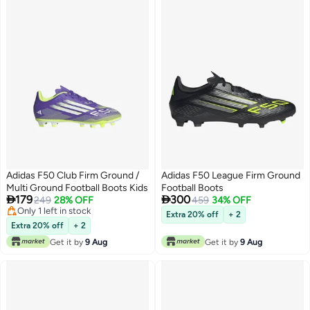
Adidas F50 Club Firm Ground /
Adidas F50 League Firm Ground
Multi Ground Football Boots Kids
Football Boots


179
300
249
28% OFF
459
34% OFF
Only 1 left in stock
Extra 20% off
+ 2
Only 1 left in stock
Extra 20% off
+ 2
Get it by
9 Aug
Get it by
9 Aug