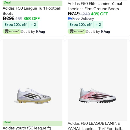
Deal
Adidas F50 Elite Lamine Yamal
Adidas F50 League Turf Football
Laceless Firm Ground Boots

Boots
749
1,249
40% OFF

298
459
35% OFF
Free Delivery
Free Delivery
Extra 20% off
+ 2
Extra 20% off
+ 2
Get it by
9 Aug
Get it by
9 Aug
Deal
Adidas F50 LEAGUE LAMINE
Adidas youth f50 league fg
YAMAL Laceless Turf Football