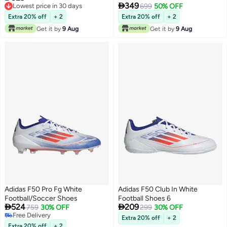

349
Lowest price in 30 days
10K
699
50% OFF
Lowest price in 30 days
Extra 20% off
+ 2
Extra 20% off
+ 2
Get it by
9 Aug
Get it by
9 Aug
Adidas F50 Pro Fg White
Adidas F50 Club In White
Football/Soccer Shoes
Football Shoes 6


524
209
759
30% OFF
299
30% OFF
Free Delivery
Extra 20% off
+ 2
Free Delivery
Extra 20% off
+ 2