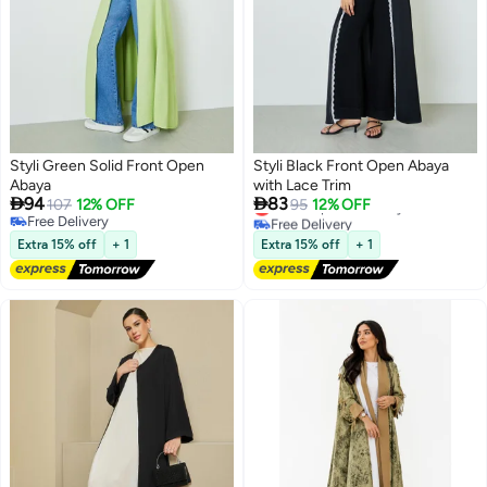
Styli Green Solid Front Open
Styli Black Front Open Abaya
Abaya
with Lace Trim


94
83
Lowest price in 7 days
107
12% OFF
95
12% OFF
Free Delivery
Free Delivery
2
2
Lowest price in 7 days
Free Delivery
Extra 15% off
+ 1
Extra 15% off
+ 1