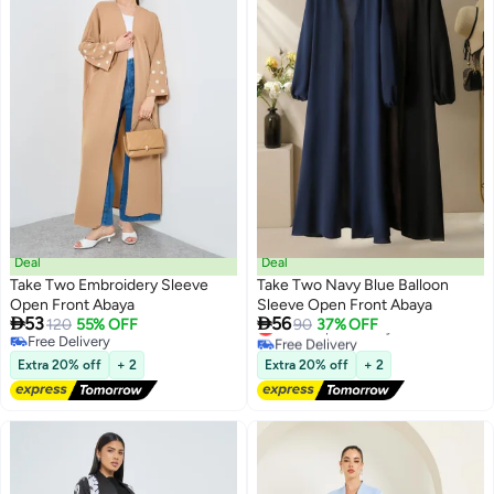
Deal
Deal
Take Two Embroidery Sleeve
Take Two Navy Blue Balloon
Open Front Abaya
Sleeve Open Front Abaya


53
56
Lowest price in a year
120
55% OFF
90
37% OFF
Free Delivery
Free Delivery
Lowest price in a year
Free Delivery
Extra 20% off
+ 2
Extra 20% off
+ 2