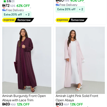

80
Lowest price in a year
135
40% OFF
3.6
3
Free Delivery

72
Lowest price in a year
125
42% OFF
Lowest price in a year
Free Delivery
Extra 20% off
+ 2
Lowest price in a year
Extra 20% off
+ 2
Amirah Burgundy Front Open
Amirah Light Pink Solid Front
Abaya with Lace Trim
Open Abaya


89
93
Lowest price in 7 days
102
12% OFF
107
13% OFF