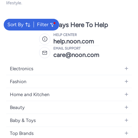
lifestyle.
We're Always Here To Help
Sort By
Filter
HELP CENTER
help.noon.com
EMAIL SUPPORT
care@noon.com
Electronics
Mobiles
Fashion
Tablets
Women's Fashion
Home and Kitchen
Laptops
Men's Fashion
Large Appliances
Desktops
Beauty
Kids Fashion
Small Appliances
Wearables
Fragrance
Fragrances
Baby & Toys
Bedroom Furniture
Headphones
Skincare
Watches
Nursing & Feeding
Storage
Camera, Photo & Video
Top Brands
Haircare
Jewellery