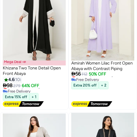
Mega Deal 📣
Amirah Women Lilac Front Open
Khizana Two Tone Detail Open
Abaya with Contrast Piping

Front Abaya
56
Lowest price in 7 days
112
50% OFF
Free Delivery
4.6
10
Lowest price in 7 days

98
Lowest price in a year
279
64% OFF
Extra 20% off
+ 2
Free Delivery
Lowest price in a year
Extra 15% off
+ 1