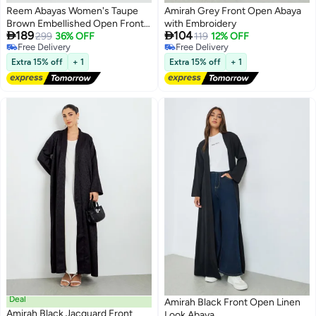
Reem Abayas Women's Taupe
Amirah Grey Front Open Abaya
Brown Embellished Open Front
with Embroidery


189
104
Abaya - Modest Evening Wear
299
36% OFF
119
12% OFF
Free Delivery
Free Delivery
Free Delivery
Free Delivery
Extra 15% off
+ 1
Extra 15% off
+ 1
Deal
Amirah Black Front Open Linen
Amirah Black Jacquard Front
Look Abaya