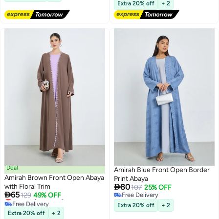
Lowest price in a year
Extra 20% off
+ 2
Deal
Amirah Blue Front Open Border
Amirah Brown Front Open Abaya
Print Abaya

with Floral Trim
80
107
25% OFF

65
Lowest price in a year
129
49% OFF
Free Delivery
2
Free Delivery
Free Delivery
Extra 20% off
+ 2
Lowest price in a year
Extra 20% off
+ 2