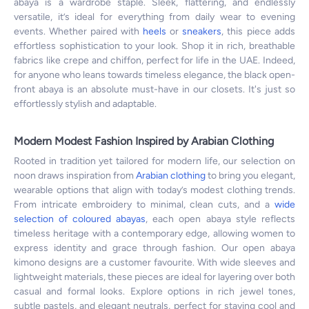
abaya is a wardrobe staple. Sleek, flattering, and endlessly
versatile, it’s ideal for everything from daily wear to evening
events. Whether paired with
heels
or
sneakers
, this piece adds
effortless sophistication to your look. Shop it in rich, breathable
fabrics like crepe and chiffon, perfect for life in the UAE. Indeed,
for anyone who leans towards timeless elegance, the black open-
front abaya is an absolute must-have in our closets. It's just so
effortlessly stylish and adaptable.
Modern Modest Fashion Inspired by Arabian Clothing
Rooted in tradition yet tailored for modern life, our selection on
noon draws inspiration from
Arabian clothing
to bring you elegant,
wearable options that align with today’s modest clothing trends.
From intricate embroidery to minimal, clean cuts, and a
wide
selection of coloured abayas
, each open abaya style reflects
timeless heritage with a contemporary edge, allowing women to
express identity and grace through fashion. Our open abaya
kimono designs are a customer favourite. With wide sleeves and
lightweight materials, these pieces are ideal for layering over both
casual and formal looks. Explore options in rich jewel tones,
subtle pastels, and elegant neutrals, perfect for staying cool and