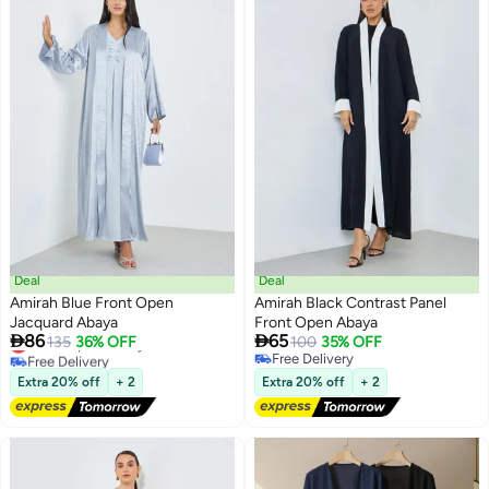
Deal
Deal
Amirah Blue Front Open
Amirah Black Contrast Panel
Jacquard Abaya
Front Open Abaya


86
65
Lowest price in a year
135
36% OFF
100
35% OFF
Free Delivery
Free Delivery
Lowest price in a year
Free Delivery
Extra 20% off
+ 2
Extra 20% off
+ 2