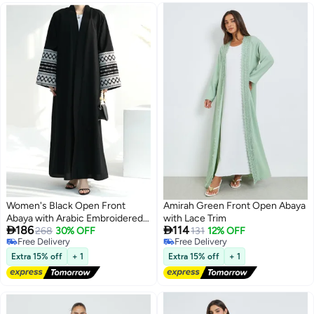
Women's Black Open Front
Amirah Green Front Open Abaya
Abaya with Arabic Embroidered
with Lace Trim


186
114
Sleeves
268
30% OFF
131
12% OFF
Free Delivery
Free Delivery
2
Free Delivery
Free Delivery
Extra 15% off
+ 1
Extra 15% off
+ 1