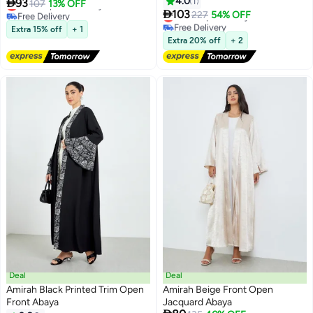
4.0
1

93
Lowest price in 7 days
107
13% OFF

103
Free Delivery
Lowest price in a year
227
54% OFF
Lowest price in 7 days
Free Delivery
Extra 15% off
+ 1
Lowest price in a year
Extra 20% off
+ 2
Deal
Deal
Amirah Black Printed Trim Open
Amirah Beige Front Open
Front Abaya
Jacquard Abaya