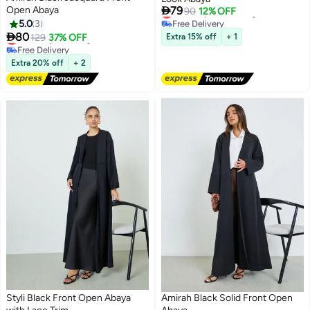

Open Abaya
79
Lowest price in 7 days
90
12% OFF
Free Delivery
5.0
3
Lowest price in 7 days

80
Lowest price in a year
129
37% OFF
Extra 15% off
+ 1
Free Delivery
Lowest price in a year
Extra 20% off
+ 2
Styli Black Front Open Abaya
Amirah Black Solid Front Open