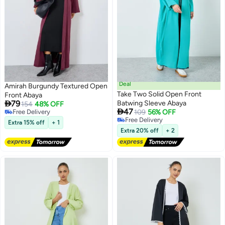
Deal
Amirah Burgundy Textured Open
Take Two Solid Open Front
Front Abaya

79
Batwing Sleeve Abaya
154
48% OFF

47
Free Delivery
109
56% OFF
3
Free Delivery
Free Delivery
Extra 15% off
+ 1
Free Delivery
Extra 20% off
+ 2