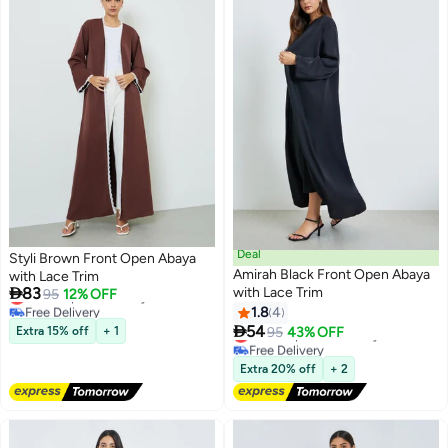
Deal
Styli Brown Front Open Abaya
Amirah Black Front Open Abaya
with Lace Trim

83
with Lace Trim
Lowest price in 7 days
95
12% OFF
Free Delivery
1.8
4
2
Lowest price in 7 days

54
Lowest price in 30 days
Extra 15% off
+ 1
95
43% OFF
Free Delivery
Lowest price in 30 days
Extra 20% off
+ 2