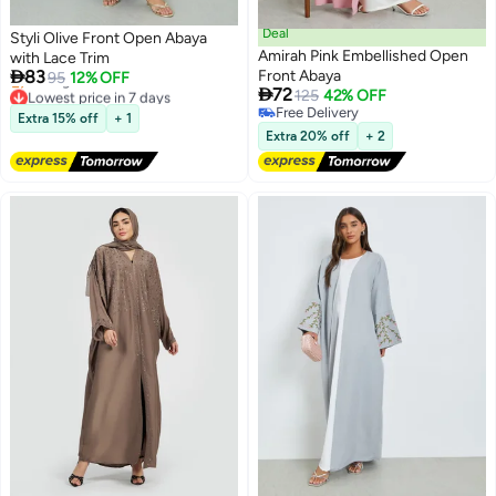
Deal
Styli Olive Front Open Abaya
Amirah Pink Embellished Open
with Lace Trim

83
Front Abaya
95
12% OFF

72
Lowest price in 7 days
125
42% OFF
2
Free Delivery
Free Delivery
Extra 15% off
+ 1
Selling out fast
Free Delivery
Extra 20% off
+ 2
Lowest price in 7 days