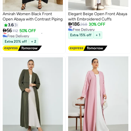
Amirah Women Black Front
Elegant Beige Open Front Abaya
Open Abaya with Contrast Piping
with Embroidered Cuffs

186
#13 in Abayas
268
30% OFF
3.6
3
Free Delivery

56
Lowest price in 7 days
112
50% OFF
2
#13 in Abayas
Free Delivery
Extra 15% off
+ 1
Lowest price in 7 days
Extra 20% off
+ 2