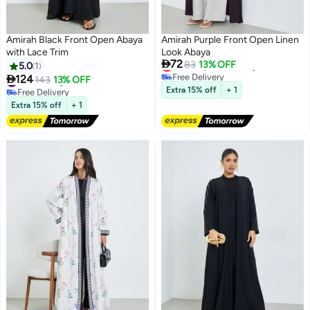
Amirah Black Front Open Abaya
Amirah Purple Front Open Linen
with Lace Trim
Look Abaya

72
Lowest price in 7 days
83
13% OFF
5.0
1
Free Delivery

124
#32 in Abayas
143
13% OFF
Lowest price in 7 days
Free Delivery
Extra 15% off
+ 1
#32 in Abayas
Extra 15% off
+ 1