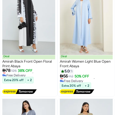
Deal
Deal
Amirah Black Front Open Floral
Amirah Women Light Blue Open
Print Abaya
Front Abaya

78
Lowest price in a year
126
38% OFF
5.0
1
Free Delivery

56
Lowest price in 7 days
112
50% OFF
Lowest price in a year
Free Delivery
Extra 20% off
+ 2
Lowest price in 7 days
Extra 20% off
+ 2