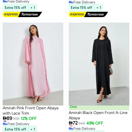
Free Delivery
Free Delivery
Lowest price in 7 days
Free Delivery
Extra 15% off
+ 1
Extra 15% off
+ 1
Deal
Amirah Pink Front Open Abaya
Amirah Black Open Front A-Line
with Lace Trim

89
Abaya
#24 in Abayas
102
12% OFF

72
Free Delivery
Lowest price in a year
142
49% OFF
#24 in Abayas
Free Delivery
Extra 15% off
+ 1