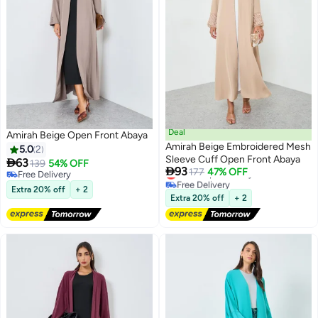
Deal
Amirah Beige Open Front Abaya
Amirah Beige Embroidered Mesh
5.0
2
Sleeve Cuff Open Front Abaya

63
139
54% OFF

93
Lowest price in a year
177
47% OFF
Free Delivery
2
Free Delivery
Free Delivery
Extra 20% off
+ 2
Lowest price in a year
Extra 20% off
+ 2