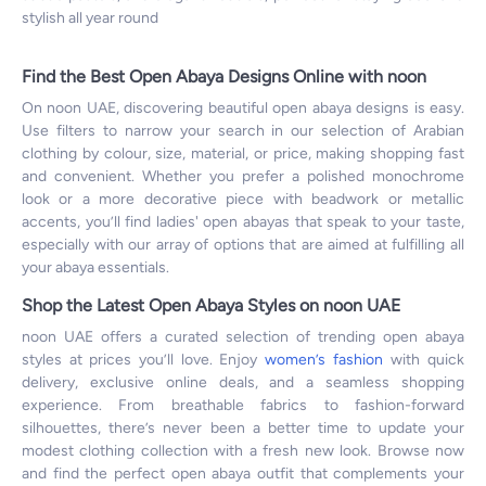
stylish all year round
Find the Best Open Abaya Designs Online with noon
On noon UAE, discovering beautiful open abaya designs is easy.
Use filters to narrow your search in our selection of Arabian
clothing by colour, size, material, or price, making shopping fast
and convenient. Whether you prefer a polished monochrome
look or a more decorative piece with beadwork or metallic
accents, you’ll find ladies' open abayas that speak to your taste,
especially with our array of options that are aimed at fulfilling all
your abaya essentials.
Shop the Latest Open Abaya Styles on noon UAE
noon UAE offers a curated selection of trending open abaya
styles at prices you’ll love. Enjoy
women’s fashion
with quick
delivery, exclusive online deals, and a seamless shopping
experience. From breathable fabrics to fashion-forward
silhouettes, there’s never been a better time to update your
modest clothing collection with a fresh new look. Browse now
and find the perfect open abaya outfit that complements your