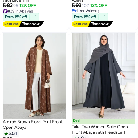
with Lace Trim
Abaya


83
93
95
12% OFF
107
13% OFF
#39 in Abayas
Free Delivery
2
Lowest price in 7 days
Free Delivery
Extra 15% off
+ 1
Extra 15% off
+ 1
Free Delivery
#39 in Abayas
Deal
Amirah Brown Floral Print Front
Take Two Women Solid Open
Open Abaya
Front Abaya with Headscarf
5.0
1