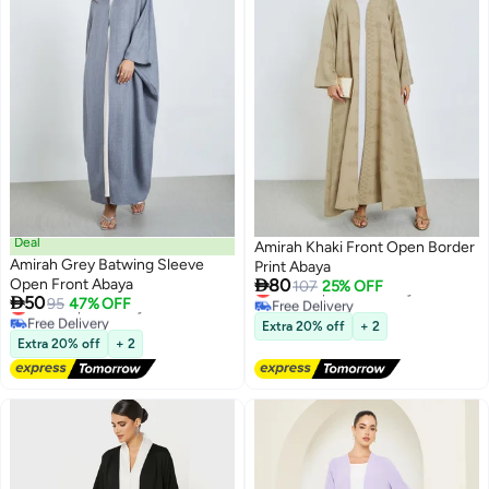
Deal
Amirah Khaki Front Open Border
Amirah Grey Batwing Sleeve
Print Abaya

Open Front Abaya
80
Lowest price in 30 days
107
25% OFF

50
Lowest price in a year
Free Delivery
95
47% OFF
2
Free Delivery
Lowest price in 30 days
Extra 20% off
+ 2
Lowest price in a year
Extra 20% off
+ 2