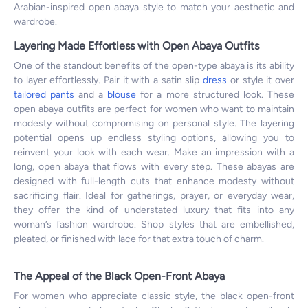
Arabian-inspired open abaya style to match your aesthetic and
wardrobe.
Layering Made Effortless with Open Abaya Outfits
One of the standout benefits of the open-type abaya is its ability
to layer effortlessly. Pair it with a satin slip
dress
or style it over
tailored pants
and a
blouse
for a more structured look. These
open abaya outfits are perfect for women who want to maintain
modesty without compromising on personal style. The layering
potential opens up endless styling options, allowing you to
reinvent your look with each wear. Make an impression with a
long, open abaya that flows with every step. These abayas are
designed with full-length cuts that enhance modesty without
sacrificing flair. Ideal for gatherings, prayer, or everyday wear,
they offer the kind of understated luxury that fits into any
woman’s fashion wardrobe. Shop styles that are embellished,
pleated, or finished with lace for that extra touch of charm.
The Appeal of the Black Open-Front Abaya
For women who appreciate classic style, the black open-front