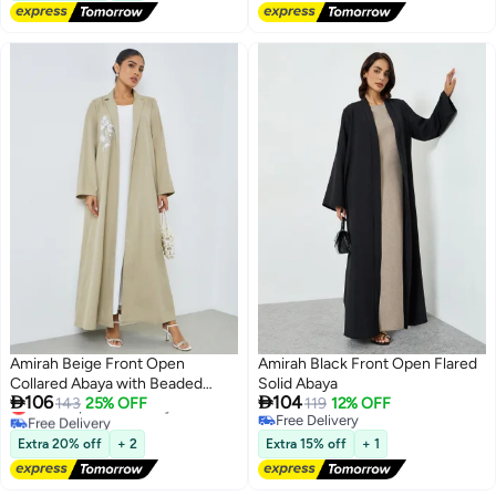
Amirah Beige Front Open
Amirah Black Front Open Flared
Collared Abaya with Beaded
Solid Abaya


106
104
Lowest price in 30 days
Patch
143
25% OFF
119
12% OFF
Free Delivery
Free Delivery
2
Lowest price in 30 days
Free Delivery
Extra 20% off
+ 2
Extra 15% off
+ 1