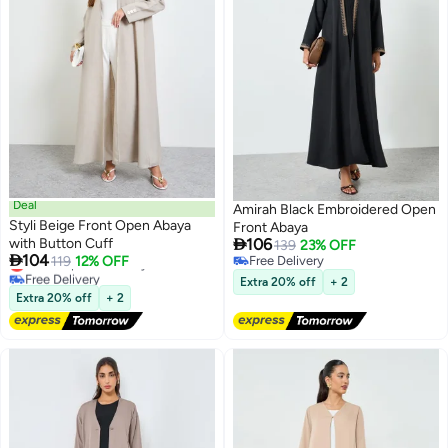
Deal
Amirah Black Embroidered Open
Styli Beige Front Open Abaya
Front Abaya

with Button Cuff
106
139
23% OFF

104
Lowest price in 7 days
119
12% OFF
Free Delivery
2
Free Delivery
Free Delivery
Extra 20% off
+ 2
Lowest price in 7 days
Extra 20% off
+ 2