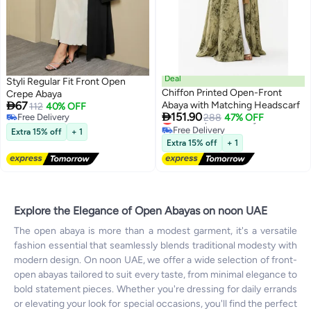
Deal
Styli Regular Fit Front Open
Chiffon Printed Open-Front
Crepe Abaya

67
Abaya with Matching Headscarf
112
40% OFF

151.90
Lowest price in 7 days
Free Delivery
288
47% OFF
2
Free Delivery
Free Delivery
Extra 15% off
+ 1
Lowest price in 7 days
Extra 15% off
+ 1
Explore the Elegance of Open Abayas on noon UAE
The open abaya is more than a modest garment, it's a versatile
fashion essential that seamlessly blends traditional modesty with
modern design. On noon UAE, we offer a wide selection of front-
open abayas tailored to suit every taste, from minimal elegance to
bold statement pieces. Whether you're dressing for daily errands
or elevating your look for special occasions, you'll find the perfect