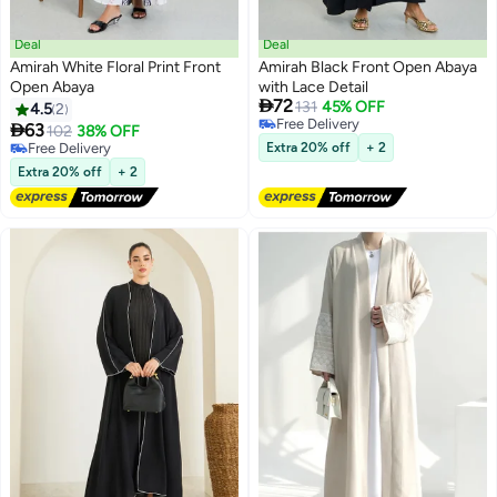
Deal
Deal
Amirah White Floral Print Front
Amirah Black Front Open Abaya
Open Abaya
with Lace Detail

72
131
45% OFF
4.5
2
Free Delivery

63
102
38% OFF
Free Delivery
Free Delivery
Extra 20% off
+ 2
Free Delivery
Extra 20% off
+ 2