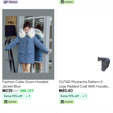
Fashion Collar Down Hooded
OUTAD Mustache Pattern 2-
Jacket Blue
Legs Padded Coat With Hoodie


239
85.40
597
59% OFF
Grey Myard
Extra 15% off
+ 1
Extra 15% off
+ 1