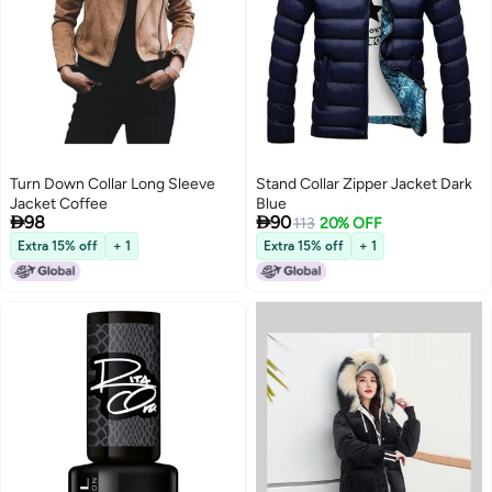
Turn Down Collar Long Sleeve
Stand Collar Zipper Jacket Dark
Jacket Coffee
Blue


98
90
113
20% OFF
Extra 15% off
+ 1
Extra 15% off
+ 1