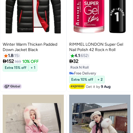
Winter Warm Thicken Padded
RIMMEL LONDON Super Gel
Down Jacket Black
Nail Polish 42 Rock n Roll
1.8
15
4.1
652


152
32
169
10% OFF
5
Rock N Roll
Extra 15% off
+ 1
Free Delivery
Free gift included
Free Delivery
Extra 10% off
+ 2
Get it by
9 Aug