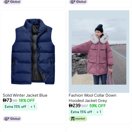
Solid Winter Jacket Blue
Fashion Wool Collar Down

73
90
18% OFF
Hooded Jacket Grey

239
597
59% OFF
Extra 15% off
+ 1
Extra 15% off
+ 1