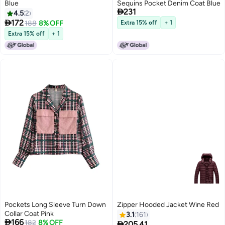
Blue
Sequins Pocket Denim Coat Blue

231
4.5
2

172
188
8% OFF
Extra 15% off
+ 1
Extra 15% off
+ 1
Pockets Long Sleeve Turn Down
Zipper Hooded Jacket Wine Red
Collar Coat Pink
3.1
161

166
182
8% OFF

205.41