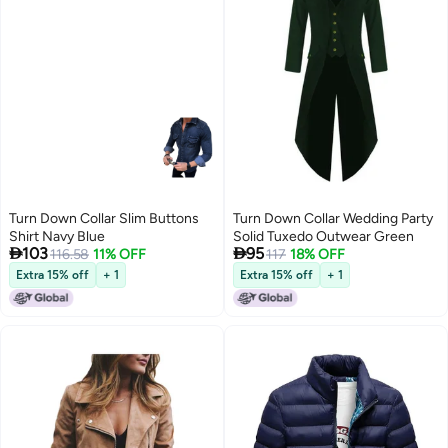
Turn Down Collar Slim Buttons
Turn Down Collar Wedding Party
Shirt Navy Blue
Solid Tuxedo Outwear Green


103
95
116.58
11% OFF
117
18% OFF
Extra 15% off
+ 1
Extra 15% off
+ 1