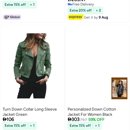
Free Delivery
Extra 15% off
+ 1
13
Free Delivery
Extra 20% off
+ 2
Get it by
9 Aug
Turn Down Collar Long Sleeve
Personalized Down Cotton
Jacket Green
Jacket For Women Black


106
303
757
59% OFF
Extra 15% off
+ 1
Extra 15% off
+ 1