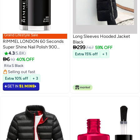
Grand Lifestyle Sale
Long Sleeves Hooded Jacket
RIMMEL LONDON 60 Seconds
Black

Super Shine Nail Polish 900
299
747
59% OFF
Rita's Black
4.3
5.8K
Extra 15% off
+ 1
20

6
10
40% OFF
Rita S Black
#45 in Nail Polish
Lowest price in a year
Extra 10% off
+ 3
Selling out fast
GET IN
51 MINS
#45 in Nail Polish