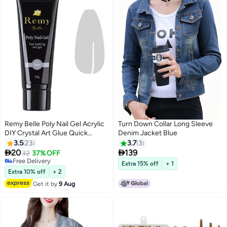
Remy Belle Poly Nail Gel Acrylic
Turn Down Collar Long Sleeve
DIY Crystal Art Glue Quick
Denim Jacket Blue
Extension Builder (Clear)
3.5
23
3.7
3


20
139
32
37% OFF
26
Free Delivery
Extra 15% off
+ 1
Free Delivery
Extra 10% off
+ 2
Get it by
9 Aug