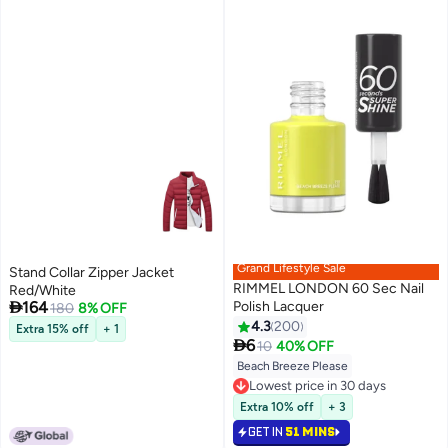
Grand Lifestyle Sale
Stand Collar Zipper Jacket
RIMMEL LONDON 60 Sec Nail
Red/White

164
Polish Lacquer
180
8% OFF
4.3
200
Extra 15% off
+ 1
9

6
10
40% OFF
Beach Breeze Please
Lowest price in 30 days
Selling out fast
Lowest price in 30 days
Extra 10% off
+ 3
GET IN
51 MINS