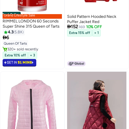
Best Seller
Grand Lifestyle Sale
Solid Pattern Hooded Neck
RIMMEL LONDON 60 Seconds
Puffer Jacket Red

Super Shine 315 Queen of Tarts
152
169
10% OFF
4.3
5.8K
Extra 15% off
+ 1
20

6
Queen Of Tarts
#1 in Nail Polish
Selling out fast
Extra 10% off
+ 3
320+ sold recently
GET IN
51 MINS
#1 in Nail Polish