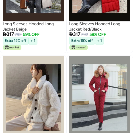
Long Sleeves Hooded Long
Long Sleeves Hooded Long
Jacket Beige
Jacket Red/Black


317
317
792
59% OFF
792
59% OFF
Extra 15% off
+ 1
Extra 15% off
+ 1