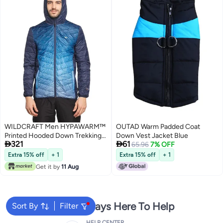
WILDCRAFT Men HYPAWARM™
OUTAD Warm Padded Coat
Printed Hooded Down Trekking
Down Vest Jacket Blue


321
61
Jacket - Black And Navy. Size
65.96
7% OFF
(Large) (Chest) 1.13(mtr)
Extra 15% off
+ 1
Extra 15% off
+ 1
(Length) 74 (cm) .(Size) L ,Part
Get it by
11 Aug
No: 8903338367543 , (Weight)
250g
We're Always Here To Help
Sort By
Filter
HELP CENTER