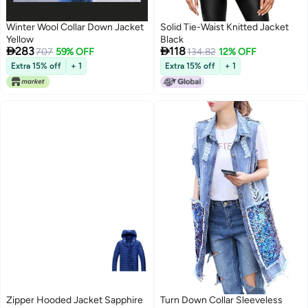
Winter Wool Collar Down Jacket
Solid Tie-Waist Knitted Jacket
Yellow
Black


283
118
707
59% OFF
134.82
12% OFF
Extra 15% off
+ 1
Extra 15% off
+ 1
Zipper Hooded Jacket Sapphire
Turn Down Collar Sleeveless