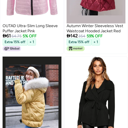
OUTAD Ultra-Slim Long Sleeve
Autumn Winter Sleeveless Vest
Puffer Jacket Pink
Waistcoat Hooded Jacket Red


61
142
64.75
5% OFF
354
59% OFF
Extra 15% off
+ 1
Extra 15% off
+ 1