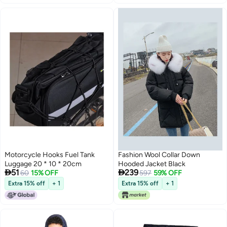
Motorcycle Hooks Fuel Tank
Fashion Wool Collar Down
Luggage 20 * 10 * 20cm
Hooded Jacket Black


51
239
60
15% OFF
597
59% OFF
Extra 15% off
+ 1
Extra 15% off
+ 1