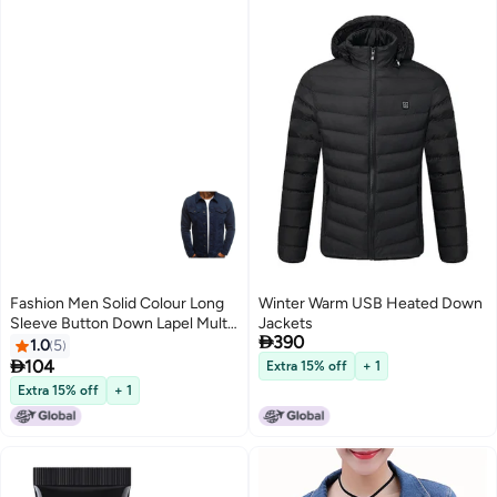
Fashion Men Solid Colour Long
Winter Warm USB Heated Down
Sleeve Button Down Lapel Multi
Jackets

390
Pockets Demin Jacket Navy Blue
1.0
5

104
Extra 15% off
+ 1
Extra 15% off
+ 1