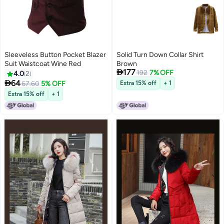
Sleeveless Button Pocket Blazer
Solid Turn Down Collar Shirt
Suit Waistcoat Wine Red
Brown

177
192
7% OFF
4.0
2

64
67.60
5% OFF
Extra 15% off
+ 1
Extra 15% off
+ 1