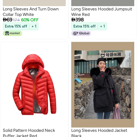
Long Sleeves And Turn Down
Long Sleeves Hooded Jumpsuit
Collar Top White
Wine Red


69
398
174
60% OFF
Extra 15% off
+ 1
Extra 15% off
+ 1
Solid Pattern Hooded Neck
Long Sleeves Hooded Jacket
Puffer Jacket Red
Black