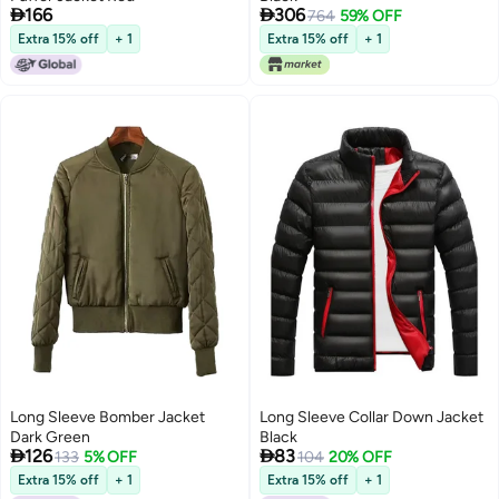


166
306
764
59% OFF
Extra 15% off
+ 1
Extra 15% off
+ 1
Long Sleeve Bomber Jacket
Long Sleeve Collar Down Jacket
Dark Green
Black


126
83
133
5% OFF
104
20% OFF
Extra 15% off
+ 1
Extra 15% off
+ 1