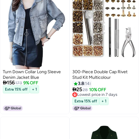
Turn Down Collar Long Sleeve
300-Piece Double Cap Rivet
Denim Jacket Blue
Stud Kit Multicolour

156
173
9% OFF
3.8
14

25
Extra 15% off
+ 1
28
10% OFF
Lowest price in 7 days
Lowest price in 7 days
Extra 15% off
+ 1