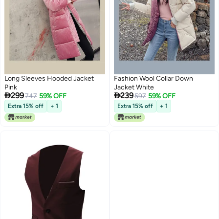
Long Sleeves Hooded Jacket
Fashion Wool Collar Down
Pink
Jacket White


299
239
747
59% OFF
597
59% OFF
Extra 15% off
+ 1
Extra 15% off
+ 1