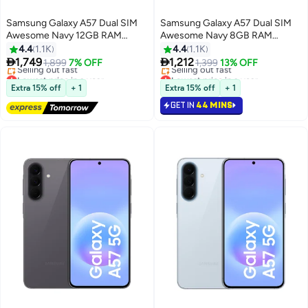
Samsung Galaxy A57 Dual SIM
Samsung Galaxy A57 Dual SIM
Awesome Navy 12GB RAM
Awesome Navy 8GB RAM
256GB 5G - Middle East Version
128GB 5G - Middle East Version
4.4
1.1K
4.4
1.1K


1,749
1,212
1,899
7% OFF
1,399
13% OFF
Lowest price in a year
Lowest price in a year
Free Delivery
Free Delivery
Extra 15% off
+ 1
Extra 15% off
+ 1
Selling out fast
Selling out fast
GET IN
44 MINS
Lowest price in a year
Lowest price in a year