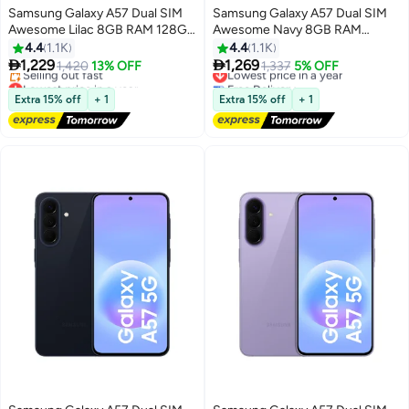
Samsung Galaxy A57 Dual SIM
Samsung Galaxy A57 Dual SIM
Awesome Lilac 8GB RAM 128GB
Awesome Navy 8GB RAM
5G - Middle East Version
128GB 5G - International
4.4
1.1K
4.4
1.1K
Version


1,229
1,269
1,420
13% OFF
Lowest price in a year
1,337
5% OFF
Lowest price in a year
Free Delivery
Free Delivery
Lowest price in a year
Extra 15% off
+ 1
Extra 15% off
+ 1
Selling out fast
Lowest price in a year