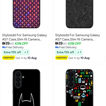
Stylizedd For Samsung Galaxy
Stylizedd For Samsung Galaxy
A57 Case,Slim fit Camera
A57 Case,Slim fit Camera


39
39
Protection, Shockproof Thin
69
43% OFF
Protection, Shockproof Thin
69
43% OFF
Free Delivery
Free Delivery
Phone cover - Wall Of Diamonds
Phone cover - Marble Texture
Free Delivery
Free Delivery
Black
Extra 15% off
+ 1
Extra 15% off
+ 1
Get it by
10 Aug
Get it by
10 Aug