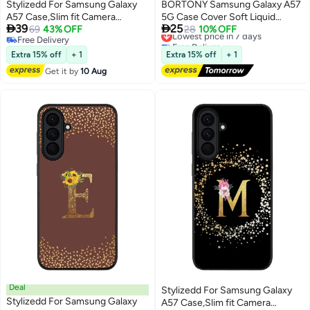
Stylizedd For Samsung Galaxy
BORTONY Samsung Galaxy A57
A57 Case,Slim fit Camera
5G Case Cover Soft Liquid


39
25
Protection, Shockproof Thin
69
43% OFF
Silicone Case For A57 Full-Body
Lowest price in 7 days
28
10% OFF
Free Delivery
Free Delivery
Phone cover - Faz3 Dubai Grey
Protective Case With Microfiber
Free Delivery
Lowest price in 7 days
Lining Cover Samsung Galaxy
Extra 15% off
+ 1
Extra 15% off
+ 1
A57 5G 6.7-inch
Get it by
10 Aug
Deal
Stylizedd For Samsung Galaxy
Stylizedd For Samsung Galaxy
A57 Case,Slim fit Camera