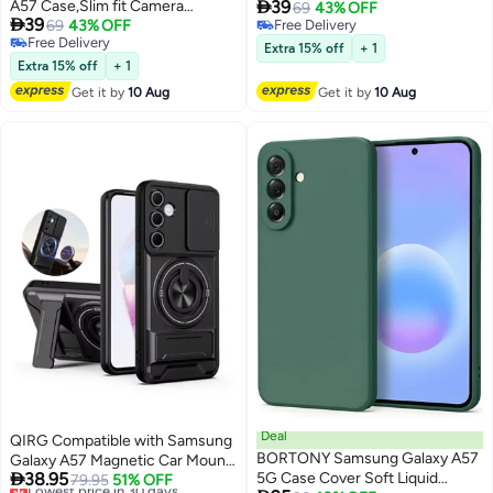

A57 Case,Slim fit Camera
39
Protection, Shockproof Thin
69
43% OFF

39
Protection, Shockproof Thin
69
43% OFF
Free Delivery
Phone cover - Custom
Free Delivery
Free Delivery
Phone cover - Custom Floral
Monogram Floral - M ( Black )
Extra 15% off
+ 1
Free Delivery
Monogram - E (Brown )
Extra 15% off
+ 1
Get it by
10 Aug
Get it by
10 Aug
Deal
QIRG Compatible with Samsung
BORTONY Samsung Galaxy A57
Galaxy A57 Magnetic Car Mount

38.95
5G Case Cover Soft Liquid
Camera Slide Window
Lowest price in 30 days
79.95
51% OFF