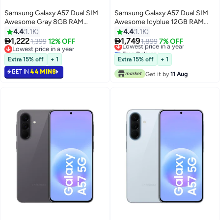
Samsung Galaxy A57 Dual SIM
Samsung Galaxy A57 Dual SIM
Awesome Gray 8GB RAM
Awesome Icyblue 12GB RAM
128GB 5G - Middle East Version
256GB 5G - Middle East Version
4.4
1.1K
4.4
1.1K


1,222
1,749
1,399
12% OFF
Lowest price in a year
1,899
7% OFF
Lowest price in a year
Free Delivery
Lowest price in a year
Lowest price in a year
Extra 15% off
+ 1
Extra 15% off
+ 1
GET IN
44 MINS
Get it by
11 Aug