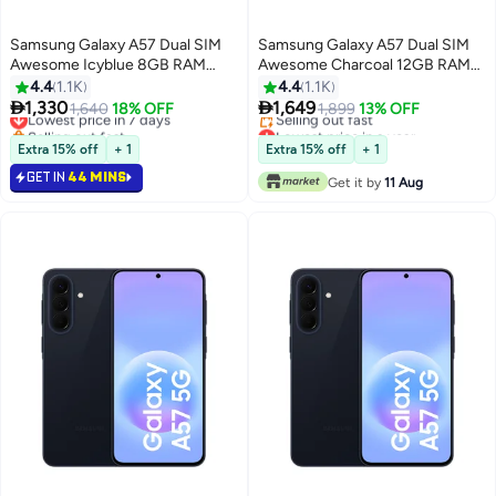
Samsung Galaxy A57 Dual SIM
Samsung Galaxy A57 Dual SIM
Awesome Icyblue 8GB RAM
Awesome Charcoal 12GB RAM
256GB 5G - International
256GB 5G - Middle East Version
4.4
1.1K
4.4
1.1K
Version


1,330
1,649
Lowest price in 7 days
1,640
18% OFF
1,899
13% OFF
Selling out fast
Lowest price in a year
Lowest price in 7 days
Free Delivery
Extra 15% off
+ 1
Extra 15% off
+ 1
Selling out fast
GET IN
44 MINS
Lowest price in a year
Get it by
11 Aug