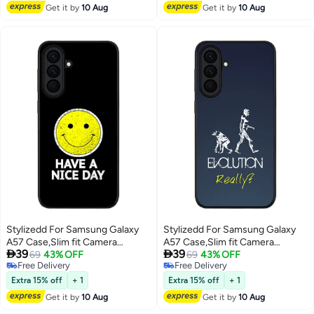
Get it by
10 Aug
Get it by
10 Aug
Stylizedd For Samsung Galaxy
Stylizedd For Samsung Galaxy
A57 Case,Slim fit Camera
A57 Case,Slim fit Camera


39
39
Protection, Shockproof Thin
69
43% OFF
Protection, Shockproof Thin
69
43% OFF
Free Delivery
Free Delivery
Phone cover - Have a nice day
Phone cover - Evolution, Really
Free Delivery
Free Delivery
(Grey)
Extra 15% off
+ 1
Extra 15% off
+ 1
Get it by
10 Aug
Get it by
10 Aug