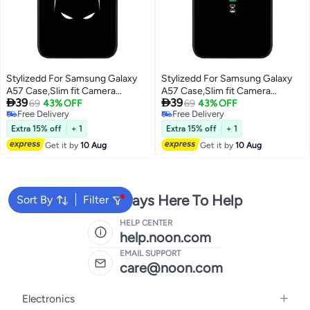
Stylizedd For Samsung Galaxy
Stylizedd For Samsung Galaxy
A57 Case,Slim fit Camera
A57 Case,Slim fit Camera


39
39
Protection, Shockproof Thin
69
43% OFF
Protection, Shockproof Thin
69
43% OFF
Free Delivery
Free Delivery
Phone cover - Sneaky Bat
Phone cover - Convergence
Free Delivery
Free Delivery
(Black)
Extra 15% off
+ 1
Extra 15% off
+ 1
Get it by
10 Aug
Get it by
10 Aug
We're Always Here To Help
Sort By
Filter
HELP CENTER
help.noon.com
EMAIL SUPPORT
care@noon.com
Electronics