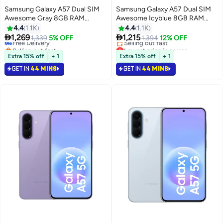
Samsung Galaxy A57 Dual SIM
Samsung Galaxy A57 Dual SIM
Awesome Gray 8GB RAM
Awesome Icyblue 8GB RAM
128GB 5G - International
128GB 5G - Middle East Version
4.4
1.1K
4.4
1.1K
Version


1,269
1,215
Free Delivery
1,339
5% OFF
1,394
12% OFF
Selling out fast
Lowest price in a year
Free Delivery
Free Delivery
Extra 15% off
+ 1
Extra 15% off
+ 1
Selling out fast
GET IN
44 MINS
GET IN
44 MINS
Lowest price in a year