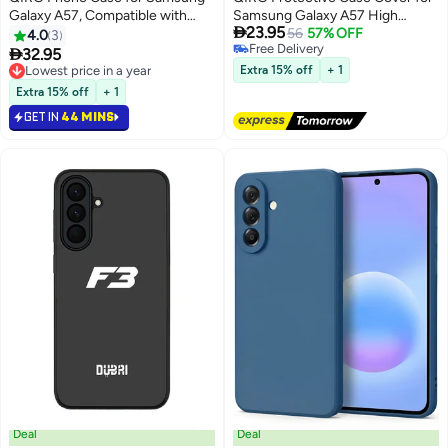
Galaxy A57, Compatible with
Samsung Galaxy A57 High

23.95
Magsafe Magnetic, Screen
Quality,Bumper Back Case
56
57% OFF
4.0
3
Free Delivery
Protector, Translucent Matte
Supports magnetic charging

32.95
Free Delivery
Back Shockproof Protective
Lowest price in a year
Extra 15% off
+ 1
Cover
Lowest price in a year
Extra 15% off
+ 1
GET IN
44 MINS
Deal
Deal