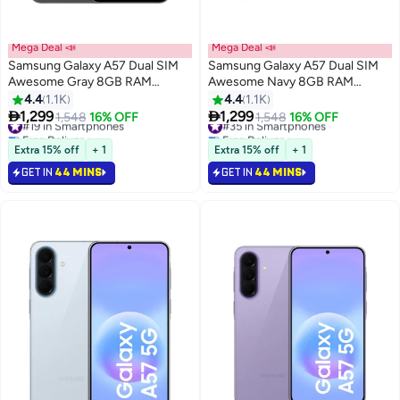
Mega Deal 📣
Mega Deal 📣
Samsung Galaxy A57 Dual SIM
Samsung Galaxy A57 Dual SIM
Awesome Gray 8GB RAM
Awesome Navy 8GB RAM
256GB 5G - Middle East Version
256GB 5G - Middle East Version
4.4
1.1K
4.4
1.1K


1,299
1,299
#19 in Smartphones
1,548
16% OFF
#35 in Smartphones
1,548
16% OFF
Free Delivery
Free Delivery
#19 in Smartphones
#35 in Smartphones
Extra 15% off
+ 1
Extra 15% off
+ 1
GET IN
44 MINS
GET IN
44 MINS