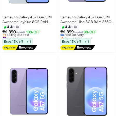
Samsung Galaxy A57 Dual SIM
Samsung Galaxy A57 Dual SIM
Awesome Icyblue 8GB RAM
Awesome Lilac 8GB RAM 256GB
256GB 5G - Middle East Version
5G - International Version
4.4
1.1K
4.4
1.1K


1,390
1,399
1,549
10% OFF
Free Delivery
1,549
9% OFF
#47 in Smartphones
Only 4 left in stock
Free Delivery
Free Delivery
Extra 15% off
+ 1
Extra 15% off
+ 1
Selling out fast
#47 in Smartphones