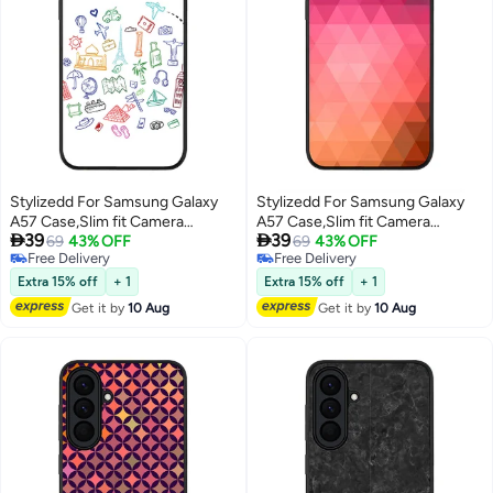
Stylizedd For Samsung Galaxy
Stylizedd For Samsung Galaxy
A57 Case,Slim fit Camera
A57 Case,Slim fit Camera


39
39
Protection, Shockproof Thin
69
43% OFF
Protection, Shockproof Thin
69
43% OFF
Free Delivery
Free Delivery
Phone cover - Traveler
Phone cover - Anna's Prism
Free Delivery
Free Delivery
Extra 15% off
+ 1
Extra 15% off
+ 1
Get it by
10 Aug
Get it by
10 Aug