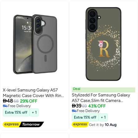
Deal
X-level Samsung Galaxy A57
Stylizedd For Samsung Galaxy
Magnetic Case Cover With Ring

48
A57 Case,Slim fit Camera
Holder Kickstand, Compatible
68
29% OFF

39
Free Delivery
Protection, Shockproof Thin
69
43% OFF
With MagSafe,Shockproof
Free Delivery
Free Delivery
Phone cover - Custom
Protection,120°Rotating
Extra 15% off
+ 1
Free Delivery
Monogram Floral - R (Olive
Bracket,Anti Stain Scratch
Extra 15% off
+ 1
Green )
Protective,Mobile Accessories
Get it by
10 Aug
(Black)