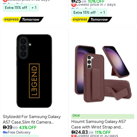

25
Free Delivery
Silicone Case For A57 Full-Body
Lowest price in 7 days
28
10% OFF
Shockproof Case [PC+TPU] Ring
Lowest price in 30 days
Free Delivery
Protective Case With Microfiber
Stand Protective Case Black
Extra 15% off
+ 1
Lowest price in 7 days
Lining Cover Samsung Galaxy
Extra 15% off
+ 1
A57 5G 6.7-inch
Deal
Stylizedd For Samsung Galaxy
Houmt Samsung Galaxy A57
A57 Case,Slim fit Camera

39
Case with Wrist Strap and
Protection, Shockproof Thin
69
43% OFF

24.83
Free Delivery
Magnetic Stand Design Cover
Lowest price in 30 days
28
11% OFF
Phone cover - Legend