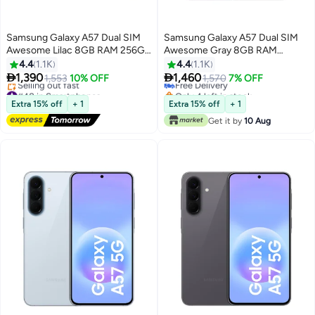
Samsung Galaxy A57 Dual SIM
Samsung Galaxy A57 Dual SIM
Awesome Lilac 8GB RAM 256GB
Awesome Gray 8GB RAM
5G - Middle East Version
256GB 5G - International
4.4
1.1K
4.4
1.1K
Version


1,390
1,460
1,553
10% OFF
Free Delivery
1,570
7% OFF
#48 in Smartphones
Only 4 left in stock
Free Delivery
Free Delivery
Extra 15% off
+ 1
Extra 15% off
+ 1
Selling out fast
Get it by
10 Aug
#48 in Smartphones