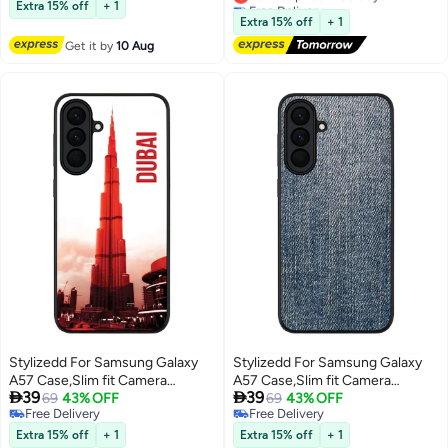
Free Delivery
Free Delivery
For Galaxy A57 Both Portrait and
Extra 15% off
+ 1
Lowest price in 30 days
Landscape Orientation Case For
Extra 15% off
+ 1
Samsung Galaxy A57 6.7-inch
Get it by
10 Aug
Stylizedd For Samsung Galaxy
Stylizedd For Samsung Galaxy
A57 Case,Slim fit Camera
A57 Case,Slim fit Camera


39
39
Protection, Shockproof Thin
69
43% OFF
Protection, Shockproof Thin
69
43% OFF
Free Delivery
Free Delivery
Phone cover - Dubai - The Burj
Phone cover - Dark Denim Print
Free Delivery
Free Delivery
Extra 15% off
+ 1
Extra 15% off
+ 1