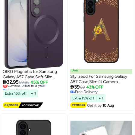
Deal
QIRG Magnetic for Samsung
Stylizedd For Samsung Galaxy
Galaxy A57 Case,Soft Slim

32.95
A57 Case,Slim fit Camera
Fingerprint-Resistant Full
Lowest price in a year
59.95
45% OFF

39
Free Delivery
Protection, Shockproof Thin
69
43% OFF
Camera Protection Phone Case
Lowest price in a year
Free Delivery
Phone cover - Custom Floral
for Samsung Galaxy
Extra 15% off
+ 1
Free Delivery
Monogram - A (Brown )
A57,Compatible with MagSafe,
Extra 15% off
+ 1
Purple
Get it by
10 Aug