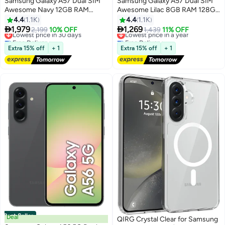
Samsung Galaxy A57 Dual SIM
Samsung Galaxy A57 Dual SIM
Awesome Navy 12GB RAM
Awesome Lilac 8GB RAM 128GB
512GB 5G - Middle East Version
5G - International Version
4.4
1.1K
4.4
1.1K


1,979
1,269
Lowest price in 30 days
2,199
10% OFF
Lowest price in a year
1,439
11% OFF
Free Delivery
Free Delivery
Lowest price in 30 days
Lowest price in a year
Extra 15% off
+ 1
Extra 15% off
+ 1
Best Seller
Deal
QIRG Crystal Clear for Samsung