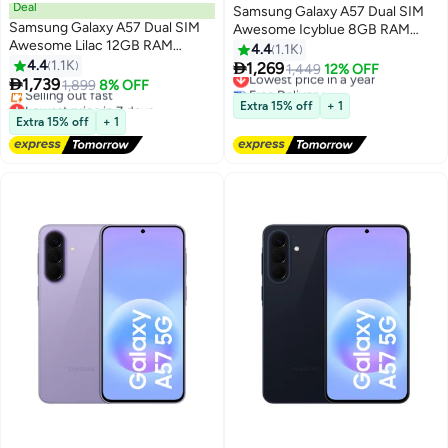
Deal
Samsung Galaxy A57 Dual SIM
Samsung Galaxy A57 Dual SIM
Awesome Icyblue 8GB RAM
Awesome Lilac 12GB RAM
128GB 5G - International
4.4
1.1K
256GB 5G - Middle East Version
4.4
1.1K
Version

1,269
Lowest price in a year
1,449
12% OFF

1,739
1,899
8% OFF
Free Delivery
Lowest price in 7 days
Lowest price in a year
Extra 15% off
+ 1
Free Delivery
Extra 15% off
+ 1
Selling out fast
Lowest price in 7 days