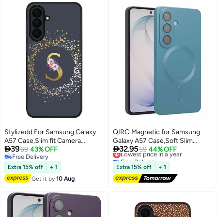
Stylizedd For Samsung Galaxy
QIRG Magnetic for Samsung
A57 Case,Slim fit Camera
Galaxy A57 Case,Soft Slim


39
32.95
Protection, Shockproof Thin
69
43% OFF
Fingerprint-Resistant Full
Lowest price in a year
59
44% OFF
Free Delivery
Free Delivery
Phone cover - Custom
Camera Protection Phone Case
Free Delivery
Lowest price in a year
Monogram Floral - S (Grey )
for Samsung Galaxy
Extra 15% off
+ 1
Extra 15% off
+ 1
A57,Compatible with MagSafe,
Get it by
10 Aug
Light Blue