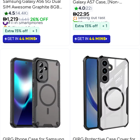
Samsung Galaxy A56 5G Dual
Galaxy A57 Case, [Non-
SIM Awesome Graphite 8GB
Yellowing][Reinforced Corners]
4.0
22
RAM 256GB - Middle East
4.5
14.4K
Wireless Charging Shockproof

22.95
Selling out fast
Version

1,219
Bumper Protective Phone Case
#11 in Smartphones
1,649
26% OFF
50+ sold recently
Selling out fast
for Galaxy A57
Selling out fast
Extra 15% off
+ 1
#11 in Smartphones
Extra 15% off
+ 1
GET IN
44 MINS
GET IN
44 MINS
QIRG Phone Case for Samsung
QIRG Protective Case Cover for