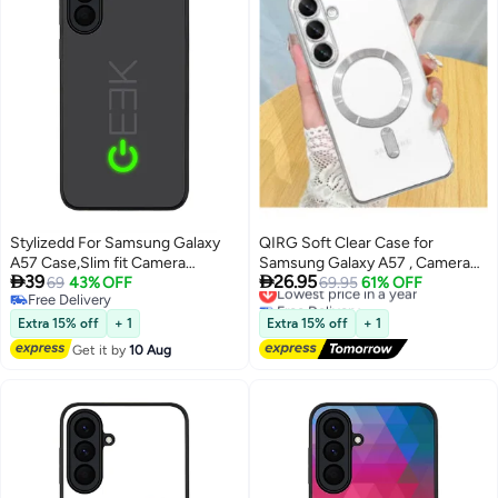
Stylizedd For Samsung Galaxy
QIRG Soft Clear Case for
A57 Case,Slim fit Camera
Samsung Galaxy A57 , Camera


39
26.95
Protection, Shockproof Thin
69
43% OFF
Lens Full Protection, Wireless
Lowest price in a year
69.95
61% OFF
Free Delivery
Free Delivery
Phone cover - Geek ON
Charging, Shockproof
Free Delivery
Lowest price in a year
Electroplated TPU Phone Cover
Extra 15% off
+ 1
Extra 15% off
+ 1
(Silver)
Get it by
10 Aug