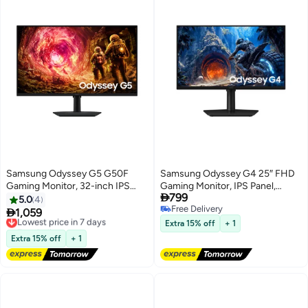
Samsung Odyssey G5 G50F
Samsung Odyssey G4 25″ FHD
Gaming Monitor, 32-inch IPS
Gaming Monitor, IPS Panel,

799
Display, QHD Resolution, 180Hz
300Hz Refresh Rate, 1ms
5.0
4
Free Delivery
Refresh Rate,1ms (GtG)
Response Time, HDR10, NVIDIA

1,059
Lowest price in 7 days
Free Delivery
Response Time, AMD FreeSync
G-Sync, Black,
Free Delivery
Extra 15% off
+ 1
& G-Sync Compatible, 16.7m
Lowest price in 7 days
LS25HG402EMXUE black
Extra 15% off
+ 1
Color Display, Black |
LS32FG502EMXUE Black