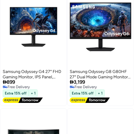
Samsung Odyssey G4 27″ FHD
Samsung Odyssey G8 G80HF
Gaming Monitor, IPS Panel,
27″ Dual Mode Gaming Monitor,


899
3,199
300Hz Refresh Rate, 1ms
IPS Panel, 5K 180Hz / QHD
Free Delivery
Free Delivery
Response Time, HDR10, NVIDIA
360Hz, 1ms Response Time,
Free Delivery
Free Delivery
G-Sync, Black,
HDR10+ Gaming, AMD
Extra 15% off
+ 1
Extra 15% off
+ 1
LS27HG402EMXUE black
FreeSync™ Premium, NVIDIA®
G-SYNC, Black,
LS27HG806EFXUE Black