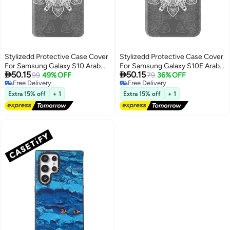
Stylizedd Protective Case Cover
Stylizedd Protective Case Cover
For Samsung Galaxy S10 Arab
For Samsung Galaxy S10E Arab


50.15
50.15
Odessey
99
49% OFF
Odessey
79
36% OFF
Free Delivery
Free Delivery
Free Delivery
Free Delivery
Extra 15% off
+ 1
Extra 15% off
+ 1