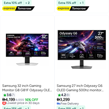
FreeSync Premium,
Free Delivery
FreeSync Premium Pro | Anti-
Free Delivery
Extra 10% off
+ 2
Extra 15% off
+ 1
LS32DG802SMXUE Silver
Glare | Sleek Metal Design |
Gaming Monitor Silver
Samsung 32 inch Gaming
Samsung 27 inch Odyssey G6
Monitor G8 G81F Odyssey OLED
OLED Gaming 500hz monitor
4K (3,840 x 2,160) 240Hz
with QHD (2560x1440), 0.03 ms
3.6
7
4.2
8
Refresh Rate 0.03Ms Response
GTG response time, HDR10+,


4,199
3,299
Lowest price in 30 days
4,999
16% OFF
Time, Silver Matte, Height
FreeSync Premium Pro, G-Sync
Free Delivery
Free Delivery
Adjustable and Pivot,
Lowest price in 30 days
compatible, USB 3.2 Gen1,
Free Delivery
Extra 15% off
+ 1
Extra 15% off
+ 1