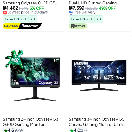
Samsung Odyssey OLED G5
Dual UHD Curved Gaming


1,462
7,599
Gaming Monitor 27-inch 2k QHD
Lowest price in 30 days
1,549
5% OFF
Monitor – 7680×2160
15,000
49% OFF
Free Delivery
#44 in Monitor Accessories
2560x1440, HDR10, 180Hz
Resolution, 240Hz Refresh Rate,
Lowest price in 30 days
Lowest price in 30 days
Refresh Rate, 0.03ms Response
1ms GTG, 1000R Curve,
Extra 15% off
+ 1
Extra 15% off
+ 1
Free Delivery
Time, Free Sync, G-Sync
Quantum Mini-LED, VESA
#44 in Monitor Accessories
Compatible، 2x HDMI 2.1 Port -
DisplayHDR 1000, AMD
Black black
FreeSync Premium Pro, HDMI
2.1, DisplayPort 2.1, USB Hub,
32:9 Super Ultra-Wide |
LS57CG952NMXUE White
Samsung 24 inch Odyssey G3
Samsung 34 inch Odyssey G5
G30D Gaming Monitor
Curved Gaming Monitor Ultra
(1920x1080) FHD With 180Hz
WQHD (3440x1440), VA Panel
4.6
979
4.0
27