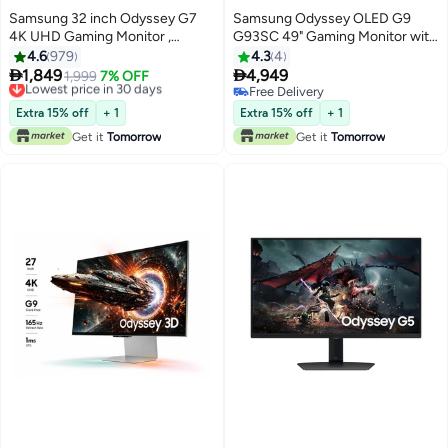
Samsung 32 inch Odyssey G7
Samsung Odyssey OLED G9
4K UHD Gaming Monitor ,
G93SC 49" Gaming Monitor with
144hz, 1ms, IPS, Gaming Hub,
Electrifying Speed 0.03ms GTG
4.6
979
4.3
4
Wide Viewing Angel , NQM AI
response time & 240Hz Refresh


1,849
4,949
Lowest price in 30 days
1,999
7% OFF
Processor , AMD FreeSync,
rate, Curved 49" screen, AMD
Free Delivery
Free Delivery
Smart TV Capable, Auto Source
Lowest price in 30 days
FreeSync Premium Pro. (New
Free Delivery
Extra 15% off
+ 1
Extra 15% off
+ 1
Switch, Height Adjustable Stand,
Launch) - LS49CG934SMXUE
Get it
Tomorrow
Get it
Tomorrow
LS32DG7 Black
Silver