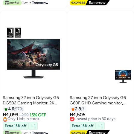
Get it
Tomorrow
Samsung 32 inch Odyssey G5
Samsung 27 inch Odyssey G6
DG502 Gaming Monitor, 2K
G60F QHD Gaming monitor,
QHD IPS Display, 180Hz Refresh
350Hz, 1Ms Response Time, G-
4.6
979
2.8
3
Rate, 1ms (GtG) Response Time,
Sync with Pivot and HAS


1,099
1,505
1,299
15% OFF
Lowest price in 30 days
AMD FreeSync Technology,
Movement, Auto Source
Lowest price in 30 days
Free Delivery
Free Delivery
16.7m LS32DG502EMXUE Black
Switch+, LS27FG600EMXUE
Lowest price in 30 days
Extra 15% off
+ 1
Extra 15% off
+ 1
Only 1 left in stock
Black
Get it
Tomorrow
Lowest price in 30 days