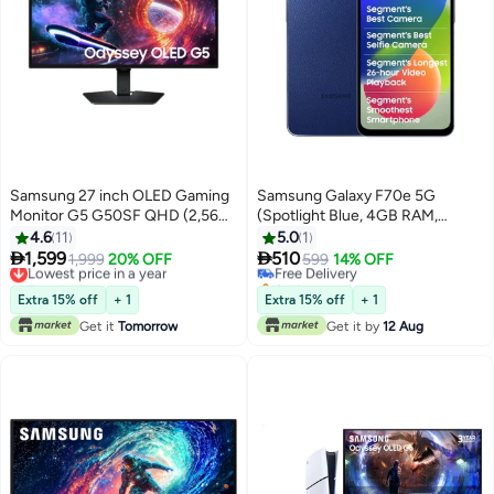
Samsung 27 inch OLED Gaming
Samsung Galaxy F70e 5G
Monitor G5 G50SF QHD (2,560
(Spotlight Blue, 4GB RAM,
x 1,440) 180Hz Refresh Rate,
128GB Storage) | Dimensity
4.6
11
5.0
1
0.03 Ms Response Time, with
6300 Processor | 50MP Camera


1,599
510
Lowest price in a year
1,999
20% OFF
Free Delivery
599
14% OFF
Tilt, Black Color,
| 120Hz Display | 6000mAh
Free Delivery
Selling out fast
LS27FG502SMXUE Black
Lowest price in a year
Battery
Free Delivery
Extra 15% off
+ 1
Extra 15% off
+ 1
Get it
Tomorrow
Get it by
12 Aug