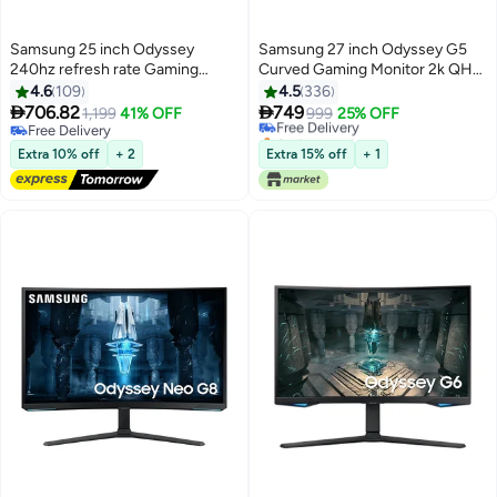
Samsung 25 inch Odyssey
Samsung 27 inch Odyssey G5
240hz refresh rate Gaming
Curved Gaming Monitor 2k QHD
monitor with IPS and 1ms GTG,
2560x1440, HDR10, VA Panel
4.6
109
4.5
336
UltraWide Gaming View (21:9),
Technology, 1ms Response


706.82
749
1,199
41% OFF
Free Delivery
999
25% OFF
Auto Source Switch+,Virtual
Time, 165Hz Refresh Rate, AMD
Free Delivery
Selling out fast
AIM Point ,Ergonomic stand
Free Delivery
Free Sync, Flicker Free Black
Free Delivery
Extra 10% off
+ 2
Extra 15% off
+ 1
(Tilt,Swivel,Pivot, Height), G-
Sync Compatible, FreeSync
Premium, 2xHDMI 2.0 Black