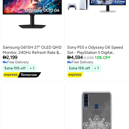
Samsung G61SH 27″ OLED QHD
Sony PS5 x Odyssey G6 Speed
Monitor, 240Hz Refresh Rate &
Set - PlayStation 5 Digital


2,199
4,594
0.03ms Response Time, Height
Console + Odyssey G6 27”
5,338
13% OFF
Free Delivery
Free Delivery
Adjustable, FreeSync Premium,
OLED QHD 360Hz 1ms Gaming
Free Delivery
Free Delivery
Black, LS27HG612SMXUE Black
Display
Extra 15% off
+ 1
Extra 15% off
+ 1