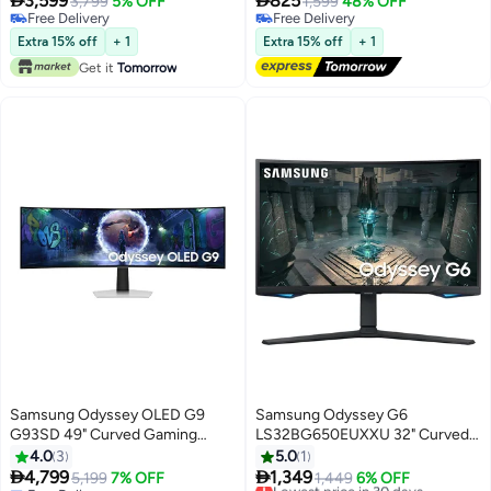


3,599
825
3,799
5% OFF
1,599
48% OFF
FreeSync premium Pro, Dual
LS27BG402EMXUE Black
Free Delivery
Free Delivery
Connect, Auto Source Switch+,
Free Delivery
Free Delivery
Extra 15% off
+ 1
Extra 15% off
+ 1
height Adjustable, Swivel, G91F
Get it
Tomorrow
LS49FG910EMXUE black
Samsung Odyssey OLED G9
Samsung Odyssey G6
G93SD 49" Curved Gaming
LS32BG650EUXXU 32" Curved
Monitor, Dual QHD (5120x1440),
Smart Gaming Monitor - QHD
4.0
3
5.0
1
240Hz, 0.03ms, QD-OLED
2560x1440, 240Hz, 1ms,


4,799
1,349
5,199
7% OFF
Lowest price in 30 days
1,449
6% OFF