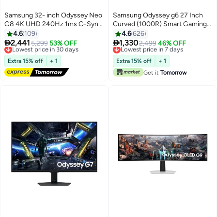
Samsung 32- inch Odyssey Neo
Samsung Odyssey g6 27 Inch
G8 4K UHD 240Hz 1ms G-Sync
Curved (1000R) Smart Gaming
1000R Curved Gaming Monitor,
Monitor With 2K QHD 2560 ×
4.6
109
4.6
626
Quantum HDR2000, AMD
1440 Resolution & 240hz


2,441
1,330
Lowest price in 30 days
5,299
53% OFF
Lowest price in 7 days
2,499
46% OFF
FreeSync Premium Pro, Matte
Refresh Rate 1ms GTG, HDMI
Free Delivery
Free Delivery
Display, Ultrawide Game View,
Lowest price in 30 days
2.1, Wi-Fi, HDR600, FreeSync
Lowest price in 7 days
Extra 15% off
+ 1
Extra 15% off
+ 1
DisplayPort, HDMI
Premium Pro, Speaker, Gaming
Get it
Tomorrow
LS32BG850NMXUE Black
Hub Black