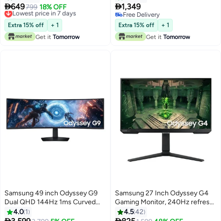
Refresh Rate, 1ms Response
Technology, 1ms Response


649
1,349
Lowest price in 7 days
799
18% OFF
Time, Virtual Aim point, Black
Time, 165Hz Refresh Rate, Free
Free Delivery
Free Delivery
Equalizer, Eye Saver Mode, 3
Lowest price in 7 days
Sync Premium Black
Free Delivery
Extra 15% off
+ 1
Extra 15% off
+ 1
side borderless, x2 HDMI & AMD
Get it
Tomorrow
Get it
Tomorrow
FreeSync, HAS(Tilt, Swivel,
Pivot) | LS24DG302EMXUE
Black
Samsung 49 inch Odyssey G9
Samsung 27 Inch Odyssey G4
Dual QHD 144Hz 1ms Curved
Gaming Monitor, 240Hz refresh
(1000R) (32:9) Gaming Monitor,
rate, 1ms, FHD With HDR10 IPS
4.0
1
4.5
42
VESA DisplayHDR 600, AMD
Panel, Nvidia G-Sync,