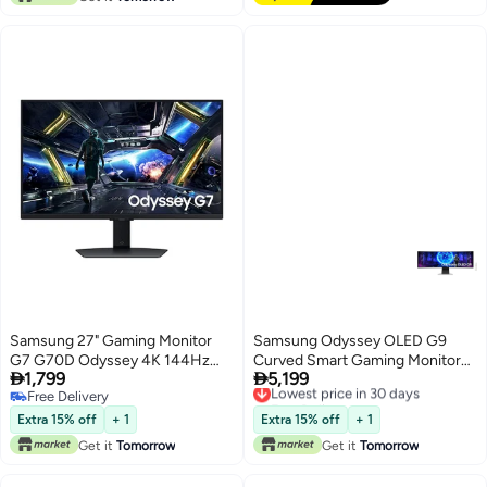
Samsung 27" Gaming Monitor
Samsung Odyssey OLED G9
G7 G70D Odyssey 4K 144Hz
Curved Smart Gaming Monitor


1,799
5,199
1Ms black
49-inch 5k Dual QHD
Lowest price in 30 days
Free Delivery
Free Delivery
5120x1440, HDR10, 240Hz
Free Delivery
Lowest price in 30 days
Refresh Rate, 0.03ms Response
Extra 15% off
+ 1
Extra 15% off
+ 1
Time, , Free Sync Premium Pro,
Get it
Tomorrow
Get it
Tomorrow
Wireless, Bluetooth, Adaptive
Sound Pro, Remote Contro,