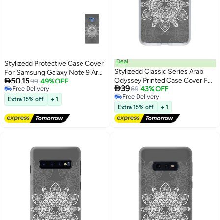
Deal
Stylizedd Protective Case Cover
Stylizedd Classic Series Arab
For Samsung Galaxy Note 9 Arab

50.15
Odyssey Printed Case Cover For
Odyssey
99
49% OFF

39
Free Delivery
Samsung Galaxy A20s
69
43% OFF
Free Delivery
Free Delivery
Grey/White
Extra 15% off
+ 1
Free Delivery
Extra 15% off
+ 1