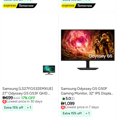
LS32FG810SMXUE Black
DisplayPort 1.4, HDMI 2.1. G60SF
LS27FG602SMXUE Silver
Samsung [LS27FG532EMXUE]
Samsung Odyssey G5 G50F
27" Odyssey G5 G53F QHD
Gaming Monitor, 32" IPS Display,

699
200Hz Gaming Monitor
Lowest price in 30 days
849
17% OFF
QHD Resolution, 180Hz Refresh
5.0
2
Free Delivery
LS27FG532EMXUE black
Rate,1ms (GtG) Response Time,

1,099
Lowest price in 7 days
Lowest price in 30 days
AMD FreeSync & G-Sync
Extra 15% off
+ 1
Free Delivery
Compatible, 16.7m Color Display,
Lowest price in 7 days
Extra 15% off
+ 1
Black | LS32FG502EMXUE Black