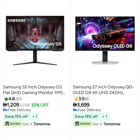
Operating System Tizen - Silver
silver
Samsung 32 Inch Odyssey G5
Samsung 27 inch Odyssey QD-
Flat QHD Gaming Monitor 1MS
OLED G8 4K UHD 240Hz
165Hz, HDR 10, AMD Freesync
0.03ms Gaming Monitor, Glare
4.6
30
3.5
8
Premium, Height adjustable,
Free, OLED safeguard+, VESA


1,209
3,699
1,799
32% OFF
LS32CG510 Black
DisplayHDR TrueBlack 400,
Free Delivery
Free Delivery
Free Delivery
AMD FreeSync Premium Pro,
Free Delivery
Extra 15% off
+ 1
Extra 15% off
+ 1
CoreSync & CoreLighting+, Ergo
Get it
Tomorrow
Get it
Tomorrow
Stand (height, swivel, pivol)
LS27FG810SMXUE Black/Silver