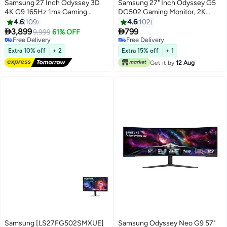
Samsung 27 Inch Odyssey 3D
Samsung 27" Inch Odyssey G5
4K G9 165Hz 1ms Gaming
DG502 Gaming Monitor, 2K
Monitor, Odyssey 3D Hub (AI 3D
QHD IPS Display, 180Hz Refresh
4.6
109
4.6
102
Video Coversion), Glass Free 3D,
Rate, 1ms (GtG) Response Time,


3,899
799
9,999
61% OFF
Spatial Audio, Edge Lighting,
AMD FreeSync Technology,
Free Delivery
Free Delivery
AMD FreeSync Premium,
Free Delivery
16.7m - LS27DG502EMXUE |
Free Delivery
Extra 10% off
+ 2
Extra 15% off
+ 1
LS27FG900XMXUE Silver
Black
Get it by
12 Aug
Samsung [LS27FG502SMXUE]
Samsung Odyssey Neo G9 57"