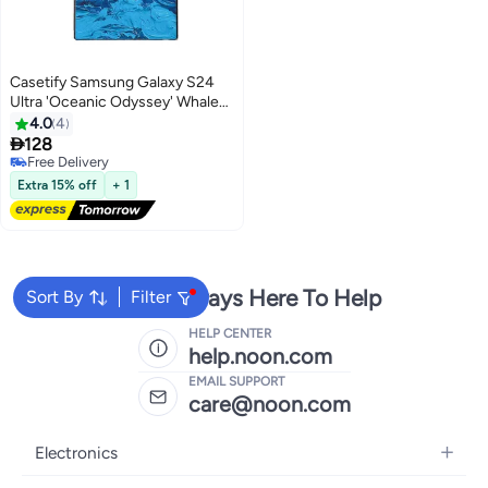
Casetify Samsung Galaxy S24
Ultra 'Oceanic Odyssey' Whale
Case
4.0
4

128
Free Delivery
Free Delivery
Extra 15% off
+ 1
We're Always Here To Help
Sort By
Filter
HELP CENTER
help.noon.com
EMAIL SUPPORT
care@noon.com
Electronics