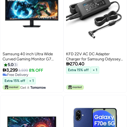
Samsung 40 inch Ultra Wide
KFD 22V AC DC Adapter
Curved Gaming Monitor G7
Charger for Samsung Odyssey

270.40
G750F WUHD (5120 x 2160),
G7 LC32G75TQSNXZA
5.0
3
180hz Refresh Rate, 1ms
LC32G73TQSRXXU

3,299
3,599
8% OFF
Extra 15% off
+ 1
Response time, VESA
LC27G75TQSRXXU Odyssey G6
Free Delivery
DisplayHDR 600, HDR10+, Auto
Free Delivery
LS32BG650EUXXU S34E790C
Extra 15% off
+ 1
Source Switch, FreeSync
S29E790C C27HG70
Get it
Tomorrow
Premium Pro, Height
LC27HG70QQNXZA Gaming
Adjustment, LS40FG750EMXUE
Monitor Power Supply Cord
black