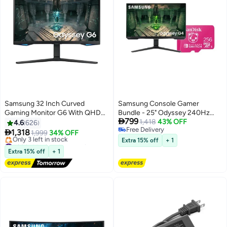
Samsung 32 Inch Curved
Samsung Console Gamer
Gaming Monitor G6 With QHD
Bundle - 25" Odyssey 240Hz

799
Resolution (2560x1440) Display
Ultrawide Gaming Monitor +
1,418
43% OFF
4.6
626
Free Delivery
VA Response Time Upto 1ms
SanDisk 256GB Nintendo

1,318
1,999
34% OFF
Free Delivery
240hz Refresh Rate & AMD
Switch microSD
#30 in Monitor Accessories
Extra 15% off
+ 1
FreeSync Premium Pro
Free Delivery
Extra 15% off
+ 1
Only 3 left in stock
LS32BG650EMXUE Black
#30 in Monitor Accessories