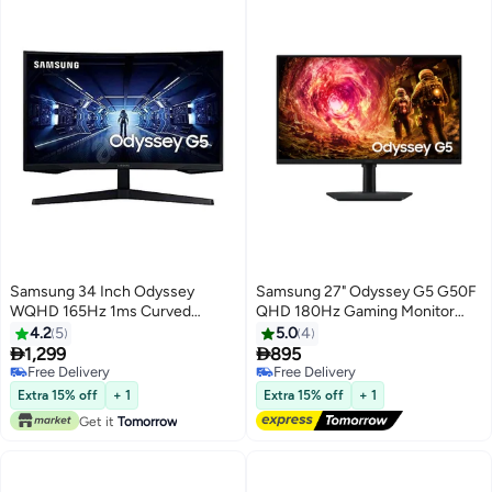
Samsung 34 Inch Odyssey
Samsung 27" Odyssey G5 G50F
WQHD 165Hz 1ms Curved
QHD 180Hz Gaming Monitor
Gaming Monitor 34inch Black
black
4.2
5
5.0
4


1,299
895
Free Delivery
Free Delivery
Free Delivery
Free Delivery
Extra 15% off
+ 1
Extra 15% off
+ 1
Get it
Tomorrow