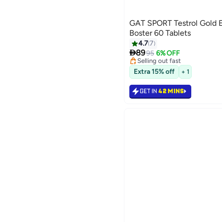
GAT SPORT Testrol Gold E
Boster 60 Tablets
#10 in Hormone Boosters
4.7
7
Lowest price in 30 days

89
95
6% OFF
Selling out fast
10+ sold recently
#10 in Hormone Boosters
Extra 15% off
+ 1
GET IN
42 MINS