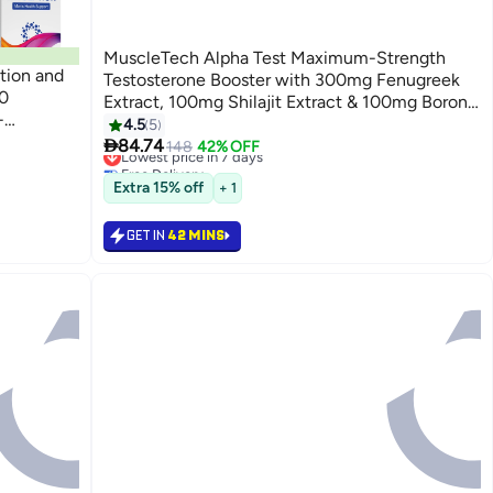
MuscleTech Alpha Test Maximum-Strength
tion and
Testosterone Booster with 300mg Fenugreek
0
Extract, 100mg Shilajit Extract & 100mg Boron
-
Citrate, Supports Muscle Strength & Energy,
4.5
5
blets

120 Capsules (30-Day Supply).
84.74
Lowest price in 7 days
148
42% OFF
Free Delivery
Lowest price in 7 days
Extra 15% off
+ 1
GET IN
42 MINS
Back

84.74
42%

148
GET IN
42 MINS

84.74
42%

148