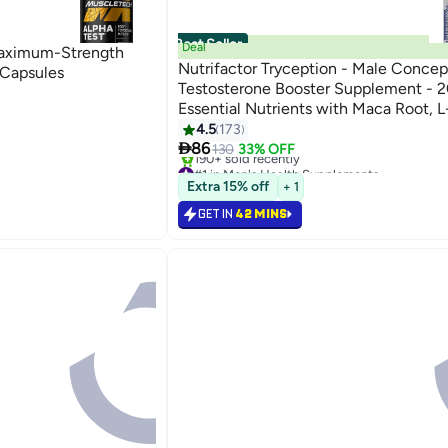
Best Seller
Deal
Maximum-Strength
Nutrifactor Tryception - Male Concep
 Capsules
Testosterone Booster Supplement - 2
Essential Nutrients with Maca Root, L
Carnitine, Zinc, and Selenium - 30 Ta
4.5
173

86
130
33% OFF
#1 in Men's Health Supplements
Free Delivery
Extra 15% off
+ 1
190+ sold recently
#1 in Men's Health Supplements
GET IN
42 MINS
Back

86.00
33%

130
GET IN
42 MINS

86.00
33%

130