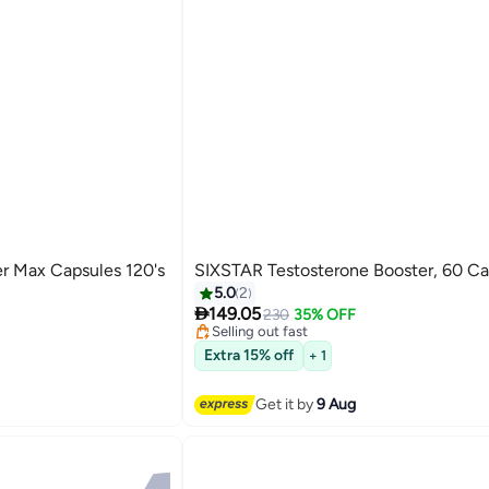
Max Capsules 120's
SIXSTAR Testosterone Booster, 60 Ca
ents
#7 in Hormone Boosters
5.0
2
Free Delivery

149.05
230
35% OFF
Selling out fast
ents
#7 in Hormone Boosters
Extra 15% off
+ 1
Get it by
9 Aug