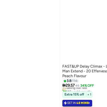
FAST&UP Delay Climax - L
Man Extend - 20 Effervesc
Peach Flavour
3.8
114

29.57
Selling out fast
45
34% OFF
140+ sold recently
Selling out fast
Extra 15% off
+ 1
GET IN
42 MINS