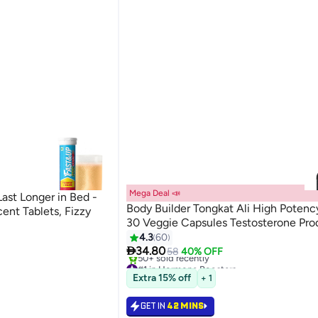
Mega Deal 📣
ast Longer in Bed -
Body Builder Tongkat Ali High Poten
ent Tablets, Fizzy
30 Veggie Capsules Testosterone Pro
4.3
60

34.80
58
40% OFF
#1 in Hormone Boosters
Selling out fast
Extra 15% off
+ 1
50+ sold recently
#1 in Hormone Boosters
GET IN
42 MINS