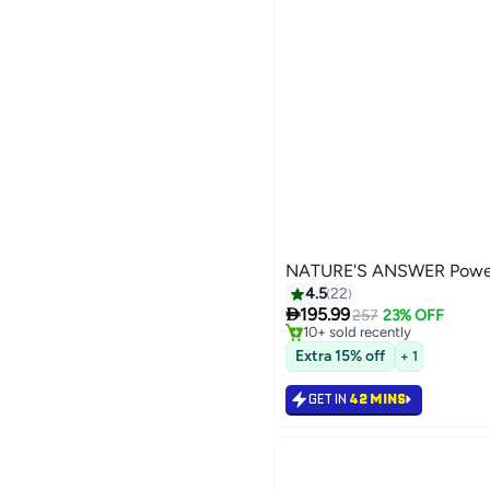
NATURE'S ANSWER Power 
#49 in Men's Health Supplem
4.5
22
Selling out fast

195.99
257
23% OFF
10+ sold recently
#49 in Men's Health Supplem
Extra 15% off
+ 1
GET IN
42 MINS