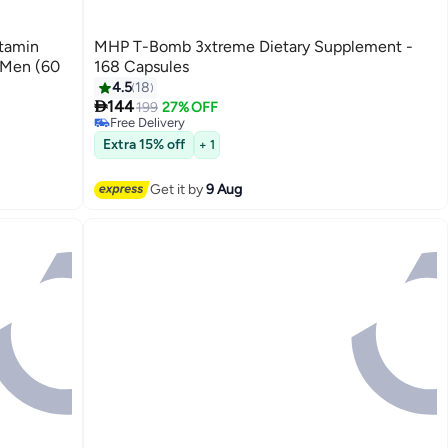
itamin
MHP T-Bomb 3xtreme Dietary Supplement -
 Men (60
168 Capsules
#4 in Hormone Boosters
4.5
18
Lowest price in 7 days

144
199
27% OFF
Free Delivery
10+ sold recently
#4 in Hormone Boosters
Extra 15% off
+ 1
Get it by
9 Aug