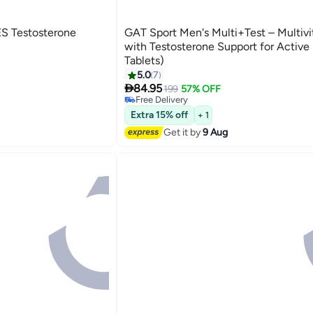
S Testosterone
GAT Sport Men's Multi+Test – Multiv
with Testosterone Support for Active
Tablets)
5.0
7

84.95
199
57% OFF
Free Delivery
10+ sold recently
Free Delivery
Extra 15% off
+ 1
Get it by
9 Aug