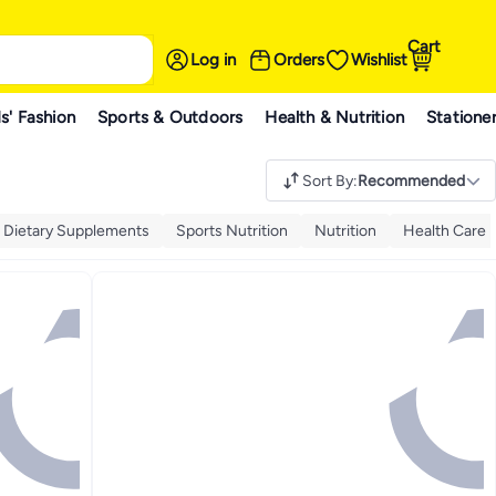
Cart
Log in
Orders
Wishlist
s' Fashion
Sports & Outdoors
Health & Nutrition
Statione
Sort By
:
Recommended
& Dietary Supplements
Sports Nutrition
Nutrition
Health Care