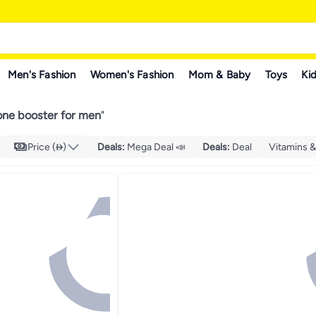
Men's Fashion
Women's Fashion
Mom & Baby
Toys
Kid
one booster for men
"
Price ()
Deals
:
Mega Deal 📣
Deals
:
Deal
Vitamins 