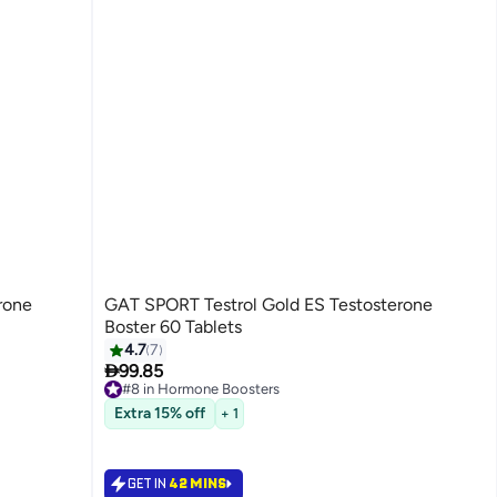
rone
GAT SPORT Testrol Gold ES Testosterone
Boster 60 Tablets
4.7
7

99.85
#8 in Hormone Boosters
#8 in Hormone Boosters
Extra 15% off
+ 1
GET IN
42 MINS