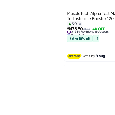
MuscleTech Alpha Test 
Testosterone Booster 120
5.0
8

178.50
#15 in Hormone Boosters
208
14% OFF
Free Delivery
#15 in Hormone Boosters
Extra 15% off
+ 1
Get it by
9 Aug