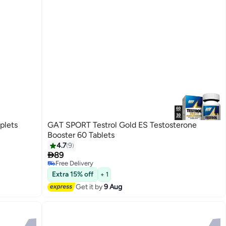
plets
GAT SPORT Testrol Gold ES Testosterone
Booster 60 Tablets
4.7
9

89
Free Delivery
Free Delivery
Extra 15% off
+ 1
Get it by
9 Aug