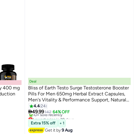
Deal
cy 400 mg
Bliss of Earth Testo Surge Testosterone Booster
duction
Pills For Men 650mg Herbal Extract Capsules,
Men's Vitality & Performance Support, Natural
Testosterone Support Formula, Immune &
4.4
24

Strength Support, 60 Capsules
49.99
142
64% OFF
Lowest price in 30 days
Free Delivery
Extra 15% off
+ 1
10+ sold recently
Get it by
9 Aug
Lowest price in 30 days