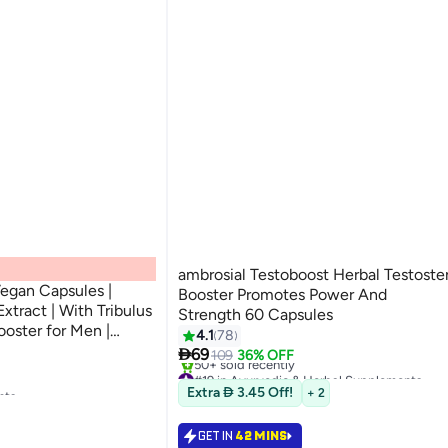
ambrosial Testoboost Herbal Testoste
Vegan Capsules |
Booster Promotes Power And
xtract | With Tribulus
Strength 60 Capsules
ooster for Men |
4.1
78
ormance Support

69
109
36% OFF
#19 in Ayurvedic & Herbal Supplements
nts
Selling out fast
Extra  3.45 Off!
+ 2
50+ sold recently
#19 in Ayurvedic & Herbal Supplements
nts
GET IN
42 MINS