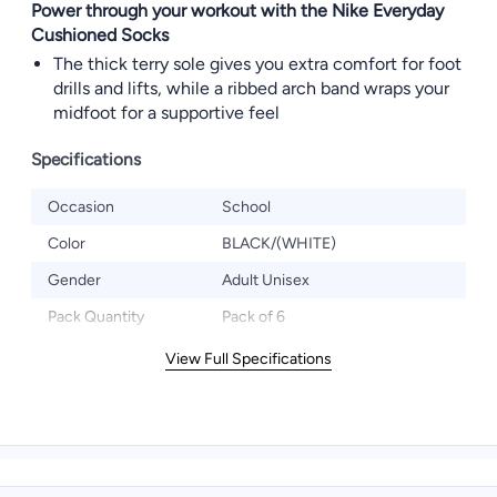
Power through your workout with the Nike Everyday
Cushioned Socks
The thick terry sole gives you extra comfort for foot
drills and lifts, while a ribbed arch band wraps your
midfoot for a supportive feel
Specifications
Occasion
School
Color
BLACK/(WHITE)
Gender
Adult Unisex
Pack Quantity
Pack of 6
View Full Specifications