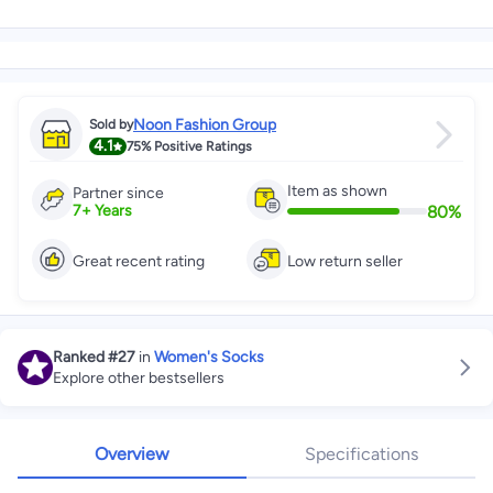
Noon Fashion Group
Sold by
4.1
75%
Positive Ratings
Item as shown
Partner since
80
%
7
+
Years
Great recent rating
Low return seller
Ranked
#27
in
Women's Socks
Explore other bestsellers
Overview
Specifications