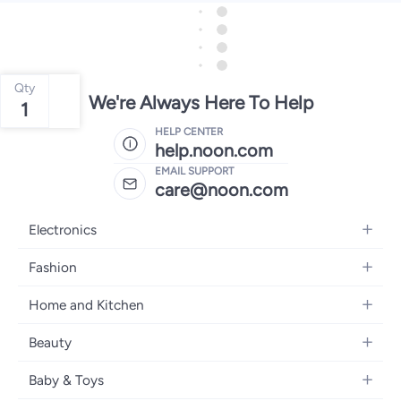
Qty
We're Always Here To Help
1
HELP CENTER
help.noon.com
EMAIL SUPPORT
care@noon.com
Electronics
Mobiles
Fashion
Tablets
Women's Fashion
Home and Kitchen
Laptops
Men's Fashion
Large Appliances
Desktops
Beauty
Kids Fashion
Small Appliances
Wearables
Fragrance
Fragrances
Baby & Toys
Bedroom Furniture
Headphones
Skincare