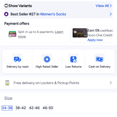
Show Variants
View All
Best Seller
#27
in
Women's Socks
Payment offers
Earn 5%
cashback w
Learn
Split in up to 6 payments
noon One Credit Ca
more
Apply now
Delivery by noon
High Rated Seller
Low Returns
Cash on Delivery
Free delivery on Lockers & Pickup Points
Size
34-38
38-42
42-46
46-50