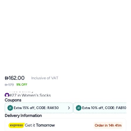

162.00
Inclusive of VAT
 179
#27 in Women's Socks
9% OFF
Free Delivery
#27 in Women's Socks
Coupons
Extra 15% off, CODE: RAK50
Extra 10% off, CODE: FAB10
Delivery Information
Get it
Tomorrow
Order in 14h 41m