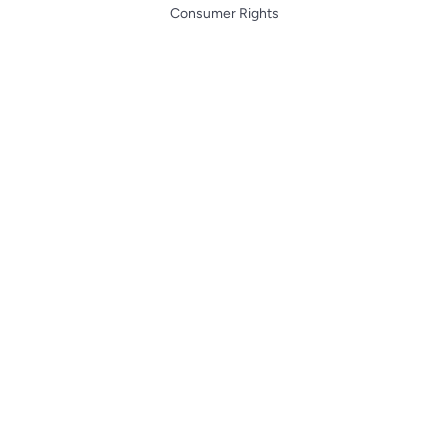
Consumer Rights