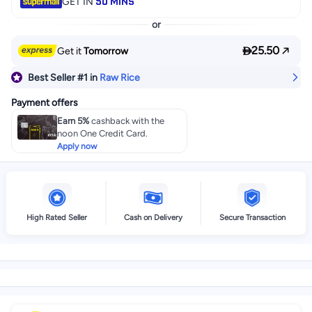
50 MINS
GET IN
or

25.50
Get it
Tomorrow
Best Seller
#1
in
Raw Rice
Payment offers
Earn 5%
cashback with the
noon One Credit Card.
Apply now
High Rated Seller
Cash on Delivery
Secure Transaction