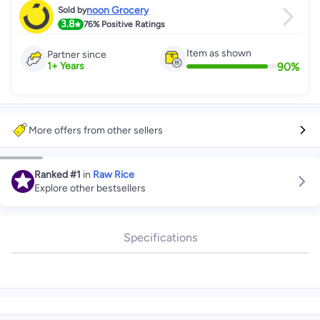
noon Grocery
Sold by
3.8
76%
Positive Ratings
Item as shown
Partner since
90
%
1
+
Years
More offers from other sellers
Ranked
#1
in
Raw Rice
Explore other bestsellers
Specifications