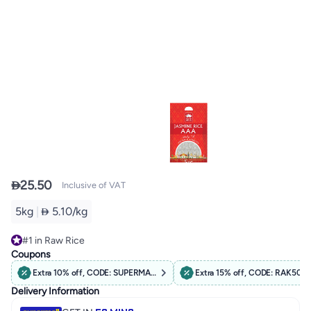

25.50
Inclusive of VAT
5kg
|
 5.10/kg
#1 in Raw Rice
Selling out fast
Coupons
#1 in Raw Rice
Extra 10% off, CODE: SUPERMARKET10
Extra 15% off, CODE: RAK50
Delivery Information