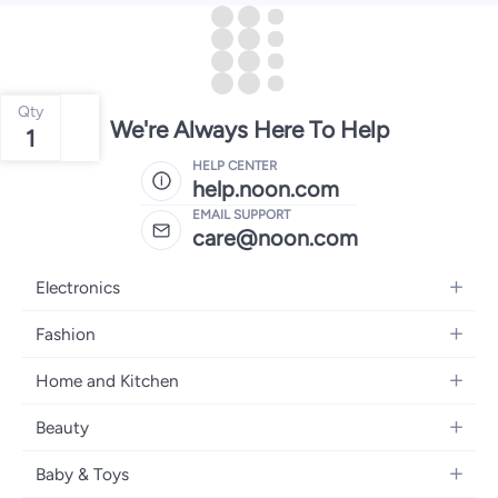
Qty
We're Always Here To Help
1
HELP CENTER
help.noon.com
EMAIL SUPPORT
care@noon.com
Electronics
Mobiles
Fashion
Tablets
Women's Fashion
Home and Kitchen
Laptops
Men's Fashion
Large Appliances
Desktops
Beauty
Kids Fashion
Small Appliances
Wearables
Fragrance
Fragrances
Baby & Toys
Bedroom Furniture
Headphones