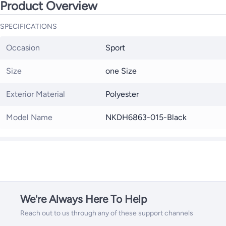
Product Overview
SPECIFICATIONS
Occasion
Sport
Size
one Size
Exterior Material
Polyester
Model Name
NKDH6863-015-Black
We're Always Here To Help
Reach out to us through any of these support channels