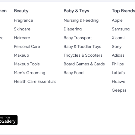
hen
Beauty
Baby & Toys
Top Brand
s
Fragrance
Nursing & Feeding
Apple
Skincare
Diapering
Samsung
re
Haircare
Baby Transport
Xiaomi
Personal Care
Baby & Toddler Toys
Sony
Makeup
Tricycles & Scooters
Adidas
Makeup Tools
Board Games & Cards
Philips
Men's Grooming
Baby Food
Lattafa
Health Care Essentials
Huawei
Geepas