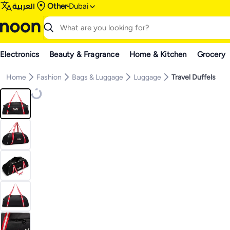
العربية
Other
Dubai
Electronics
Beauty & Fragrance
Home & Kitchen
Grocery
Home
Fashion
Bags & Luggage
Luggage
Travel Duffels