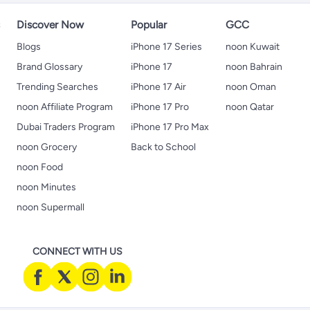
s
Discover Now
Popular
GCC
Blogs
iPhone 17 Series
noon Kuwait
Brand Glossary
iPhone 17
noon Bahrain
Trending Searches
iPhone 17 Air
noon Oman
noon Affiliate Program
iPhone 17 Pro
noon Qatar
Dubai Traders Program
iPhone 17 Pro Max
noon Grocery
Back to School
noon Food
noon Minutes
noon Supermall
CONNECT WITH US