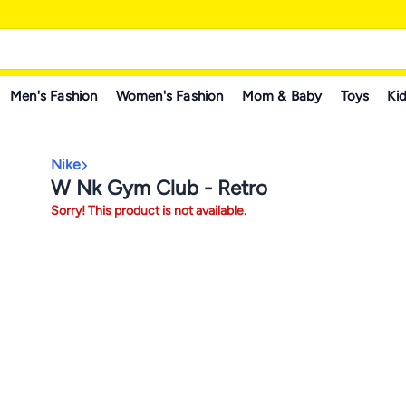
Men's Fashion
Women's Fashion
Mom & Baby
Toys
Kid
Nike
W Nk Gym Club - Retro
Sorry! This product is not available.