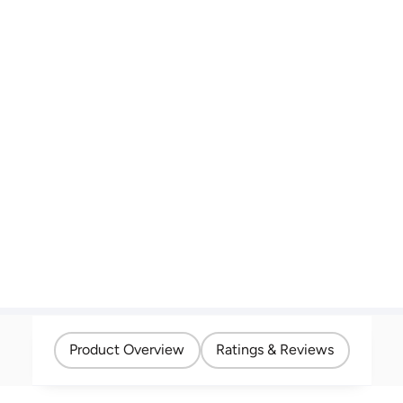
Product Overview
Ratings & Reviews