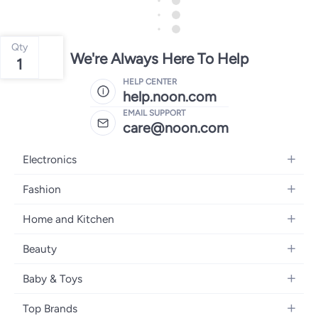
Qty
We're Always Here To Help
1
HELP CENTER
help.noon.com
EMAIL SUPPORT
care@noon.com
Electronics
Mobiles
Fashion
Tablets
Women's Fashion
Home and Kitchen
Laptops
Men's Fashion
Large Appliances
Desktops
Beauty
Kids Fashion
Small Appliances
Wearables
Fragrance
Fragrances
Baby & Toys
Bedroom Furniture
Headphones
Skincare
Watches
Nursing & Feeding
Storage
Camera, Photo & Video
Top Brands
Haircare
Jewellery