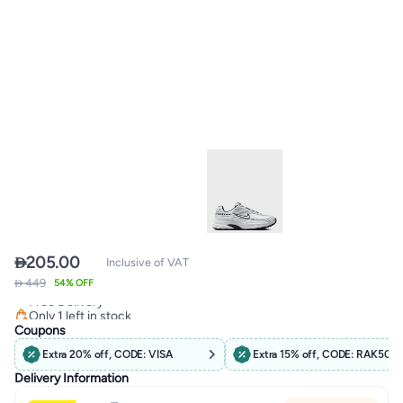

205.00
Inclusive of VAT
 449
Lowest price in 7 days
54% OFF
Free Delivery
Only 1 left in stock
Lowest price in 7 days
Coupons
Extra 20% off, CODE: VISA
Extra 15% off, CODE: RAK50
Delivery Information