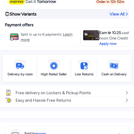
Get it
Tomorrow
Order in 12h 52m
Show Variants
View All
Payment offers
Earn  10.25
cashba
Learn
Split in up to 6 payments
noon One Credit Ca
more
Apply now
Delivery by noon
High Rated Seller
Low Returns
Cash on Delivery
Free delivery on Lockers & Pickup Points
Easy and Hassle Free Returns
noon
Sold by