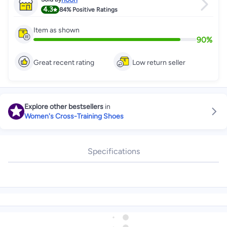
4.3
84%
Positive Ratings
Item as shown
90
%
Great recent rating
Low return seller
Explore other bestsellers
in
Women's Cross-Training Shoes
Specifications