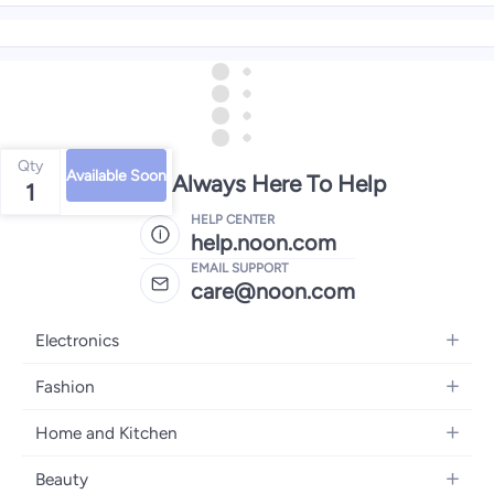
Qty
Available Soon
We're Always Here To Help
1
HELP CENTER
help.noon.com
EMAIL SUPPORT
care@noon.com
Electronics
Mobiles
Fashion
Tablets
Women's Fashion
Home and Kitchen
Laptops
Men's Fashion
Large Appliances
Desktops
Beauty
Kids Fashion