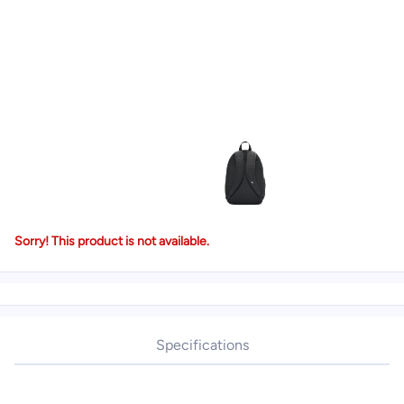
Sorry! This product is not available.
Specifications