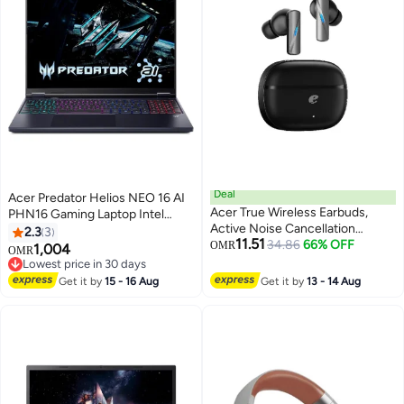
Deal
Acer Predator Helios NEO 16 AI
Acer True Wireless Earbuds,
PHN16 Gaming Laptop Intel
Active Noise Cancellation
Core Ultra 9-275HX, 32GB RAM,
2.3
3
11.51
(ANC), Bluetooth 5.4, 24-Hour
34.86
66% OFF
2TB SSD, 16 Inch OLED 240Hz,
OMR
1,004
OMR
Playtime, ENC Clear Calls, IPX4
NVIDIA RTX 5070Ti 12GB, RGB
Lowest price in 30 days
Sweatproof, Gaming & Sports
Backlite Windows 11 Home
Lowest price in 30 days
Get it by
15 - 16 Aug
Get it by
13 - 14 Aug
Headphones - Black black
English/Arabic Black