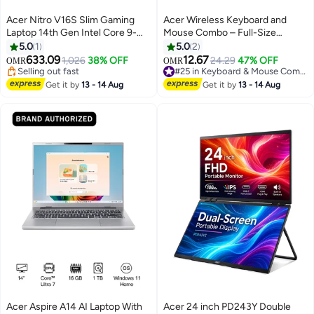
Acer Nitro V16S Slim Gaming
Acer Wireless Keyboard and
Laptop 14th Gen Intel Core 9-
Mouse Combo – Full-Size
270H 14 Cores Upto
Ergonomic Design, 2.4GHz Plug
5.0
1
5.0
2
5.8GHz/16GB DDR5 RAM/1TB
& Play, Multimedia Shortcut
633.09
12.67
1,026
38% OFF
24.29
47% OFF
OMR
OMR
SSD Storage/8GB
Keys, High Precision Optical
Selling out fast
#25 in Keyboard & Mouse Combos
NVIDIAÂ®GeForceÂ®RTX 5070
Selling out fast
Mouse, Universal Compatibility
#25 in Keyboard & Mouse Combos
Get it by
13 - 14 Aug
Get it by
13 - 14 Aug
Graphics/16" WQXGA IPS 180Hz
for Windows/macOS/Android –
Display/W11/Killer WiFi-6/4-
Black black
Zone RGB KB/Thunderbolt 4/
English/Arabic Keyboard
English/Arabic Black
Acer Aspire A14 AI Laptop With
Acer 24 inch PD243Y Double