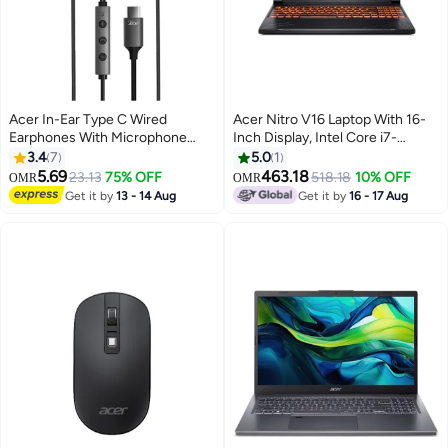
Acer In-Ear Type C Wired
Acer Nitro V16 Laptop With 16-
Earphones With Microphone
Inch Display, Intel Core i7-
Noise Isolating Compatible With
14650HX Processor/16GB
3.4
7
5.0
1
iPhone15 series Samsung
RAM/512GB SSD/6GB NVIDIA
5.69
463.18
23.13
75% OFF
518.18
10% OFF
OMR
OMR
Galaxy, PC, iPad Air Etc 1.5M
GeForce RTX 4050
Get it by
13 - 14 Aug
Get it by
16 - 17 Aug
Black
Graphics/Windows 11 Home
English/Arabic Obsidian Black