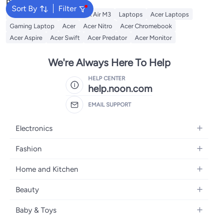
Popular Searches
Sort By
Filter
MacBook Pro M1
MacBook Air M3
Laptops
Acer Laptops
Gaming Laptop
Acer
Acer Nitro
Acer Chromebook
Acer Aspire
Acer Swift
Acer Predator
Acer Monitor
We're Always Here To Help
HELP CENTER
help.noon.com
EMAIL SUPPORT
Electronics
Mobiles
Fashion
Tablets
Women's Fashion
Home and Kitchen
Laptops
Men's Fashion
Bath
Home Appliances
Beauty
Girls' Fashion
Home Decor
Camera, Photo & Video
Fragrance
Boys' Fashion
Baby & Toys
Kitchen & Dining
Televisions