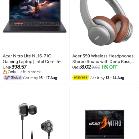
Acer Nitro Lite NL16-71G
Acer 559 Wireless Headphones,
Gaming Laptop | Intel Core i5-
Stereo Sound with Deep Bass,
398.57
8.02
13420H 13th Gen | 16GB DDR5
Noise-Canceling Microphone,
9.06
11% OFF
OMR
OMR
Only 1 left in stock
RAM | 512GB NVMe SSD |
Low Latency for Music and
Only 1 left in stock
NVIDIA RTX 3050 6GB | 16″
Get it by
16 - 17 Aug
Games, Long Battery Life,
Get it by
13 - 14 Aug
WUXGA IPS 165Hz | Windows
Ergonomic Ear Design Silver,
Home English Black
Brown