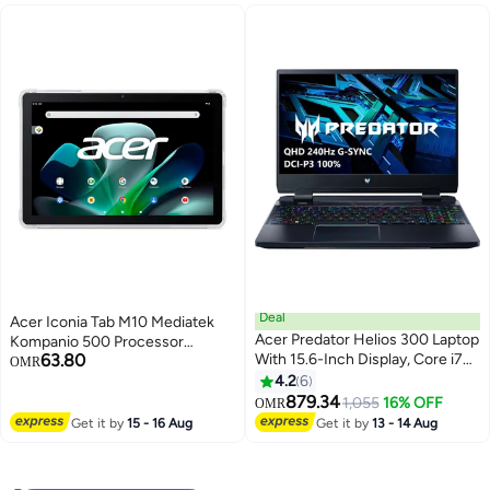
5070/16" WQXGA IPS
240Hz/W11/WiFi-6 English
Obsidian Black
Deal
Acer Iconia Tab M10 Mediatek
Acer Predator Helios 300 Laptop
Kompanio 500 Processor
63.80
With 15.6-Inch Display, Core i7
MT8183/4GB LPDDR4
OMR
12700H Processor/16GB
RAM/128GB Storage/10.1 Inch
4.2
6
RAM/1TB SSD/4GB NVIDIA
WUXGA IPS Touch 16:10
879.34
1,055
16% OFF
OMR
GeForce RTX 3070 Ti Graphics
Display/6000 mAh
Get it by
15 - 16 Aug
Get it by
13 - 14 Aug
Card/Windows 11 Home English
Battery/Android 12/Champagne
Black
Gray + Clear Bumper Case
Included