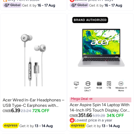
KB, Windows 11
Only 1 left in stock
SlimBezel display/Win11
Lowest price in 7 days
Get it by
16 - 17 Aug
Get it by
16 - 17 Aug
(NH.QQESA.004) English
Home/WiFi-6E/Backlit
Obsidian Black
KB/FingerPrint/ English/Arabic
Keyboard English/Arabic Steel
Gray
Mega Deal 📣
Acer Wired In-Ear Headphones –
Acer Aspire Spin 14 Laptop With
USB Type-C Earphones with
6.39
14-Inch IPS Touch Display, Core
Built-in Mic, Noise Isolating
23.24
72% OFF
OMR
351.66
Ultra 7-155U Processor/16GB
539.28
34% OFF
Stereo Audio, & Volume Control
OMR
Lowest price in a year
RAM/1TB SSD/Windows 11
for iPhone, Android Series –
Lowest price in a year
Get it by
13 - 14 Aug
Home silver
Get it by
13 - 14 Aug
Black