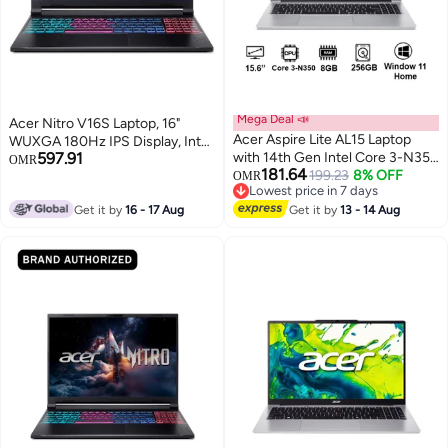
Mega Deal 📣
Acer Nitro V16S Laptop, 16"
Acer Aspire Lite AL15 Laptop
WUXGA 180Hz IPS Display, Intel
597.91
with 14th Gen Intel Core 3-N350
Core 7 240H, 16GB RAM, 1TB
OMR
181.64
Octa Cores Upto 3.9GHz/8GB
199.23
8% OFF
SSD, NVIDIA GeForce RTX
OMR
Lowest price in 7 days
DDR4 RAM/256GB SSD
5060 8GB, RGB ENG Keyboard,
Lowest price in 7 days
Get it by
16 - 17 Aug
Storage/Intel Graphics/15.6"
Get it by
13 - 14 Aug
Black English black
FHD IPS SlimBezel Display/Win
11 Home/ Light Silver