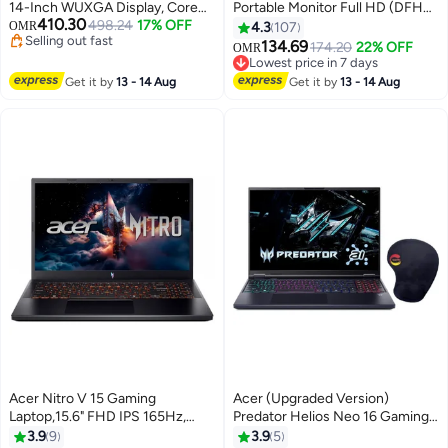
14-Inch WUXGA Display, Core
Portable Monitor Full HD (DFHD)
410.30
Ultra 7-256V Processor/16GB
498.24
17% OFF
IPS (178°x178°) 100Hz | Inputs:
OMR
4.3
107
Selling out fast
RAM/1TB SSD/Intel Arc 140V
HDMI, USB type C | Response
134.69
174.20
22% OFF
OMR
Selling out fast
Graphics/Windows 11 Home
Time: 4 ms | Brightness: 250
Lowest price in 7 days
English Pure Silver
cd/m² | Built-in Speakers | Dual-
Lowest price in 7 days
Get it by
13 - 14 Aug
Get it by
13 - 14 Aug
Screen Portable Display | Black
Black
Acer Nitro V 15 Gaming
Acer (Upgraded Version)
Laptop,15.6" FHD IPS 165Hz,
Predator Helios Neo 16 Gaming
Intel Core i5-13420H, 16GB
Laptop With 16-Inch WQXGA
3.9
9
3.9
5