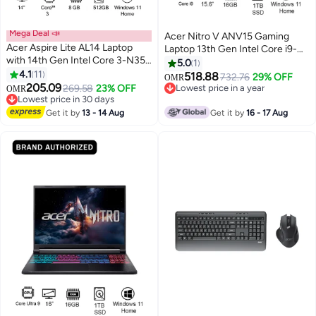
Mega Deal 📣
Acer Nitro V ANV15 Gaming
Acer Aspire Lite AL14 Laptop
Laptop 13th Gen Intel Core i9-
with 14th Gen Intel Core 3-N355
13900H 14 Cores Upto
5.0
1
Octa Cores Upto 3.9GHz/8GB
4.1
11
5.4GHz/16GB DDR4 RAM/1TB
518.88
732.76
29% OFF
OMR
LPDDR5 RAM/512GB SSD
205.09
SSD Storage/8GB
269.58
23% OFF
Lowest price in a year
OMR
Storage/Intel Graphics/14"
Lowest price in 30 days
NVIDIAÂ®GeForceÂ®RTX 5060
Lowest price in a year
WUXGA IPS SlimBezel
Lowest price in 30 days
Graphics/15.6" FHD IPS
Get it by
13 - 14 Aug
Get it by
16 - 17 Aug
Display/WiFi-6/Win 11 Home
165Hz/W11/WiFi-6/Amber
silver
Backlit KB/Thunderbolt 4/
English/Arabic Keyboard
English/Arabic Obsidian Black