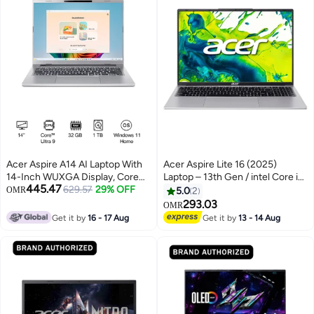
Acer Aspire A14 AI Laptop With
Acer Aspire Lite 16 (2025)
14-Inch WUXGA Display, Core
Laptop – 13th Gen / intel Core i5-
445.47
Ultra 9-288V Processor/32GB
629.57
29% OFF
1334U / 16inch WUXGA / 512GB
OMR
5.0
2
RAM/1TB SSD/Intel Arc 140V
SSD / 16GB RAM / Intel UHD
293.03
OMR
Graphics/Windows 11 Home
Graphics / Windows 11 Home
Get it by
16 - 17 Aug
Get it by
13 - 14 Aug
English Steel Gray
Middle East Version –
[NX.D73EM.001] English/Arabic
light silver