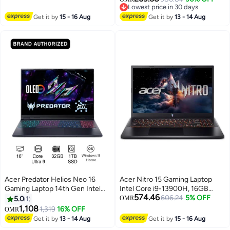
NVIDIA GeForce RTX 5060
Lowest price in 30 days
Processor/16GB/512GB
8GB, Windows 11 Home
Lowest price in 30 days
Get it by
15 - 16 Aug
SSD/Windows 11 Home silver
Get it by
13 - 14 Aug
English/Arabic Obsidian Black
Acer Predator Helios Neo 16
Acer Nitro 15 Gaming Laptop
Gaming Laptop 14th Gen Intel
Intel Core i9-13900H, 16GB
574.46
Core Ultra 9-275HX 24 Cores
RAM, 1TB SSD, 15.6 FHD 165Hz,
606.24
5% OFF
5.0
1
OMR
Upto 5.4GHz/32GB DDR5
NVIDIA GeForce RTX 5060
1,108
1,319
16% OFF
OMR
6400MHz/1TB SSD/8GB
8GB, Windows 11 Home English
Get it by
13 - 14 Aug
Get it by
15 - 16 Aug
NVIDIA®GeForce®RTX
Obsidian Black