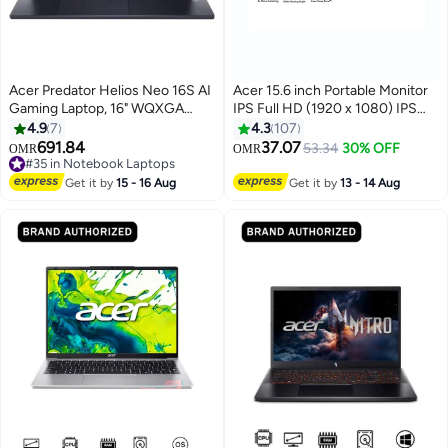
Acer Predator Helios Neo 16S AI
Acer 15.6 inch Portable Monitor
Gaming Laptop, 16" WQXGA
IPS Full HD (1920 x 1080) IPS
OLED 240Hz Display, Core Ultra
(172°x178°) AMD Adaptive-Sync
4.9
7
4.3
107
9 275HX, 16GB RAM, 1TB SSD,
| Response Time 4ms |
691.84
37.07
53.34
30% OFF
OMR
OMR
RTX 5060 8GB GPU, English
Brightness 250 cd/m2 | USB
#35 in Notebook Laptops
Keyboard, Windows 11 Home
#35 in Notebook Laptops
Type-C & HDMI for Video/Power
Get it by
15 - 16 Aug
Get it by
13 - 14 Aug
English Black
I Micro USB for Supplemental
Power I 15 Degree to 35 Degree
Tilt I PM161Q B1 black black