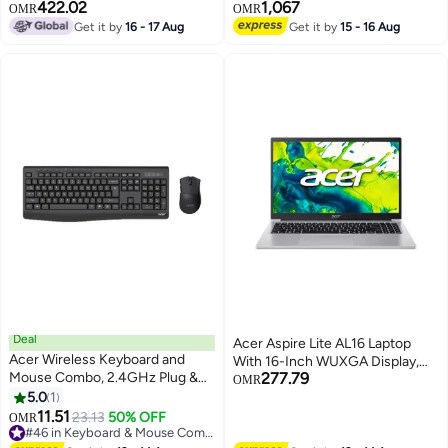
RAM, 512 SSD, NVIDIA GeForce
Display,Core Ultra 9 275HX
422.02
1,067
OMR
OMR
RTX 5050 8GB , Win 11 Home,
Processor/32GB RAM/1TB
Get it by
16 - 17 Aug
Get it by
15 - 16 Aug
English Obsidian Black
SSD/NVIDIA GeForce RTX 5070
Ti Graphics/Windows 11 With
(Consumix Mousepad) English
Abyssal Gray English Abyssal
Gray
Deal
Acer Aspire Lite AL16 Laptop
Acer Wireless Keyboard and
With 16-Inch WUXGA Display,
Mouse Combo, 2.4GHz Plug &
277.79
Core i7-1355U Processor/16GB
OMR
Play, Slim Ergonomic Design,
5.0
1
RAM/512GB SSD/Intel UHD
Arabic/English Keys, Compatible
11.51
Graphics/Windows 11 Home
23.13
50% OFF
OMR
with Windows/macOS/Android -
#46 in Keyboard & Mouse Combos
English Light Silver