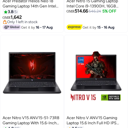
Acer Predator Helios Neo 18
Acer Nitro 15 Gaming Laptop
Gaming Laptop 14th Gen Intel
Intel Core i9-13900H, 16GB
514.66
Core Ultra 9-275HX 24 Cores
RAM, 512GB SSD, 15.6 FHD
546.24
5% OFF
3.8
5
OMR
Upto 5.4GHz/64GB DDR5
165Hz, NVIDIA GeForce RTX
1,642
OMR
6400MHz RAM/1TB SED
5060 8GB, Windows 11 Home
Only 1 left in stock
SSD/12GB
Only 1 left in stock
English Obsidian Black
Get it by
16 - 17 Aug
Get it by
15 - 16 Aug
NVIDIA®GeForce®RTX 5070 Ti
Graphics/18" WQXGA IPS
250Hz DDS Mini LED
Display/W11/Killer WiFi-6E/4-
Zone RGB KB/Thunderbolt 4/
English/Arabic Abyssal Black
Acer Nitro V15 ANV15-51-73R8
Acer Nitro V ANV15 Gaming
Gaming Laptop With 15.6-Inch
Laptop 15.6 Inch Full HD IPS