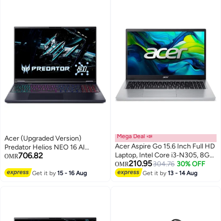
Black
KB/Thunderbolt 4/
English/Arabic Keyboard
English/Arabic Shale Black
Mega Deal 📣
Acer (Upgraded Version)
Acer Aspire Go 15.6 Inch Full HD
Predator Helios NEO 16 AI
706.82
Laptop, Intel Core i3‑N305, 8GB
Gaming Laptop With 16-Inch
OMR
210.95
RAM, 256 GB SSD, Intel UHD
304.76
30% OFF
WQXGA Display,Core Ultra 9-
OMR
Graphics, Windows 11 Home
275HX Processor/16GB
Get it by
15 - 16 Aug
Get it by
13 - 14 Aug
English Pure Silver
RAM/1TB SSD/8GB NVIDIA RTX
5060 Graphics/Windows 11
Home / Obsidian / Obsidian
English/Arabic Obsidian Black