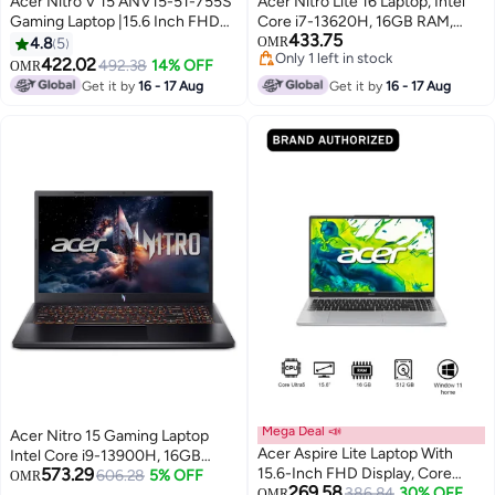
Acer Nitro V 15 ANV15-51-755S
Acer Nitro Lite 16 Laptop, Intel
Gaming Laptop |15.6 Inch FHD
Core i7-13620H, 16GB RAM,
433.75
IPS 144Hz | Intel Core i7-
512GB SSD, 16-Inch WUXGA
4.8
5
OMR
Only 1 left in stock
13620H | 16GB DDR5 RAM |
IPS, 165Hz 6GB NVIDIA
422.02
492.38
14% OFF
OMR
Only 1 left in stock
512GB PCIe SSD | GeForce RTX
GeForce RTX 3050 Graphics
Get it by
16 - 17 Aug
Get it by
16 - 17 Aug
4050 6GB | Fingerprint Sensor |
Card, Windows 11 Pro
DOS | Black English/Arabic Black
(Upgraded), English Black
Mega Deal 📣
Acer Nitro 15 Gaming Laptop
Acer Aspire Lite Laptop With
Intel Core i9-13900H, 16GB
573.29
15.6-Inch FHD Display, Core
RAM, 1TB SSD, 15.6 FHD 165Hz,
606.28
5% OFF
OMR
269.58
Ultra 5-115U
386.84
30% OFF
OMR