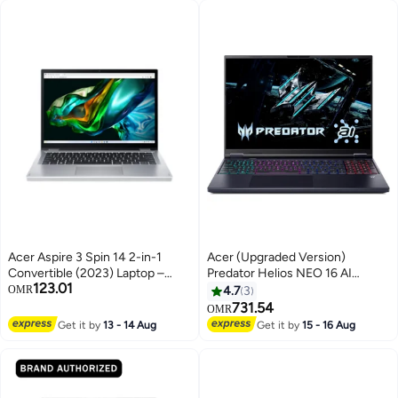
Acer Aspire 3 Spin 14 2-in-1
Acer (Upgraded Version)
Convertible (2023) Laptop –
Predator Helios NEO 16 AI
123.01
Intel Celeron-N100 / 14inch
Gaming Laptop With 16-Inch
OMR
4.7
3
WUXGA / 128GB SSD / 4GB
WQXGA Display,Core Ultra 9-
731.54
OMR
RAM / Windows 11 Home /
275HX Processor/16GB
Get it by
13 - 14 Aug
Get it by
15 - 16 Aug
English & Arabic Keyboard Pure
RAM/1TB SSD/8GB NVIDIA RTX
Silver
5060 Graphics/Windows 11
Home / Obsidian / Obsidian
English/Arabic Obsidian Black