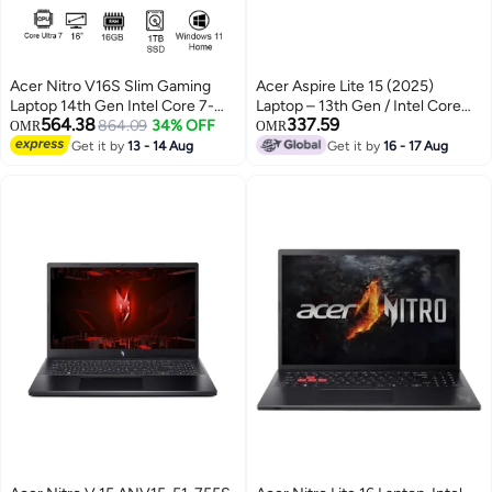
Acer Nitro V16S Slim Gaming
Acer Aspire Lite 15 (2025)
Laptop 14th Gen Intel Core 7-
Laptop – 13th Gen / Intel Core
564.38
337.59
240H 10 Cores Upto
864.09
34% OFF
i7-13620H / 15.6inch FHD / 1TB
OMR
OMR
5.2GHz/16GB DDR5 RAM/1TB
SSD / 16GB RAM / Windows 11
Get it by
13 - 14 Aug
Get it by
16 - 17 Aug
SSD Storage/8GB
Home Light Silver– [AL15-72P-
NVIDIA®GeForce®RTX 5060
79LC] Light Silver
Graphics/16" WQXGA IPS 180Hz
Display/W11/Killer WiFi-6/4-
Zone RGB KB/Thunderbolt 4/
English Black