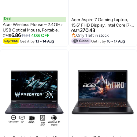
Deal
Acer Aspire 7 Gaming Laptop,
Acer Wireless Mouse – 2.4GHz
15.6" FHD Display, Intel Core i7-
USB Optical Mouse, Portable
370.43
13620H, 16GB RAM, 512GB SSD,
OMR
6.86
Ergonomic Design with
11.51
40% OFF
Only 1 left in stock
OMR
NVIDIA GeForce RTX 3050
Only 1 left in stock
Adjustable DPI & Optical
Get it by
13 - 14 Aug
6GB, Backlit ENG Keyboard,
Get it by
16 - 17 Aug
Tracking for Laptop, PC, Mac -
Black English Black
Black Black