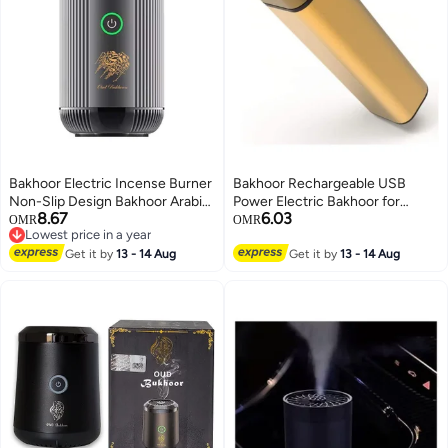
Bakhoor Electric Incense Burner
Bakhoor Rechargeable USB
Non-Slip Design Bakhoor Arabic
Power Electric Bakhoor for
8.67
6.03
Car Portable Censer USB
Home Clothing Hand-held
OMR
OMR
Lowest price in a year
Rechargeable Incense
Incense Burner Plastic,
Lowest price in a year
Get it by
13 - 14 Aug
Black/Gold
Get it by
13 - 14 Aug