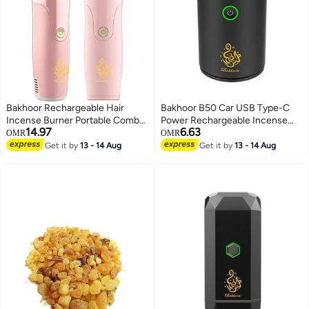
Bakhoor Rechargeable Hair
Bakhoor B50 Car USB Type-C
Incense Burner Portable Comb
Power Rechargeable Incense
14.97
6.63
Oud Bakhoor Holder Electric
Burner
OMR
OMR
Aromatherapy Machine Ideal for
Get it by
13 - 14 Aug
Get it by
13 - 14 Aug
home, Office and Car (Pink)