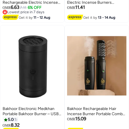
Rechargeable Electric Incense
Electric Incense Burners
6.63
11.41
Burner with LED Battery Display
7.11
6% OFF
bakhoor burner USB Aroma
OMR
OMR
Lowest price in 7 days
USB Charging Smokeless
Diffuser electric Bukhoor
Lowest price in 7 days
Bakhoor Burner for Home Car &
Get it by
11 - 12 Aug
Incense Holder Home Decor
Get it by
13 - 14 Aug
Office
Home Decort Car Usb Gift
Bakhoor Electronic Medkhan
Bakhoor Rechargeable Hair
Portable Bakhoor Burner – USB
Incense Burner Portable Comb
15.09
Rechargeable Oud & Incense
Oud Bakhoor Holder Electric
5.0
1
OMR
Diffuser with Auto Shut-Off |
Aromatherapy Machine Ideal for
8.32
OMR