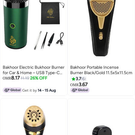
Bakhoor Electric Bukhoor Burner
Bakhoor Portable Incense
for Car & Home – USB Type-C
Burner Black/Gold 11.5x5x11.5cm
8.17
Rechargeable Portable Mini
11.19
26% OFF
OMR
3.7
6
Incense Burner (Green)
3.67
OMR
Get it by
14 - 15 Aug