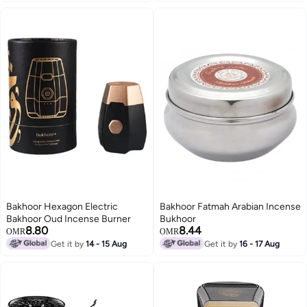
Bakhoor Hexagon Electric
Bakhoor Fatmah Arabian Incense
Bakhoor Oud Incense Burner
Bukhoor
8.80
8.44
OMR
OMR
Get it by
14 - 15 Aug
Get it by
16 - 17 Aug