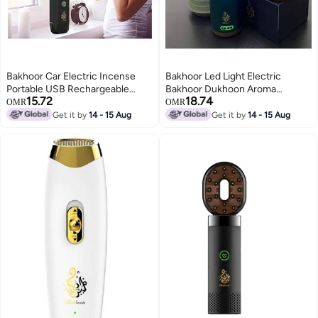
Bakhoor Car Electric Incense
Bakhoor Led Light Electric
Portable USB Rechargeable
Bakhoor Dukhoon Aroma
15.72
18.74
Aroma Diffuser Bakhoor Burner
Diffuser For Home Office Car
OMR
OMR
Wood Black
Rechargeable Portable Mini USB
Get it by
14 - 15 Aug
Get it by
14 - 15 Aug
Power Incense Burner