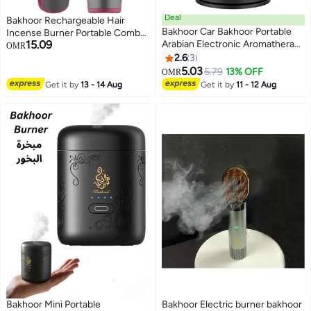
Deal
Bakhoor Rechargeable Hair
Bakhoor Car Bakhoor Portable
Incense Burner Portable Comb
15.09
Arabian Electronic Aromatherapy
Oud Bakhoor Holder Electric
OMR
Incense Burner Rechargeable
Aromatherapy Machine Ideal for
2.6
3
USB Type C Portable Electric
home, Office and Car (Pink)
5.03
5.79
13% OFF
OMR
Incense Burner Aromatherapy
Get it by
13 - 14 Aug
Get it by
11 - 12 Aug
Machine Muslim Ramadan
Aroma Diffuser
Bakhoor Mini Portable
Bakhoor Electric burner bakhoor