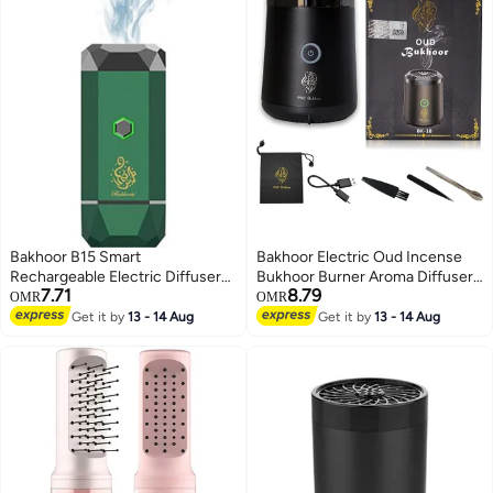
Bakhoor B15 Smart
Bakhoor Electric Oud Incense
Rechargeable Electric Diffuser
Bukhoor Burner Aroma Diffuser
7.71
8.79
Incense Burner 15*6.2cm
With Long Lasting Battery Usb
OMR
OMR
Rechargeable Great Gift For
Get it by
13 - 14 Aug
Get it by
13 - 14 Aug
Home, Car, Desert Camping And
Travel