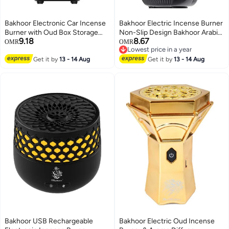
Bakhoor Electronic Car Incense
Bakhoor Electric Incense Burner
Burner with Oud Box Storage
Non-Slip Design Bakhoor Arabic
9.18
8.67
and Lock Safety Function Gray
Car Portable Censer USB
OMR
OMR
Lowest price in a year
Color
Rechargeable Incense
Lowest price in a year
Get it by
13 - 14 Aug
Get it by
13 - 14 Aug
Bakhoor USB Rechargeable
Bakhoor Electric Oud Incense