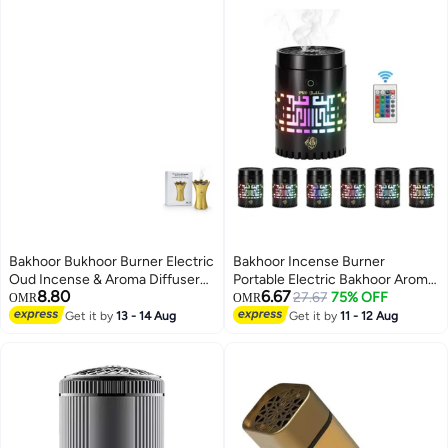
Bakhoor Bukhoor Burner Electric
Bakhoor Incense Burner
Oud Incense & Aroma Diffuser
Portable Electric Bakhoor Aroma
8.80
6.67
with Long-Lasting Battery
Diffuser Mini Arabic Incense
27.67
75% OFF
OMR
OMR
Holder Home
Get it by
13 - 14 Aug
Get it by
11 - 12 Aug
Decoration(Black))