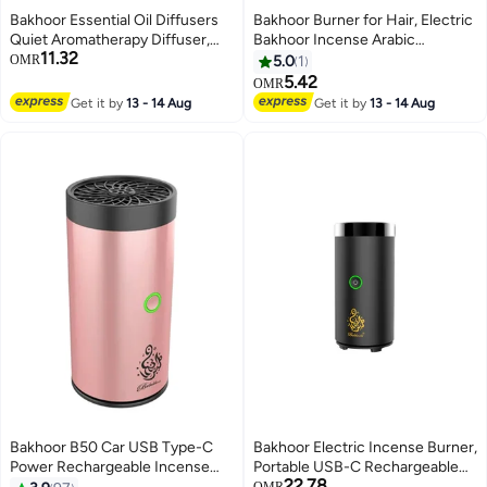
Bakhoor Essential Oil Diffusers
Bakhoor Burner for Hair, Electric
Quiet Aromatherapy Diffuser,
Bakhoor Incense Arabic
11.32
Auto Shut Off Scent Diffuser,
Dukhoon Burner, Bakhoor
OMR
5.0
1
Ultrasonic Oil Diffuser, Portable
Burner Electric, Bakhoor Burner
5.42
OMR
Flame Diffuser, Cool Mist
with Comb - USB Charging
Get it by
13 - 14 Aug
Get it by
13 - 14 Aug
Humidifiers for Bedroom, Home,
Office, Yoga, Gym
Bakhoor B50 Car USB Type-C
Bakhoor Electric Incense Burner,
Power Rechargeable Incense
Portable USB-C Rechargeable
22.78
Burner Rose Gold 14x6x6cm
Aroma Diffuser for Home & Car
OMR