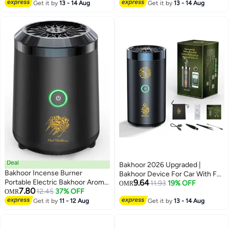
Smokeless Aromatherapy
home, Office and Car (Pink)
Get it by
13 - 14 Aug
Get it by
13 - 14 Aug
Charcoal Burner for Home, Car,
Office & Ramadan Gift Decor
Deal
Bakhoor 2026 Upgraded |
Bakhoor Incense Burner
Bakhoor Device For Car With Full
Portable Electric Bakhoor Aroma
9.64
Holy Quran Bluetooth Speaker
11.93
19% OFF
OMR
7.80
Diffuser Mini Arabic Incense
12.45
37% OFF
OMR
Electric Incense Burner Travel-
Holder Home Decoration
Get it by
11 - 12 Aug
Friendly Bukhoor Incense Burner
Get it by
13 - 14 Aug
Digital Quran Player for
Car,Home& Office.