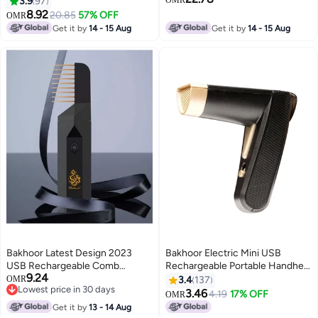
3.9
97
8.92
20.85
57% OFF
OMR
Get it by
14 - 15 Aug
Get it by
14 - 15 Aug
Bakhoor Latest Design 2023
Bakhoor Electric Mini USB
USB Rechargeable Comb
Rechargeable Portable Handheld
9.24
Electric Bakhoor Luxury Incense
Incense Burner With Adapter
OMR
3.4
137
Lowest price in 30 days
Burner – X014
And Fabric Bag Black 12x18cm
3.46
4.19
17% OFF
OMR
Lowest price in 30 days
Get it by
13 - 14 Aug