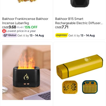
Bakhoor Frankincense Bakhoor
Bakhoor B15 Smart
Incense Luban1kg
Rechargeable Electric Diffuser
9.68
7.71
11.41
15% OFF
Incense Burner 15*6.2cm
OMR
OMR
Lowest price in a year
Lowest price in a year
Get it by
13 - 14 Aug
Get it by
13 - 14 Aug