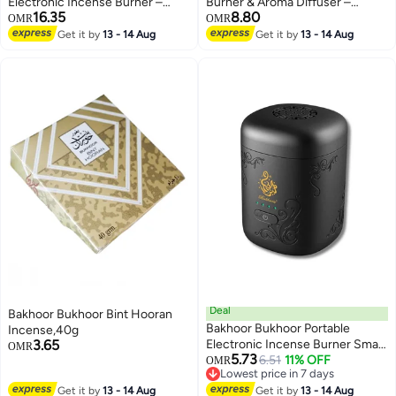
Electronic Incense Burner –
Burner & Aroma Diffuser –
16.35
8.80
Portable & Stylish Design Ideal
Bakhoor Fragrance Maker
OMR
OMR
for Home Office Car, Travel &
Get it by
13 - 14 Aug
Get it by
13 - 14 Aug
Gifting Use
Deal
Bakhoor Bukhoor Bint Hooran
Bakhoor Bukhoor Portable
Incense,40g
3.65
Electronic Incense Burner Smart
OMR
5.73
Bakhoor Oud Diffuser
6.51
11% OFF
OMR
Lowest price in 7 days
Rechargeable Electric Aroma
Lowest price in 7 days
Get it by
13 - 14 Aug
Device Black
Get it by
13 - 14 Aug