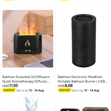
Bakhoor Essential Oil Diffusers
Bakhoor Electronic Medkhan
Quiet Aromatherapy Diffuser,
Portable Bakhoor Burner | USB
11.95
8.68
Auto Shut Off Scent Diffuser,
Rechargeable Auto Shut-Off
OMR
OMR
Ultrasonic Oil Diffuser, Portable
Oud & Incense Diffuser |
Get it by
13 - 14 Aug
Get it by
13 - 14 Aug
Flame Diffuser, Cool Mist
Smokeless Aromatherapy
Humidifiers for Bedroom, Home,
Charcoal Burner for Home, Car,
Office, Yoga, Gym
Office & Ramadan Gift Decor