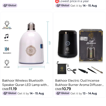
Lowest price in a year
Gift (BLACK)
Lowest price in a year
Get it by
14 - 15 Aug
Bakhoor Wireless Bluetooth
Bakhoor Electric Oud Incense
Speaker Quran LED Lamp with
Bukhoor Burner Aroma Diffuser
11.19
10.79
600 Lumens and FM Radio – SQ-
With Long Lasting Battery Usb
OMR
OMR
102
Rechargeable Great Gift For
Get it by
14 - 15 Aug
Get it by
13 - 14 Aug
Home, Car, Desert Camping And
Travel