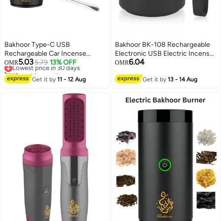
Bakhoor Type-C USB
Bakhoor BK-108 Rechargeable
Rechargeable Car Incense
Electronic USB Electric Incense
5.03
6.04
Burner
Lowest price in 30 days
5.79
13% OFF
Burner and Aroma Diffuser –
OMR
OMR
10+ sold recently
Portable Bakhoor Burner with
Lowest price in 30 days
Get it by
11 - 12 Aug
Fast Heating Element, Long-
Get it by
13 - 14 Aug
Lasting Battery, Stylish Design
for Home, Office, Car & Travel
Use – Smokeless, Flameless,
Easy to Clean