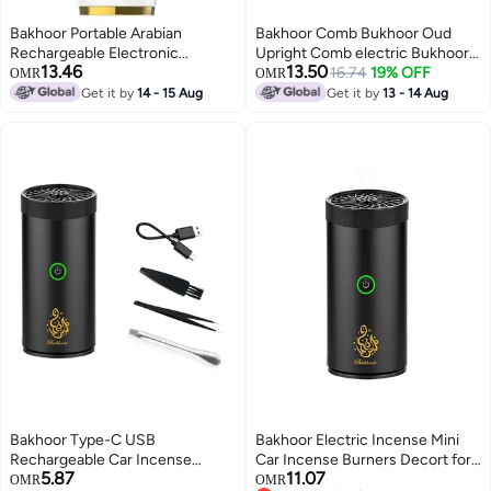
Bakhoor Portable Arabian
Bakhoor Comb Bukhoor Oud
Rechargeable Electronic
Upright Comb electric Bukhoor
13.46
13.50
Aromatherapy Incense
Luxury Incense Burner Black
16.74
19% OFF
OMR
OMR
Burner,Usb Portable Electric
Get it by
14 - 15 Aug
Get it by
13 - 14 Aug
Incense Burner Aromatherapy
Machine,Handheld Portable
Electric Muslim Ramadan Aroma
Diffuser White
Bakhoor Type-C USB
Bakhoor Electric Incense Mini
Rechargeable Car Incense
Car Incense Burners Decort for
5.87
11.07
Burner
Car, Home, Usb Rechargeable
OMR
OMR