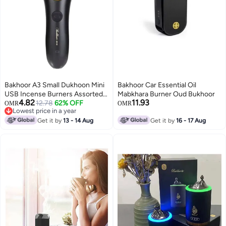
Bakhoor A3 Small Dukhoon Mini
Bakhoor Car Essential Oil
USB Incense Burners Assorted
Mabkhara Burner Oud Bukhoor
4.82
11.93
160x50x50ml
12.78
62% OFF
OMR
OMR
Lowest price in a year
Lowest price in a year
Get it by
13 - 14 Aug
Get it by
16 - 17 Aug