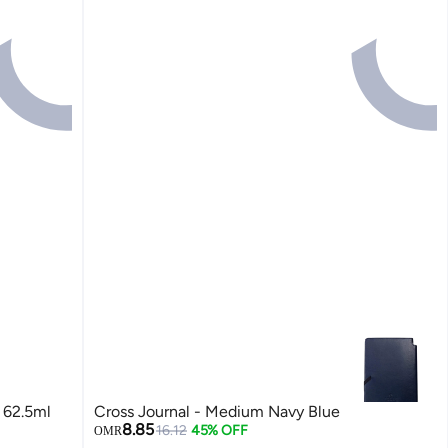
 62.5ml
Cross Journal - Medium Navy Blue
8.85
16.12
45% OFF
OMR