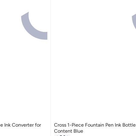
e Ink Converter for
Cross 1-Piece Fountain Pen Ink Bottle
Content Blue