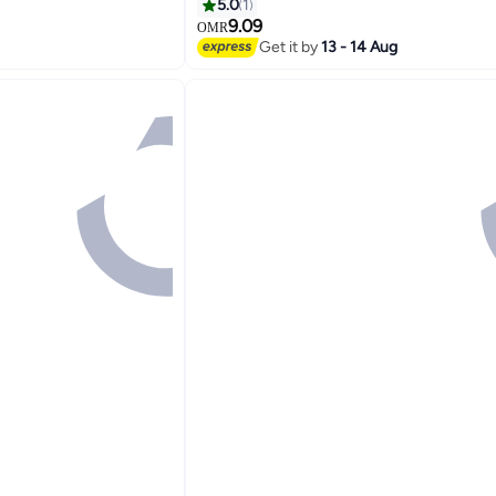
5.0
1
9.09
OMR
Get it by
13 - 14 Aug