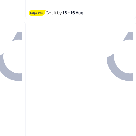
Get it by
15 - 16 Aug