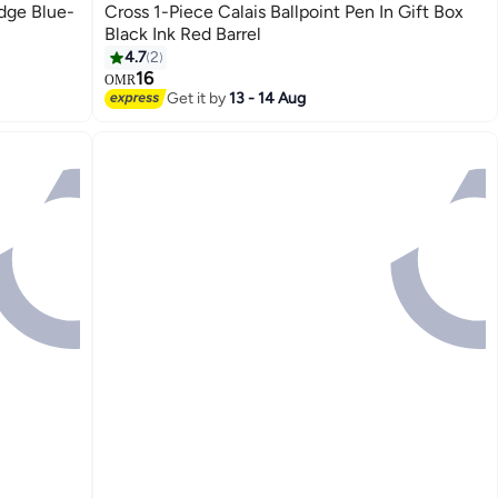
idge Blue-
Cross 1-Piece Calais Ballpoint Pen In Gift Box
Black Ink Red Barrel
4.7
2
16
OMR
Get it by
13 - 14 Aug