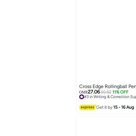
Cross Edge Rollingball Pe
27.06
30.52
11% OFF
OMR
#3 in Writing & Correction Su
#3 in Writing & Correction Su
Get it by
15 - 16 Aug