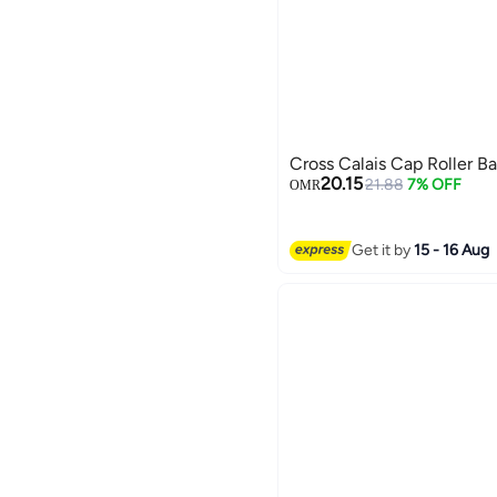
Cross Calais Cap Roller Ba
20.15
21.88
7% OFF
OMR
Get it by
15 - 16 Aug