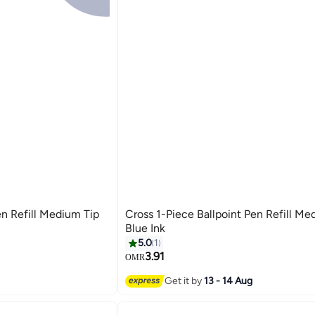
en Refill Medium Tip
Cross 1-Piece Ballpoint Pen Refill Me
Blue Ink
5.0
1
3.91
OMR
Get it by
13 - 14 Aug