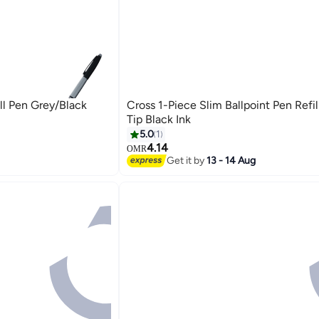
ll Pen Grey/Black
Cross 1-Piece Slim Ballpoint Pen Refi
Tip Black Ink
5.0
1
4.14
OMR
Get it by
13 - 14 Aug