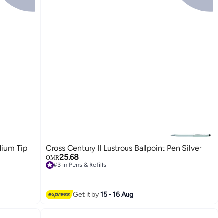
dium Tip
Cross Century II Lustrous Ballpoint Pen Silver
25.68
OMR
#3 in Pens & Refills
#3 in Pens & Refills
Get it by
15 - 16 Aug