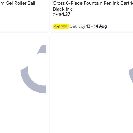
im Gel Roller Ball
Cross 6-Piece Fountain Pen ink Cartr
Black Ink
4.37
OMR
Get it by
13 - 14 Aug