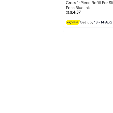
Cross 1-Piece Refill For Sl
Pens Blue Ink
4.37
OMR
Get it by
13 - 14 Aug