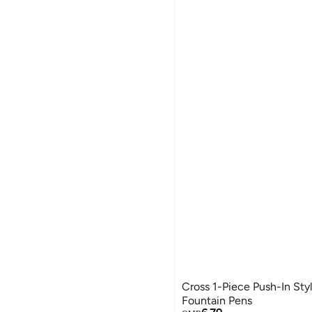
Cross 1-Piece Push-In Styl
Fountain Pens