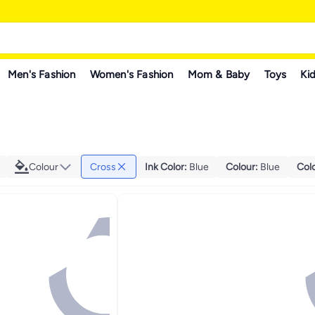
Men's Fashion
Women's Fashion
Mom & Baby
Toys
Kid
Colour
Cross
Ink Color
:
Blue
Colour
:
Blue
Col