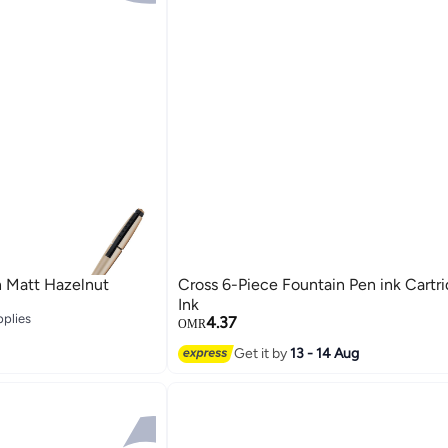
n Matt Hazelnut
Cross 6-Piece Fountain Pen ink Cartr
Ink
pplies
4.37
OMR
pplies
Get it by
13 - 14 Aug