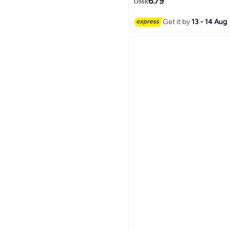
6.79
OMR
Get it by
13 - 14 Aug