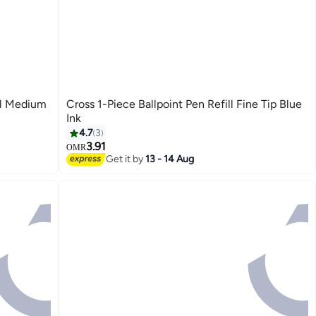
ll Medium
Cross 1-Piece Ballpoint Pen Refill Fine Tip Blue
Ink
4.7
3
3.91
OMR
Get it by
13 - 14 Aug