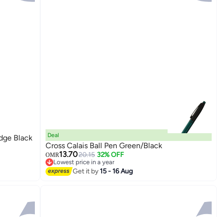
Deal
idge Black
Cross Calais Ball Pen Green/Black
13.70
20.15
32% OFF
OMR
Lowest price in a year
Lowest price in a year
Get it by
15 - 16 Aug