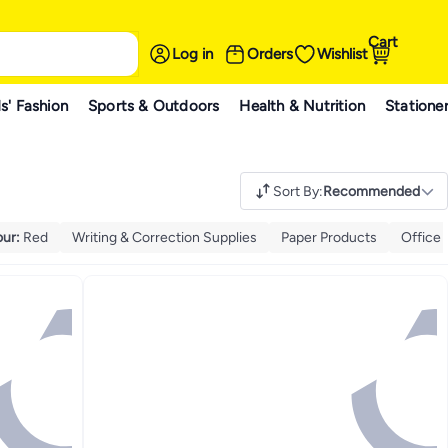
Cart
Log in
Orders
Wishlist
s' Fashion
Sports & Outdoors
Health & Nutrition
Statione
Sort By
:
Recommended
our
:
Red
Writing & Correction Supplies
Paper Products
Office 