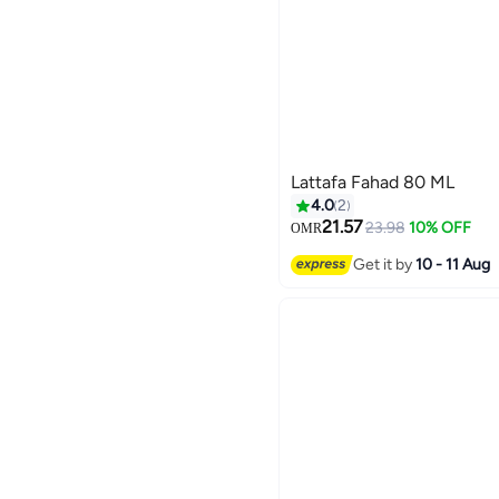
Lattafa Fahad 80 ML
4.0
2
21.57
23.98
10% OFF
OMR
Get it by
10 - 11 Aug