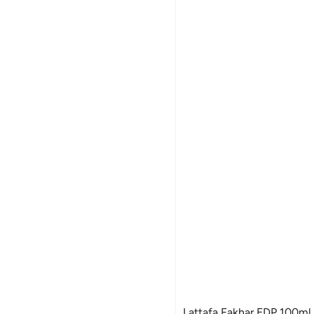
Lattafa Fakhar EDP 100ml