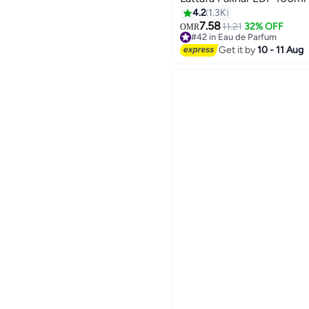
4.2
1.3K
7.58
11.21
32% OFF
OMR
#42 in Eau de Parfum
#42 in Eau de Parfum
Get it by
10 - 11 Aug