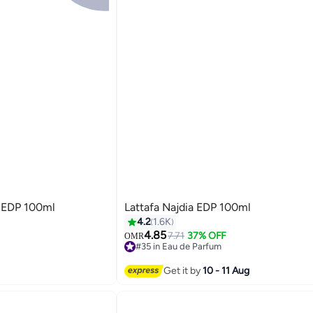
r EDP 100ml
Lattafa Najdia EDP 100ml
4.2
1.6K
4.85
7.71
37% OFF
OMR
#35 in Eau de Parfum
#35 in Eau de Parfum
Get it by
10 - 11 Aug