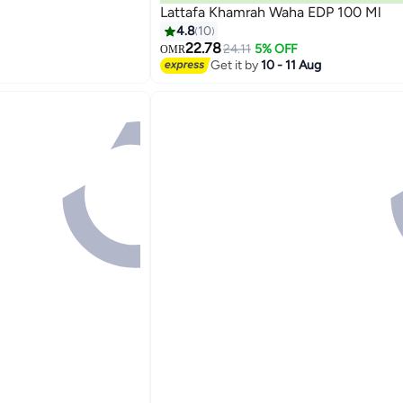
Lattafa Khamrah Waha EDP 100 Ml
4.8
10
22.78
24.11
5% OFF
OMR
Get it by
10 - 11 Aug