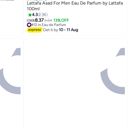
Best Seller
Lattafa Asad For Men Eau De Parfum by Lattafa
100ml
4.3
2.3K
8.37
9.64
13% OFF
OMR
#12 in Eau de Parfum
1100+ sold recently
Get it by
10 - 11 Aug
#12 in Eau de Parfum