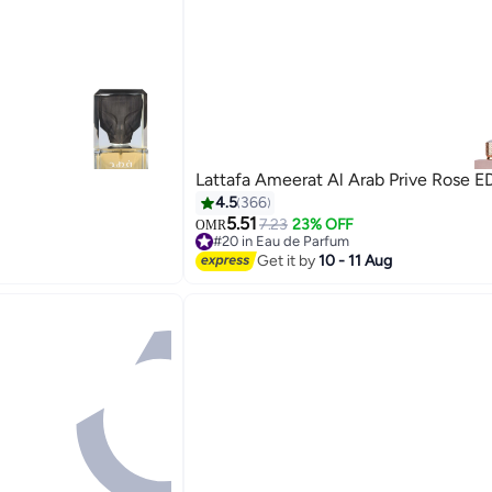
Lattafa Ameerat Al Arab Prive Rose E
4.5
366
5.51
7.23
23% OFF
OMR
#20 in Eau de Parfum
#20 in Eau de Parfum
Get it by
10 - 11 Aug