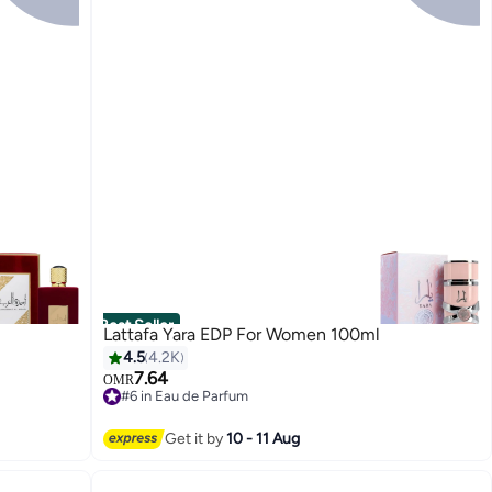
Best Seller
Lattafa Yara EDP For Women 100ml
4.5
4.2K
7.64
OMR
#6 in Eau de Parfum
2800+ sold recently
#6 in Eau de Parfum
Get it by
10 - 11 Aug