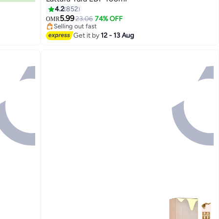
4.2
852
#34 in Eau de Parfum
5.99
Lowest price in 30 days
23.06
74% OFF
OMR
Selling out fast
#34 in Eau de Parfum
Get it by
12 - 13 Aug