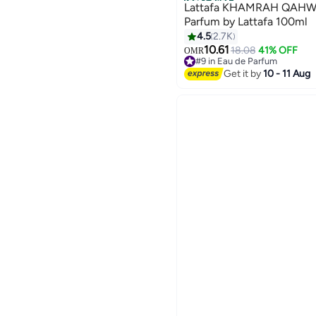
Best Seller
Lattafa KHAMRAH QAHWA
Parfum by Lattafa 100ml
4.5
2.7K
10.61
18.08
41% OFF
OMR
#9 in Eau de Parfum
1200+ sold recently
Get it by
10 - 11 Aug
#9 in Eau de Parfum