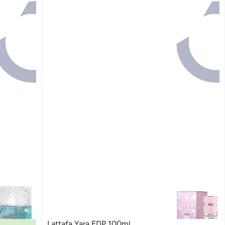
Lattafa Yara EDP 100ml