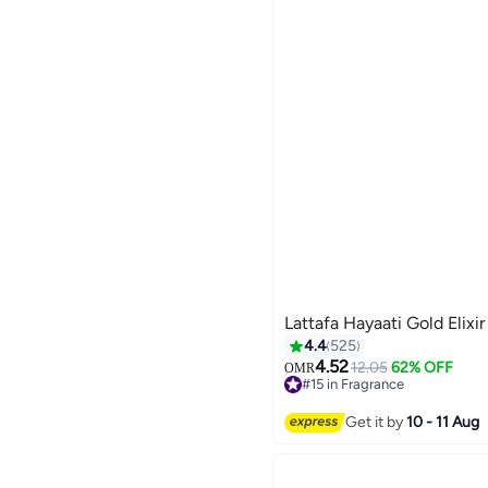
Lattafa Hayaati Gold Elixi
4.4
525
4.52
12.05
62% OFF
OMR
#15 in Fragrance
520+ sold recently
#15 in Fragrance
Get it by
10 - 11 Aug