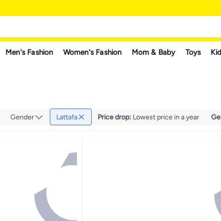
Men's Fashion
Women's Fashion
Mom & Baby
Toys
Kid
Gender
Lattafa
Price drop
:
Lowest price in a year
Ge