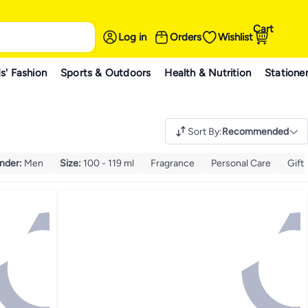
Cart
Log in
Orders
Wishlist
s' Fashion
Sports & Outdoors
Health & Nutrition
Statione
Sort By
:
Recommended
nder
:
Men
Size
:
100 - 119 ml
Fragrance
Personal Care
Gift