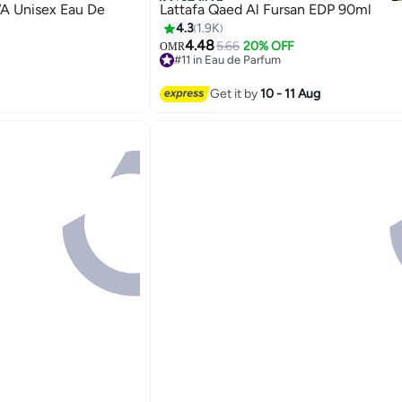
Best Seller
 Unisex Eau De
Lattafa Qaed Al Fursan EDP 90ml
4.3
1.9K
4.48
5.66
20% OFF
OMR
#11 in Eau de Parfum
1400+ sold recently
#11 in Eau de Parfum
Get it by
10 - 11 Aug