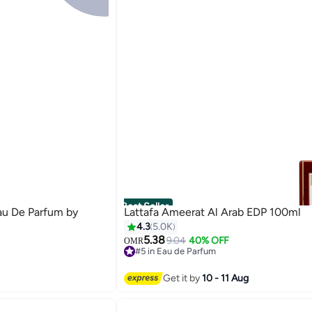
Best Seller
au De Parfum by
Lattafa Ameerat Al Arab EDP 100ml
4.3
5.0K
5.38
9.04
40% OFF
OMR
#5 in Eau de Parfum
2400+ sold recently
#5 in Eau de Parfum
Get it by
10 - 11 Aug