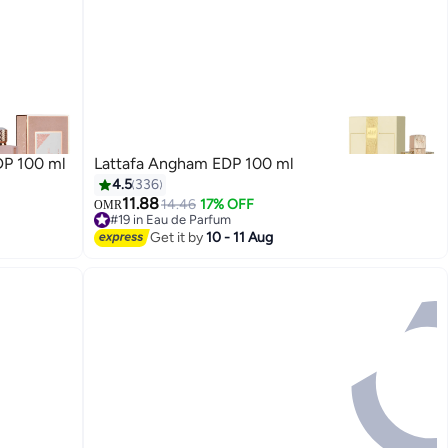
DP 100 ml
Lattafa Angham EDP 100 ml
4.5
336
11.88
14.46
17% OFF
OMR
#19 in Eau de Parfum
#19 in Eau de Parfum
Get it by
10 - 11 Aug