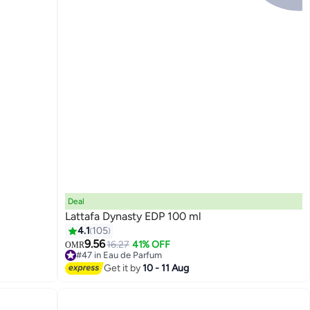
Deal
Lattafa Dynasty EDP 100 ml
4.1
105
9.56
16.27
41% OFF
OMR
#47 in Eau de Parfum
Lowest price in a year
Get it by
10 - 11 Aug
#47 in Eau de Parfum