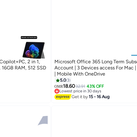
Copilot+PC, 2 in 1,
Microsoft Office 365 Long Term Subs
e, 16GB RAM, 512 SSD
Account | 3 Devices access For Mac 
| Mobile With OneDrive
5.0
3
18.60
32.91
43% OFF
OMR
Lowest price in 30 days
Lowest price in 30 days
Get it by
15 - 16 Aug