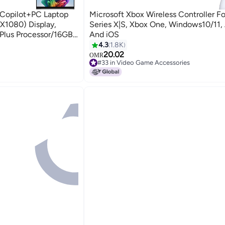
 Copilot+PC Laptop
Microsoft Xbox Wireless Controller F
X1080) Display,
Series X|S, Xbox One, Windows10/11,
lus Processor/16GB
And iOS
ualcomm Adreno
4.3
1.8K
e/ English/Arabic
20.02
OMR
#33 in Video Game Accessories
#33 in Video Game Accessories