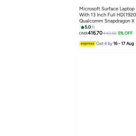
Microsoft Surface Laptop
With 13 Inch Full HD(1920
Qualcomm Snapdragon X P
RAM DDR5/256GB SSD/Q
5.0
1
Graphics/Windows 11 Hom
416.70
440.65
5% OFF
OMR
Platinum
Get it by
16 - 17 Aug