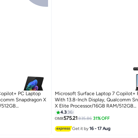
Copilot+ PC Laptop
Microsoft Surface Laptop 7 Copilot+
ualcomm Snapdragon X
With 13.8-Inch Display, Qualcomm S
M/512GB
X Elite Processor/16GB RAM/512GB
aphics/Windows 11
SSD/Qualcomm Adreno Graphics/Win
4.3
36
English/Arabic BLACK
575.21
835.86
31% OFF
OMR
Get it by
16 - 17 Aug