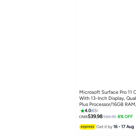
Microsoft Surface Pro 11 
With 13-Inch Display, Q
Plus Processor/16GB RA
SSD/Qualcomm Adreno Gr
4.0
65
English/Arabic BLACK
539.98
586.95
8% OFF
OMR
Get it by
16 - 17 Aug