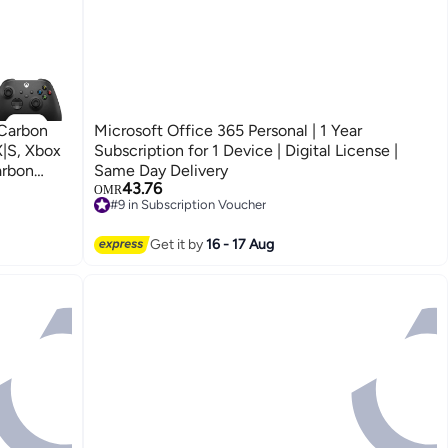
 Carbon
Microsoft Office 365 Personal | 1 Year
X|S, Xbox
Subscription for 1 Device | Digital License |
arbon
Same Day Delivery
43.76
OMR
#9 in Subscription Voucher
#9 in Subscription Voucher
Get it by
16 - 17 Aug