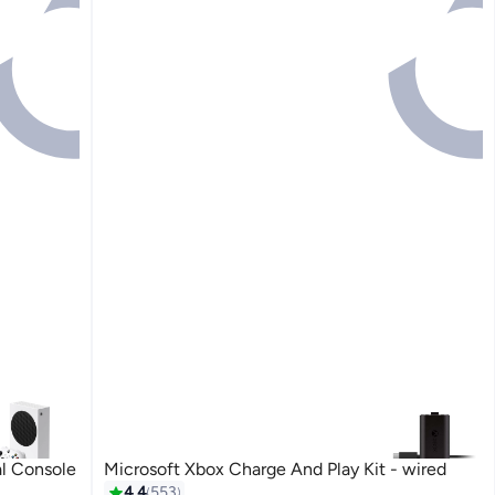
al Console
Microsoft Xbox Charge And Play Kit - wired
#4 in Chargers & Cables
4.4
553