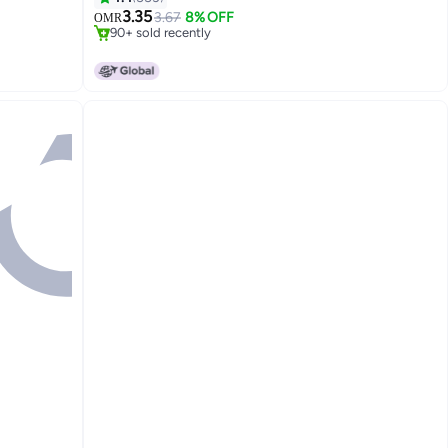
Lowest price in 7 days
3.35
3.67
8% OFF
OMR
90+ sold recently
#4 in Chargers & Cables