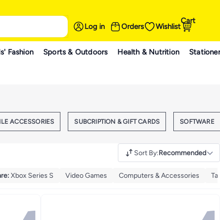
Cart
Log in
Orders
Wishlist
s' Fashion
Sports & Outdoors
Health & Nutrition
Statione
ILE ACCESSORIES
SUBCRIPTION & GIFT CARDS
SOFTWARE
Sort By
:
Recommended
are
:
Xbox Series S
Video Games
Computers & Accessories
Ta