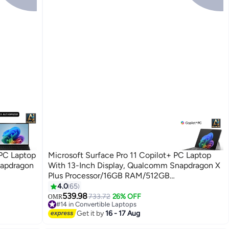
 PC Laptop
Microsoft Surface Pro 11 Copilot+ PC Laptop
napdragon
With 13-Inch Display, Qualcomm Snapdragon X
Plus Processor/16GB RAM/512GB
dows 11
SSD/Qualcomm Adreno Graphics/Windows 11
4.0
65
English/Arabic Platinum
539.98
733.72
26% OFF
OMR
#14 in Convertible Laptops
#14 in Convertible Laptops
Get it by
16 - 17 Aug