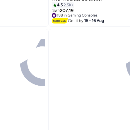
4.5
2.5K
207.19
OMR
#38 in Gaming Consoles
Selling out fast
Get it by
15 - 16 Aug
#38 in Gaming Consoles