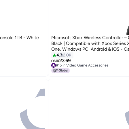
Console 1TB - White
Microsoft Xbox Wireless Controller –
Black | Compatible with Xbox Series 
One, Windows PC, Android & iOS - C
Black
4.3
2.0K
23.69
OMR
#15 in Video Game Accessories
#15 in Video Game Accessories