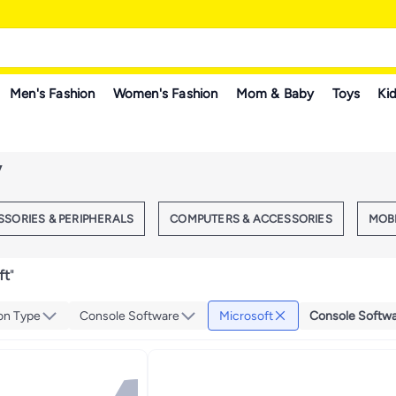
Men's Fashion
Women's Fashion
Mom & Baby
Toys
Kid
y
SORIES & PERIPHERALS
COMPUTERS & ACCESSORIES
MOB
ft
"
on Type
Console Software
Microsoft
Console Softw