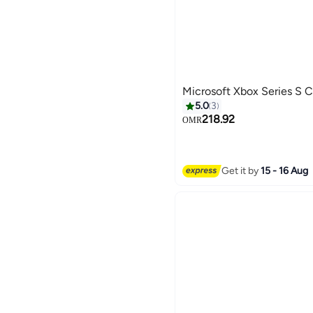
Microsoft Xbox Series S 
5.0
3
218.92
OMR
Get it by
15 - 16 Aug