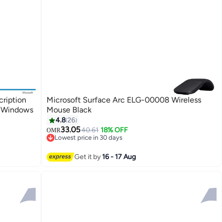
cription
Microsoft Surface Arc ELG-00008 Wireless
| Windows
Mouse Black
4.8
26
33.05
40.61
18% OFF
OMR
Lowest price in 30 days
Lowest price in 30 days
Get it by
16 - 17 Aug