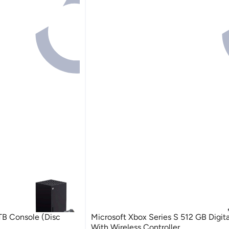
TB Console (Disc
Microsoft Xbox Series S 512 GB Digit
With Wireless Controller