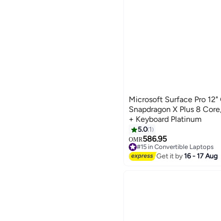
Microsoft Surface Pro 12" 
Snapdragon X Plus 8 Cor
+ Keyboard Platinum
5.0
1
586.95
OMR
#15 in Convertible Laptops
#15 in Convertible Laptops
Get it by
16 - 17 Aug