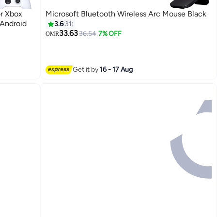
or Xbox
Microsoft Bluetooth Wireless Arc Mouse Black
 Android
3.6
31
33.63
36.54
7% OFF
OMR
Get it by
16 - 17 Aug