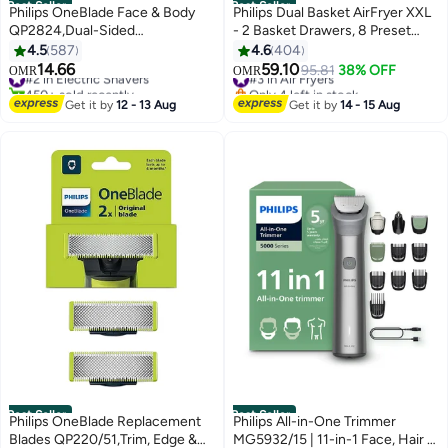
Best Seller
Best Seller
Philips OneBlade Face & Body
Philips Dual Basket AirFryer XXL
QP2824,Dual-Sided
- 2 Basket Drawers, 8 Preset
Blade,Unique OneBlade
Functions, Touchscreen, 9 L
4.5
587
4.6
404
Technology,45min
2750 W NA350/00 Black
14.66
59.10
#2 in Electric Shavers
#3 in Air Fryers
95.81
38% OFF
OMR
OMR
Cordless,Waterproof,Electric
450+ sold recently
Only 4 left in stock
Beard Trimmer & Shaver
#2 in Electric Shavers
#3 in Air Fryers
Get it by
12 - 13 Aug
Get it by
14 - 15 Aug
QP2824/10Charcoal Grey
Best Seller
Best Seller
Philips OneBlade Replacement
Philips All-in-One Trimmer
Blades QP220/51,Trim, Edge &
MG5932/15 | 11-in-1 Face, Hair &
#3 in Electric Shavers