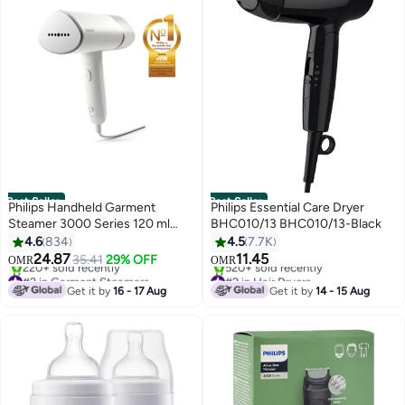
Best Seller
Best Seller
Philips Handheld Garment
Philips Essential Care Dryer
Steamer 3000 Series 120 ml
BHC010/13 BHC010/13-Black
1090 W STH3020/16 White
4.6
834
4.5
7.7K
24.87
11.45
35.41
29% OFF
OMR
OMR
#2 in Garment Steamers
#2 in Hair Dryers
Only 10 left in stock
Only 8 left in stock
Get it by
16 - 17 Aug
Get it by
14 - 15 Aug
220+ sold recently
520+ sold recently
#2 in Garment Steamers
#2 in Hair Dryers