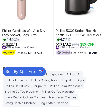
Philips Cordless Wet And Dry
Philips 5000 Series Electric
Lady Shaver, Legs, Arm,
Kettle 1.7 L 2200 W HD9352/31
Underarm, Wet And Dry Usage,
Black/Copper
4.6
202
4.7
212
Usb-A Charging, Quick Charge
22.11
17.62
#19 in Personal Care
#20 in Electric Kettles
27.12
35% OFF
OMR
OMR
For The First Use | Number 1
Only 2 left in stock
Selling out fast
Lady Shaver Brand Globally! |
#19 in Personal Care
#20 in Electric Kettles
Get it by
12 - 13 Aug
Get it by
17 - 18 Aug
Brl128/10 pink
Popular Searches
Sort By
Filter
Philips Epilator
Philips Hair Straightener
Philips IPL
Philips Trimmers
Philips Curling Iron
Philips Hair Dryer
Philips Hair Brush
Philips TV
Philips Food Processor
Breville Coffee Machine
Philips Coffee Machine
Black Decker Coffee Machine
Nespresso Machine
Smeg Coffee Machine
Sag Coffee Machine