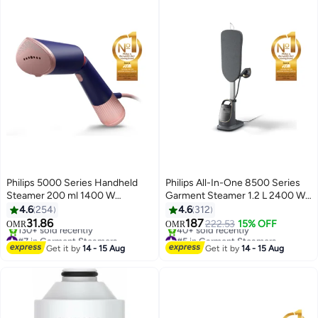
Philips 5000 Series Handheld
Philips All-In-One 8500 Series
Steamer 200 ml 1400 W
Garment Steamer 1.2 L 2400 W
STH5030/20 Marine Blue
AIS8540/80 Dark Slate
4.6
254
4.6
312
Grey/Gold
31.86
187
222.53
15% OFF
OMR
OMR
#7 in Garment Steamers
#5 in Garment Steamers
Only 6 left in stock
Selling out fast
Get it by
14 - 15 Aug
Get it by
14 - 15 Aug
130+ sold recently
40+ sold recently
#7 in Garment Steamers
#5 in Garment Steamers