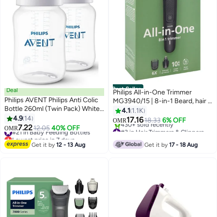
Best Seller
Deal
Philips All-in-One Trimmer
Philips AVENT Philips Anti Colic
MG3940/15 | 8-in-1 Beard, hair &
Bottle 260ml (Twin Pack) White -
nose trimming | Adjustable 3–7
4.1
1.1K
SCY103/20
4.9
14
mm comb + hair & body combs |
17.16
18.33
6% OFF
OMR
7.22
70 min cordless | Washable
#21 in Baby Feeding Bottles
12.05
40% OFF
#3 in Hair Trimmers & Clippers
OMR
Lowest price in 7 days
attachments | USB-A charging |
Only 4 left in stock
#21 in Baby Feeding Bottles
430+ sold recently
Pouch 70min, 8in1
Get it by
12 - 13 Aug
Get it by
17 - 18 Aug
#3 in Hair Trimmers & Clippers
Face/hair/body trim-Black