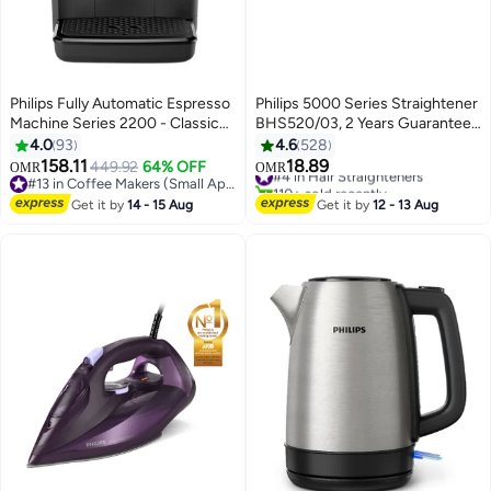
Philips Fully Automatic Espresso
Philips 5000 Series Straightener
Machine Series 2200 - Classic
BHS520/03, 2 Years Guarantee
Milk Frother, Touch Screen
Pale Sky Blue
4.0
93
4.6
528
Display, 2 Beverages 1.8 L 1500
158.11
18.89
449.92
64% OFF
#4 in Hair Straighteners
OMR
OMR
W EP2220/10 Black
#13 in Coffee Makers (Small Appliances)
110+ sold recently
#13 in Coffee Makers (Small Appliances)
#4 in Hair Straighteners
Get it by
14 - 15 Aug
Get it by
12 - 13 Aug