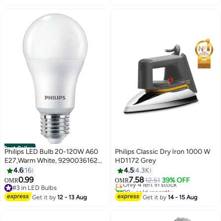
Best Seller
Philips LED Bulb 20-120W A60
Philips Classic Dry Iron 1000 W
E27,Warm White, 929003616207
HD1172 Grey
#20 in Irons
Warm White
4.6
16
4.5
4.3K
Lowest price in 30 days
0.99
7.58
Only 4 left in stock
12.51
39% OFF
OMR
OMR
#3 in LED Bulbs
90+ sold recently
#3 in LED Bulbs
#20 in Irons
Get it by
12 - 13 Aug
Get it by
14 - 15 Aug