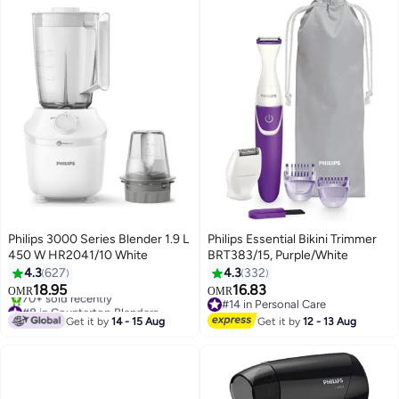
Philips 3000 Series Blender 1.9 L
Philips Essential Bikini Trimmer
450 W HR2041/10 White
BRT383/15, Purple/White
4.3
627
4.3
332
18.95
16.83
OMR
OMR
#8 in Countertop Blenders
#14 in Personal Care
Only 4 left in stock
#14 in Personal Care
Get it by
14 - 15 Aug
Get it by
12 - 13 Aug
70+ sold recently
#8 in Countertop Blenders