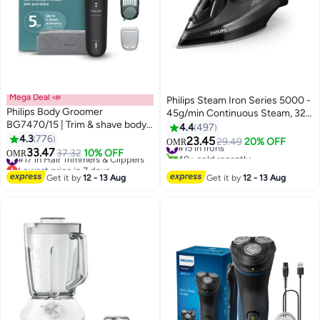
Mega Deal 📣
Philips Steam Iron Series 5000 -
Philips Body Groomer
45g/min Continuous Steam, 320
BG7470/15 | Trim & shave body
ml 2600 W DST5040/86 Black
4.4
497
hair & balls | 100% showerproof |
4.3
776
23.45
#15 in Irons
29.49
20% OFF
OMR
Flexible head follows body |
33.47
#17 in Hair Trimmers & Clippers
37.32
10% OFF
40+ sold recently
OMR
Skin-friendly | Combs 1–3 & 3–7
Lowest price in 7 days
#15 in Irons
mm + sensitive area comb | 120
#17 in Hair Trimmers & Clippers
Get it by
12 - 13 Aug
Get it by
12 - 13 Aug
min cordless 120min, flexible
head, 1-7mm combs-Black