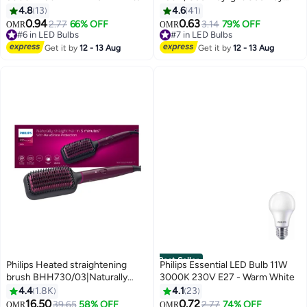
Light CoolDay Light
4.8
13
4.6
41
0.94
0.63
2.77
66% OFF
3.14
79% OFF
OMR
OMR
#6 in LED Bulbs
#7 in LED Bulbs
#6 in LED Bulbs
#7 in LED Bulbs
Get it by
12 - 13 Aug
Get it by
12 - 13 Aug
Best Seller
Philips Heated straightening
Philips Essential LED Bulb 11W
brush BHH730/03|Naturally
3000K 230V E27 - Warm White
straight hair in 5 minutes|
4.4
1.8K
4.1
23
Keratin infused ceramic
16.50
0.72
#6 in Hair Straightening Brushes
39.65
58% OFF
2.77
74% OFF
OMR
OMR