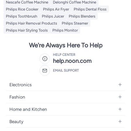
Nescafe Coffee Machine
Delonghi Coffee Machine
Philips Rice Cooker
Philips Air Fryer
Philips Dental Floss
Philips Toothbrush
Philips Juicer
Philips Blenders
Philips Hair Removal Products
Philips Steamer
Philips Hair Styling Tools
Philips Monitor
We're Always Here To Help
HELP CENTER
help.noon.com
EMAIL SUPPORT
Electronics
Mobiles
Fashion
Tablets
Women's Fashion
Home and Kitchen
Laptops
Men's Fashion
Bath
Home Appliances
Beauty
Girls' Fashion
Home Decor
Camera, Photo & Video