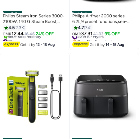
Best Seller
Best Seller
Philips Steam Iron Series 3000-
Philips Airfryer 2000 series
2100W, 140 G Steam Boost,
6.2L,9 preset functions,see-
Ceramic, 30g/min Continuous
through Cooking
4.5
2.3K
4.7
74
Steam, 300ML, Blue -
window,HomeID App,Deliciously
12.44
37.31
16.46
24% OFF
#2 in Air Fryers
41.33
9% OFF
OMR
OMR
DST3011/26 300 ml 2100 W
crisp with RapidAir technology-
#2 in Irons
Only 10 left in stock
DST3011/26 Blue
Only 1 left in stock
NA230/09 6.2 L 1700 W
#2 in Air Fryers
Get it by
12 - 13 Aug
Get it by
14 - 15 Aug
560+ sold recently
NA230/09 BLACK
#2 in Irons