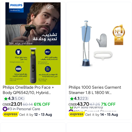
combs-Black
Philips OneBlade Pro Face +
Philips 1000 Series Garment
Body QP6542/10, Hybrid
Steamer 1.8 L 1800 W
Trimmer And Shaver with 12-
STE1030/26 Deep Azur
4.3
5.0K
4.1
223
Length Precision Comb,
23.01
43.70
60.14
61% OFF
47.25
7% OFF
OMR
OMR
Waterproof, 90 Min Cordless
#3 in Personal Care
#10 in Garment Steamers
Use - Black
#3 in Personal Care
Only 10 left in stock
Get it by
12 - 13 Aug
Get it by
14 - 15 Aug
90+ sold recently
#10 in Garment Steamers