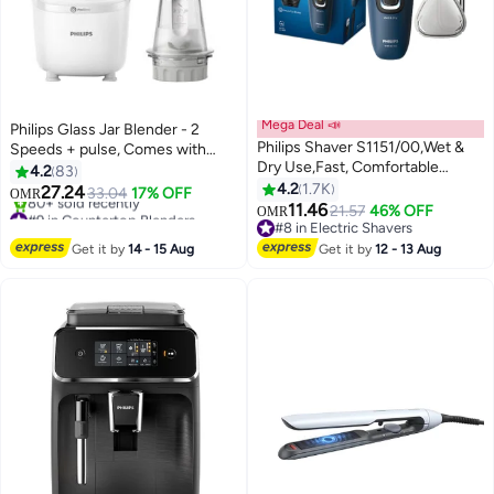
Mega Deal 📣
Philips Glass Jar Blender - 2
Philips Shaver S1151/00,Wet &
Speeds + pulse, Comes with
Dry Use,Fast, Comfortable
Chopper, 2 L 600 W HR2291/20
4.2
83
Shave with ComfortCut
White
4.2
1.7K
27.24
33.04
17% OFF
OMR
Blades,3D Floating Heads, One-
11.46
#9 in Countertop Blenders
21.57
46% OFF
OMR
Touch Open,40min Cordless
Only 5 left in stock
#8 in Electric Shavers
80+ sold recently
Use, Protective Cap Included
#8 in Electric Shavers
Get it by
14 - 15 Aug
Get it by
12 - 13 Aug
#9 in Countertop Blenders
Blue/Black