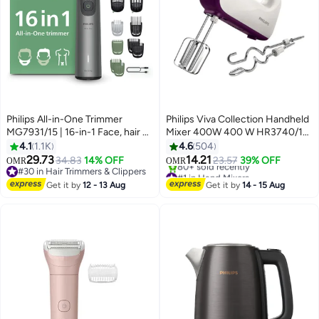
Philips All-in-One Trimmer
Philips Viva Collection Handheld
MG7931/15 | 16-in-1 Face, hair &
Mixer 400W 400 W HR3740/11
body Grooming | Premium
White/Purple/Silver
4.1
1.1K
4.6
504
precision comb + body trimmer |
29.73
14.21
34.83
14% OFF
23.57
39% OFF
OMR
OMR
120 min cordless | Showerproof |
#30 in Hair Trimmers & Clippers
#1 in Hand Mixers
USB-A charging | Pouch
#30 in Hair Trimmers & Clippers
Only 3 left in stock
Get it by
12 - 13 Aug
Get it by
14 - 15 Aug
80+ sold recently
120min/1hr charge, 16in1
#1 in Hand Mixers
Face/hair/body-Grey