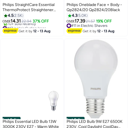
Philips StraightCare Essential
Philips Oneblade Face + Body -
ThermoProtect Straightener
Qp2824/20 Qp2824/20Black
BHS378/03 Black
4.5
2.5K
4.3
5.0K
14.31
17.39
22.94
37% OFF
21.57
19% OFF
OMR
OMR
#17 in Hair Curling Irons
#11 in Electric Shavers
Lowest price in 7 days
#11 in Electric Shavers
Get it by
12 - 13 Aug
Get it by
12 - 13 Aug
70+ sold recently
#17 in Hair Curling Irons
Best Seller
Best Seller
Philips Essential LED Bulb 13W
Philips LED Bulb 9W E27 6500K
3000K 230V E27 - Warm White
230V, Cool Daylight CoolDay