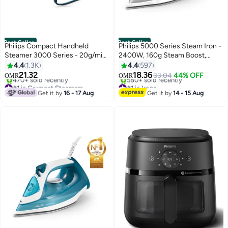
Best Seller
Best Seller
Philips Compact Handheld
Philips 5000 Series Steam Iron -
Steamer 3000 Series - 20g/min
2400W, 160g Steam Boost,
Continuous Steam, 2M Cord
SteamGlide Plus, Grey -
4.4
1.3K
4.4
597
Length, Compact & Foldable, 100
DST5010/16 320 ml 2400 W
21.32
18.36
33.04
44% OFF
OMR
OMR
ml 1000 W STH3000/26 Blue
DST5010/16 Grey/White
#1 in Garment Steamers
#1 in Irons
Selling out fast
Only 10 left in stock
Get it by
16 - 17 Aug
Get it by
14 - 15 Aug
470+ sold recently
580+ sold recently
#1 in Garment Steamers
#1 in Irons