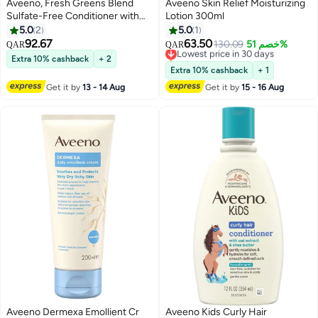
Aveeno, Fresh Greens Blend
Aveeno Skin Relief Moisturizing
Sulfate-Free Conditioner with
Lotion 300ml
Rosemary, Peppermint &
5.0
2
5.0
1
Cucumber, Paraben-Free, 12oz
92.67
63.50
Lowest price in 30 days
130.09
خصم 51%
QAR
QAR
(354ML)
Selling out fast
Extra 10% cashback
+ 2
Lowest price in 30 days
Extra 10% cashback
+ 1
Get it by
13 - 14 Aug
Get it by
15 - 16 Aug
Aveeno Dermexa Emollient Cr
Aveeno Kids Curly Hair