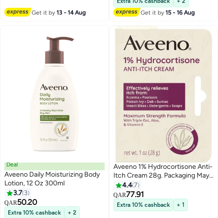
Extra 10% cashback
+ 2
Get it by
13 - 14 Aug
Get it by
15 - 16 Aug
Deal
Aveeno 1% Hydrocortisone Anti-
Aveeno Daily Moisturizing Body
Itch Cream 28g. Packaging May
Lotion, 12 Oz 300ml
Vary
4.4
7
3.7
3
77.91
QAR
50.20
QAR
Extra 10% cashback
+ 1
Extra 10% cashback
+ 2