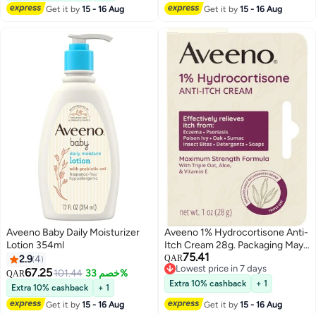
Get it by
15 - 16 Aug
Get it by
15 - 16 Aug
Aveeno Baby Daily Moisturizer
Aveeno 1% Hydrocortisone Anti-
Lotion 354ml
Itch Cream 28g. Packaging May
75.41
Vary
2.9
4
QAR
Lowest price in 7 days
67.25
101.44
خصم 33%
QAR
Lowest price in 7 days
Extra 10% cashback
+ 1
Extra 10% cashback
+ 1
Get it by
15 - 16 Aug
Get it by
15 - 16 Aug