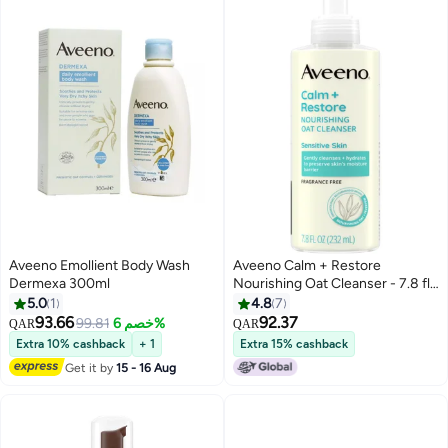
Aveeno Emollient Body Wash
Aveeno Calm + Restore
Dermexa 300ml
Nourishing Oat Cleanser - 7.8 fl
oz
5.0
1
4.8
7
93.66
92.37
99.81
خصم 6%
QAR
QAR
Extra 10% cashback
+ 1
Extra 15% cashback
Get it by
15 - 16 Aug