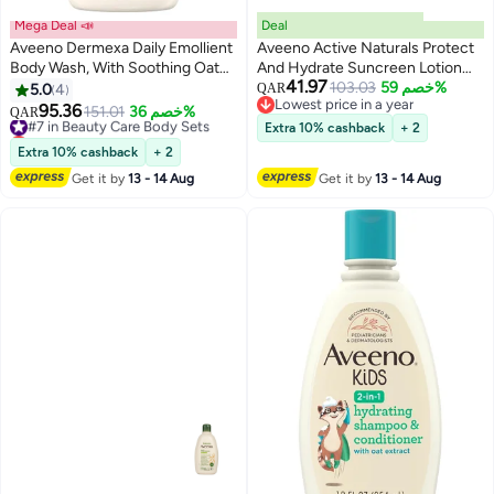
Mega Deal 📣
Deal
Aveeno Dermexa Daily Emollient
Aveeno Active Naturals Protect
Body Wash, With Soothing Oat
And Hydrate Suncreen Lotion
41.97
Complex and Ceramides,
60SPF 88ml
103.03
خصم 59%
5.0
4
QAR
Lowest price in a year
Suitable For Sensitive Skin,
95.36
#7 in Beauty Care Body Sets
151.01
خصم 36%
QAR
Lowest price in a year
Soothes & Protects Very Dry
Lowest price in 30 days
Extra 10% cashback
+ 2
Itchy Skin, Unscented, Soap
#7 in Beauty Care Body Sets
Extra 10% cashback
+ 2
Free, 300ml
Get it by
13 - 14 Aug
Get it by
13 - 14 Aug