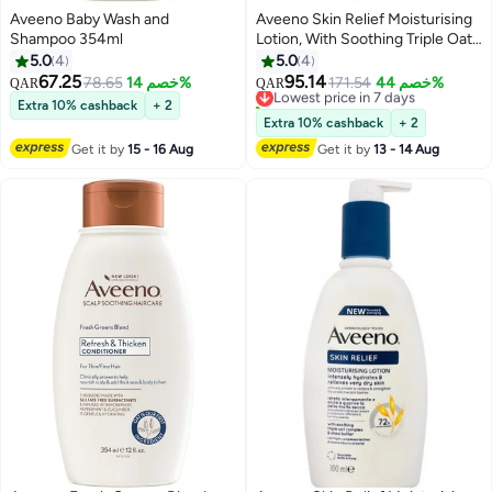
Aveeno Baby Wash and
Aveeno Skin Relief Moisturising
Shampoo 354ml
Lotion, With Soothing Triple Oat
Complex & Shea Butter, Suitable
5.0
4
5.0
4
For Sensitive Skin, 72-Hour
67.25
95.14
78.65
خصم 14%
Lowest price in 7 days
171.54
خصم 44%
QAR
QAR
Intense Hydration, Helps Relieve
10+ sold recently
Extra 10% cashback
+ 2
very Dry, Tight Skin, Unscented,
Lowest price in 7 days
Extra 10% cashback
+ 2
500ml
Get it by
15 - 16 Aug
Get it by
13 - 14 Aug