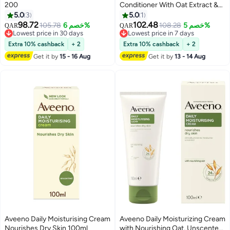
200
Conditioner With Oat Extract &
Shea Butter,12 fl. Oz (354ml)
5.0
3
5.0
1
98.72
102.48
105.78
خصم 6%
108.28
خصم 5%
QAR
QAR
Lowest price in 30 days
Lowest price in 7 days
Lowest price in 30 days
Lowest price in 7 days
Extra 10% cashback
+ 2
Extra 10% cashback
+ 2
Get it by
15 - 16 Aug
Get it by
13 - 14 Aug
Aveeno Daily Moisturising Cream
Aveeno Daily Moisturizing Cream
Nourishes Dry Skin 100ml
with Nourishing Oat, Unscented,