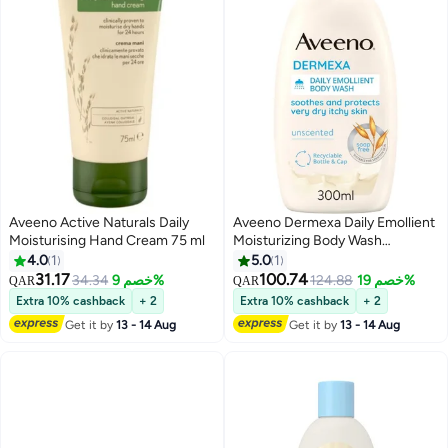
Aveeno Active Naturals Daily
Aveeno Dermexa Daily Emollient
Moisturising Hand Cream 75 ml
Moisturizing Body Wash
unscented 300 ml
4.0
1
5.0
1
31.17
100.74
34.34
خصم 9%
124.88
خصم 19%
QAR
QAR
Extra 10% cashback
+ 2
Extra 10% cashback
+ 2
Get it by
13 - 14 Aug
Get it by
13 - 14 Aug