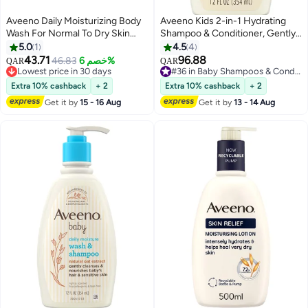
Aveeno Daily Moisturizing Body
Aveeno Kids 2-in-1 Hydrating
Wash For Normal To Dry Skin
Shampoo & Conditioner, Gently
500ml
Cleanses, Conditions &
5.0
1
4.5
4
Detangles Kids Hair, Formulated
43.71
96.88
46.83
خصم 6%
QAR
QAR
With Oat Extract, For Sensitive
Lowest price in 30 days
#36 in Baby Shampoos & Conditioners
Lowest price in 30 days
Skin & Scalp, Hypoallergenic, 12
#36 in Baby Shampoos & Conditioners
Extra 10% cashback
+ 2
Extra 10% cashback
+ 2
fl. oz
Get it by
15 - 16 Aug
Get it by
13 - 14 Aug