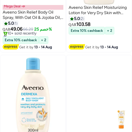
Mega Deal 📣
Aveeno Skin Relief Moisturizing
Aveeno Skin Relief Body Oil
Lotion for Very Dry Skin with
Spray, With Oat Oil & Jojoba Oil,
Soothing Triple Oat & Shea
5.0
2
Suitable For Sensitive Skin,
5.0
1
Butter Formula, Dimethicone
103.58
QAR
Instantly Nourishes Very Dry,
49.06
Skin Protectant Helps Heal
66.29
خصم 25%
QAR
Extra 10% cashback
+ 2
Sensitive Skin, Suitable For A
#44 in Body Oils & Mud Packs
Itchy, Dry Skin, Fragrance-Free,
Massage 200ml
Lowest price in 30 days
18 fl.oz (532ML)
Extra 10% cashback
+ 2
10+ sold recently
Get it by
13 - 14 Aug
Get it by
13 - 14 Aug
#44 in Body Oils & Mud Packs