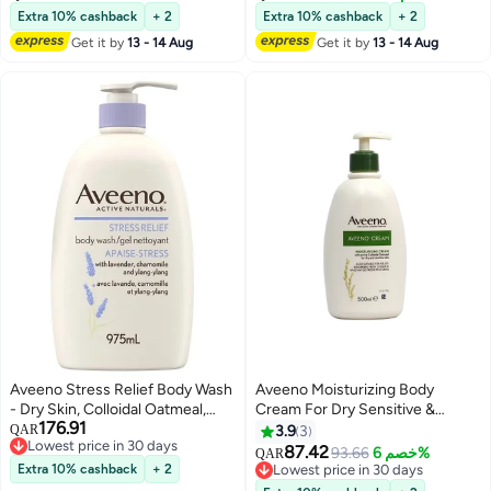
Extra 10% cashback
+ 2
Extra 10% cashback
+ 2
Get it by
13 - 14 Aug
Get it by
13 - 14 Aug
Aveeno Stress Relief Body Wash
Aveeno Moisturizing Body
- Dry Skin, Colloidal Oatmeal,
Cream For Dry Sensitive &
176.91
Ylang Ylang, Chamomile,
Eczema Prone Skin 500Ml
QAR
3.9
3
Lowest price in 30 days
Lavender Essential Oils, 975 mL
87.42
93.66
خصم 6%
QAR
Lowest price in 30 days
Extra 10% cashback
+ 2
Lowest price in 30 days
Lowest price in 30 days