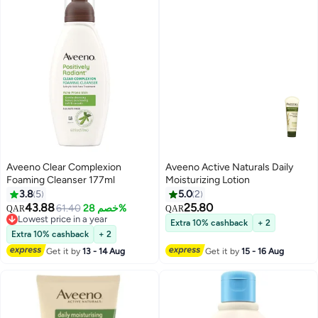
Aveeno Clear Complexion
Aveeno Active Naturals Daily
Foaming Cleanser 177ml
Moisturizing Lotion
3.8
5
5.0
2
43.88
25.80
61.40
خصم 28%
QAR
QAR
Lowest price in a year
Extra 10% cashback
+ 2
Lowest price in a year
Extra 10% cashback
+ 2
Get it by
13 - 14 Aug
Get it by
15 - 16 Aug