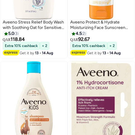
Aveeno Stress Relief Body Wash
Aveeno Protect & Hydrate
with Soothing Oat for Sensitive
Moisturizing Face Sunscreen
Skin, Lavender Body Wash,Calms
Lotion SPF 60, 2.0 FL OZ (60 mL)
5.0
3
4.5
2
and Relaxes, Sulfate-Free, 33 FL
118.84
92.67
QAR
QAR
OZ
Extra 10% cashback
+ 2
Extra 10% cashback
+ 2
Get it by
13 - 14 Aug
Get it by
13 - 14 Aug