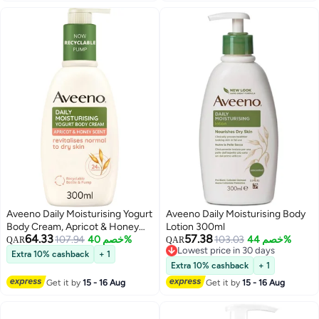
Aveeno Daily Moisturising Yogurt
Aveeno Daily Moisturising Body
Body Cream, Apricot & Honey
Lotion 300ml
64.33
57.38
Scent, 300ml
107.94
خصم 40%
103.03
خصم 44%
QAR
QAR
Lowest price in 30 days
Extra 10% cashback
+ 1
Lowest price in 30 days
Extra 10% cashback
+ 1
Get it by
15 - 16 Aug
Get it by
15 - 16 Aug