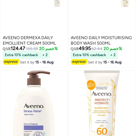
AVEENO DERMEXA DAILY
AVEENO DAILY MOISTURISING
EMOLLIENT CREAM 500ML
BODY WASH 500ML
124.47
49.95
155.59
خصم 20%
62.44
خصم 20%
QAR
QAR
Extra 10% cashback
+ 2
Extra 10% cashback
+ 2
Get it by
15 - 16 Aug
Get it by
15 - 16 Aug