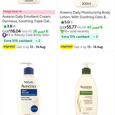
Mega Deal 📣
Aveeno Daily Moisturising Body
Aveeno Daily Emollient Cream,
Lotion, With Soothing Oats &
Dermexa, Soothing Triple Oat
Rich Emollients, Suitable For
5.0
1
Complex and Ceramides, helps
3.8
4
Sensitive Skin, Nourishes and
55.77
96.98
خصم 42%
QAR
to strengthen the skin's natural
116.04
Protects Skin, Fragrance Free,
#3 in Beauty Care Body Sets
183.72
خصم 36%
10+ sold recently
QAR
barrier and helps improve the
Lowest price in 30 days
300ml
10+ sold recently
Extra 10% cashback
+ 2
skin’s natural microbiome, 500ml
#3 in Beauty Care Body Sets
Extra 10% cashback
+ 2
Get it by
13 - 14 Aug
Get it by
13 - 14 Aug