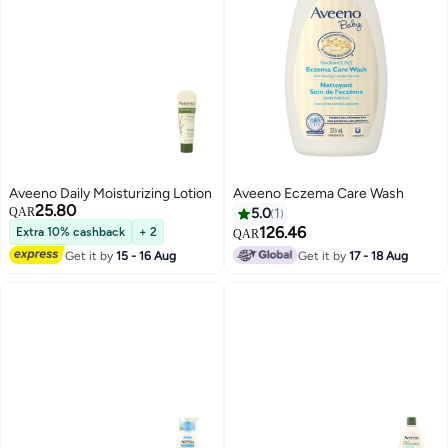
Aveeno Daily Moisturizing Lotion
Aveeno Eczema Care Wash
25.80
QAR
5.0
1
126.46
Extra 10% cashback
+ 2
QAR
Get it by
15 - 16 Aug
Get it by
17 - 18 Aug