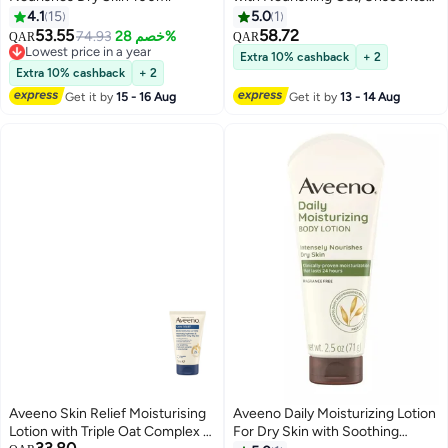
Suitable for Sensitive Skin,
4.1
15
5.0
1
Nourishes Dry Skin, 24H
53.55
58.72
74.93
خصم 28%
QAR
QAR
Moisturization, Clinically Proven,
Lowest price in a year
Extra 10% cashback
+ 2
Lowest price in a year
Dermatologically Tested, 100ml
Extra 10% cashback
+ 2
100ml
Get it by
15 - 16 Aug
Get it by
13 - 14 Aug
Aveeno Skin Relief Moisturising
Aveeno Daily Moisturizing Lotion
Lotion with Triple Oat Complex &
For Dry Skin with Soothing