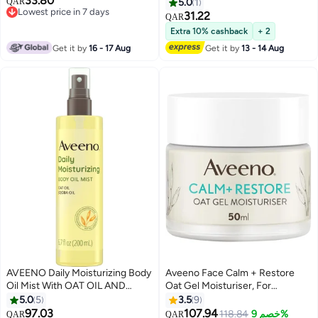
33.80
Shea Butter, For Very Dry &
Prebiotic Oat - Unscented -
QAR
5.0
1
Lowest price in 7 days
Sensitive Skin, 72H Hydration,
2.5oz
31.22
QAR
Lowest price in 7 days
50ml
Extra 10% cashback
+ 2
Get it by
16 - 17 Aug
Get it by
13 - 14 Aug
AVEENO Daily Moisturizing Body
Aveeno Face Calm + Restore
Oil Mist With OAT OIL AND
Oat Gel Moisturiser, For
JOJOBA OIL,Suitable For Dry
Sensitive Skin, 50 ml
5.0
5
3.5
9
And Rough Skin, 200 ML.
97.03
107.94
118.84
خصم 9%
QAR
QAR