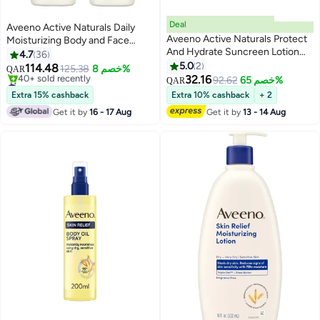
Deal
Aveeno Active Naturals Daily
Aveeno Active Naturals Protect
Moisturizing Body and Face
And Hydrate Suncreen Lotion
Lotion 2x710 ml
4.7
36
60SPF 88ml
5.0
2
114.48
125.38
خصم 8%
QAR
32.16
#23 in Body Lotions & Creams
92.62
خصم 65%
QAR
Selling out fast
Extra 15% cashback
Extra 10% cashback
+ 2
40+ sold recently
Get it by
16 - 17 Aug
Get it by
13 - 14 Aug
#23 in Body Lotions & Creams