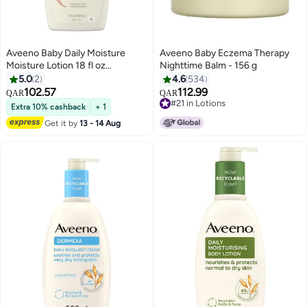
Aveeno Baby Daily Moisture
Aveeno Baby Eczema Therapy
Moisture Lotion 18 fl oz
Nighttime Balm - 156 g
Packaging May Vary
5.0
2
4.6
534
102.57
112.99
QAR
QAR
#21 in Lotions
Extra 10% cashback
+ 1
#21 in Lotions
Get it by
13 - 14 Aug