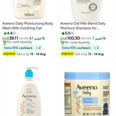
Aveeno Daily Moisturising Body
Aveeno Oat Milk Blend Daily
Wash With Soothing Oat
Moisture Shampoo for
Dry/Damaged Hair, Infused with
4.4
5
5.0
4
Almond milk, Sulfate-Free,
39.11
100.30
74.09
خصم 47%
107.94
خصم 7%
QAR
QAR
Paraben & Dye-Free, 12 Fl Oz
#2 in Beauty Care Body Sets
10+ sold recently
Lowest price in 7 days
(354ml)
10+ sold recently
Extra 10% cashback
+ 2
Extra 10% cashback
+ 2
10+ sold recently
Get it by
13 - 14 Aug
Get it by
13 - 14 Aug
#2 in Beauty Care Body Sets