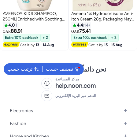
AVEENO® KIDS SHAMPOO,
Aveeno 1% Hydrocortisone Anti-
250ML|Enriched with Soothing
Itch Cream 28g. Packaging May
Oat & Shea Butter|
Vary 28grams
4.0
1
4.4
14
88.91
75.41
QAR
QAR
Extra 10% cashback
+ 2
Extra 10% cashback
+ 2
Get it by
13 - 14 Aug
Get it by
15 - 16 Aug
نحن دائماً جاهزون لمساعدتك
ترتيب حسب
تصنيف حسب
مركز المساعدة
help.noon.com
الدعم عبر البريد الإلكتروني
Electronics
Mobiles
Fashion
Tablets
Women's Fashion
Home and Kitchen