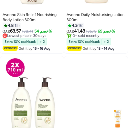
Aveeno Skin Relief Nourishing
Aveeno Daily Moisturising Lotion
Body Lotion 300ml
300ml
4.8
15
4.3
16
63.57
41.43
138.41
خصم 54%
135.19
خصم 69%
QAR
QAR
Lowest price in 30 days
10+ sold recently
Lowest price in 30 days
10+ sold recently
Extra 10% cashback
+ 2
Extra 10% cashback
+ 2
Get it by
15 - 16 Aug
Get it by
13 - 14 Aug