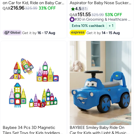
on Car for Kid, Ride on Baby Car
Aspirator for Baby Nose Sucker
216.96
with Push handle, Lights, Music &
325.99
33% OFF
Sprayer | Rechargeable Nose
QAR
4.5
81
Safety Bar | Ride on Toy
Cleaner for New Born Baby with
151.55
325.99
53% OFF
QAR
Childrens Car for Kids| Baby
5 Suction Levels, Music & Light |
#30 in Grooming & Healthcare Kits
Push Ride on Car for Kids 1-3
70KPA Snot Sucker, Mucus
#30 in Grooming & Healthcare Kits
Extra 10% cashback
+ 1
Years Boy Girl Red
Extractor & Nebulizer for Kids
Get it by
16 - 17 Aug
Get it by
14 - 15 Aug
White Green
Baybee 34 Pcs 3D Magnetic
BAYBEE Smiley Baby Ride On
Tiles Set Toys for Kids toddlers
Car for Kids with Light & Music,