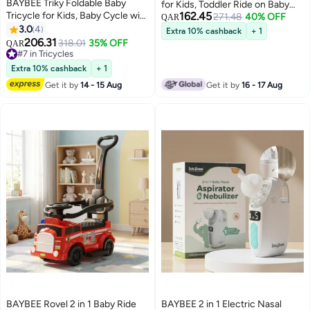
BAYBEE Triky Foldable Baby
for Kids, Toddler Ride on Baby
Tricycle for Kids, Baby Cycle with
162.45
Car with Smoke, Lights & Music |
271.48
40% OFF
QAR
Light, Music, High Backrest &
3.0
4
Fire Engine Kids Push Car for
Extra 10% cashback
+ 1
Rear Storage Basket | Kids Cycle
206.31
Baby | Children Push Ride on Car
318.01
35% OFF
QAR
Bike | Kids Tricycle Cyle for Kids
#7 in Tricycles
for Kids Toddlers 1 to 3 Years Boy
2 to 5 Years Boys Girls Green
#7 in Tricycles
Girl Blue
Extra 10% cashback
+ 1
Get it by
14 - 15 Aug
Get it by
16 - 17 Aug
BAYBEE Rovel 2 in 1 Baby Ride
BAYBEE 2 in 1 Electric Nasal