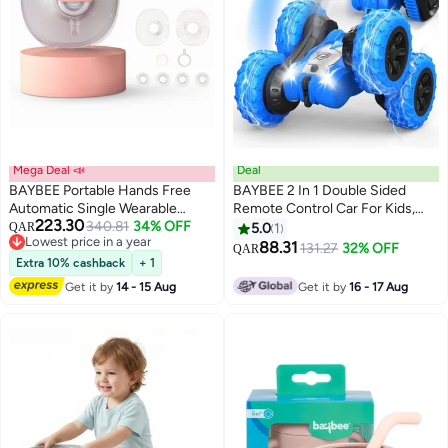
Mega Deal 📣
Deal
BAYBEE Portable Hands Free
BAYBEE 2 In 1 Double Sided
Automatic Single Wearable
Remote Control Car For Kids,
223.30
Electric Pump For Mothers With
340.81
34% OFF
Crawler Rc Car With 360 Flips
QAR
5.0
1
Lowest price in a year
3 Modes And 15 Suction Levels,
Changeable Wheels Lights Stunt
88.31
131.27
32% OFF
QAR
Lowest price in a year
LED Display, Massage Mode
Cars Racing Car Toy Drift Cars
Extra 10% cashback
+ 1
Remote Car Toys For Kids
Get it by
14 - 15 Aug
Get it by
16 - 17 Aug
Children 3+Years Boy Girls