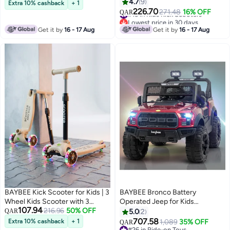
Foldable 4 Height Adjustable
Lights & Music | Skate Scooters
4.7
9
Extra 10% cashback
+ 1
Handle Baby Scooter with LED
Upto 50Kgs Weight Capacity |
226.70
#15 in Kids Kick Scooters
271.48
16% OFF
QAR
Wheels Smart Kick Scooter for
Lowest price in 30 days
Runner Scooters for Kid 3 to 8
#15 in Kids Kick Scooters
Baby Scooter for Kids 3 to 10
Years Purple
Get it by
16 - 17 Aug
Get it by
16 - 17 Aug
Years Boy Girl Pink
BAYBEE Kick Scooter for Kids | 3
BAYBEE Bronco Battery
Wheel Kids Scooter with 3
Operated Jeep for Kids
107.94
Height Adjustable, LED PU
216.96
50% OFF
Rechargeable Battery Car for
QAR
5.0
2
Wheels & Rear Brake | Skate
Kids with Music Led Light Ride
707.58
Extra 10% cashback
+ 1
1,089
35% OFF
QAR
Scooter for Childrens Upto
On Kids Car Jeep Racing Baby
#26 in Ride-on Toys