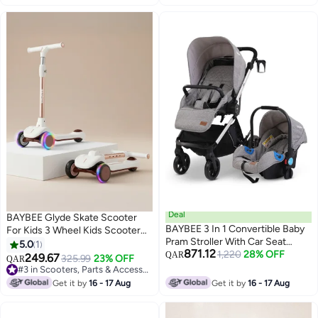
Deal
BAYBEE Glyde Skate Scooter
BAYBEE 3 In 1 Convertible Baby
For Kids 3 Wheel Kids Scooter
Pram Stroller With Car Seat
With Foldable 4 Height
5.0
1
871.12
Combo Aluminium Frame 3
1,220
28% OFF
Adjustable Handle Baby Scooter
QAR
249.67
325.99
23% OFF
QAR
Position Adjustable Canopy
With Led Pu Wheels Smart Kick
#3 in Scooters, Parts & Accessories
Reversible Seat Travel System
Scooter For Children 3 To 12
#3 in Scooters, Parts & Accessories
Get it by
16 - 17 Aug
Get it by
16 - 17 Aug
Stroller For Baby Toddlers 0-3
Years Boys Girls White
Years Boys Girls Silver