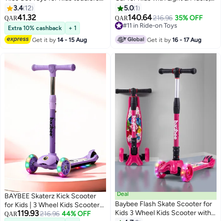
3+, Building Blocks
Push Ride On Car for Toddlers
3.4
12
5.0
1
Construction, Magnitiles,
with Under Seat Storage & High
41.32
140.64
216.96
35% OFF
QAR
QAR
Preschool Sensory Learning
Backrest | Childrens Ride on Car
#11 in Ride-on Toys
Extra 10% cashback
+ 1
Toys, Enlighten Creativity Early
Toy Cute Baby Car | Durable
#11 in Ride-on Toys
Get it by
14 - 15 Aug
Get it by
16 - 17 Aug
Birthday Gifts for Kids Boys Girls
Baby Push Car for Indoor &
Outdoor Use 1 to 3 Years Boy Girl
Blue
Deal
BAYBEE Skaterz Kick Scooter
Baybee Flash Skate Scooter for
for Kids | 3 Wheel Kids Scooter
119.93
Kids 3 Wheel Kids Scooter with
with 3 Height Adjustable, LED
216.96
44% OFF
QAR