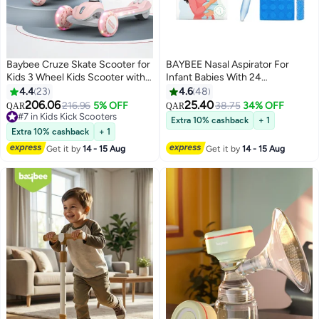
Baybee Cruze Skate Scooter for
BAYBEE Nasal Aspirator For
Kids 3 Wheel Kids Scooter with 3
Infant Babies With 24
Height Adjustable Baby Scooter
Replacement Filters, 100% Safe
4.4
23
4.6
48
with LED PU Wheels, Light &
Clean Snot Sucker Baby Nose
206.06
25.40
216.96
5% OFF
38.75
34% OFF
QAR
QAR
Music Kick Scooter for Baby
Cleaner For Toddlers 0 To 2
#7 in Kids Kick Scooters
Extra 10% cashback
+ 1
Scooter for Kids 3 to 8 Years Boy
#7 in Kids Kick Scooters
Years Blue
Extra 10% cashback
+ 1
Girl Pink
Get it by
14 - 15 Aug
Get it by
14 - 15 Aug