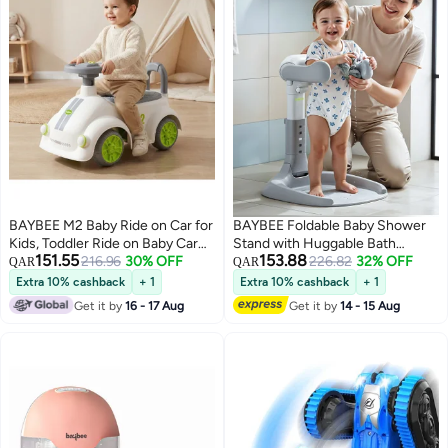
BAYBEE M2 Baby Ride on Car for
BAYBEE Foldable Baby Shower
Kids, Toddler Ride on Baby Car
Stand with Huggable Bath
151.55
153.88
with Lights, Music, and High
216.96
30% OFF
Support, 5 level Adjustable
226.82
32% OFF
QAR
QAR
Backrest | Kids Push Car for
Height, Anti Slip Base Portable
Extra 10% cashback
+ 1
Extra 10% cashback
+ 1
Baby | Children Ride on Car for
Bath Helper for Infants &
Get it by
16 - 17 Aug
Get it by
14 - 15 Aug
Kids Toddlers 1 to 3 Years Boy
Toddlers Baby Bath Stand for
Girl White Green
Toddlers Baby Shower Stand
Grey