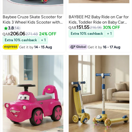
Baybee Cruze Skate Scooter for
BAYBEE M2 Baby Ride on Car for
Kids 3 Wheel Kids Scooter with 3
Kids, Toddler Ride on Baby Car
151.55
Height Adjustable Baby Scooter
with Lights, Music, and High
216.96
30% OFF
3.8
14
QAR
with LED PU Wheels, Light &
Backrest | Kids Push Car for
206.06
271.48
24% OFF
Extra 10% cashback
+ 1
QAR
Music Kick Scooter for Baby
Baby | Children Ride on Car for
Extra 10% cashback
+ 1
Scooter for Kids 3 to 8 Years Boy
Kids Toddlers 1 to 3 Years Boy
Get it by
14 - 15 Aug
Get it by
16 - 17 Aug
Girl Red
Girl Red