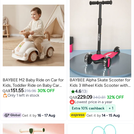
BAYBEE M2 Baby Ride on Car for
BAYBEE Alpha Skate Scooter for
Kids, Toddler Ride on Baby Car
Kids 3 Wheel Kids Scooter with
151.55
with Lights, Music, and High
216.96
30% OFF
Foldable 4 Height Adjustable
QAR
4.6
13
Only 1 left in stock
Backrest | Kids Push Car for
Handle Baby Scooter with LED
229.09
340.81
32% OFF
QAR
Only 1 left in stock
Baby | Children Ride on Car for
PU Wheels Smart Kick Scooter
Lowest price in a year
Kids Toddlers 1 to 3 Years Boy
for Children's 3 to 10 Years Boys
Lowest price in a year
Extra 10% cashback
+ 1
Girl Beige
Girls Pink
Get it by
16 - 17 Aug
Get it by
14 - 15 Aug