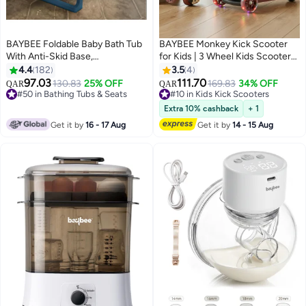
BAYBEE Foldable Baby Bath Tub
BAYBEE Monkey Kick Scooter
With Anti-Skid Base,
for Kids | 3 Wheel Kids Scooter
Temperature Sensing Water Plug
with 3 Height Adjustable, LED
4.4
182
3.5
4
And Wall Mountable Bathtub For
Lights & Music | Skate Scooters
97.03
111.70
130.83
25% OFF
169.83
34% OFF
QAR
QAR
Baby 0-3 Years, Blue
Upto 50Kgs Weight Capacity |
#50 in Bathing Tubs & Seats
#10 in Kids Kick Scooters
#50 in Bathing Tubs & Seats
Runner Scooters for Kid 2 to 10
#10 in Kids Kick Scooters
Extra 10% cashback
+ 1
Years Red
Get it by
16 - 17 Aug
Get it by
14 - 15 Aug