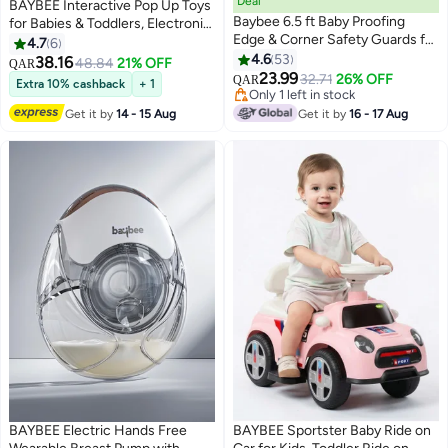
Deal
BAYBEE Interactive Pop Up Toys
Baybee 6.5 ft Baby Proofing
for Babies & Toddlers, Electronic
Edge & Corner Safety Guards for
Baby Toys for 6 to 12 Months,
4.7
6
Kids | Child Safety Protector for
Animal toys for kids Baby
4.6
53
38.16
48.84
21% OFF
QAR
Furniture Cushion | Extra Long
Montessori Early Learning
23.99
32.71
26% OFF
QAR
Extra 10% cashback
+ 1
6.5Ft Edge | Safe Edge & Corner
Development Sensory Toy
Only 1 left in stock
Cushion Grey
Only 1 left in stock
Birthday Gift Toys for Kids Boy
Get it by
14 - 15 Aug
Get it by
16 - 17 Aug
Girl
BAYBEE Electric Hands Free
BAYBEE Sportster Baby Ride on