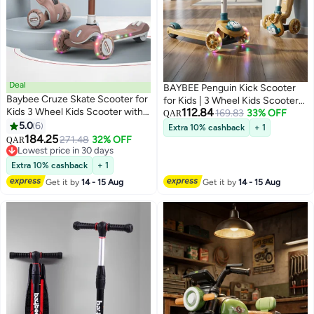
Deal
BAYBEE Penguin Kick Scooter
Baybee Cruze Skate Scooter for
for Kids | 3 Wheel Kids Scooter
Kids 3 Wheel Kids Scooter with 3
112.84
with 3 Height Adjustable, LED
169.83
33% OFF
QAR
Height Adjustable Baby Scooter
5.0
6
Lights & Music | Skate Scooters
Extra 10% cashback
+ 1
with LED PU Wheels, Light &
184.25
Upto 50Kgs Weight Capacity |
271.48
32% OFF
QAR
Music Kick Scooter for Baby
Lowest price in 30 days
Runner Scooters for Kid 2 to 10
Scooter for Kids 3 to 8 Years Boy
Lowest price in 30 days
Years Dark Yellow
Extra 10% cashback
+ 1
Girl Brown
Get it by
14 - 15 Aug
Get it by
14 - 15 Aug