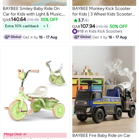
BAYBEE Smiley Baby Ride On
BAYBEE Monkey Kick Scooter
Car for Kids with Light & Music,
for Kids | 3 Wheel Kids Scooter
140.64
Push Ride On Car for Toddlers
216.96
35% OFF
with 3 Height Adjustable, LED
QAR
3.7
4
with Under Seat Storage & High
Lights & Music | Skate Scooters
107.94
Extra 10% cashback
+ 1
216.96
50% OFF
QAR
Backrest | Childrens Ride on Car
Upto 50Kgs Weight Capacity |
#18 in Kids Kick Scooters
Toy Cute Baby Car | Durable
Runner Scooters for Kid 2 to 10
#18 in Kids Kick Scooters
Get it by
16 - 17 Aug
Get it by
16 - 17 Aug
Baby Push Car for Indoor &
Years Yellow
Outdoor Use 1 to 3 Years Boy Girl
Pink
Mega Deal 📣
BAYBEE Fire Baby Ride on Car