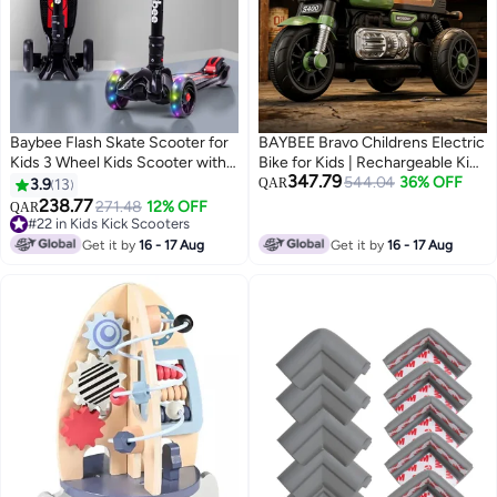
Baybee Flash Skate Scooter for
BAYBEE Bravo Childrens Electric
Kids 3 Wheel Kids Scooter with
Bike for Kids | Rechargeable Kids
347.79
Foldable 4 Height Adjustable
Bike with Foot Accelerator, LED
544.04
36% OFF
3.9
13
QAR
Handle Baby Scooter with LED
Lights & Music | Big Battery
238.77
271.48
12% OFF
QAR
Wheels Smart Kick Scooter for
Operated Bikes | Childrens
#22 in Kids Kick Scooters
Baby Scooter for Kids 3 to 10
#22 in Kids Kick Scooters
Electric Ride on for Kids to Drive
Get it by
16 - 17 Aug
Get it by
16 - 17 Aug
Years Boy Girl Black
2 Years to 5 Years Boy Girl Green