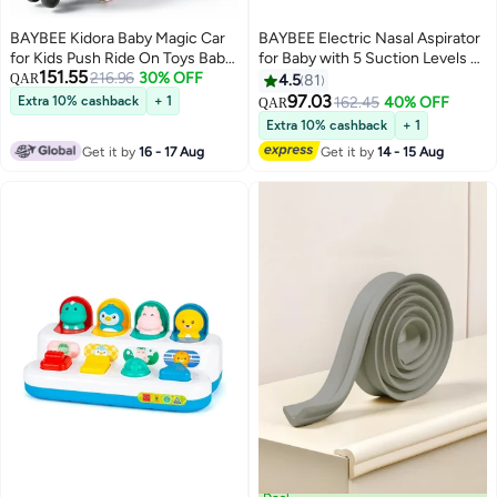
BAYBEE Kidora Baby Magic Car
BAYBEE Electric Nasal Aspirator
for Kids Push Ride On Toys Baby
for Baby with 5 Suction Levels &
151.55
Cars with Scratch Free PU LED
216.96
30% OFF
Rechargeable Nose Sucker |
QAR
4.5
81
Wheels, Music & Storage Space |
Nose Cleaner for New Born
97.03
Extra 10% cashback
+ 1
162.45
40% OFF
QAR
Kids Car Childrens Ride on Car |
Baby with Silicone Tip, Music &
Extra 10% cashback
+ 1
Childrens Swing Car for Kids 3+
Light | Mucus Extractor, Snot
Get it by
16 - 17 Aug
Get it by
14 - 15 Aug
Years Boys Girls Green
Sucker for Kids