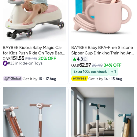
BAYBEE Kidora Baby Magic Car
BAYBEE Baby BPA-Free Silicone
for Kids Push Ride On Toys Baby
Sipper Cup Drinking Training Anti
151.55
Cars with Scratch Free PU LED
216.96
30% OFF
Spill Sippy Cup with Silicone
QAR
4.3
6
#33 in Ride-on Toys
Wheels, Music & Storage Space |
Straw & Lid for BabyToddler Spill
62.97
96.49
34% OFF
QAR
#33 in Ride-on Toys
Kids Car Childrens Ride on Car |
Proof Non-Slip Twin Handles
Extra 10% cashback
+ 1
Childrens Swing Car for Kids 3+
Spout Cup for Infants Kids 6+
Get it by
16 - 17 Aug
Get it by
14 - 15 Aug
Years Boys Girls Pink
Months Pink