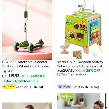
BAYBEE Skaterz Kick Scooter
BAYBEE 5 In 1 Wooden Activity
for Kids | 3 Wheel Kids Scooter
Cube For Kids Educational Baby
207.15
with 3 Height Adjustable, LED
Toy With Bead Maze Shape Color
290.01
28% OFF
5.0
1
QAR
Only 1 left in stock
Lights & Music | Skate Scooters
Sorter Xylophone For Toddlers
119.93
216.96
44% OFF
QAR
Only 1 left in stock
Upto 50Kgs Weight Capacity |
Montessori Learning Preschool
Extra 10% cashback
+ 1
Runner Scooters for Kid 3 to 8
Activity Cube Toys For Boys Girls
Get it by
14 - 15 Aug
Get it by
16 - 17 Aug
Years Green
1+Years