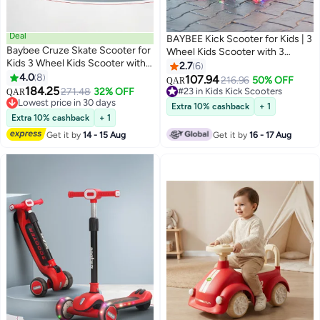
Deal
BAYBEE Kick Scooter for Kids | 3
Baybee Cruze Skate Scooter for
Wheel Kids Scooter with 3
Kids 3 Wheel Kids Scooter with 3
Height Adjustable, LED PU
2.7
6
Height Adjustable Baby Scooter
4.0
8
Wheels & Rear Brake | Skate
107.94
216.96
50% OFF
QAR
with LED PU Wheels, Light &
184.25
Scooter for Childrens Upto
271.48
32% OFF
#23 in Kids Kick Scooters
QAR
Music Kick Scooter for Baby
Lowest price in 30 days
50Kgs Weight Capacity | Runner
#23 in Kids Kick Scooters
Extra 10% cashback
+ 1
Scooter for Kids 3 to 8 Years Boy
Lowest price in 30 days
Scooters for Kid 3 to 10 Years
Extra 10% cashback
+ 1
Girl Red Black
Boy Girl Red
Get it by
14 - 15 Aug
Get it by
16 - 17 Aug