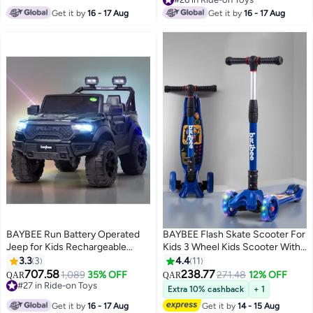
50Kgs Weight Capacity | Runner
Car Electric Car for Kids Children
#26 in Ride-on Toys
Get it by
16 - 17 Aug
Get it by
16 - 17 Aug
Scooters for Kid 3 to 10 Years
2 to 7 Years Boy Girl Red
Boy Girl Beige
BAYBEE Run Battery Operated
BAYBEE Flash Skate Scooter For
Jeep for Kids Rechargeable
Kids 3 Wheel Kids Scooter With
Battery Car for Kids with Music
Foldable 4 Height Adjustable
3.3
3
4.4
11
Led Light Ride On Kids Car Jeep
Handle Baby Scooter With Led
707.58
238.77
1,089
35% OFF
271.48
12% OFF
QAR
QAR
Racing Baby Car Electric Car for
Wheels Kick Scooter For Baby
#27 in Ride-on Toys
Extra 10% cashback
+ 1
Kids Children 2 to 7 Years Boy
#27 in Ride-on Toys
Scooter For Kids 3 To 10 Years
Get it by
16 - 17 Aug
Get it by
14 - 15 Aug
Girl Black
Boy Girl Dark Blue