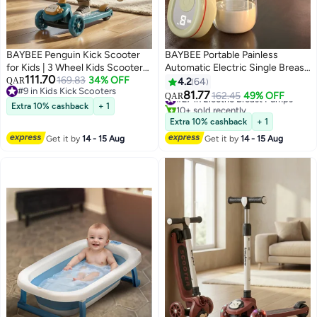
BAYBEE Penguin Kick Scooter
BAYBEE Portable Painless
for Kids | 3 Wheel Kids Scooter
Automatic Electric Single Breast
111.70
with 3 Height Adjustable, LED
169.83
34% OFF
Pump With LED Display, 4
QAR
4.2
64
#9 in Kids Kick Scooters
Lights & Music | Skate Scooters
Modes, 9 Level Suction
81.77
#27 in Electric Breast Pumps
162.45
49% OFF
QAR
#9 in Kids Kick Scooters
Upto 50Kgs Weight Capacity |
10+ sold recently
Extra 10% cashback
+ 1
#27 in Electric Breast Pumps
Runner Scooters for Kid 2 to 10
Extra 10% cashback
+ 1
Years Green
Get it by
14 - 15 Aug
Get it by
14 - 15 Aug