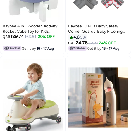
Baybee 4 in 1 Wooden Activity
Baybee 10 PCs Baby Safety
Rocket Cube Toy for Kids
Corner Guards, Baby Proofing
129.74
Educational Toy with Rotating
163.54
20% OFF
Corner Guards - 3mm Pre-Taped
QAR
4.6
53
Gears Abacus Beads And Maze
Corner Protectors -Child Safety
24.78
32.71
24% OFF
QAR
Montessori Learning Toys
Edge Cushion Guards for Sharp
Get it by
16 - 17 Aug
Get it by
16 - 17 Aug
Preschool Activity Center Toys
Edges Protector of Furniture
for Boys Girls 1 Years
Grey