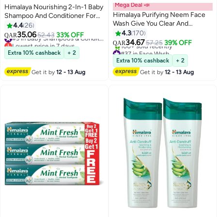
Mega Deal 📣
Himalaya Nourishing 2-In-1 Baby
Himalaya Purifying Neem Face
Shampoo And Conditioner For
Wash Give You Clear And
Tangle Free Hair
4.4
26
Problem Free Skin 150ml Pack of
4.3
170
35.06
52.43
33% OFF
#9 in Baby Shampoos & Conditioners
QAR
2
34.67
Lowest price in 7 days
57.25
39% OFF
QAR
#9 in Baby Shampoos & Conditioners
#37 in Face Wash
Extra 10% cashback
+ 2
Lowest price in 7 days
Extra 10% cashback
+ 2
100+ sold recently
Get it by
12 - 13 Aug
Get it by
12 - 13 Aug
#37 in Face Wash