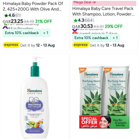
Mega Deal 📣
Himalaya Baby Powder Pack Of
Himalaya Baby Care Travel Pack
2, 425+200G With Olive And
With Shampoo, Lotion, Powder
Almond
4.6
61
And Bath
4.3
664
23.25
34.19
31% OFF
QAR
30.53
#3 in Powders
#33 in Lotions
43.31
29% OFF
QAR
Lowest price in 7 days
Lowest price in 7 days
Extra 10% cashback
+ 1
70+ sold recently
#33 in Lotions
Extra 10% cashback
+ 1
#3 in Powders
Get it by
12 - 13 Aug
Get it by
12 - 13 Aug