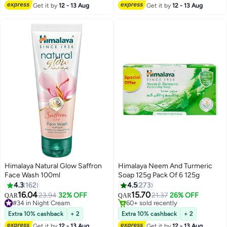
Get it by
12 - 13 Aug
Get it by
12 - 13 Aug
#37 in Hand Wash
Himalaya Natural Glow Saffron
Himalaya Neem And Turmeric
Face Wash 100ml
Soap 125g Pack Of 6 125g
4.3
162
4.5
273
16.04
15.70
23.94
32% OFF
21.37
26% OFF
QAR
QAR
#34 in Night Cream
60+ sold recently
#34 in Night Cream
60+ sold recently
Extra 10% cashback
+ 2
Extra 10% cashback
+ 2
Get it by
12 - 13 Aug
Get it by
12 - 13 Aug