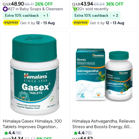
48.90
43.94
66.11
26% OFF
69.24
36% OFF
QAR
QAR
#27 in Baby Soaps & Cleansers
20+ sold recently
#27 in Baby Soaps & Cleansers
20+ sold recently
Extra 10% cashback
+ 1
Extra 10% cashback
+ 2
Get it by
12 - 13 Aug
Get it by
12 - 13 Aug
Himalaya Gasex Himalaya ,100
Himalaya Ashvagandha, Relieves
Tablets Improves Digestion
Stress and Boosts Energy, 60
Relieves Trapped Gasses
Veg. Caps
4.4
16
4.4
70
Provides Relief From Bloating
34.34
64.52