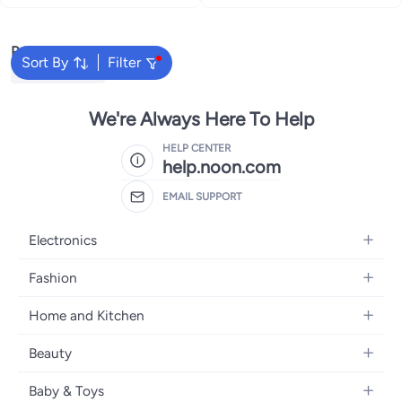
Popular Searches
Sort By
Filter
Himalaya Soap
We're Always Here To Help
HELP CENTER
help.noon.com
EMAIL SUPPORT
Electronics
Mobiles
Fashion
Tablets
Women's Fashion
Home and Kitchen
Laptops
Men's Fashion
Bath
Home Appliances
Beauty
Girls' Fashion
Home Decor
Camera, Photo & Video
Fragrance
Boys' Fashion
Baby & Toys
Kitchen & Dining
Televisions