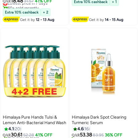
18.48
10+ sold recently
Lowest price in 7 days
31.57
41% OFF
QAR
Extra 10% cashback
+ 1
60+ sold recently
Lowest price in 7 days
Extra 10% cashback
+ 2
Get it by
12 - 13 Aug
Get it by
14 - 15 Aug
Himalaya Pure Hands Tulsi &
Himalaya Dark Spot Clearing
Lemon Anti-Bacterial Hand Wash
Turmeric Serum
4.1
20
4.6
16
30.61
53.38
52.28
41% OFF
83.95
36% OFF
QAR
QAR