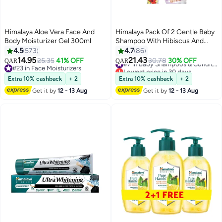
Himalaya Aloe Vera Face And
Himalaya Pack Of 2 Gentle Baby
Body Moisturizer Gel 300ml
Shampoo With Hibiscus And
Chickpea - (400ml, 200 ml)
4.5
573
4.7
86
14.95
21.43
25.35
41% OFF
30.78
30% OFF
#7 in Baby Shampoos & Conditioners
QAR
QAR
#23 in Face Moisturizers
Lowest price in 30 days
#23 in Face Moisturizers
#7 in Baby Shampoos & Conditioners
Extra 10% cashback
+ 2
Extra 10% cashback
+ 2
Get it by
12 - 13 Aug
Get it by
12 - 13 Aug