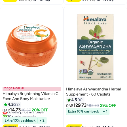
Mega Deal 📣
Himalaya Ashwagandha Herbal
Himalaya Brightening Vitamin C
Supplement - 60 Caplets
Face And Body Moisturizer
4.5
90
4.3
22
129.73
185.30
29% OFF
QAR
14.73
Lowest price in 7 days
18.57
20% OFF
QAR
Extra 10% cashback
+ 1
30+ sold recently
Lowest price in 7 days
Extra 10% cashback
+ 2