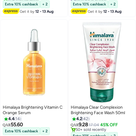
#49 in Soaps
Lowest price in 7 days
Extra 10% cashback
+ 2
Extra 10% cashback
+ 2
40+ sold recently
Get it by
12 - 13 Aug
Get it by
12 - 13 Aug
#6 in Face Scrubs
Himalaya Brightening Vitamin C
Himalaya Clear Complexion
Orange Serum
Brightening Face Wash 50ml
4.4
14
4.2
42
55.60
9.28
17.04
45% OFF
QAR
QAR
50+ sold recently
Extra 10% cashback
+ 2
50+ sold recently