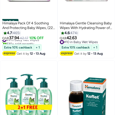
Best Seller
Himalaya Pack Of 4 Soothing
Himalaya Gentle Cleansing Baby
And Protecting Baby Wipes, (224
Wipes With Hydrating Power of
Count)
Aloe Vera, Pack of 4, 224 Count
4.7
465
4.6
474
37.94
42.63
#4 in Baby Wet Wipes
42.17
10% OFF
QAR
QAR
530+ sold recently
#10 in Baby Wet Wipes
#4 in Baby Wet Wipes
#10 in Baby Wet Wipes
Extra 10% cashback
+ 1
Extra 10% cashback
+ 1
Get it by
12 - 13 Aug
Get it by
12 - 13 Aug