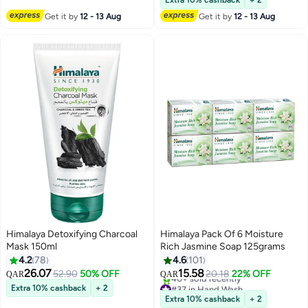
Extra 10% cashback
+ 2
Get it by
12 - 13 Aug
Get it by
12 - 13 Aug
Himalaya Detoxifying Charcoal
Himalaya Pack Of 6 Moisture
Mask 150ml
Rich Jasmine Soap 125grams
4.2
78
4.6
101
26.07
15.58
52.90
50% OFF
20.18
22% OFF
QAR
QAR
#37 in Hand Wash
Extra 10% cashback
+ 2
Only 4 left in stock
Extra 10% cashback
+ 2
40+ sold recently