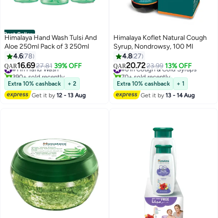
Best Seller
Himalaya Hand Wash Tulsi And
Himalaya Koflet Natural Cough
Aloe 250ml Pack of 3 250ml
Syrup, Nondrowsy, 100 Ml
4.6
78
4.8
27
16.69
20.72
#1 in Hand Wash
27.81
39% OFF
#6 in Cough & Cold Syrups
23.99
13% OFF
QAR
QAR
390+ sold recently
70+ sold recently
#1 in Hand Wash
#6 in Cough & Cold Syrups
Extra 10% cashback
+ 2
Extra 10% cashback
+ 1
Get it by
12 - 13 Aug
Get it by
13 - 14 Aug