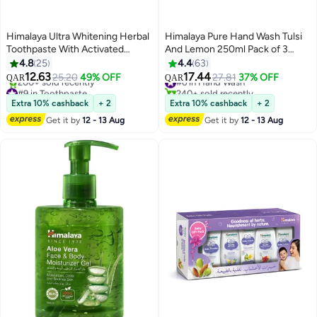
Himalaya Ultra Whitening Herbal
Himalaya Pure Hand Wash Tulsi
Toothpaste With Activated
And Lemon 250ml Pack of 3
Coconut Charcoal White
250ml
4.8
25
4.4
63
12.63
17.44
25.20
49% OFF
#6 in Hand Wash
27.81
37% OFF
QAR
QAR
#9 in Toothpaste
240+ sold recently
Lowest price in 7 days
#6 in Hand Wash
Extra 10% cashback
+ 2
Extra 10% cashback
+ 2
200+ sold recently
Get it by
12 - 13 Aug
Get it by
12 - 13 Aug
#9 in Toothpaste