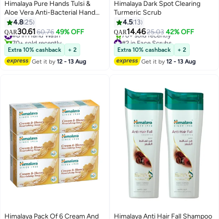
Himalaya Pure Hands Tulsi &
Himalaya Dark Spot Clearing
Aloe Vera Anti-Bacterial Hand
Turmeric Scrub
Wash
4.8
25
4.5
13
30.61
14.46
#8 in Hand Wash
60.76
49% OFF
25.03
42% OFF
QAR
QAR
70+ sold recently
#2 in Face Scrubs
#8 in Hand Wash
Lowest price in 7 days
Extra 10% cashback
+ 2
Extra 10% cashback
+ 2
70+ sold recently
Get it by
12 - 13 Aug
Get it by
12 - 13 Aug
#2 in Face Scrubs
Himalaya Pack Of 6 Cream And
Himalaya Anti Hair Fall Shampoo