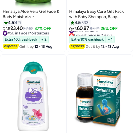
Himalaya Aloe Vera Gel Face &
Himalaya Baby Care Gift Pack
Body Moisturizer
with Baby Shampoo, Baby
Cream, Baby Lotion, Baby
4.5
42
4.5
533
Powder And Baby Bath
23.40
60.87
37.62
37% OFF
#25 in Lotions
83.21
26% OFF
QAR
QAR
#50 in Face Moisturizers
Lowest price in 7 days
#50 in Face Moisturizers
#25 in Lotions
Extra 10% cashback
+ 2
Extra 10% cashback
+ 1
Get it by
12 - 13 Aug
Get it by
12 - 13 Aug