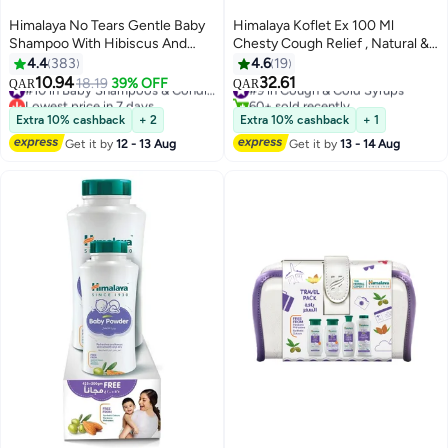
Himalaya No Tears Gentle Baby
Himalaya Koflet Ex 100 Ml
Shampoo With Hibiscus And
Chesty Cough Relief , Natural &
Chickpea, 200ml
Nondrowsy
4.4
383
4.6
19
10.94
32.61
18.19
39% OFF
#10 in Baby Shampoos & Conditioners
#9 in Cough & Cold Syrups
QAR
QAR
Lowest price in 7 days
60+ sold recently
#10 in Baby Shampoos & Conditioners
#9 in Cough & Cold Syrups
Extra 10% cashback
+ 2
Extra 10% cashback
+ 1
Get it by
12 - 13 Aug
Get it by
13 - 14 Aug