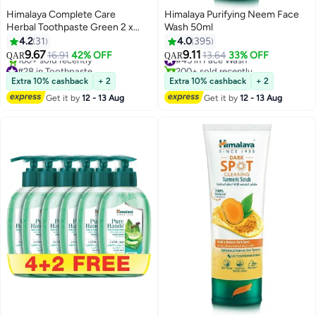
Himalaya Complete Care
Himalaya Purifying Neem Face
Herbal Toothpaste Green 2 x
Wash 50ml
100ml
4.2
31
4.0
395
9.67
9.11
16.91
42% OFF
#45 in Face Wash
13.64
33% OFF
QAR
QAR
#28 in Toothpaste
200+ sold recently
Lowest price in 7 days
#45 in Face Wash
Extra 10% cashback
+ 2
Extra 10% cashback
+ 2
160+ sold recently
Get it by
12 - 13 Aug
Get it by
12 - 13 Aug
#28 in Toothpaste