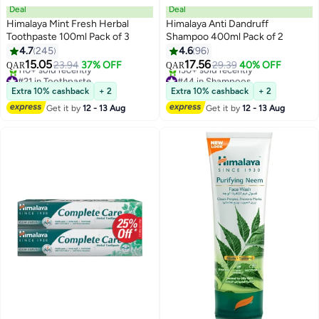
Deal
Deal
Himalaya Mint Fresh Herbal
Himalaya Anti Dandruff
Toothpaste 100ml Pack of 3
Shampoo 400ml Pack of 2
4.7
245
4.6
96
15.05
17.56
23.94
37% OFF
29.39
40% OFF
QAR
QAR
#21 in Toothpaste
#44 in Shampoos
Lowest price in 7 days
Lowest price in 7 days
Extra 10% cashback
+ 2
Extra 10% cashback
+ 2
110+ sold recently
130+ sold recently
Get it by
12 - 13 Aug
Get it by
12 - 13 Aug
#21 in Toothpaste
#44 in Shampoos