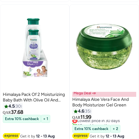
Mega Deal 📣
Himalaya Pack Of 2 Moisturizing
Himalaya Aloe Vera Face And
Baby Bath With Olive Oil And
Body Moisturizer Gel Green
Aloe Vera - (400ml, 200ml)
4.5
30
4.6
35
37.68
QAR
11.99
Lowest price in 30 days
QAR
Extra 10% cashback
+ 1
40+ sold recently
Lowest price in 30 days
Extra 10% cashback
+ 2
Get it by
12 - 13 Aug
Get it by
12 - 13 Aug