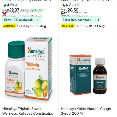
ml+200 ml Free
and Prevents Dryness
4.5
64
4.7
207
22.97
28.50
#39 in Lotions
34.19
32% OFF
#9 in Baby Oils
QAR
QAR
Lowest price in 30 days
50+ sold recently
#39 in Lotions
#9 in Baby Oils
Extra 10% cashback
+ 1
Extra 10% cashback
+ 1
Get it by
12 - 13 Aug
Get it by
12 - 13 Aug
Himalaya Triphala Bowel
Himalaya Koflet Natural Cough
Wellness, Relieves Constipation
Syrup, 200 Ml