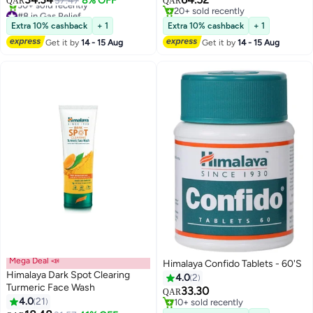
37.47
8% OFF
QAR
QAR
#8 in Gas Relief
20+ sold recently
Selling out fast
20+ sold recently
Extra 10% cashback
+ 1
Extra 10% cashback
+ 1
30+ sold recently
Get it by
14 - 15 Aug
Get it by
14 - 15 Aug
#8 in Gas Relief
Mega Deal 📣
Himalaya Confido Tablets - 60'S
Himalaya Dark Spot Clearing
4.0
2
Turmeric Face Wash
33.30
QAR
4.0
21
10+ sold recently