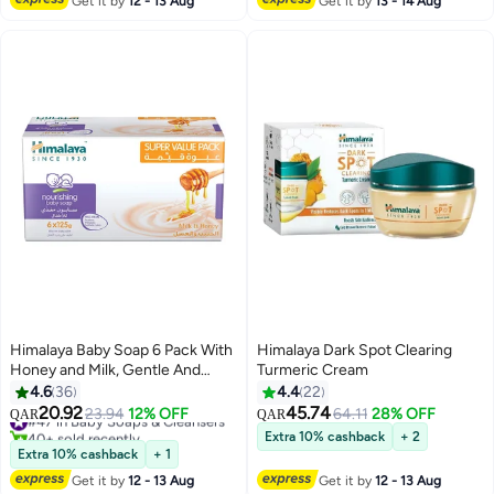
Get it by
12 - 13 Aug
Get it by
13 - 14 Aug
Himalaya Baby Soap 6 Pack With
Himalaya Dark Spot Clearing
Honey and Milk, Gentle And
Turmeric Cream
Nourishing
4.6
36
4.4
22
20.92
45.74
#47 in Baby Soaps & Cleansers
23.94
12% OFF
64.11
28% OFF
QAR
QAR
40+ sold recently
Extra 10% cashback
+ 2
#47 in Baby Soaps & Cleansers
Extra 10% cashback
+ 1
Get it by
12 - 13 Aug
Get it by
12 - 13 Aug