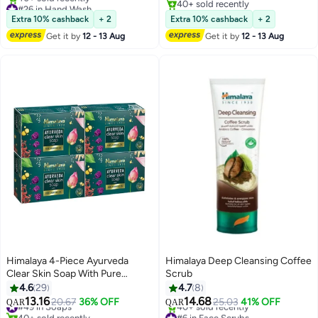
#26 in Hand Wash
40+ sold recently
Lowest price in 7 days
40+ sold recently
Extra 10% cashback
+ 2
Extra 10% cashback
+ 2
40+ sold recently
Get it by
12 - 13 Aug
Get it by
12 - 13 Aug
#26 in Hand Wash
Himalaya 4-Piece Ayurveda
Himalaya Deep Cleansing Coffee
Clear Skin Soap With Pure
Scrub
Ayurvedic Oil 125grams
4.6
29
4.7
8
13.16
14.68
#49 in Soaps
20.67
36% OFF
25.03
41% OFF
QAR
QAR
40+ sold recently
#6 in Face Scrubs