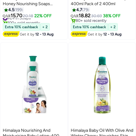
Honey Nourishing Soaps
400ml Pack of 2 400ml
125grams
4.5
199
4.7
79
15.70
18.82
#24 in Soaps
20.18
22% OFF
30.69
38% OFF
QAR
QAR
100+ sold recently
80+ sold recently
#24 in Soaps
80+ sold recently
Extra 10% cashback
+ 2
Extra 10% cashback
+ 2
Get it by
12 - 13 Aug
Get it by
12 - 13 Aug
Himalaya Nourishing And
Himalaya Baby Oil With Olive And
Moisturising Baby Lotion-400
Winter Cherry, Nourishes Skin