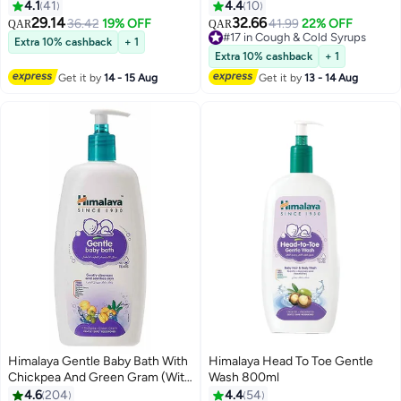
and Provides Overall Support to
4.1
41
4.4
10
The Digestive System 60 Tablets
29.14
32.66
36.42
19% OFF
41.99
22% OFF
QAR
QAR
#17 in Cough & Cold Syrups
Extra 10% cashback
+ 1
#17 in Cough & Cold Syrups
Extra 10% cashback
+ 1
Get it by
14 - 15 Aug
Get it by
13 - 14 Aug
Himalaya Gentle Baby Bath With
Himalaya Head To Toe Gentle
Chickpea And Green Gram (With
Wash 800ml
Pump Dispenser), 800Ml
4.6
204
4.4
54