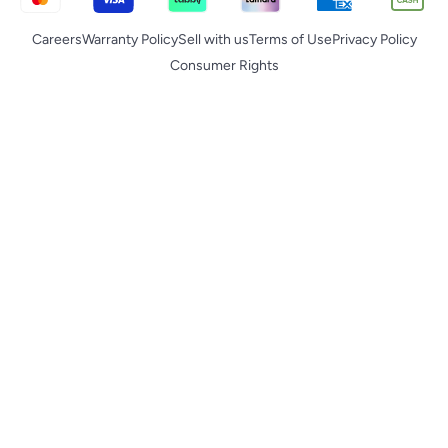
Careers
Warranty Policy
Sell with us
Terms of Use
Privacy Policy
Consumer Rights