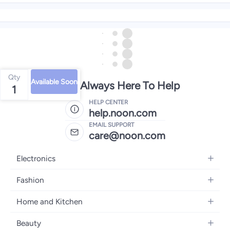
Qty
Available Soon
We're Always Here To Help
1
HELP CENTER
help.noon.com
EMAIL SUPPORT
care@noon.com
Electronics
Mobiles
Fashion
Tablets
Women's Fashion
Home and Kitchen
Laptops
Men's Fashion
Large Appliances
Desktops
Beauty
Kids Fashion