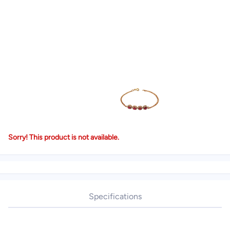
Sorry! This product is not available.
Specifications