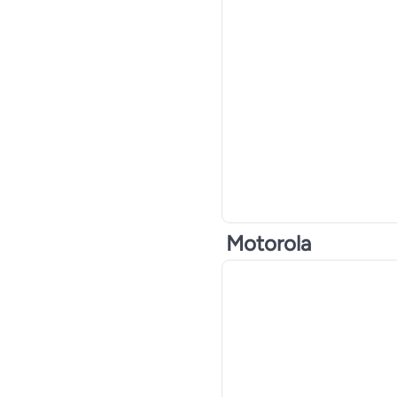
Motorola