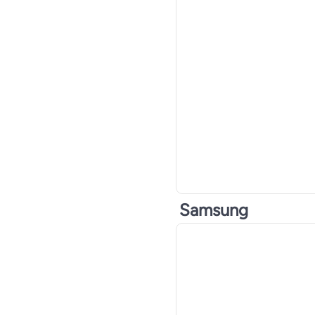
Samsung