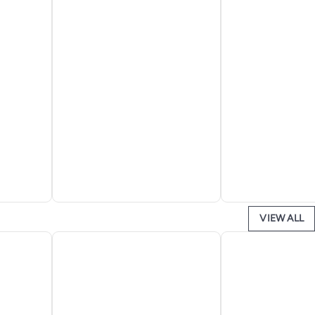
VIEW ALL