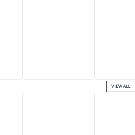
VIEW ALL