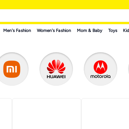
Men's Fashion
Women's Fashion
Mom & Baby
Toys
Kid