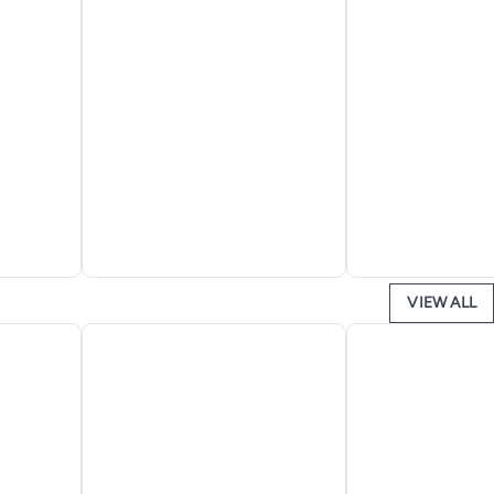
VIEW ALL