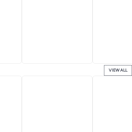
VIEW ALL