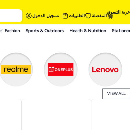
عربة التسوق
تسجيل الدخول
الطلبيات
المفضلة
s' Fashion
Sports & Outdoors
Health & Nutrition
Statione
VIEW ALL