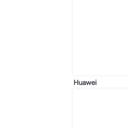
Huawei