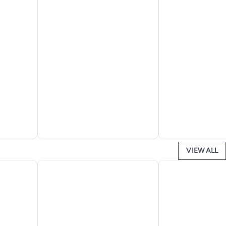
VIEW ALL