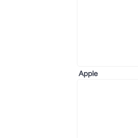
Apple