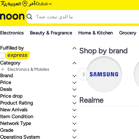
العربية
آخر
Dubai
Electronics
Beauty & Fragrance
Home & Kitchen
Grocery
Fulfilled by
Shop by brand
Category
Electronics & Mobiles
Brand
الكل Electronics & Mobiles
Mobiles & Accessories
Price
Tablets & Accessories
الكل Mobiles & Accessories
Deals
إلى
عرض التنائج
Mobile Phones
الكل Tablets & Accessories
Samsung
Price drop
Deal
Realme
Tablets
الكل Mobile Phones
Xiaomi
Mega Deal 📣
Product Rating
Lowest price in a year
Smartphones
Motorola
Gear up for school sale
Lowest price in 30 days
New Arrivals
نجوم أو أكثر 0
Feature Phones
Apple
Lowest price in 7 days
Item Condition
Last 7 Days
Lenovo
Last 30 Days
Network Type
HUAWEI
New
1.4
5
Last 60 Days
Philips
Refurbished
Grade
4G
OnePlus
5G
Operating System
Max