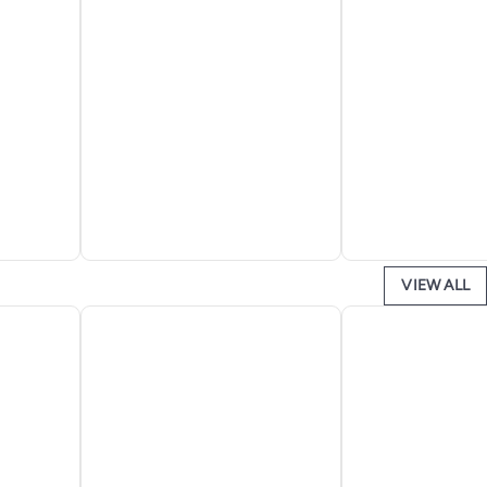
VIEW ALL