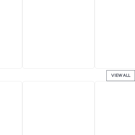
VIEW ALL