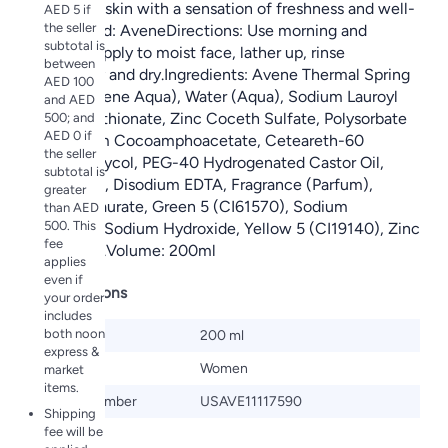
leaves the skin with a sensation of freshness and well-
AED 5 if
the seller
being.Brand: AveneDirections: Use morning and
subtotal is
evening. Apply to moist face, lather up, rinse
between
thoroughly and dry.Ingredients: Avene Thermal Spring
AED 100
Water, (Avene Aqua), Water (Aqua), Sodium Lauroyl
and AED
Methyl Isethionate, Zinc Coceth Sulfate, Polysorbate
500; and
AED 0 if
20, Sodium Cocoamphoacetate, Ceteareth-60
the seller
Myristyl Glycol, PEG-40 Hydrogenated Castor Oil,
subtotal is
Citric Acid, Disodium EDTA, Fragrance (Parfum),
greater
Glyceryl Laurate, Green 5 (CI61570), Sodium
than AED
500. This
Benzoate, Sodium Hydroxide, Yellow 5 (CI19140), Zinc
fee
Gluconate.Volume: 200ml
applies
even if
Specifications
your order
includes
both noon
Size
200 ml
express &
Gender
Women
market
items.
Model Number
USAVE11117590
Shipping
fee will be