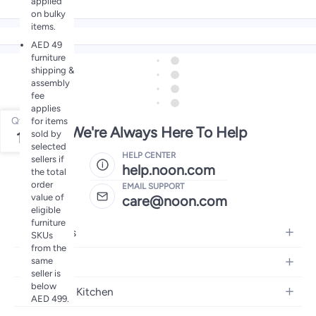
applied
on bulky
items.
AED 49
furniture
shipping &
assembly
fee
applies
Qty
for items
We're Always Here To Help
sold by
1
selected
HELP CENTER
sellers if
help.noon.com
the total
order
EMAIL SUPPORT
value of
care@noon.com
eligible
furniture
Electronics
SKUs
from the
Mobiles
same
Fashion
seller is
Tablets
below
Women's Fashion
Home and Kitchen
Laptops
AED 499.
Men's Fashion