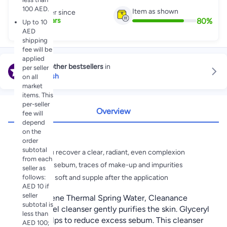
100 AED.
Item as shown
Partner since
80
%
7
+
Years
Up to 10
AED
shipping
fee will be
applied
Explore other bestsellers
in
per seller
Face Wash
on all
market
items. This
per-seller
Overview
fee will
depend
on the
Highlights
order
subtotal
Helps you recover a clear, radiant, even complexion
from each
Removes sebum, traces of make-up and impurities
seller as
follows:
Skin feels soft and supple after the application
AED 10 if
seller
Rich in Avene Thermal Spring Water, Cleanance
subtotal is
Soapless gel cleanser gently purifies the skin. Glyceryl
less than
Laurate helps to reduce excess sebum. This cleanser
AED 100;