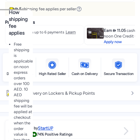
 5
shipping fee applies per seller
How
shipping
Payment offers
fee
Earn  11.05
cashbac
Learn
applies
Split in up to 6 payments
noon One Credit Ca
more
Apply now
Free
shipping
is
applicable
on noon
express
Delivery by noon
High Rated Seller
Cash on Delivery
Secure Transaction
orders
over 100
AED. 10
Free delivery on Lockers & Pickup Points
AED
shipping
fee will be
applied at
checkout
when the
StartUP
Sold by
order
4.0
value is
74%
Positive Ratings
less than