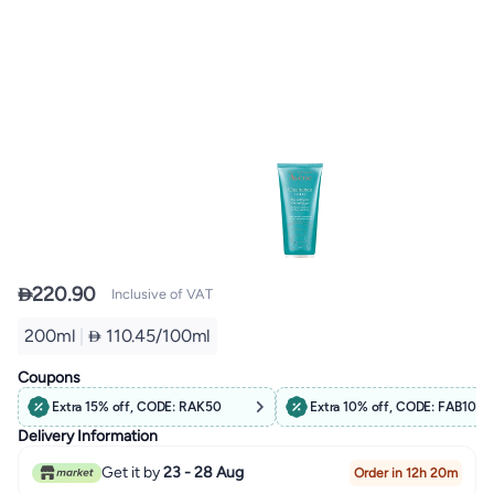

220.90
Inclusive of VAT
200ml
|
 110.45/100ml
Coupons
Extra 15% off, CODE: RAK50
Extra 10% off, CODE: FAB10
Delivery Information
Get it by
23 - 28 Aug
Order in 12h 20m