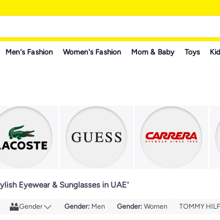
Men's Fashion
Women's Fashion
Mom & Baby
Toys
Kid
tylish Eyewear & Sunglasses in UAE
"
Gender
Gender
:
Men
Gender
:
Women
TOMMY HILF