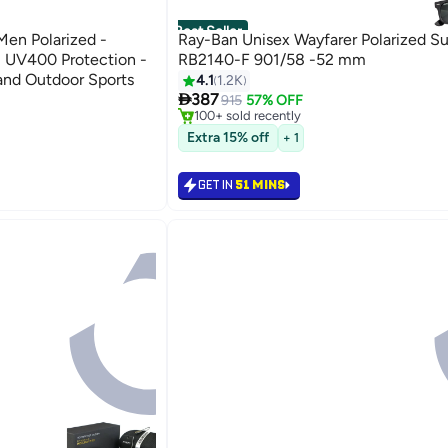
Best Seller
en Polarized -
Ray-Ban Unisex Wayfarer Polarized S
 UV400 Protection -
RB2140-F 901/58 -52 mm
 and Outdoor Sports
#2 in Men's Sunglasses
4.1
1.2K
Selling out fast

387
915
57% OFF
100+ sold recently
#2 in Men's Sunglasses
Extra 15% off
+ 1
GET IN
51 MINS