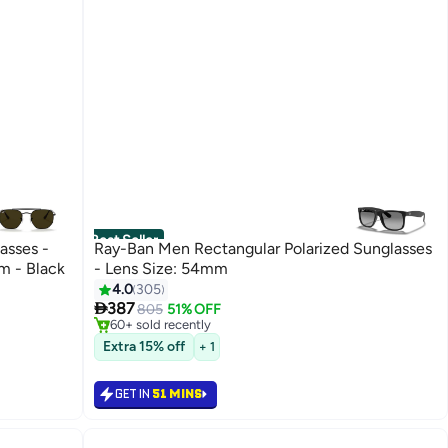
Best Seller
asses -
Ray-Ban Men Rectangular Polarized Sunglasses
m - Black
- Lens Size: 54mm
#5 in Men's Sunglasses
4.0
305
Selling out fast

387
805
51% OFF
60+ sold recently
#5 in Men's Sunglasses
Extra 15% off
+ 1
GET IN
51 MINS