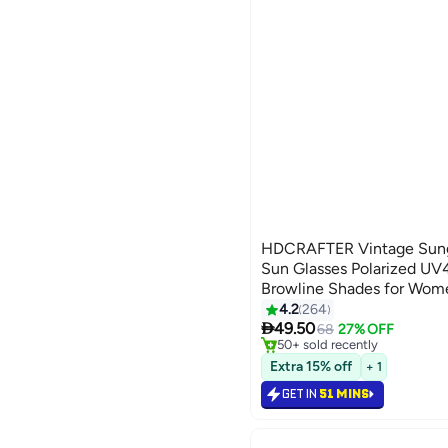
HDCRAFTER Vintage Sung
Sun Glasses Polarized UV
Browline Shades for Wo
#8 in Men's Sunglasses
4.2
264
Selling out fast

49.50
68
27% OFF
50+ sold recently
#8 in Men's Sunglasses
Extra 15% off
+ 1
GET IN
51 MINS