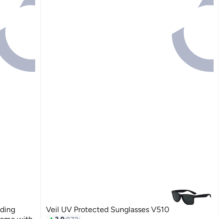
ding
Veil UV Protected Sunglasses V510