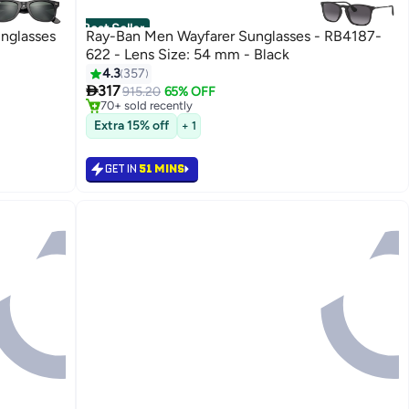
Best Seller
unglasses
Ray-Ban Men Wayfarer Sunglasses - RB4187-
622 - Lens Size: 54 mm - Black
#3 in Men's Sunglasses
4.3
357
Selling out fast

317
915.20
65% OFF
70+ sold recently
#3 in Men's Sunglasses
Extra 15% off
+ 1
GET IN
51 MINS