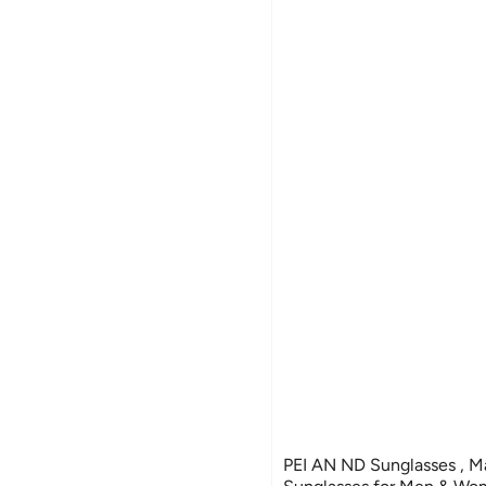
PEI AN ND Sunglasses , Manual Adjustable