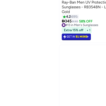
Ray-Ban Men UV Protect
Sunglasses - RB3548N - L
Gold
4.2
695

345
830
58% OFF
#13 in Men's Sunglasses
#13 in Men's Sunglasses
Extra 15% off
+ 1
GET IN
51 MINS