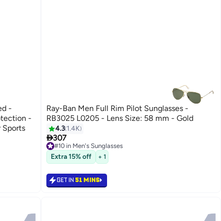
ed -
Ray-Ban Men Full Rim Pilot Sunglasses -
tection -
RB3025 L0205 - Lens Size: 58 mm - Gold
 Sports
4.3
1.4K

307
#10 in Men's Sunglasses
#10 in Men's Sunglasses
Extra 15% off
+ 1
GET IN
51 MINS