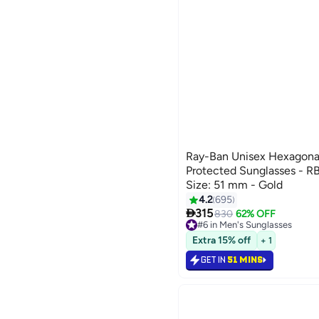
Ray-Ban Unisex Hexagona
Protected Sunglasses - R
Size: 51 mm - Gold
4.2
695

315
830
62% OFF
#6 in Men's Sunglasses
Lowest price in 7 days
Extra 15% off
+ 1
#6 in Men's Sunglasses
GET IN
51 MINS