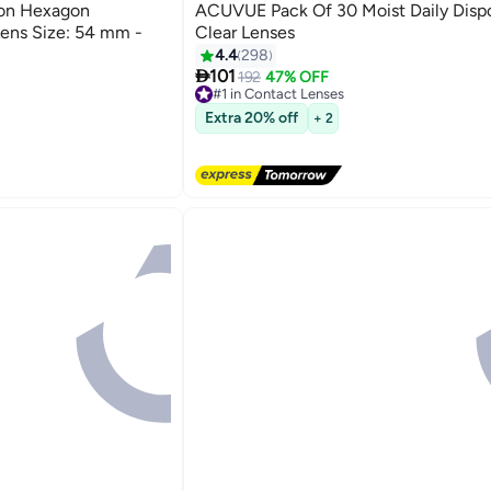
Best Seller
ion Hexagon
ACUVUE Pack Of 30 Moist Daily Disp
ens Size: 54 mm -
Clear Lenses
4.4
298

101
192
47% OFF
#1 in Contact Lenses
Free Delivery
Extra 20% off
+ 2
Selling out fast
530+ sold recently
#1 in Contact Lenses