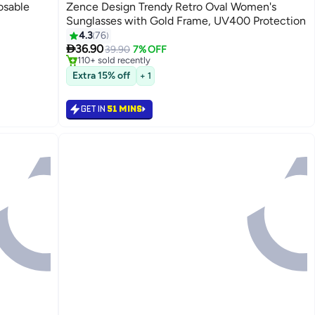
osable
Zence Design Trendy Retro Oval Women's
Sunglasses with Gold Frame, UV400 Protection
#1 in Women's Sunglasses
4.3
76
Only 7 left in stock

36.90
39.90
7% OFF
110+ sold recently
#1 in Women's Sunglasses
Extra 15% off
+ 1
GET IN
51 MINS