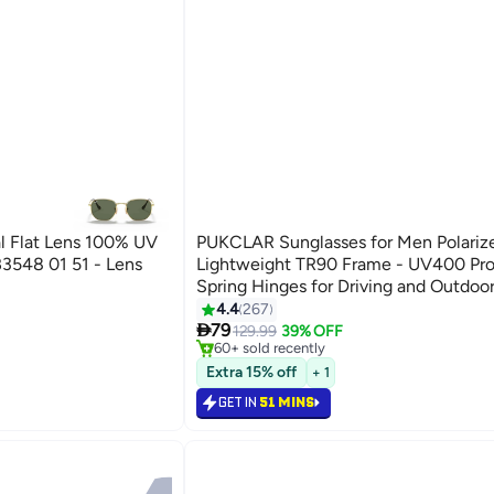
l Flat Lens 100% UV
PUKCLAR Sunglasses for Men Polariz
B3548 01 51 - Lens
Lightweight TR90 Frame - UV400 Pro
Spring Hinges for Driving and Outdoor
#7 in Men's Sunglasses
4.4
267
Selling out fast

79
129.99
39% OFF
60+ sold recently
#7 in Men's Sunglasses
Extra 15% off
+ 1
GET IN
51 MINS