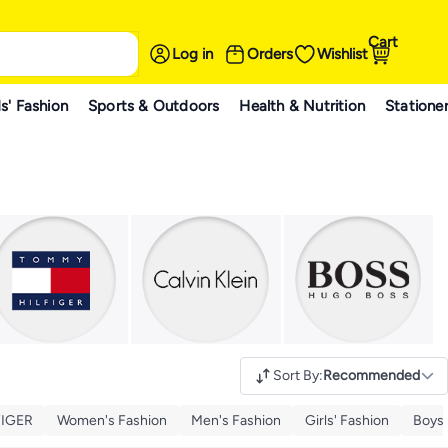
Cart
Log in
Orders
Wishlist
s' Fashion
Sports & Outdoors
Health & Nutrition
Statione
Sort By
:
Recommended
IGER
Women's Fashion
Men's Fashion
Girls' Fashion
Boys'