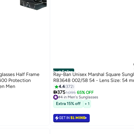
Best Seller
lasses Half Frame
Ray-Ban Unisex Marshal Square Sungl
400 Protection
RB3648 002/58 54 - Lens Size: 54 m
men Men
4.4
372

375
1,095
65% OFF
#4 in Men's Sunglasses
#4 in Men's Sunglasses
Extra 15% off
+ 1
GET IN
51 MINS