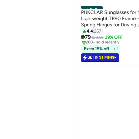
Best Seller
PUKCLAR Sunglasses for M
Lightweight TR90 Frame -
Spring Hinges for Driving
#1 in Men's Sunglasses
4.4
267
Selling out fast

79
129.99
39% OFF
260+ sold recently
#1 in Men's Sunglasses
Extra 15% off
+ 1
GET IN
51 MINS