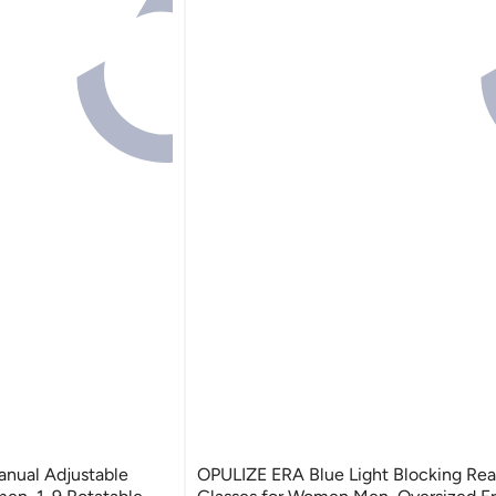
OPULIZE ERA Blue Light Blocking Rea