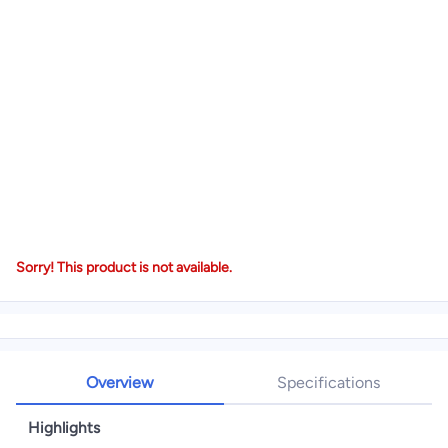
Sorry! This product is not available.
Overview
Specifications
Highlights