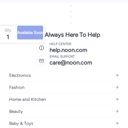
Qty
Available Soon
We're Always Here To Help
1
HELP CENTER
help.noon.com
EMAIL SUPPORT
care@noon.com
Electronics
Mobiles
Fashion
Tablets
Women's Fashion
Home and Kitchen
Laptops
Men's Fashion
Large Appliances
Desktops
Beauty
Kids Fashion
Small Appliances
Wearables
Fragrance
Fragrances
Baby & Toys
Bedroom Furniture
Headphones