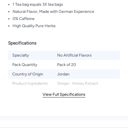
1 Tea bag equals 3X tea bags
Natural Flavor, Made with German Experience
0% Caffeine
High Quality Pure Herbs
Specifications
Specialty
No Artificial Flavors
Pack Quantity
Pack of 20
Country of Origin
Jordan
Product Ingredients
Ginger ; Honey Extract
View Full Specifications