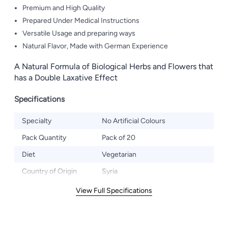
Premium and High Quality
Prepared Under Medical Instructions
Versatile Usage and preparing ways
Natural Flavor, Made with German Experience
A Natural Formula of Biological Herbs and Flowers that
has a Double Laxative Effect
Specifications
Specialty
No Artificial Colours
Pack Quantity
Pack of 20
Diet
Vegetarian
Country of Origin
Syria
View Full Specifications