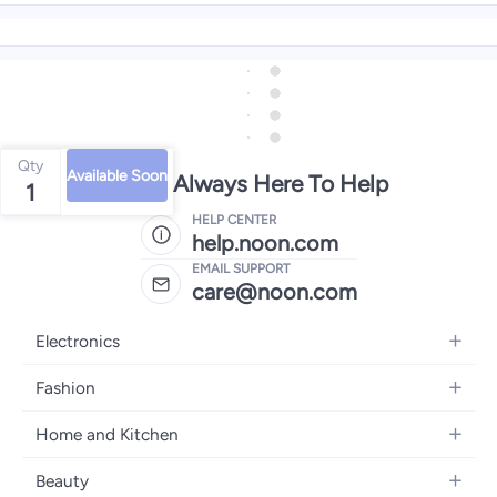
Qty
Available Soon
We're Always Here To Help
1
HELP CENTER
help.noon.com
EMAIL SUPPORT
care@noon.com
Electronics
Mobiles
Fashion
Tablets
Women's Fashion
Home and Kitchen
Laptops
Men's Fashion
Large Appliances
Desktops
Beauty
Kids Fashion