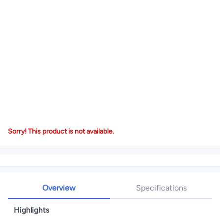
Sorry! This product is not available.
Overview
Specifications
Highlights