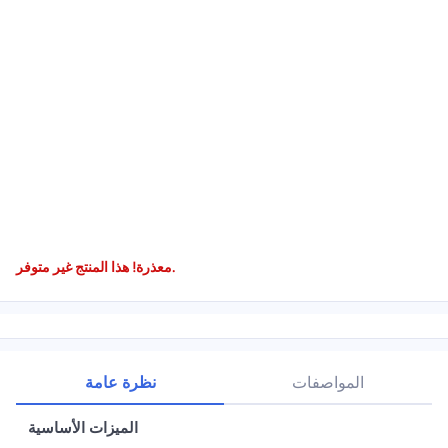
معذرة! هذا المنتج غير متوفر.
نظرة عامة
المواصفات
الميزات الأساسية