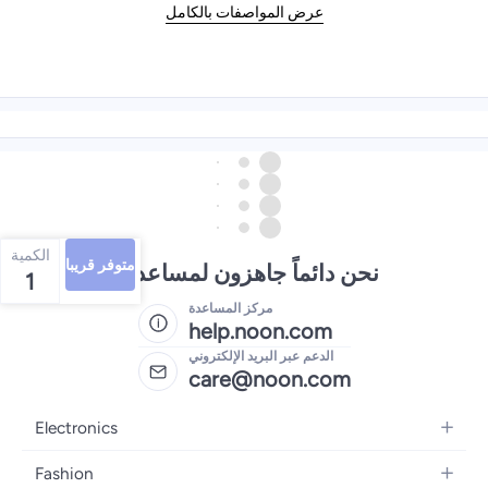
عرض المواصفات بالكامل
الكمية
متوفر قريبا
نحن دائماً جاهزون لمساعدتك
1
مركز المساعدة
help.noon.com
الدعم عبر البريد الإلكتروني
care@noon.com
Electronics
Mobiles
Fashion