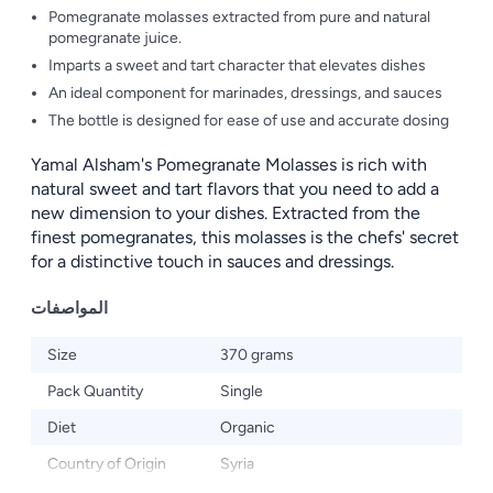
Pomegranate molasses extracted from pure and natural
pomegranate juice.
Imparts a sweet and tart character that elevates dishes
An ideal component for marinades, dressings, and sauces
The bottle is designed for ease of use and accurate dosing
Yamal Alsham's Pomegranate Molasses is rich with
natural sweet and tart flavors that you need to add a
new dimension to your dishes. Extracted from the
finest pomegranates, this molasses is the chefs' secret
for a distinctive touch in sauces and dressings.
المواصفات
Size
370 grams
Pack Quantity
Single
Diet
Organic
Country of Origin
Syria