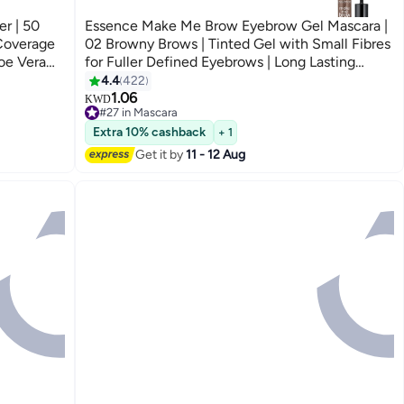
r | 50
Essence Make Me Brow Eyebrow Gel Mascara |
 Coverage
02 Browny Brows | Tinted Gel with Small Fibres
oe Vera
for Fuller Defined Eyebrows | Long Lasting
ght Sand
Smudge-Proof Finish | Vegan & Oil-Free Brow
4.4
422
3
Makeup | 3.8 ml 02 Browny Brows
1.06
KWD
#27 in Mascara
#27 in Mascara
Extra 10% cashback
+ 1
Get it by
11 - 12 Aug