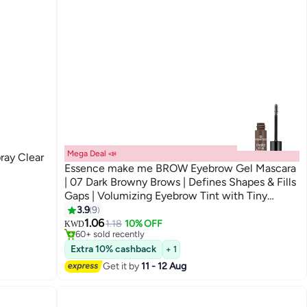
Mega Deal 📣
ray Clear
Essence make me BROW Eyebrow Gel Mascara
| 07 Dark Browny Brows | Defines Shapes & Fills
Gaps | Volumizing Eyebrow Tint with Tiny
Fibers | Long Lasting Natural Finish | Vegan &
3.9
9
#7 in Eyebrow Creams & Gels
Lowest price in 30 days
Cruelty-Free | 3.8 ml Dark Browny Brows
1.06
1.18
10% OFF
KWD
60+ sold recently
#7 in Eyebrow Creams & Gels
Extra 10% cashback
+ 1
Get it by
11 - 12 Aug