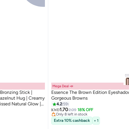
Mega Deal 📣
ronzing Stick |
Essence The Brown Edition Eyeshad
azelnut Hug | Creamy
Gorgeous Browns
#1 in Eyeshadow Palettes
issed Natural Glow |
4.2
59
Lowest price in 7 days
 All Skin Types | 5.5g
1.70
2.09
18% OFF
KWD
Only 8 left in stock
150+ sold recently
Extra 10% cashback
#1 in Eyeshadow Palettes
+ 1