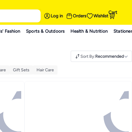
Cart
Log in
Orders
Wishlist
s' Fashion
Sports & Outdoors
Health & Nutrition
Statione
Sort By
:
Recommended
are
Gift Sets
Hair Care