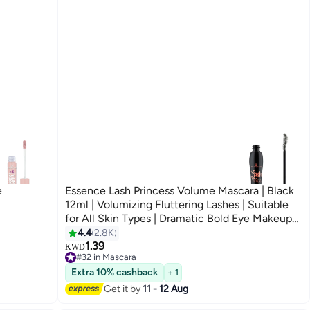
e
Essence Lash Princess Volume Mascara | Black
12ml | Volumizing Fluttering Lashes | Suitable
for All Skin Types | Dramatic Bold Eye Makeup
Black0001
4.4
2.8K
8
1.39
KWD
#32 in Mascara
Only 6 left in stock
Extra 10% cashback
#32 in Mascara
+ 1
Get it by
11 - 12 Aug