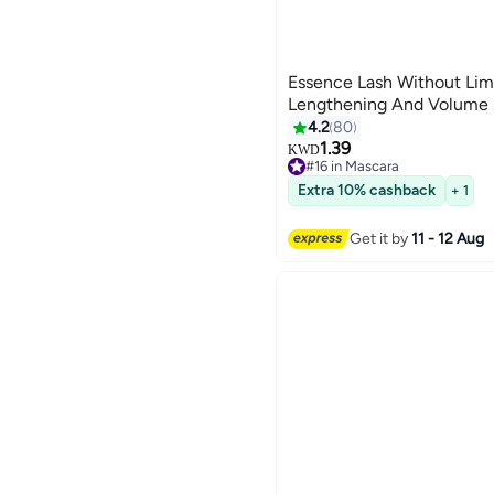
Essence Lash Without Lim
Lengthening And Volume M
4.2
80
1.39
KWD
#16 in Mascara
Only 8 left in stock
Extra 10% cashback
#16 in Mascara
+ 1
Get it by
11 - 12 Aug