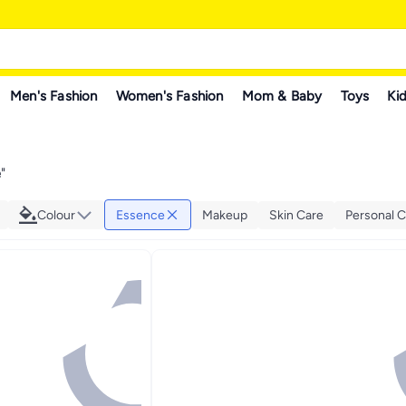
Men's Fashion
Women's Fashion
Mom & Baby
Toys
Kid
e
"
Colour
Essence
Makeup
Skin Care
Personal C