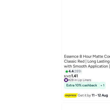
Essence 8 Hour Matte Comf
Classic Red | Long Lasting
with Smooth Application | 
Defined Lips Classic Red
4.4
289
8
1.41
KWD
#28 in Lip Liners
Selling out fast
Extra 10% cashback
#28 in Lip Liners
+ 1
Get it by
11 - 12 Aug