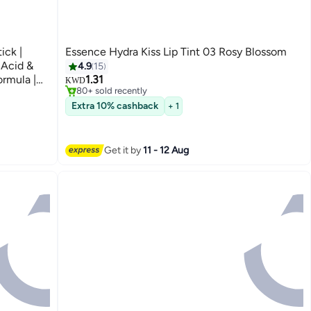
ick |
Essence Hydra Kiss Lip Tint 03 Rosy Blossom
#2 in Lip Stains & Tints
 Acid &
4.9
15
Only 7 left in stock
ormula |
1.31
KWD
80+ sold recently
t Base for
#2 in Lip Stains & Tints
Extra 10% cashback
+ 1
Get it by
11 - 12 Aug