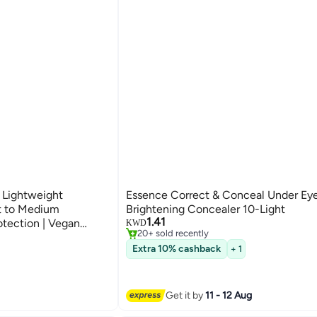
 Lightweight
Essence Correct & Conceal Under Ey
#26 in Concealers & Correctors
ht to Medium
Brightening Concealer 10-Light
Selling out fast
1.41
otection | Vegan
KWD
20+ sold recently
Hyaluronic Acid |
#26 in Concealers & Correctors
Extra 10% cashback
+ 1
0 ml Beige
Get it by
11 - 12 Aug