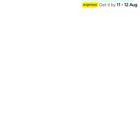
Get it by
11 - 12 Aug