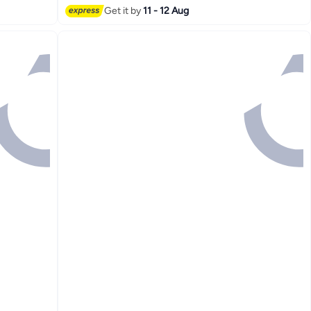
Get it by
11 - 12 Aug