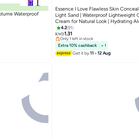
Essence I Love Flawless Skin Conceale
Volume Waterproof
Light Sand | Waterproof Lightweight
Cream for Natural Look | Hydrating Al
Concealer for Sensitive Skin | 4 ml Li
4.2
91
4
50
1.31
KWD
Only 1 left in stock
70+ sold recently
Extra 10% cashback
Only 1 left in stock
+ 1
Get it by
11 - 12 Aug