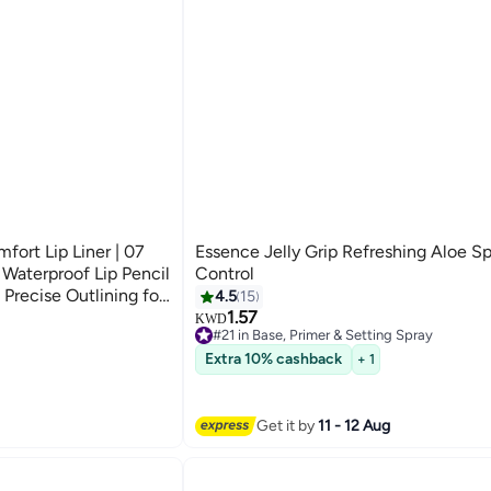
ort Lip Liner | 07
Essence Jelly Grip Refreshing Aloe Sp
 Waterproof Lip Pencil
Control
Precise Outlining for
4.5
15
1.57
KWD
#21 in Base, Primer & Setting Spray
#21 in Base, Primer & Setting Spray
Extra 10% cashback
+ 1
Get it by
11 - 12 Aug