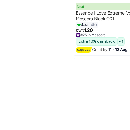
Deal
Essence I Love Extreme 
Mascara Black 001
4.4
1.4K
6
1.20
KWD
#25 in Mascara
#25 in Mascara
Extra 10% cashback
+ 1
Get it by
11 - 12 Aug