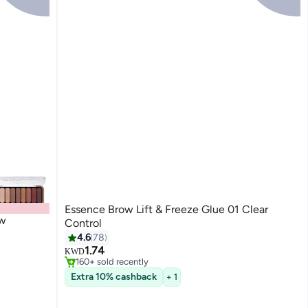
Essence Brow Lift & Freeze Glue 01 Clear
ow
Control
#3 in Eyebrow Creams & Gels
4.6
78
Only 6 left in stock
1.74
KWD
160+ sold recently
#3 in Eyebrow Creams & Gels
Extra 10% cashback
+ 1