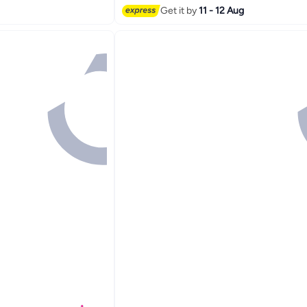
Get it by
11 - 12 Aug