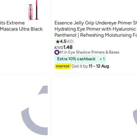
its Extreme
Essence Jelly Grip Undereye Primer St
ascara Ultra Black
Hydrating Eye Primer with Hyaluronic
Panthenol | Refreshing Moisturising F
Vegan Oil-Free Perfume-Free | Perfec
4.5
40
Concealer | 4.6g Clear
1.48
KWD
#1 in Eye Shadow Primers & Bases
110+ sold recently
Extra 10% cashback
#1 in Eye Shadow Primers & Bases
+ 1
Get it by
11 - 12 Aug