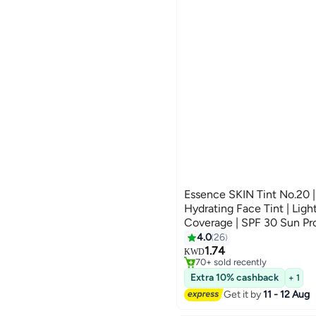
Essence SKIN Tint No.20 |
Hydrating Face Tint | Lig
Coverage | SPF 30 Sun Pr
#24 in Foundation
Formula with Aloe Vera & 
4.0
26
Selling out fast
Natural Radiant Finish | 3
1.74
KWD
70+ sold recently
#24 in Foundation
Extra 10% cashback
+ 1
Get it by
11 - 12 Aug