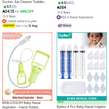
Sucker, Ear Cleaner Toddler
4.0
482
Food, Baby Medicine Dispenser,
3.7
29

264
Infant 3PCS

24.15
48
49% OFF
0-3 Years
0-3 Years
Lowest price in a year
#22 in Nasal Aspirators
Free Delivery
#22 in Nasal Aspirators
Lowest price in a year
Get it by
12 Aug
Deal
BEBLOSSOM Baby Nasal
Bybeo 4 Pcs Baby Nasal Irrigator
Aspirator - Hand-Pulled