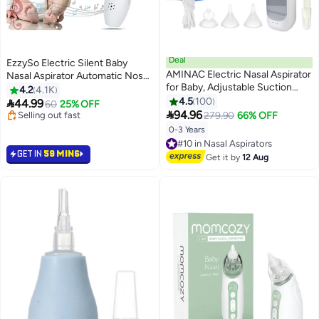
Deal
EzzySo Electric Silent Baby
AMINAC Electric Nasal Aspirator
Nasal Aspirator Automatic Nose
for Baby, Adjustable Suction
Cleaner With Silicone Nose Tips
4.2
4.1K
Nose Cleaner, Gentle and
Music Soothing Function
4.5
100

44.99
60
25% OFF
Effective Nose Sucker for Baby

Rechargeable Portable Nasal
94.96
#3 in Nasal Aspirators
279.90
66% OFF
& Toddler, 3 Soft Silicone Tips,
Aspirators
Lowest price in 30 days
0-3 Years
#10 in Nasal Aspirators
Selling out fast
Music and Colorful Light
Free Delivery
#3 in Nasal Aspirators
Soothing
GET IN
59 MINS
#10 in Nasal Aspirators
Get it by
12 Aug