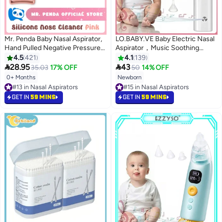
Mr. Penda Baby Nasal Aspirator,
LO.BABY.VE Baby Electric Nasal
Hand Pulled Negative Pressure
Aspirator，Music Soothing
Baby Nose Sucker, Newborn
Function Rechargeable Portable
4.5
421
4.1
139
Baby Toddlers Cleans Snot and
Nose Cleaner


28.95
43
35.03
17% OFF
50
14% OFF
Anti Reflux Nasal Congestion
0+ Months
Newborn
#15 in Nasal Aspirators
(Pink)
#13 in Nasal Aspirators
Lowest price in 30 days
#13 in Nasal Aspirators
#15 in Nasal Aspirators
GET IN
59 MINS
GET IN
59 MINS