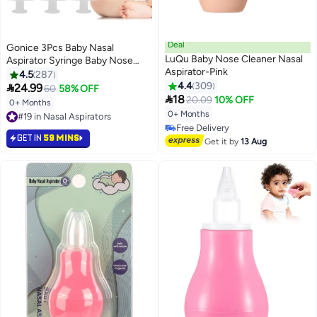
Deal
Gonice 3Pcs Baby Nasal
LuQu Baby Nose Cleaner Nasal
Aspirator Syringe Baby Nose
Aspirator-Pink
Cleaner Rhinitis Nasal Washer
4.5
287
Irrigator Baby Nose Washing for
4.4
309

24.99
60
58% OFF

Children 10ML
18
20.09
10% OFF
0+ Months
0+ Months
#19 in Nasal Aspirators
#19 in Nasal Aspirators
#31 in Nasal Aspirators
GET IN
59 MINS
Lowest price in a year
Get it by
13 Aug
Free Delivery
#31 in Nasal Aspirators