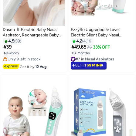
Dasen 🍼 Electric Baby Nasal
EzzySo Upgraded 5-Level
Aspirator, Rechargeable Baby
Electric Silent Baby Nasal
Nose Cleaner & Suction
Aspirator, Automatic Nose
4.5
59
4.2
4.1K
Machine with 5 Suction Levels
Cleaner With Silicone Nose Tips,


39
49.65
75
33% OFF
and Soft Silicone Tips for Infants
Music Soothing Rechargeable
Newborn
0+ Months
#7 in Nasal Aspirators
👶
Portable Nasal Cleaner
#5 in Nasal Aspirators
Selling out fast
Free Delivery
#7 in Nasal Aspirators
GET IN
59 MINS
Get it by
12 Aug
Only 9 left in stock
#5 in Nasal Aspirators