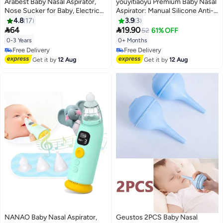
Arabest Baby Nasal Aspirator,
youyitiaoyu Premium Baby Nasal
Nose Sucker for Baby, Electric
Aspirator: Manual Silicone Anti-
Baby Nose Cleaner with 2 Sizes
Reflux Nasal Washer with
4.8
17
3.9
3
Silicone Tips and 6 Level
Portable Case & Cleaning


64
19.90
52
61% OFF
Adjustment for Newborn
Tweezers - Relief for Infant &
0-3 Years
0+ Months
Toddlers & Kids
Toddler Congestion
Free Delivery
Free Delivery
Free Delivery
Free Delivery
Get it by
12 Aug
Get it by
12 Aug
NANAO Baby Nasal Aspirator,
Geustos 2PCS Baby Nasal