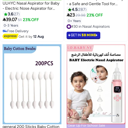
ULHYC Nasal Aspirator for Baby
- a Safe and Gentle Tool for
- Electric Nose Aspirator for
Relieving Nasal Congestion in
4.5
287
Toddler, Baby Nose Sucker,
3.6
27
Newborns. is a BPA Free Baby

23
29.98
23% OFF
Automatic Nose Cleaner with 3

39.07
Nose Suction Device (Pink,
51
23% OFF
0+ Years
Silicone Tips, 3 Adjustable
Small-Scale)
0-3 Years
#30 in Nasal Aspirators
Suction Level, Music and Light
#32 in Nasal Aspirators
#30 in Nasal Aspirators
Soothing Function
GET IN
59 MINS
Lowest price in 30 days
Get it by
12 Aug
Free Delivery
#32 in Nasal Aspirators
Gear Up For School Sale
general 200 Sticks Baby Cotton