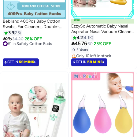
Deal
Bebiland 400Pcs Baby Cotton
EzzySo Automatic Baby Nasal
Swabs, Ear Cleaners, Double-
Aspirator Nasal Vacuum Cleaner
headed Design, Biodegradable
3.9
25
For Infant Safety Electric Silent
Baby Cotton Buds Kids Safety
4.2
4.1K

25
#1 in Safety Cotton Buds
34.20
26% OFF
Cleaner With LED Light Music

Swabs, Applicator Cleaning
45.76
80+ sold recently
60
23% OFF
Rechargeable Nose Aspirator
Sticks Wax Cleaner for Baby Ear
#1 in Safety Cotton Buds
0-3 Years
With 3 Tips And 1 Tweezers
Nose Clean
Only 10 left in stock
Only 10 left in stock
GET IN
59 MINS
GET IN
59 MINS