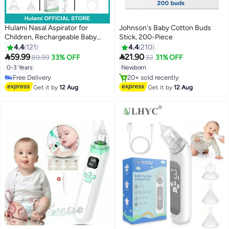
Hulami Nasal Aspirator for
Johnson's Baby Cotton Buds
Children, Rechargeable Baby
Stick, 200-Piece
Nasal Suction with 3 Silicone
4.4
121
4.4
210
Tips, 3 Suction Levels,


59.99
21.90
89.99
33% OFF
32
31% OFF
Waterproof Nose Sucker with
0-3 Years
Newborn
Music and Light Soothing
#33 in Nasal Aspirators
#3 in Safety Cotton Buds
Function
Lowest price in 30 days
Free Delivery
Get it by
12 Aug
Get it by
12 Aug
Free Delivery
20+ sold recently
#33 in Nasal Aspirators
#3 in Safety Cotton Buds