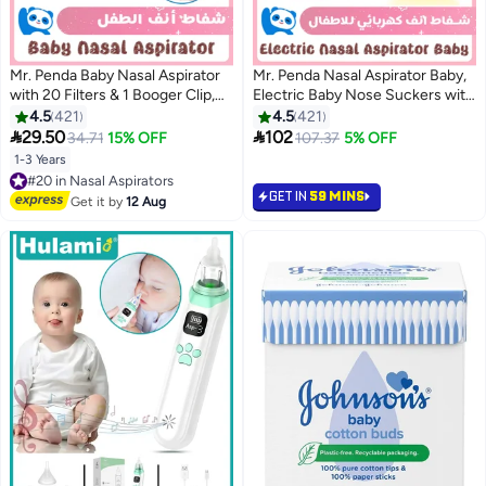
Mr. Penda Baby Nasal Aspirator
Mr. Penda Nasal Aspirator Baby,
with 20 Filters & 1 Booger Clip,
Electric Baby Nose Suckers with
Mouth Suction Nasal
9 Levels Suction, Rechargeable
4.5
421
4.5
421
Congestion Relief for Toddlers,
Baby Nose Cleaner with 5 Food-


29.50
102
34.71
15% OFF
107.37
5% OFF
Baby Nose Booger Sucker, A
Grade Silicone Tips, Night Light
1-3 Years
#20 in Nasal Aspirators
Fast and Safe Nose Cleaner
and Nursery Rhyme Soothing
Free Delivery
Function
GET IN
59 MINS
#20 in Nasal Aspirators
Get it by
12 Aug