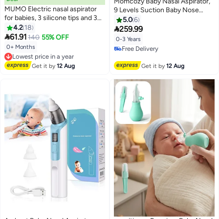
Momcozy Baby Nasal Aspirator,
MUMO Electric nasal aspirator
9 Levels Suction Baby Nose
for babies, 3 silicone tips and 3
Sucker, Electric Booger Sucker
5.0
6
suction levels, anti-backflow for
4.2
18
for Newborn, Infant, Toddler

259.99
newborns and toddlers, soothing

61.91
140
55% OFF
0-3 Years
function with music and light
0+ Months
Lowest price in a year
Free Delivery
Free Delivery
Free Delivery
Lowest price in a year
Get it by
12 Aug
Get it by
12 Aug