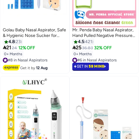
Golau Baby Nasal Aspirator, Safe
Mr. Penda Baby Nasal Aspirator,
& Hygienic Nose Sucker for
Hand Pulled Negative Pressure
Newborns & Toddlers, Infant
Baby Nose Sucker, Newborn
4.8
23
4.5
421
Congestion Relief with 24 Extra
Baby Toddlers Cleans Snot and


21
25
24
12% OFF
36.83
32% OFF
Hygiene Filters, BPA Free - Blue
Anti Reflux Nasal Congestion
0+ Months
0+ Months
#8 in Nasal Aspirators
#6 in Nasal Aspirators
(Green)
Free Delivery
Selling out fast
#8 in Nasal Aspirators
#6 in Nasal Aspirators
GET IN
59 MINS
Get it by
12 Aug