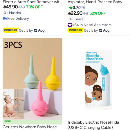
Electric Auto Snot Remover with
Aspirator, Hand-Pressed Baby

49.90
LED Light & Music Rechargeable
170
70% OFF
Nasal Aspirator, For Newborn
3.7
29
Nose Sucker for Snotty
Babies To Clean Nasal Mucus

22.90
0+ Months
48
52% OFF
Kid/Nose/Children/Toddler,
And Prevent Reflux Nasal
Free Delivery
0-3 Years
#34 in Nasal Aspirators
include 3 Tips and Tweezers.
Congestion
Free Delivery
Free Delivery
#34 in Nasal Aspirators
Get it by
12 Aug
Get it by
12 Aug
Deal
fridababy Electric NoseFrida
Geustos Newborn Baby Nose
(USB- C Charging Cable)