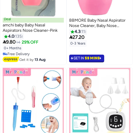
Deal
BBMORE Baby Nasal Aspirator
amchi baby Baby Nasal
Nose Cleaner, Baby Nose
Aspirators Nose Cleaner-Pink
Sucker, Newborn Baby Toddlers
4.3
11
4.0
135
Cleans Snot and Anti Reflux

27.20

9.80
Nasal Congestion, Pink
14
29% OFF
0-3 Years
0+ Months
#23 in Nasal Aspirators
GET IN
59 MINS
Lowest price in 30 days
Get it by
13 Aug
Free Delivery
#23 in Nasal Aspirators