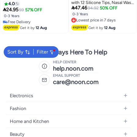
with 12 Silicone Tips, Nasal Wash
Negative Pressure Nose Sucker,
4.0
5

47.46
Syringe for Baby, Nose Shower
94.92
50% OFF
Anti-Reflux Nasal Congestion

24.95
59
57% OFF
Set, Portable Nose Cleaner for
Cleaner for Newborns &
0-3 Years
Lowest price in 7 days
0-3 Years
Newborns Toddlers, Safe Nose
Toddlers（Green ）
Free Delivery
Free Delivery
Cleaner with Cleanable &
Lowest price in 7 days
Free Delivery
Get it by
12 Aug
Get it by
12 Aug
Reusable Silicone Nasal Suction
Tip
We're Always Here To Help
Sort By
Filter
HELP CENTER
help.noon.com
EMAIL SUPPORT
care@noon.com
Electronics
Mobiles
Fashion
Tablets
Men's Sneakers
Home and Kitchen
Laptops
Women's Sneakers
Large Appliances
Televisions
Beauty
Watches