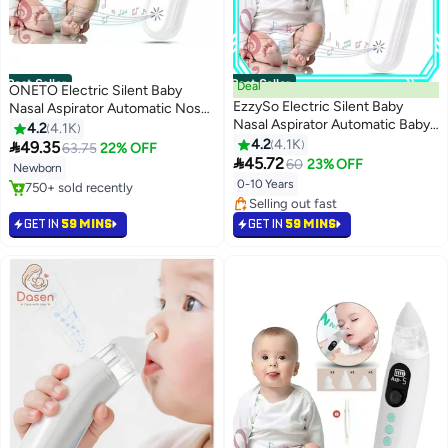
Best Seller
Best Seller
Deal
ONETO Electric Silent Baby
EzzySo Electric Silent Baby
Nasal Aspirator Automatic Nose
Nasal Aspirator Automatic Baby
Cleaner With Silicone Nose Tips
4.2
4.1K
Nasal Aspirator Nasal Vacuum
Music Soothing Function
4.2
4.1K

49.35
63.75
22% OFF
Cleaner For Infant Safety

Rechargeable Portable Nasal
45.72
60
23% OFF
Newborn
Electric Silent Cleaner
Aspirators
0-10 Years
#1 in Nasal Aspirators
Selling out fast
#2 in Nasal Aspirators
750+ sold recently
Lowest price in 30 days
GET IN
59 MINS
GET IN
59 MINS
#1 in Nasal Aspirators
Selling out fast
#2 in Nasal Aspirators