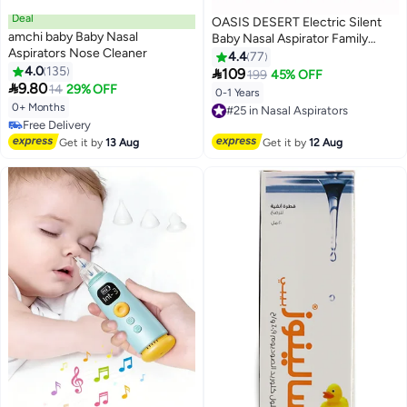
Deal
OASIS DESERT Electric Silent
amchi baby Baby Nasal
Baby Nasal Aspirator Family
Aspirators Nose Cleaner
Children's Nasal Congestion
4.4
77
4.0
135
Clearing Device

109
199
45% OFF

9.80
14
29% OFF
0-1 Years
#25 in Nasal Aspirators
0+ Months
Free Delivery
#28 in Nasal Aspirators
#25 in Nasal Aspirators
Lowest price in 30 days
Get it by
13 Aug
Get it by
12 Aug
Free Delivery
#28 in Nasal Aspirators