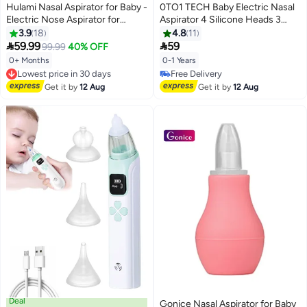
Hulami Nasal Aspirator for Baby -
0TO1 TECH Baby Electric Nasal
Electric Nose Aspirator for
Aspirator 4 Silicone Heads 3
Toddler, Baby Nose Sucker,
Adjustable Suction Level Music
3.9
18
4.8
11
Automatic Nose Cleaner with 2
and Light Functions


59.99
59
99.99
40% OFF
Silicone Tips, 6 Adjustable
0+ Months
0-1 Years
Lowest price in 30 days
Suction Level, Rechargeable
Free Delivery
Free Delivery
Infant Snot Cleaner
Lowest price in 30 days
Free Delivery
Get it by
12 Aug
Get it by
12 Aug
Deal
Gonice Nasal Aspirator for Baby