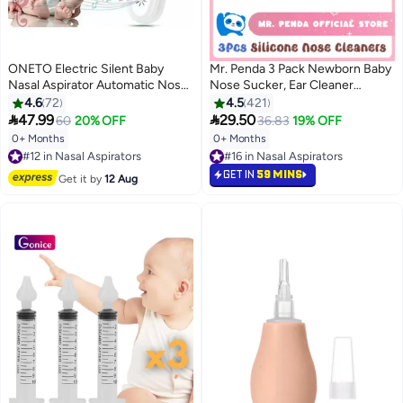
ONETO Electric Silent Baby
Mr. Penda 3 Pack Newborn Baby
Nasal Aspirator Automatic Nose
Nose Sucker, Ear Cleaner
Cleaner With Silicone Nose Tips
Toddler Food, Baby Medicine
4.6
72
4.5
421
Music Soothing Function
Dispenser, Infant Congestion


47.99
29.50
60
20% OFF
36.83
19% OFF
Rechargeable Portable Nasal
Relief, Nose Aspirator for Babies
0+ Months
0+ Months
#12 in Nasal Aspirators
Aspirators
Nose, Wash Baby Snot Sucker
Free Delivery
#16 in Nasal Aspirators
#12 in Nasal Aspirators
#16 in Nasal Aspirators
GET IN
59 MINS
Get it by
12 Aug