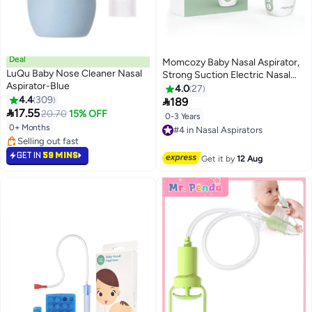
Deal
Momcozy Baby Nasal Aspirator,
LuQu Baby Nose Cleaner Nasal
Strong Suction Electric Nasal
Aspirator-Blue
Aspirator for Baby, Newborn and
4.0
27
4.4
309
Toddler, Portable Baby Nose

189

17.55
Aspirator Rechargeable with
20.70
15% OFF
0-3 Years
#4 in Nasal Aspirators
Light and Music
0+ Months
Free Delivery
#11 in Nasal Aspirators
#4 in Nasal Aspirators
Lowest price in 7 days
GET IN
59 MINS
Get it by
12 Aug
Selling out fast
#11 in Nasal Aspirators