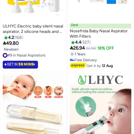
Deal
ULHYC Electric baby silent nasal
Nosefrida Baby Nasal Aspirator
aspirator, 2 silicone heads and 6
With Filters
suction levels, anti-regurgitation
4.2
168
nasal discharge, healthy, safe
4.4
327

49.80

and convenient, suitable for
26.94
32.90
18% OFF
Newborn
newborns and young children,
0-1 Years
#9 in Nasal Aspirators
with soothing music soothing
#9 in Nasal Aspirators
#24 in Nasal Aspirators
function.
GET IN
59 MINS
Lowest price in 30 days
Get it by
12 Aug
Free Delivery
#24 in Nasal Aspirators