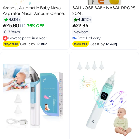
Arabest Automatic Baby Nasal
SALINOSE BABY NASAL DROPS
Aspirator Nasal Vacuum Cleaner
20ML
For Infant Safety Electric Silent
4.0
4
4.6
10
Cleaner With LED Light Music


25.80
32.85
112
76% OFF
Rechargeable Nose Aspirator
0-3 Years
Newborn
Lowest price in a year
With 3 Tips And 1 Tweezers
Free Delivery
Free Delivery
Lowest price in a year
Free Delivery
Get it by
12 Aug
Get it by
12 Aug