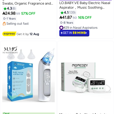
LO.BABY.VE Baby Electric Nasal
Swabs, Organic Fragrance and
Aspirator，Music Soothing
Chlorine-Free Kids Safety
4.3
8
#2 in Safety Cotton Buds
Function Rechargeable Portable
Swabs, 100% Biodegradable
4.1
139

24.98
59
57% OFF
Free Delivery
Nose Cleaner

Gentle Baby Qtips,
41.87
50
16% OFF
0-1 Years
Selling out fast
Hypoallergenic Children Cotton
0-8 Years
10+ sold recently
#29 in Nasal Aspirators
Buds
#2 in Safety Cotton Buds
Lowest price in 30 days
#29 in Nasal Aspirators
GET IN
59 MINS
Get it by
12 Aug
Deal