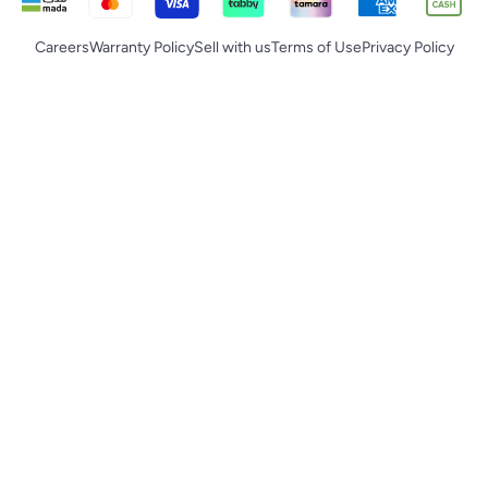
Careers
Warranty Policy
Sell with us
Terms of Use
Privacy Policy