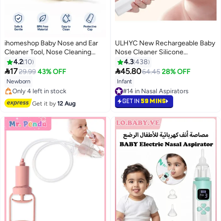
ihomeshop Baby Nose and Ear
ULHYC New Rechargeable Baby
Cleaner Tool, Nose Cleaning
Nose Cleaner Silicone
Tweezers , Round-Head Ear
Adjustable Suction Electric Child
4.2
10
4.3
438
Nose Navel Cleaner Clip, Baby
Nasal Aspirator Health Safety


17
45.80
29.99
43% OFF
64.45
28% OFF
Nasal Tweezers, Daily Care
Convenient Low Noise
Newborn
Infant
Cleaning Tweezers, Baby
#17 in Nasal Aspirators
#14 in Nasal Aspirators
Cleaning Ear
Free Delivery
#14 in Nasal Aspirators
GET IN
59 MINS
Get it by
12 Aug
Only 4 left in stock
#17 in Nasal Aspirators