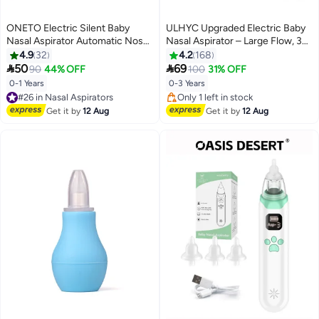
ONETO Electric Silent Baby
ULHYC Upgraded Electric Baby
Nasal Aspirator Automatic Nose
Nasal Aspirator – Large Flow, 3
Cleaner With Silicone Nose Tips
Suction Levels, Rechargeable,
4.9
32
4.2
168
Music Soothing Function
Soft Silicone Tip, Soothing Music


50
69
90
44% OFF
100
31% OFF
Rechargeable Portable Nasal
& Lights for Infants & Toddlers
0-1 Years
0-3 Years
#26 in Nasal Aspirators
Aspirators
Free Delivery
Lowest price in 30 days
#26 in Nasal Aspirators
Free Delivery
Get it by
12 Aug
Get it by
12 Aug
Only 1 left in stock
Lowest price in 30 days