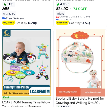
Fall Safety Cushion for Crawling,
Children's head protection hat
5.0
1
4.1
16
Sitting & Walking Infants, Baby
Anti-fall head protection hat


85
24.90
99
74% OFF
Head Pillow
Thick Adjustable size
Lowest price in 7 days
0-3 Years
Infant
Lightweight and breathable
Free Delivery
Free Delivery
Suitable for all seasons
Lowest price in 7 days
Free Delivery
Get it by
13 Aug
Get it by
13 Aug
Deal
Bebiland Baby Safety Helmet for
LCAREMOM Tummy Time Pillow
Crawling and Walking 6 to 20
Toys, Montessori Sensory