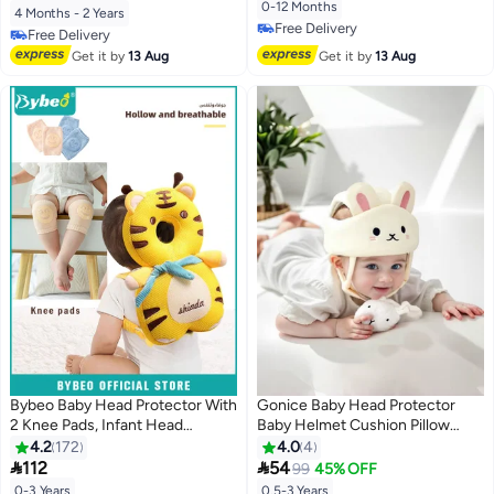
Years Old Babies Crawling and
Protector for 4-24 Months
0-12 Months
4 Months - 2 Years
Learning to Walk Comfortable
Toddler Baby Safety Helmet
Free Delivery
Free Delivery
Impact-Resistant Headgear
Baby Harness Baby
Free Delivery
Free Delivery
Get it by
13 Aug
Get it by
13 Aug
Walking(Owl)
Bybeo Baby Head Protector With
Gonice Baby Head Protector
2 Knee Pads, Infant Head
Baby Helmet Cushion Pillow
Protect Pillow, Toddlers Head
Toddler Breathable Safety
4.2
172
4.0
4
Safety Pad Cushion, Adjustable
Protect Hat, with Adjustable


112
54
99
45% OFF
Toddlers Head Safety Pad
Straps for Infant Toddlers and
0-3 Years
0.5-3 Years