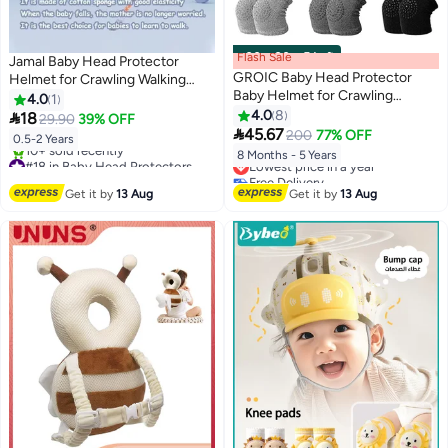
Flash Sale
00
m
:
00
s
·
5 Left
Jamal Baby Head Protector
GROIC Baby Head Protector
Helmet for Crawling Walking
Baby Helmet for Crawling
Running Soft Cushion
4.0
1
Walking,Infant Helmet & Baby
Adjustable Safety Headguard for
4.0
8

18
29.90
39% OFF
Knee Pads 3 Pairs, No Bump

Infants Toddlers 6-24 Months
45.67
200
77% OFF
0.5-2 Years
Safety Head Cushion Bumper
#18 in Baby Head Protectors
Lowest price in a year
8 Months - 5 Years
Bonnet Adjustable Protective
Free Delivery
Free Delivery
Cap
10+ sold recently
Lowest price in a year
Get it by
13 Aug
Get it by
13 Aug
#18 in Baby Head Protectors