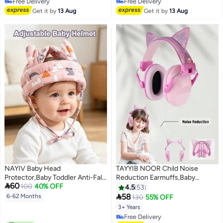
Free Delivery
Free Delivery
Free Delivery
Free Delivery
Get it by
13 Aug
Get it by
13 Aug
NAYIV Baby Head
TAYYIB NOOR Child Noise
Protector,Baby Toddler Anti-Fall
Reduction Earmuffs,Baby

60
Hat,Children's Head Protection
100
40% OFF
Hearing Protection Soft
4.5
53
Hat,Breathable,Suitable For All
Earmuffs, Noise Blocking

58
6-62 Months
130
55% OFF
Seasons,Toddler Hat,Adjustable
Headphone
3+ Years
Toddler Safety Hat, Baby
Free Delivery
Bumper Protective Hat,Baby