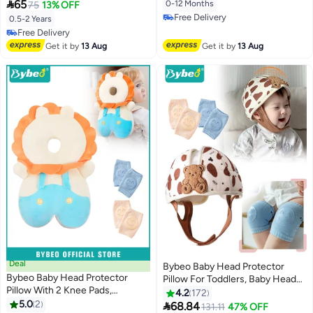
Rabbit
for Learning Walking Crawling

65
0-12 Months
75
13% OFF
Anti Collision & Anti Fall Pillow
Free Delivery
0.5-2 Years
Safety Pad for 5-24 Months
Free Delivery
Free Delivery
Free Delivery
Get it by
13 Aug
Get it by
13 Aug
Deal
Bybeo Baby Head Protector
Bybeo Baby Head Protector
Pillow For Toddlers, Baby Head
Pillow With 2 Knee Pads,
Helmet, Infant Breathable Safety
4.2
172
Adjustable Baby Head
5.0
2
Protect Hat With 2 Knee Pads for

68.84
131.11
47% OFF