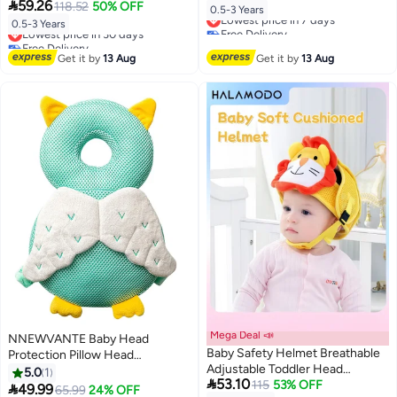
Protection Backpack, Toddlers

59.26
Crawling and Walking, 6 Months-
118.52
50% OFF
Lowest price in 7 days
0.5-3 Years
Head Safety Pad Cushion, Baby
3 Years
Lowest price in 30 days
Free Delivery
0.5-3 Years
Back Protection for Crawling and
Free Delivery
Lowest price in 7 days
Walking, 6 Months-3 Years
Lowest price in 30 days
Get it by
13 Aug
Get it by
13 Aug
Mega Deal 📣
NNEWVANTE Baby Head
Baby Safety Helmet Breathable
Protection Pillow Head
Adjustable Toddler Head
Protection Backpack Safety
5.0
1

53.10
Protection Cap Suitable for 1-2
115
53% OFF
Pads Adjustable Size Baby Head

49.99
65.99
24% OFF