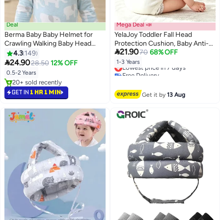
Deal
Mega Deal 📣
Berma Baby Baby Helmet for
YelaJoy Toddler Fall Head
Crawling Walking Baby Head
Protection Cushion, Baby Anti-

21.90
Protector - Head Protection for
Fall Head Protector Backpack,
70
68% OFF
4.3
149
Infant Baby No Bumps and Soft
Large Breathable Mesh Yellow

24.90
Lowest price in 7 days
1-3 Years
28.50
12% OFF
Cushion Safety Headguard I
Lion Walking Safety Helmet for
Free Delivery
0.5-2 Years
Lowest price in 7 days
Toddler Inflatable Helmets 1-2
Learning Walking, No Cross
20+ sold recently
Years Old, 6-12 Months
Chest Strap
20+ sold recently
GET IN
1 HR 1 MIN
Get it by
13 Aug