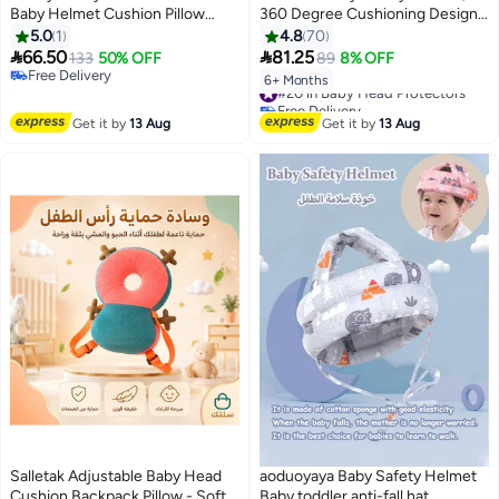
Baby Helmet Cushion Pillow
360 Degree Cushioning Design
Toddler Breathable Safety
with Breathable Cotton,
5.0
1
4.8
70
Protect Hat with Adjustable
Adjustable Soft Padding Head


66.50
81.25
133
50% OFF
89
8% OFF
Straps for Toddlers Crawling and
Cover for Toddler Crawling and
Free Delivery
#20 in Baby Head Protectors
6+ Months
Walking(Grey)
Free Delivery
Walking, 6-24 Months, Lion
Free Delivery
#20 in Baby Head Protectors
Get it by
13 Aug
Get it by
13 Aug
Salletak Adjustable Baby Head
aoduoyaya Baby Safety Helmet
Cushion Backpack Pillow - Soft
Baby toddler anti-fall hat