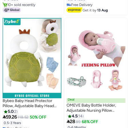
Cushion Backpack, Baby Back
Kids Learn to Walk
10+ sold recently
Free Delivery
Protection for Crawling &
10+ sold recently
Free Delivery
Get it by
13 Aug
Walking
Deal
Bybeo Baby Head Protector
OMEVE Baby Bottle Holder,
Pillow, Adjustable Baby Head
Adjustable Nursing Pillow
Protection Backpack, Toddlers
5.0
2
Support, Bottle Holder for Baby
Head Safety Pad Cushion With 2
4.5
14

59.26
118.52
50% OFF
self Feeding, Newborn

Knee Pads for Crawling and
28
89
68% OFF
0.5-3 Years
Essentials,Baby Self Feeding
Walking, 6 Months-3 Years
0-6 Months