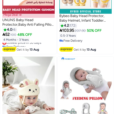
Mega Deal 📣
Bybeo Baby Head Protector,
UNUNS Baby Head
Baby Helmet, Infant Toddler
Protector,Baby Anti Falling Pillow
Breathable Safety Protect Hat
4.2
172
Head Protector Cushion Toddler
4.0
4
With 2 Knee Pads for Crawling

103.95
207.90
50% OFF
Backpack,Baby Safety Products

52
and Walking, Aircraft Child Safety
100
48% OFF
0.5-3 Years
For Baby Toddler
Helmet, 6 Months-3 Years
Lowest price in 30 days
4 Months - 3 Years
Free Delivery
Walker,Adjustable Infants Baby
Free Delivery
Free Delivery
Back Protection For Crawling
Lowest price in 30 days
Get it by
13 Aug
Get it by
13 Aug
Walking,Bee