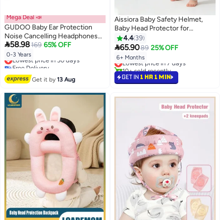
Mega Deal 📣
Aissiora Baby Safety Helmet,
GUDOO Baby Ear Protection
Baby Head Protector for
Noise Cancelling Headphones
Crawling and Walking, Infant Soft
4.4
39

58.98
for Babies Noise Reduction for
169
65% OFF
Helmet, Anti-Collision, Ultra-

65.90
89
25% OFF
Infant and Toddlers up to 36
Lightweight, Expandable and
Lowest price in 30 days
0-3 Years
Lowest price in 7 days
6+ Months
Months
Free Delivery
Adjustable
10+ sold recently
Lowest price in 30 days
Lowest price in 7 days
GET IN
1 HR 1 MIN
Get it by
13 Aug