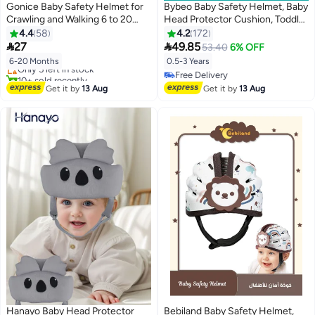
Gonice Baby Safety Helmet for
Bybeo Baby Safety Helmet, Baby
Crawling and Walking 6 to 20
Head Protector Cushion, Toddler
Months (Dinosaurs)
Breathable Safety Protect Hat
4.4
58
4.2
172
Lowest price in 7 days
With 2 Knee Pads, Infant Soft


27
49.85
53.40
6% OFF
Free Delivery
Helmet for Crawling and Walking,
Only 5 left in stock
6-20 Months
0.5-3 Years
6 Months-3 Years
10+ sold recently
Free Delivery
Lowest price in 7 days
Free Delivery
Get it by
13 Aug
Get it by
13 Aug
Hanayo Baby Head Protector
Bebiland Baby Safety Helmet,