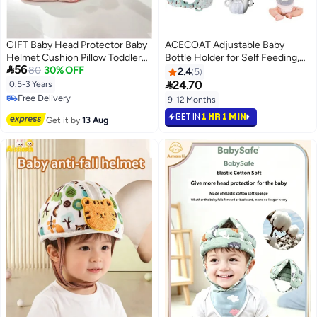
GIFT Baby Head Protector Baby
ACECOAT Adjustable Baby
Helmet Cushion Pillow Toddler
Bottle Holder for Self Feeding,

56
Breathable Safety Protect Hat,
80
30% OFF
Baby Self Feeding Cushion and
2.4
5
with Adjustable Straps for Infant
Propper for Baby Bottle

24.70
0.5-3 Years
Toddlers and Kids Learn to Walk
Free Delivery
9-12 Months
Free Delivery
GET IN
1 HR 1 MIN
Get it by
13 Aug