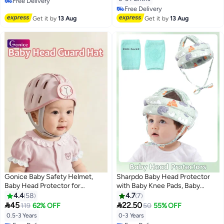
Free Delivery
Pillow
Free Delivery
Free Delivery
Free Delivery
Get it by
13 Aug
Get it by
13 Aug
Gonice Baby Safety Helmet,
Sharpdo Baby Head Protector
Baby Head Protector for
with Baby Knee Pads, Baby
Crawling and Walking, Infant Soft
Safety Helmet for Crawling
4.4
58
4.7
7
Helmet, Anti-Collision, Ultra-
Walking, Adjustable Head


45
22.50
119
62% OFF
50
55% OFF
Lightweight, Expandable and
Cushion Bumper Bonnet for
0.5-3 Years
0-3 Years
Adjustable
Infant Toddler, Green