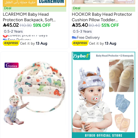
Deal
Deal
LCAREMOM Baby Head
HOOKOR Baby Head Protector
Protection Backpack, Soft
Cushion Pillow Toddler


45.02
35.40
Cushion Anti Fall Toddler Safety
110.90
59% OFF
Breathable Safety Protect Hat
80.40
55% OFF
Pillow, Breathable Hollow Design
With 2 Knee Pads for Crawling
Lowest price in 7 days
0.5-2 Years
0.5-3 Years
Infant Walking Protector
and Walking, 6 Months-3 Years
Free Delivery
Free Delivery
Lowest price in 7 days
Adjustable Strap Pink Rabbit
Free Delivery
Get it by
13 Aug
Get it by
13 Aug