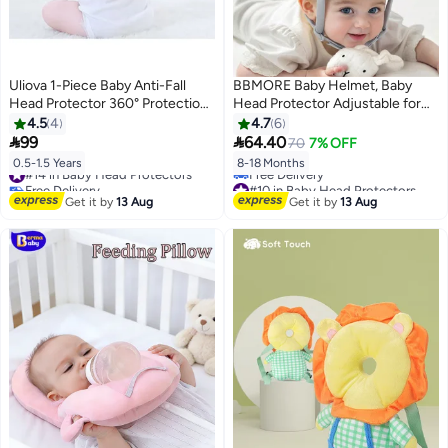
Uliova 1-Piece Baby Anti-Fall
BBMORE Baby Helmet, Baby
Head Protector 360° Protection
Head Protector Adjustable for
PP Cotton Breathable Adjustable
Crawling Walking, Baby Head
4.5
4
4.7
6
Straps Cute Tiger Design for 6-
Cushion Bumper Bonnet,


99
64.40
70
7% OFF
18 Months All-Season
Breathable Protective Helmet,
#14 in Baby Head Protectors
0.5-1.5 Years
8-18 Months
360° Protection for Toddlers,
Free Delivery
#10 in Baby Head Protectors
Cute koala design
#14 in Baby Head Protectors
Lowest price in 30 days
Get it by
13 Aug
Get it by
13 Aug
Free Delivery
#10 in Baby Head Protectors