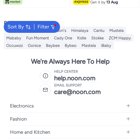
Free Delivery
Get it by
13 Aug
Infant Toddler Helmet No Bumps
Safety Head Cushion
Popular Searches
Sort By
Filter
Sebamed
Aveeno
Johnson's
Himalaya
Cantu
Mustela
Mababy
Fun Moment
Cady One
Kidle
Stokke
ZCM Happy
Occuwzz
Gonice
Baybee
Bybeo
Mastela
iBaby
We're Always Here To Help
HELP CENTER
help.noon.com
EMAIL SUPPORT
care@noon.com
Electronics
Mobiles
Fashion
Tablets
Men's Sneakers
Home and Kitchen
Laptops
Women's Sneakers