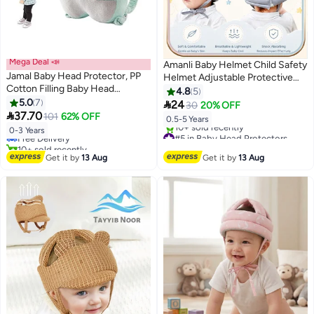
Mega Deal 📣
Amanli Baby Helmet Child Safety
Jamal Baby Head Protector, PP
Helmet Adjustable Protective
Cotton Filling Baby Head
Cap For Crawling Walking and
4.8
5
Protector Backpack, Adjustable
5.0
7
Head Protection

24
30
20% OFF
#4 in Baby Head Protectors
Baby Head Protection Safety

37.70
101
62% OFF
Lowest price in 30 days
0.5-5 Years
Pad Backpack Wear for Crawling
Free Delivery
#5 in Baby Head Protectors
0-3 Years
(Elephant)
10+ sold recently
Free Delivery
#4 in Baby Head Protectors
10+ sold recently
Get it by
13 Aug
Get it by
13 Aug
#5 in Baby Head Protectors