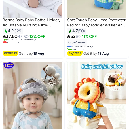
Berma Baby Baby Bottle Holder,
Soft Touch Baby Head Protector
Adjustable Nursing Pillow
Pad for Baby Toddler Walker Anti
Support, Bottle Holder for Baby
Fall Infant Walking Head
4.2
329
4.7
50
#17 in Baby Head Protectors
self Feeding, Newborn
Protection Backpack Cushion


37.50
52
43.50
13% OFF
59
11% OFF
Lowest price in 7 days
Lowest price in 7 days
Essentials,Baby Self Feeding
Adjustable Toddlers Head Safety
Free Delivery
0.5-2 Years
Free Delivery
Pillow
Pad Cushion Backpack Baby
20+ sold recently
30+ sold recently
Back Protection for Crawling
#17 in Baby Head Protectors
Get it by
13 Aug
Get it by
13 Aug
Lowest price in 7 days
Walking