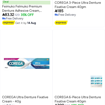
Deal
COREGA 3-Piece Ultra Denture
Feimuko Felmuko Premium
Fixative Cream 40gm

Denture Adhesive Cream,
185

83.32
Original Formula, Long-Hold Up
129
35% OFF
Free Delivery
Free Delivery
Free Delivery
to 4 Days, Zinc-Free with Dual
Free Delivery
Tissue Seal Technology
Get it by
14 Aug
COREGA Ultra Denture Fixative
COREGA 6-Piece Ultra Denture
Cream - 40g
Fixative Cream 40gm