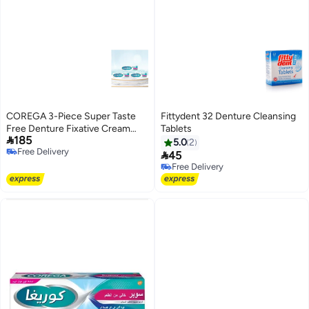
COREGA 3-Piece Super Taste
Fittydent 32 Denture Cleansing
Free Denture Fixative Cream
Tablets

185
40gm
5.0
2
Free Delivery

45
Free Delivery
Free Delivery
Free Delivery