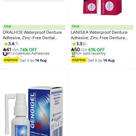
Deal
Deal
ORALHOE Waterproof Denture
LANISKA Waterproof Denture
Adhesive, Zinc-Free Dental
Adhesive, Zinc Free Denture
Adhesive for Dentures, Secure
Adhesive, Extra Strong Hold for
3.4
7
3.3
6
Denture Glue with Strong Grip,
Comfort (28g, 0.99oz)


41
50
#1 in Denture Adhesives
159
74% OFF
129
61% OFF
Travel Size (40g, 1.41oz)
Free Delivery
Lowest price in a year
#1 in Denture Adhesives
Free Delivery
Get it by
14 Aug
Get it by
14 Aug
10+ sold recently
Lowest price in a year