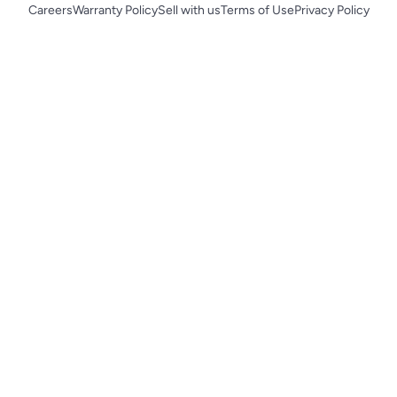
Careers
Warranty Policy
Sell with us
Terms of Use
Privacy Policy