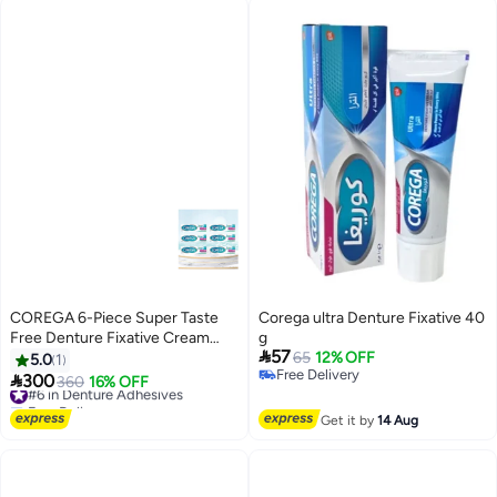
COREGA 6-Piece Super Taste
Corega ultra Denture Fixative 40
Free Denture Fixative Cream
g

57
40gm
65
12% OFF
5.0
1
Free Delivery

300
#6 in Denture Adhesives
360
16% OFF
Free Delivery
Free Delivery
#6 in Denture Adhesives
Get it by
14 Aug