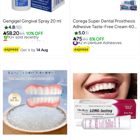
Gengigel Gingival Spray 20 ml
Corega Super Dental Prosthesis
Adhesive Taste-Free Cream 40
4.8
10
gm

58.20
5.0
1
65
10% OFF

Lowest price in 30 days
75
#2 in Denture Adhesives
80
6% OFF
Free Delivery
Free Delivery
10+ sold recently
#2 in Denture Adhesives
Get it by
14 Aug
Lowest price in 30 days