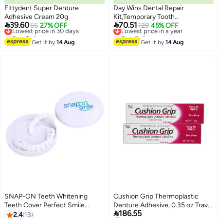
Fittydent Super Denture
Day Wins Dental Repair
Adhesive Cream 20g
Kit,Temporary Tooth


39.60
70.51
Lowest price in 30 days
55
27% OFF
Filling,Home Dental Repair Kit for
Lowest price in a year
129
45% OFF
Free Delivery
Free Delivery
Repairing Lost Fillings,Tooth
Lowest price in 30 days
Lowest price in a year
Get it by
14 Aug
Filling Repair Kit for Fixing
Get it by
14 Aug
Broken,Teeth Repair &
Replacement Kit,Missing Tooth
Replacement Kit
SNAP-ON Teeth Whitening
Cushion Grip Thermoplastic
Teeth Cover Perfect Smile
Denture Adhesive, 0.35 oz Travel

186.55
Comfort Fit Flex Teeth Veneers
Size (Pack of 2) â€“ Refits and
2.4
13