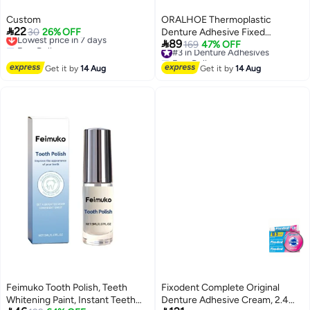
Custom
ORALHOE Thermoplastic

22
Lowest price in 7 days
30
26% OFF
Denture Adhesive Fixed

Free Delivery
89
Dentures Repair and Fasten
#3 in Denture Adhesives
169
47% OFF
Lowest price in 7 days
Free Delivery
Loose Dentures 28g Dental
#3 in Denture Adhesives
Get it by
14 Aug
Adhesives for Comfortable
Get it by
14 Aug
Secure Fit
Feimuko Tooth Polish, Teeth
Fixodent Complete Original
Whitening Paint, Instant Teeth
Denture Adhesive Cream, 2.4