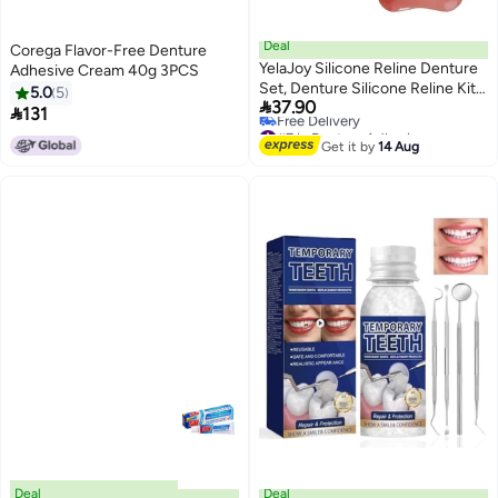
Deal
Corega Flavor-Free Denture
YelaJoy Silicone Reline Denture
Adhesive Cream 40g 3PCS
Set, Denture Silicone Reline Kit
5.0
5

37.90
for Dentures, Soft Denture

131
#7 in Denture Adhesives
Reline Kit for Men and Women,
Lowest price in 7 days
Unisex Denture Reline Kit is
Get it by
14 Aug
Free Delivery
Suitable for securing Upper and
#7 in Denture Adhesives
Lower dentures (1Pcs)
Deal
Deal