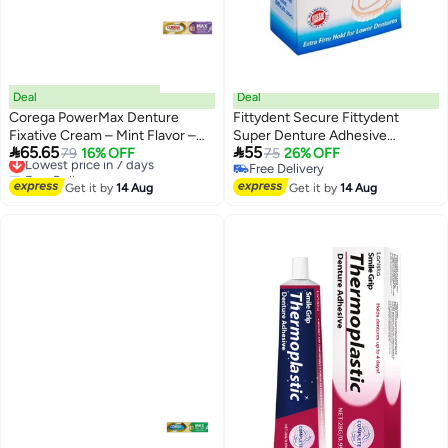
Deal
Deal
Corega PowerMax Denture
Fittydent Secure Fittydent
Fixative Cream – Mint Flavor –
Super Denture Adhesive


65.65
55
40g
Lowest price in 7 days
79
16% OFF
Cushions 15 strips - zinc free
75
26% OFF
Free Delivery
Free Delivery
Lowest price in 7 days
Free Delivery
Get it by
14 Aug
Get it by
14 Aug