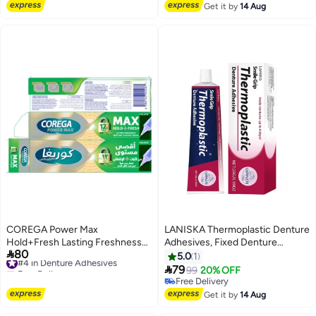
Repair,Dentite Tooth
Free Delivery
Get it by
14 Aug
Armor,Cavity Healing Tooth
Armor Liquid,Gum Repair,
Receding Gum Treatment 60ml
COREGA Power Max
LANISKA Thermoplastic Denture
Hold+Fresh Lasting Freshness
Adhesives, Fixed Denture

80
#4 in Denture Adhesives
Denture Fixattve Cream 40g
Adhesives, Refitting and
5.0
1
Free Delivery
Tightening Loose Upper and

79
99
20% OFF
#4 in Denture Adhesives
Lower Dentures and Partial
Free Delivery
Dentures, Dental Adhesives for
Free Delivery
Get it by
14 Aug
Dentures 28g