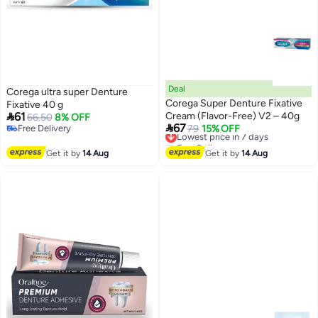
Deal
Corega ultra super Denture
Corega Super Denture Fixative
Fixative 40 g

61
Cream (Flavor-Free) V2 – 40g
66.50
8% OFF

67
Free Delivery
Lowest price in 7 days
79
15% OFF
Free Delivery
Free Delivery
Lowest price in 7 days
Get it by
14 Aug
Get it by
14 Aug