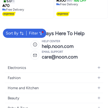

300
360
16% OFF
5.0
1
Free Delivery

70
Free Delivery
Free Delivery
Free Delivery
We're Always Here To Help
Sort By
Filter
HELP CENTER
help.noon.com
EMAIL SUPPORT
care@noon.com
Electronics
Mobiles
Fashion
Tablets
Men's Sneakers
Home and Kitchen
Laptops
Women's Sneakers
Large Appliances
Televisions
Beauty
Watches
Small Appliances
Headphones
Fragrances
Backpacks