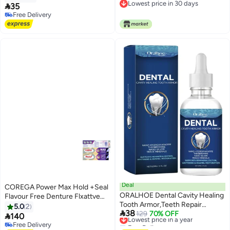
Lowest price in 30 days
Tightens Loose Dentures for Up

35
Lowest price in 30 days
to 4 Days | Non-Glue, Zinc-Free,
Free Delivery
Free Delivery
Waterproof Formula, Acts Like a
Soft Reliner
Deal
COREGA Power Max Hold +Seal
ORALHOE Dental Cavity Healing
Flavour Free Denture Flxattve
Tooth Armor,Teeth Repair
Cream 40g (pack of 2)
5.0
2

38
Gel,Gum Repair for Receding
Lowest price in a year
129
70% OFF

140
Free Delivery
Gums,Cavity Tooth
Free Delivery
Lowest price in a year