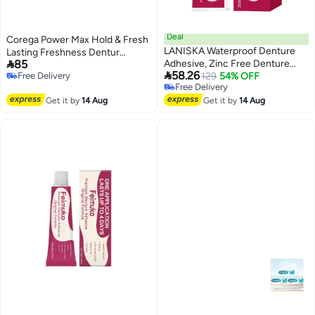
Deal
Corega Power Max Hold & Fresh
LANISKA Waterproof Denture
Lasting Freshness Dentur

85
Adhesive, Zinc Free Denture
Fixativeative Cream 40ge

58.26
Free Delivery
Adhesive, Extra Strong Hold for
129
54% OFF
Free Delivery
Free Delivery
Comfort (28g, 0.99oz)
Free Delivery
Get it by
14 Aug
Get it by
14 Aug