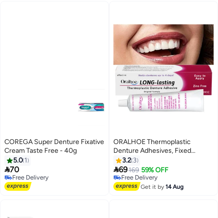
COREGA Super Denture Fixative
ORALHOE Thermoplastic
Cream Taste Free - 40g
Denture Adhesives, Fixed
Denture Adhesives, Used to
5.0
1
3.2
3
Repair and Fasten Loose


70
69
169
59% OFF
Dentures, Dental Adhesives for
Free Delivery
Free Delivery
Free Delivery
Dentures 28G
Free Delivery
Get it by
14 Aug