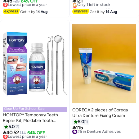


46
121
Whitening Paint, Portable &
Lowest price in a year
129
64% OFF
Ounce (Pack of 3)
Free Delivery
Lowest price in 30 days
Long-Lasting Tooth Polish, 5ML
Lowest price in a year
Free Delivery
Get it by
14 Aug
Get it by
14 Aug
Only 1 left in stock
Lowest price in 30 days
Gear Up For School Sale
COREGA 2 pieces of Corega
HOMTOPY Temporary Teeth
Ultra Denture Fixing Cream
Repair Kit, Moldable Tooth
5.0
1
Replacements, Cavity Filler For
5.0
2

115
#5 in Denture Adhesives
Teeth, Temp Tooth Beads With 4

40.52
Lowest price in a year
114
64% OFF
Free Delivery
Dental Tools, Repair Missing Or
Free Delivery
#5 in Denture Adhesives