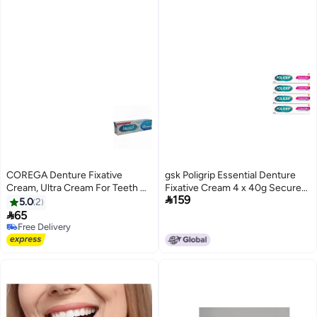
COREGA Denture Fixative
gsk Poligrip Essential Denture
Cream, Ultra Cream For Teeth &
Fixative Cream 4 x 40g Secure

159
Gums, 40 G
Hold Flavour Free
5.0
2

65
Free Delivery
Free Delivery