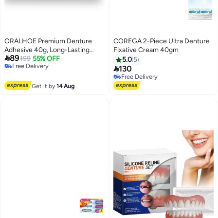
ORALHOE Premium Denture
COREGA 2-Piece Ultra Denture
Adhesive 40g, Long-Lasting
Fixative Cream 40gm

89
Denture Hold, Waterproof
199
55% OFF
5.0
5
Free Delivery
Denture Adhesive, Zinc-Free

130
Free Delivery
Dental Adhesive for Dentures,
Free Delivery
Secure Denture Glue with
Free Delivery
Get it by
14 Aug
Strong Grip