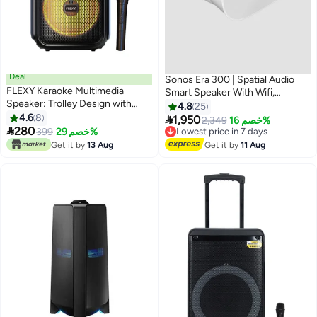
Deal
Sonos Era 300 | Spatial Audio
FLEXY Karaoke Multimedia
Smart Speaker With Wifi,
Speaker: Trolley Design with
Bluetooth, Dolby Atmos - White
4.8
25
Wheels, LED Disco Lights, Built-
4.6
8
E30G1UK1-SA White

1,950
Lowest price in 7 days
2,349
خصم 16%
in Display, 40000W P.M.P.O,

280
399
خصم 29%
Free Delivery
True Wireless, Bluetooth,
Lowest price in 7 days
Get it by
13 Aug
Get it by
11 Aug
USB/TF Compatibility. Perfect
for Parties!