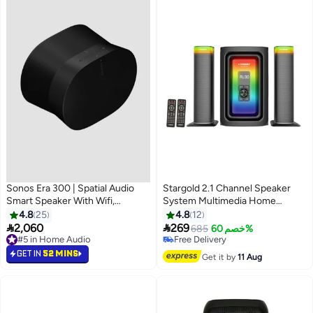
Sonos Era 300 | Spatial Audio
Stargold 2.1 Channel Speaker
Smart Speaker With Wifi,
System Multimedia Home
Bluetooth, Dolby Atmos - Black
Theater
4.8
25
4.8
12
E30G1UK1BLK-SA Black


2,060
269
685
خصم 60%
#5 in Home Audio
Free Delivery
#5 in Home Audio
Free Delivery
GET IN
52 MINS
Get it by
11 Aug