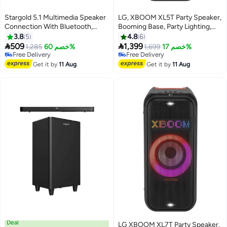
Stargold 5.1 Multimedia Speaker
LG, XBOOM XL5T Party Speaker,
Connection With Bluetooth,
Booming Base, Party Lighting,
USB, SD/MMC Including Radio
Bluetooth, USB, Black XL5T
3.8
5
4.8
6
System
Black


509
1,399
1,285
خصم 60%
1,699
خصم 17%
Free Delivery
Free Delivery
Free Delivery
Free Delivery
Get it by
11 Aug
Get it by
11 Aug
Deal
LG XBOOM XL7T Party Speaker,