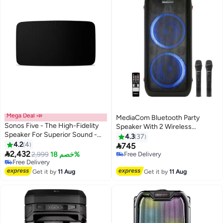
Mega Deal 📣
MediaCom Bluetooth Party
Sonos Five - The High-Fidelity
Speaker With 2 Wireless
Speaker For Superior Sound -
Microphone MCI 727+ Black
4.3
37
Black FIVE1UK1BLK-SA Black
4.2
4

745

2,432
2,999
خصم 18%
Free Delivery
Free Delivery
Free Delivery
Free Delivery
Get it by
11 Aug
Get it by
11 Aug