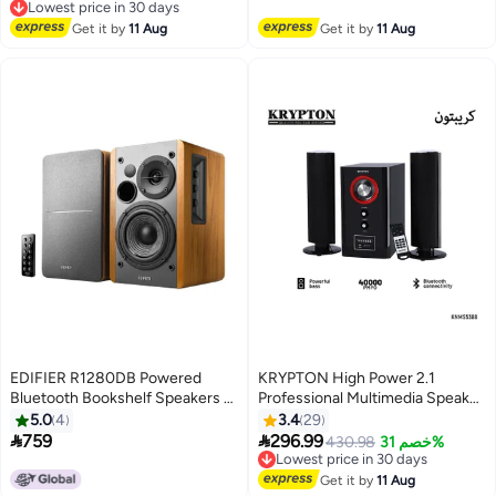
Free Delivery
App, Built-in Handle, Portable
Free Delivery
Lowest price in 30 days
Bluetooth Speaker for Outdoors,
Get it by
11 Aug
Get it by
11 Aug
Camping
EDIFIER R1280DB Powered
KRYPTON High Power 2.1
Bluetooth Bookshelf Speakers -
Professional Multimedia Speaker
Optical Input - Wireless Studio
System Subwoofer
5.0
4
3.4
29
Monitors - 4 Inch Near Field
USB/SD/FM/BT/ for Computers,


759
296.99
Lowest price in 30 days
430.98
خصم 31%
Speaker - 42w RMS R1280DB
Laptop, TV, Tablet, Music Player
Free Delivery
Brown/Black
with Remote Controller
Lowest price in 30 days
Get it by
11 Aug