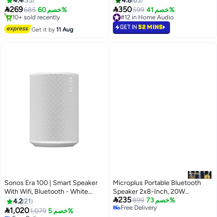
4.4
35
4.8
63
Portability, 2 Years Warranty


269
350
685
خصم 60%
#12 in Home Audio
599
خصم 41%
GRAB black
#4 in Multimedia Speakers
10+ sold recently
Free Delivery
#12 in Home Audio
GET IN
52 MINS
Get it by
11 Aug
10+ sold recently
#4 in Multimedia Speakers
Sonos Era 100 | Smart Speaker
Microplus Portable Bluetooth
With Wifi, Bluetooth - White
Speaker 2x8-Inch, 20W
#15 in Home Audio

235
E10G1UK1-SA White
Rechargeable PS-4841
899
خصم 73%
4.2
21
Lowest price in 7 days
Free Delivery

1,020
Free Delivery
1,079
خصم 5%
Free Delivery