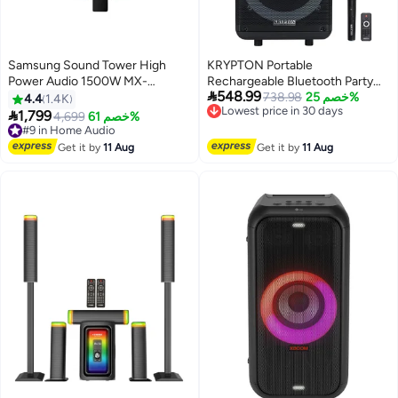
Samsung Sound Tower High
KRYPTON Portable
Power Audio 1500W MX-
Rechargeable Bluetooth Party

548.99
T70/ZN Black
Speaker with TWS, 50000
Lowest price in 30 days
738.98
خصم 25%
4.4
1.4K
Free Delivery
PMPO Powerful Sound, Wireless

1,799
#9 in Home Audio
4,699
خصم 61%
Lowest price in 30 days
Microphone, Multi-Color LED
Free Delivery
#9 in Home Audio
Lights, USB, SD, TF Card Input,
Get it by
11 Aug
Get it by
11 Aug
FM Radio, Mic Priority, Echo
Control, Recording Function,
Rear Control Panel – Ideal for
Karaoke, Events, and Outdoor
Use