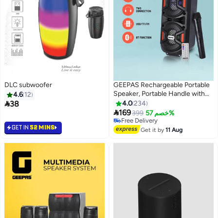
DLC subwoofer
GEEPAS Rechargeable Portable
Speaker, Portable Handle with
4.6
12
1500 MAH Huge Battery| TWS

38
4.0
234
Connection & Compatible with

169
399
خصم 57%
BT/ USB/ AUX/ FM/ Micro SD |
Free Delivery
GET IN
52 MINS
Ideal for Home, Hotels, Trips &
Free Delivery
Get it by
11 Aug
Outdoor Use GMS11187 Black