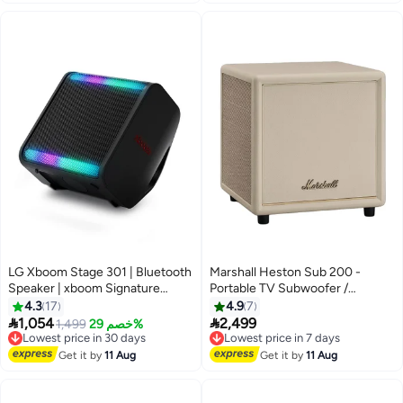
LG Xboom Stage 301 | Bluetooth
Marshall Heston Sub 200 -
Speaker | xboom Signature
Portable TV Subwoofer /
Sound by will.i.am for Parties and
Wireless Connection / Deep
4.3
17
4.9
7
Performances | AI Sound | AI
Bass / App Connection /


1,054
2,499
Lowest price in 30 days
1,499
خصم 29%
Lowest price in 7 days
Calibration | AI Lighting | Wedge
Premium Home Speaker /
Free Delivery
Free Delivery
design | Replaceable battery | 2
Lowest price in 30 days
Bluetooth 5.3V and Multiple
Lowest price in 7 days
Get it by
11 Aug
Get it by
11 Aug
Year Warranty | STAGE301 Black
Inputs - Cream