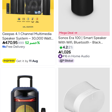
Mega Deal 📣
Geepas 4.1 Channel Multimedia
Sonos Era 100 | Smart Speaker
Speaker System – 30,000 Watts

470.95
With Wifi, Bluetooth - Black
PMPO Immersive Sound &
999
خصم 52%
Free Delivery
E10G1UK1BLK-SA Black
Booming Bass | Bluetooth, USB,
4.2
21
Free Delivery

3.5mm AUX | Compatible with
1,026
TV, PC, PS4, Xbox, Smartphone
#16 in Home Audio
#16 in Home Audio
& Tablets
Get it by
11 Aug