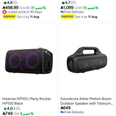
KNMS6083 Black
4.9
13
4.7
27


498.99
1,099
Lowest price in 30 days
723.98
خصم 31%
1,299
خصم 15%
Free Delivery
Free Delivery
Lowest price in 30 days
Free Delivery
Get it by
11 Aug
Get it by
11 Aug
Hisense HP100 | Party Rocker
Soundcore Anker Motion Boom
HP100 Black
Outdoor Speaker with Titanium

649
Drivers, BassUp Technology,
4.0
415
Free Delivery
IPX7 Waterproof, 24H Playtime,

749
Lowest price in 30 days
799
خصم 6%