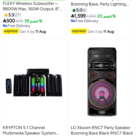
FLEXY Wireless Subwoofer –
Booming Base, Party Lighting,
9800W Max, 160W Output, 8"
USB - XL7T Black
5.0
6
Driver, Extra Bass, Bluetooth,
3.3
27

1,599
1,999
خصم 20%
ARC, Optical, USB Inputs, TV &

300
499
خصم 39%
Free Delivery
Multi-Device Compatible, 2.1
#19 in Home Audio
Free Delivery
Channel, Flexible Placement
Lowest price in 30 days
Get it by
11 Aug
Get it by
11 Aug
Free Delivery
#19 in Home Audio
KRYPTON 5.1 Channel
LG Xboom RNC7 Party Speaker
Multimedia Speaker System
Booming Base Black RNC7 Black