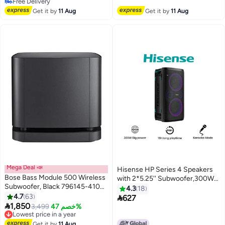
Selling out fast
#15 in Home Audio
Get it by
11 Aug
Get it by
11 Aug
Mega Deal 📣
Hisense HP Series 4 Speakers
Bose Bass Module 500 Wireless
with 2*5.25'' Subwoofer,300W
Subwoofer, Black 796145-4100
Output Power,Karaoke/Extra
4.3
18
Black
4.7
63
Bass/DJ Mode, 5 Light Effect,Car

627

1,850
Charger, Build in Handle,IPX4
Lowest price in a year
3,499
خصم 47%
Free Delivery
Splash Proof, Wireless Charge
Lowest price in a year
for Phones, Vocal Fader,Up to 15
Get it by
11 Aug