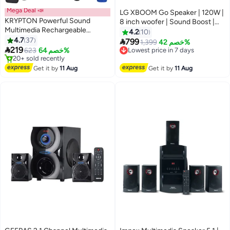
Mega Deal 📣
LG XBOOM Go Speaker | 120W |
KRYPTON Powerful Sound
8 inch woofer | Sound Boost |
Multimedia Rechargeable
Light Studio | IP67 | 15Hrs
4.2
10
Portable Trolley Speaker with
4.7
37
Battery Life - 2 Years Warranty

799
Lowest price in 7 days
1,399
خصم 42%
Remote, Mic, USB, SD Card, FM

219
XG8T Black
623
خصم 64%
Free Delivery
and Bluetooth
#2 in Multimedia Speakers
Lowest price in 7 days
Free Delivery
Get it by
11 Aug
Get it by
11 Aug
20+ sold recently
#2 in Multimedia Speakers