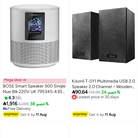
Mega Deal 📣
Kisonli T-011 Multimedia USB 2.0
BOSE Smart Speaker 500 Single
Speaker 2.0 Channel – Wooden

Nue Blk 220V UK 795345-4300
90.64
Cabinet, 20Hz–18KHz, USB DC
Lowest price in 30 days
119.99
خصم 24%
Luxe Silver
Free Delivery
4.3
56
5V Powered, 3.5mm AUX Input
Lowest price in 30 days

1,916
for PC, Laptop, Mobile & Tablet
3,099
خصم 38%
Free Delivery
Free Delivery
Get it by
11 Aug
Get it by
11 Aug