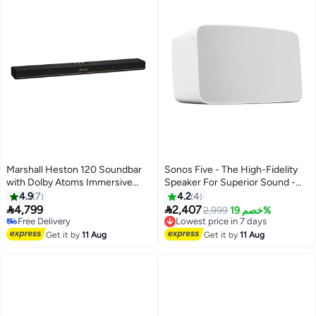
Marshall Heston 120 Soundbar
Sonos Five - The High-Fidelity
with Dolby Atoms Immersive
Speaker For Superior Sound -
Sound - Powerful Bass / Sound
White FIVE1UK1-SA White
4.9
7
4.2
4
Modes / App Control / Multi


4,799
2,407
Lowest price in 7 days
2,999
خصم 19%
Wireless Connectivity /
Free Delivery
Free Delivery
Bluetooth 5.3V / Integrated
Free Delivery
Lowest price in 7 days
Get it by
11 Aug
Get it by
11 Aug
Music Services - Black