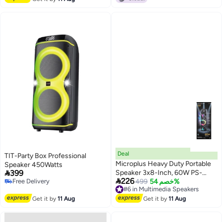
hrs Playtime, Party Rocker One
Black
Deal
TIT-Party Box Professional
Microplus Heavy Duty Portable
Speaker 450Watts

399
Speaker 3x8-Inch, 60W PS-

226
Free Delivery
4858
#6 in Multimedia Speakers
499
خصم 54%
Free Delivery
Free Delivery
#6 in Multimedia Speakers
Get it by
11 Aug
Get it by
11 Aug