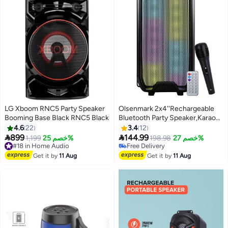
LG Xboom RNC5 Party Speaker
Olsenmark 2x4''Rechargeable
Booming Base Black RNC5 Black
Bluetooth Party Speaker,Karaoke
Machine Built-in Lights
4.6
22
3.4
12
WithBluetooth/AUX/FM


899
144.99
#18 in Home Audio
1,199
خصم 25%
198.98
خصم 27%
Radio/USB/TF Card,200W
Free Delivery
Free Delivery
#18 in Home Audio
PMPO,OMMS1289
Free Delivery
Get it by
11 Aug
Get it by
11 Aug