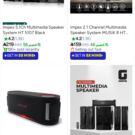
أفضل المنتجات
Impex 5.1Ch Multimedia Speaker
Impex 2.1 Channel Multimedia
System HT 5107 Black
Speaker System MUSIK R HT
2103, 4000W PMPO with 4 Inch
4.2
1.3K
4.2
1.1K
Subwoofer, Bluetooth, USB,


219
159
499
خصم 56%
Selling out fast
299
خصم 46%
AUX, SD Card, FM Radio, LED
#1 in Multimedia Speakers
160+ sold recently
Selling out fast
Display, Remote Control, Home
Selling out fast
GET IN
52 MINS
GET IN
52 MINS
190+ sold recently
Theater Audio System HT 2103
#1 in Multimedia Speakers
Black