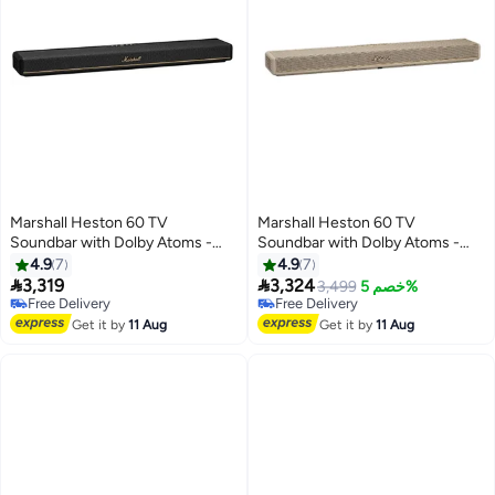
Marshall Heston 60 TV
Marshall Heston 60 TV
Soundbar with Dolby Atoms -
Soundbar with Dolby Atoms -
Immersive Sound for Movies and
Immersive Sound for Movies and
4.9
7
4.9
7
Music / Powerful Bass / Sound
Music / Powerful Bass / Sound


3,319
3,324
3,499
خصم 5%
Modes / App Control / Bluetooth
Modes / App Control / Bluetooth
Free Delivery
Free Delivery
5.3V / Integrated Music Service
Free Delivery
5.3V / Integrated Music Service
Free Delivery
Get it by
11 Aug
Get it by
11 Aug
- Black
- Cream