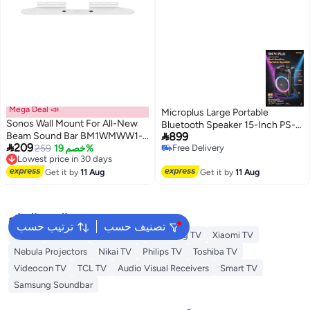
Mega Deal 📣
Microplus Large Portable
Sonos Wall Mount For All-New
Bluetooth Speaker 15-Inch PS-

Beam Sound Bar BM1WMWW1-
899
4860

209
SA White
Lowest price in 30 days
259
خصم 19%
Free Delivery
Free Delivery
Free Delivery
Lowest price in 30 days
Get it by
11 Aug
Get it by
11 Aug
البحث الشائع
ترتيب حسب
تصنيف حسب
LG TV
Sony TV
Hisense TV
Samsung TV
Xiaomi TV
Nebula Projectors
Nikai TV
Philips TV
Toshiba TV
Videocon TV
TCL TV
Audio Visual Receivers
Smart TV
Samsung Soundbar