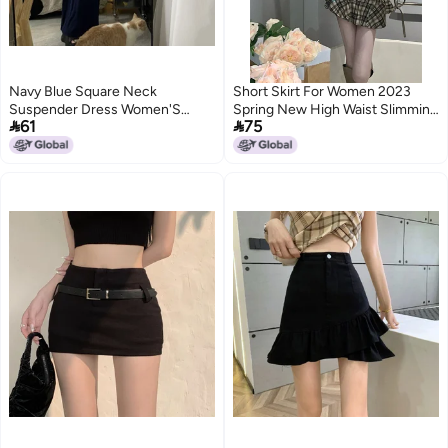
Navy Blue Square Neck
Short Skirt For Women 2023
Suspender Dress Women'S
Spring New High Waist Slimming


61
75
Summer Sleeveless Long Skirt
Design Sense Niche Girl
Temperament Slim Girl Hip Skirt
Slimming A- Line Arm Skirt
2