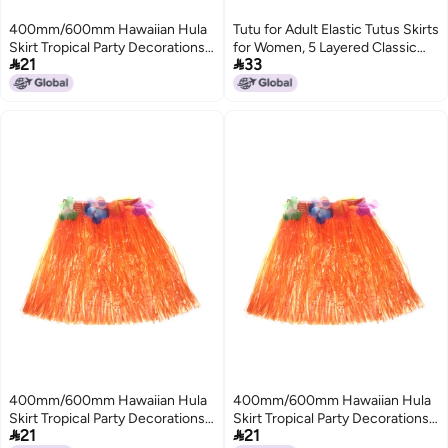
400mm/600mm Hawaiian Hula
Tutu for Adult Elastic Tutus Skirts
Skirt Tropical Party Decorations
for Women, 5 Layered Classic


21
33
Girls Woman Eye-Catching
Tutus Tulle Tutu Skirts for
Outfits Performance Show
Women
Stage Costume Hawaii Beach
Dance Dress
400mm/600mm Hawaiian Hula
400mm/600mm Hawaiian Hula
Skirt Tropical Party Decorations
Skirt Tropical Party Decorations


21
21
Girls Woman Eye-Catching
Girls Woman Eye-Catching