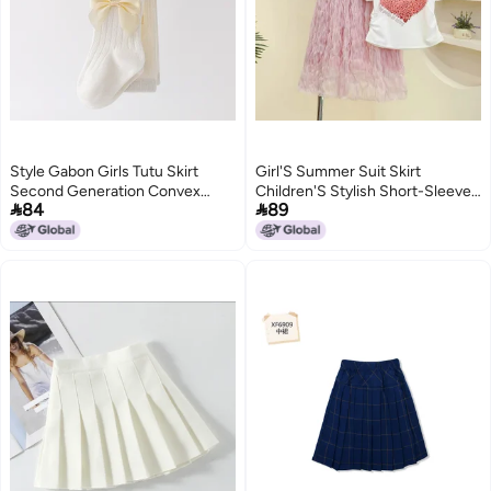
Style Gabon Girls Tutu Skirt
Girl'S Summer Suit Skirt
Second Generation Convex
Children'S Stylish Short-Sleeved


84
89
Half-Length Gauze Skirt Baby
T-Shirt Two-Piece Set Girl'S
One-Year-Old Dress Princess
Fashionable Skirt
2
Skirt Sweet