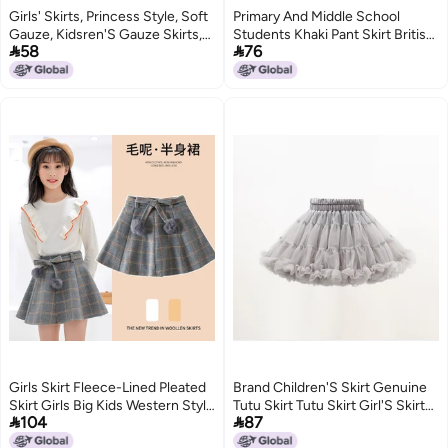
Girls' Skirts, Princess Style, Soft
Primary And Middle School
Gauze, Kidsren'S Gauze Skirts,
Students Khaki Pant Skirt British


58
76
Kidsren'S Short Skirts, Dance
Academy Style Children'S Half-
Skirts,
Length Skirt School Uniform
Girls Navy Blue Pleated Skirt
Girls Skirt Fleece-Lined Pleated
Brand Children'S Skirt Genuine
Skirt Girls Big Kids Western Style
Tutu Skirt Tutu Skirt Girl'S Skirt


104
87
Autumn Dress Paid Skirt
Princess Skirt Children'S Flower
Children'S College Style A
Skirt Convex Skirt