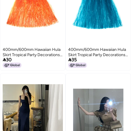
400mm/600mm Hawaiian Hula
400mm/600mm Hawaiian Hula
Skirt Tropical Party Decorations
Skirt Tropical Party Decorations


30
35
Girls Woman Eye-Catching
Girls Woman Eye-Catching
Outfits Performance Show
Outfits Performance Show
Stage Costume Hawaii Beach
Stage Costume Hawaii Beach
Dance Dress
Dance Dress