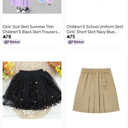
Girls' Suit Skirt Summer Thin
Children'S School Uniform Skirt
Children'S Black Skirt Trousers
Girls' Short Skirt Navy Blue


78
75
Western Style Children'S Ice Silk
School Uniform Skirt Anti-Glare
Pants
Pleated Skirt Cotton Student
Dress