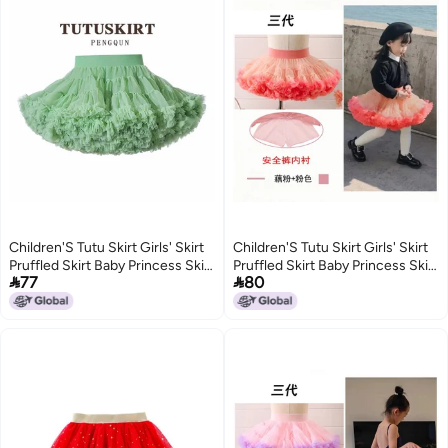
Children'S Tutu Skirt Girls' Skirt
Children'S Tutu Skirt Girls' Skirt
Pruffled Skirt Baby Princess Skirt
Pruffled Skirt Baby Princess Skirt


77
80
Mesh Skirt Dance Chug Skirt
Mesh Skirt Dance Chug Skirt