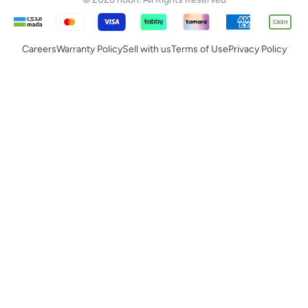
Careers
Warranty Policy
Sell with us
Terms of Use
Privacy Policy