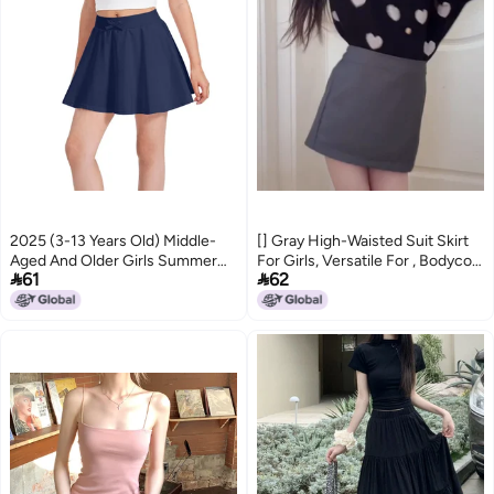
2025 (3-13 Years Old) Middle-
[] Gray High-Waisted Suit Skirt
Aged And Older Girls Summer
For Girls, Versatile For , Bodycon


61
62
Pure Color Bow Casual Sports
Pencil Skirt, A-Line Skirt, Short
Short Skirt Skirt
Skirt
5