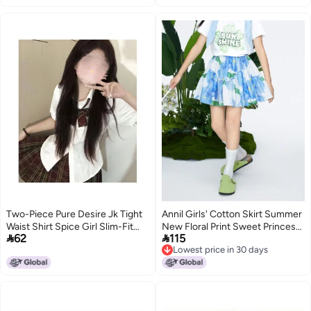
Two-Piece Pure Desire Jk Tight
Annil Girls' Cotton Skirt Summer
Waist Shirt Spice Girl Slim-Fit
New Floral Print Sweet Princess


62
115
Slimming Short-Sleeved White
A-line Pleated Mini Skirt
Lowest price in 30 days
Shirt Pleated Skirt Sweet Desire
Lowest price in 30 days
Suit