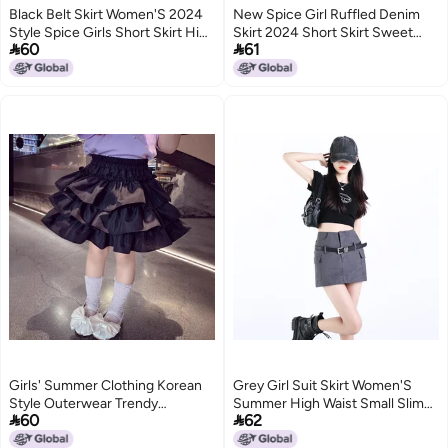
Black Belt Skirt Women'S 2024
New Spice Girl Ruffled Denim
Style Spice Girls Short Skirt High
Skirt 2024 Short Skirt Sweet


60
61
Waist Pure Tight Hip Skirt
High Waist Short Skirt Women'S
Hip Skirt
Girls' Summer Clothing Korean
Grey Girl Suit Skirt Women'S
Style Outerwear Trendy
Summer High Waist Small Slim


60
62
Children'S White Cake Skirt
A- Line Hip Skirt