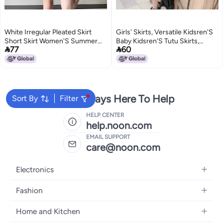
White Irregular Pleated Skirt
Girls' Skirts, Versatile Kidsren'S
Short Skirt Women'S Summer
Baby Kidsren'S Tutu Skirts,


77
60
American Girl High Waist Anti-
Princess Dance Skirts, Spring,
Glare Slimming Suit Skirt
Summer, Styles
We're Always Here To Help
Sort By
Filter
HELP CENTER
help.noon.com
EMAIL SUPPORT
care@noon.com
Electronics
Mobiles
Fashion
Tablets
Men's Sneakers
Home and Kitchen
Laptops
Women's Sneakers