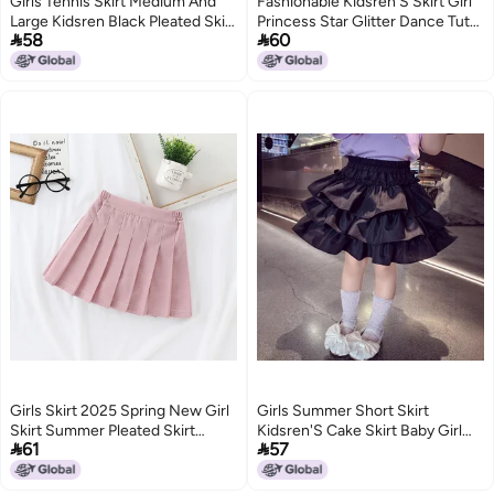
Girls Tennis Skirt Medium And
Fashionable Kidsren'S Skirt Girl
Large Kidsren Black Pleated Skirt
Princess Star Glitter Dance Tutu


58
60
Summer Fashionable Girl Sports
Skirt Sequin Party Five-Star Skirt
Short Skirt Thin
202
3
6
Girls Skirt 2025 Spring New Girl
Girls Summer Short Skirt
Skirt Summer Pleated Skirt
Kidsren'S Cake Skirt Baby Girl


61
57
Kidsren Summer Skirt Black
Chinese Style Chinese Style
Short Skirt
Skirt Lotus Leaf