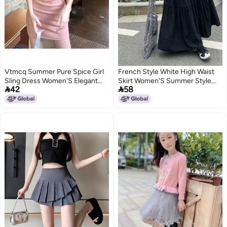
Vtmcq Summer Pure Spice Girl
French Style White High Waist
Sling Dress Women'S Elegant
Skirt Women'S Summer Style


42
58
Slim-Fit Slimming Inner And
Chubby Girl Slimming Design A-
Outer Wear Strapless Hip Skirt
Line Skirt Cake Skirt
3