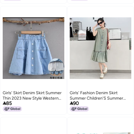
Girls' Skirt Denim Skirt Summer
Girls' Fashion Denim Skirt
Thin 2023 New Style Western
Summer Children'S Summer


85
90
Style All-Match Girls' Children'S
Korean Loose Denim Vest Dress
Skirt