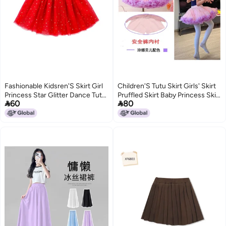
Fashionable Kidsren'S Skirt Girl
Children'S Tutu Skirt Girls' Skirt
Princess Star Glitter Dance Tutu
Pruffled Skirt Baby Princess Skirt


60
80
Skirt Sequin Party Five-Star Skirt
Mesh Skirt Dance Chug Skirt
202
6