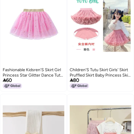
Fashionable Kidsren'S Skirt Girl
Children'S Tutu Skirt Girls' Skirt
Princess Star Glitter Dance Tutu
Pruffled Skirt Baby Princess Skirt


60
80
Skirt Sequin Party Five-Star Skirt
Mesh Skirt Dance Chug Skirt
202
6