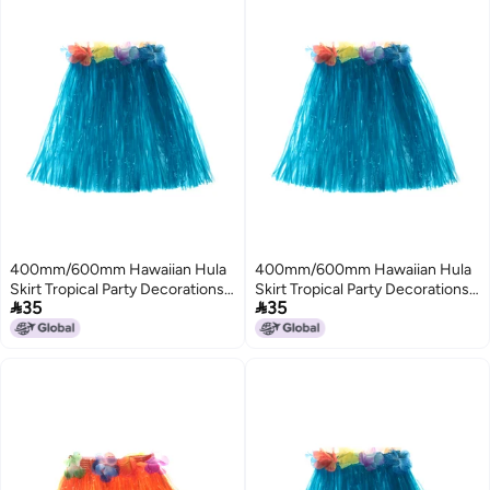
400mm/600mm Hawaiian Hula
400mm/600mm Hawaiian Hula
Skirt Tropical Party Decorations
Skirt Tropical Party Decorations


35
35
Girls Woman Eye-Catching
Girls Woman Eye-Catching
Outfits Performance Show
Outfits Performance Show
Stage Costume Hawaii Beach
Stage Costume Hawaii Beach
Dance Dress
Dance Dress