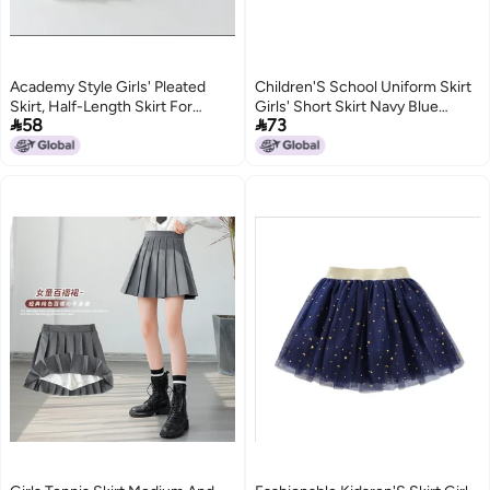
Academy Style Girls' Pleated
Children'S School Uniform Skirt
Skirt, Half-Length Skirt For
Girls' Short Skirt Navy Blue


58
73
Elementary School Students,
School Uniform Skirt Anti-Glare
White Children'S Jk Short Skirt
Pleated Skirt Cotton Student
For Autumn, Skirt For Older
Dress
Children