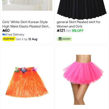
Girls' White Skirt Korean Style
general Skirt Pleated skirt for
High Waist Elasto Pleated Skirt
Women and Girls


60
121
College Style New Style Girl
133
9% OFF
Free Delivery
3
Free Delivery
Get it by
12 Aug