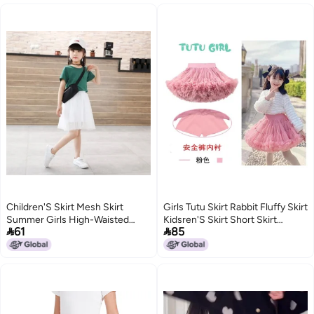
Children'S Skirt Mesh Skirt
Girls Tutu Skirt Rabbit Fluffy Skirt
Summer Girls High-Waisted
Kidsren'S Skirt Short Skirt


61
85
Style Short Skirt A-Line Skirt
Summer Thin Convex Cake Skirt
Pleated Tutu Skirt
Princess Style