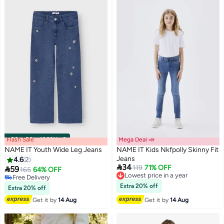
Flash Sale
00
m
:
00
s
·
100% Left
Mega Deal 📣
NAME IT Youth Wide Leg Jeans
NAME IT Kids Nkfpolly Skinny Fit
Jeans
4.6
2

34
Lowest price in a year
119
71% OFF

59
165
64% OFF
Free Delivery
Free Delivery
Lowest price in a year
Free Delivery
Extra 20% off
Extra 20% off
Get it by
14 Aug
Get it by
14 Aug