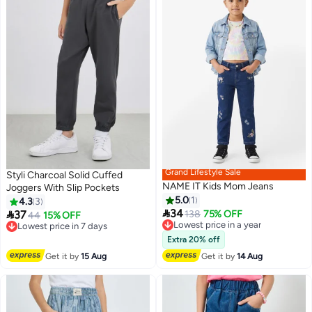
Grand Lifestyle Sale
Styli Charcoal Solid Cuffed
NAME IT Kids Mom Jeans
Joggers With Slip Pockets
5.0
1
4.3
3

34

37
Lowest price in a year
138
75% OFF
Lowest price in 7 days
44
15% OFF
3
Free Delivery
Free Delivery
Lowest price in a year
Lowest price in 7 days
Extra 20% off
Get it by
15 Aug
Get it by
14 Aug