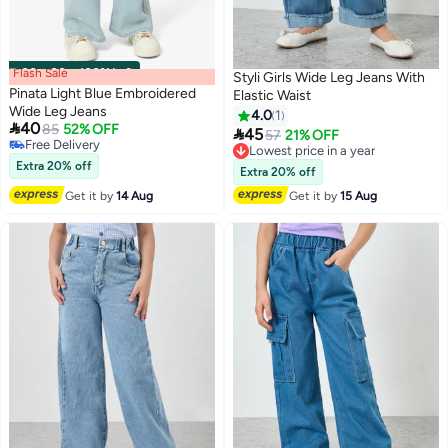
Flash Sale
00
m
:
00
s
·
100% Left
Styli Girls Wide Leg Jeans With
Pinata Light Blue Embroidered
Elastic Waist
Wide Leg Jeans
4.0
1

40
85
52% OFF

45
Lowest price in a year
57
21% OFF
Free Delivery
Free Delivery
Free Delivery
Extra 20% off
Lowest price in a year
Extra 20% off
Get it by
14 Aug
Get it by
15 Aug