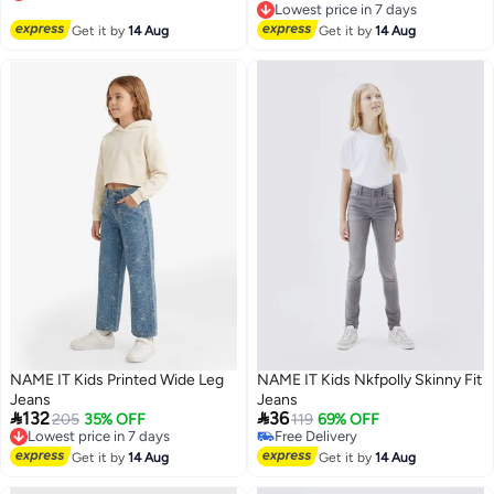
Lowest price in 7 days
Free Delivery
Lowest price in 7 days
Get it by
14 Aug
Get it by
14 Aug
NAME IT Kids Printed Wide Leg
NAME IT Kids Nkfpolly Skinny Fit
Jeans
Jeans


132
36
Lowest price in 7 days
205
35% OFF
119
69% OFF
Free Delivery
Free Delivery
Lowest price in 7 days
Free Delivery
Get it by
14 Aug
Get it by
14 Aug