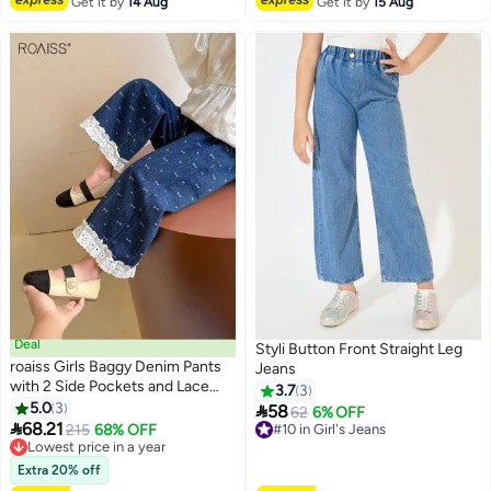
Get it by
14 Aug
Get it by
15 Aug
Deal
Styli Button Front Straight Leg
roaiss Girls Baggy Denim Pants
Jeans
with 2 Side Pockets and Lace
3.7
3
Hem, Elastic Waist Straight Leg
5.0
3

58
#10 in Girl's Jeans
62
6% OFF
2
Jeans with Bow Pattern, Stylish

68.21
Lowest price in a year
215
68% OFF
Free Delivery
Versatile Jean Pants for Girls,
Free Delivery
#10 in Girl's Jeans
Suitable for Daily Wear and Other
Lowest price in a year
Extra 20% off
Occasions