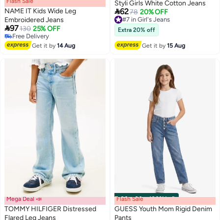
Flash Sale
00
m
:
00
s
·
100% Left
Styli Girls White Cotton Jeans

NAME IT Kids Wide Leg
62
#7 in Girl's Jeans
78
20% OFF
Embroidered Jeans
Free Delivery

97
#7 in Girl's Jeans
130
25% OFF
Extra 20% off
Free Delivery
Free Delivery
Get it by
14 Aug
Get it by
15 Aug
Mega Deal 📣
Flash Sale
00
m
:
00
s
·
100% Left
TOMMY HILFIGER Distressed
GUESS Youth Mom Rigid Denim
Flared Leg Jeans
Pants