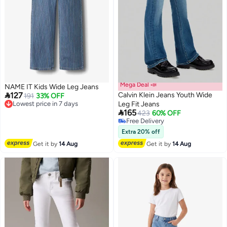
Mega Deal 📣
NAME IT Kids Wide Leg Jeans

127
Calvin Klein Jeans Youth Wide
Lowest price in 7 days
191
33% OFF
Free Delivery
Leg Fit Jeans

Lowest price in 7 days
165
423
60% OFF
Free Delivery
Free Delivery
Extra 20% off
Get it by
14 Aug
Get it by
14 Aug