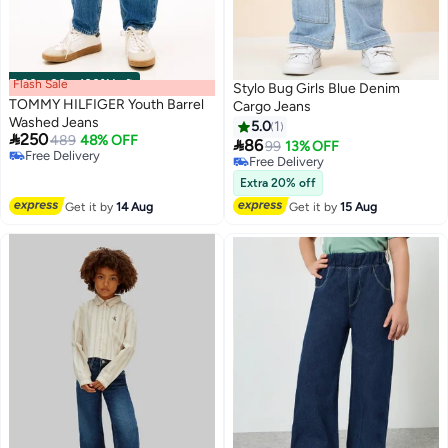
Flash Sale
00
m
:
00
s
·
100% Left
Stylo Bug Girls Blue Denim
TOMMY HILFIGER Youth Barrel
Cargo Jeans
Washed Jeans
5.0
1

250
489
48% OFF

86
99
13% OFF
Free Delivery
Free Delivery
Free Delivery
Free Delivery
Extra 20% off
Get it by
14 Aug
Get it by
15 Aug