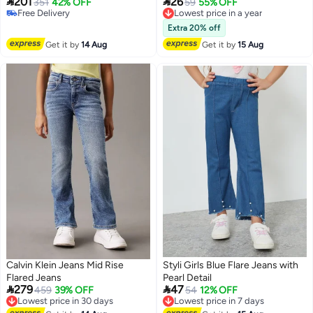


201
26
351
42% OFF
Lowest price in a year
59
55% OFF
Free Delivery
Free Delivery
Free Delivery
Lowest price in a year
Extra 20% off
Get it by
14 Aug
Get it by
15 Aug
Calvin Klein Jeans Mid Rise
Styli Girls Blue Flare Jeans with
Flared Jeans
Pearl Detail


279
47
Lowest price in 30 days
459
39% OFF
Lowest price in 7 days
54
12% OFF
Free Delivery
Free Delivery
Lowest price in 30 days
Lowest price in 7 days