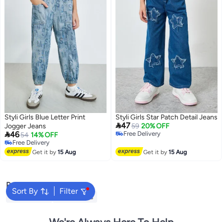
Styli Girls Blue Letter Print
Styli Girls Star Patch Detail Jeans

47
Jogger Jeans
59
20% OFF

46
Free Delivery
54
14% OFF
Free Delivery
Free Delivery
Free Delivery
Get it by
15 Aug
Get it by
15 Aug
Popular Searches
Sort By
Filter
Kids Clothing
Girls Dresses