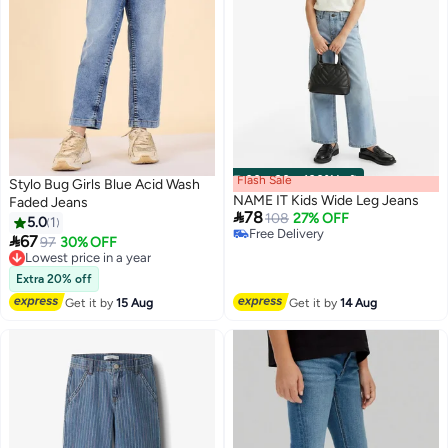
Flash Sale
00
m
:
00
s
·
100% Left
Stylo Bug Girls Blue Acid Wash
NAME IT Kids Wide Leg Jeans
Faded Jeans

78
108
27% OFF
5.0
1
Free Delivery

67
Lowest price in a year
97
30% OFF
Free Delivery
Free Delivery
Lowest price in a year
Extra 20% off
Get it by
15 Aug
Get it by
14 Aug