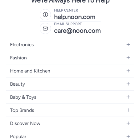
We're Always Here To Help
HELP CENTER
help.noon.com
EMAIL SUPPORT
care@noon.com
Electronics
Mobiles
Fashion
Tablets
Men's Sneakers
Home and Kitchen
Laptops
Women's Sneakers
Large Appliances
Televisions
Beauty
Watches
Small Appliances
Headphones
Fragrances
Backpacks
Baby & Toys
Storage
Gaming Consoles
Skincare
Handbags
Baby Furniture
Furniture
Mobile Accessories
Top Brands
Haircare
Womens Tops
Feeding Training Accessories
Lighting
Wearables
Apple
Personal Care
Eyewear
Discover Now
Diapering
Cookware
Samsung
Face Makeup
Dresses
Blogs
Baby Transport
Bedroom Furniture
Popular
Xiaomi