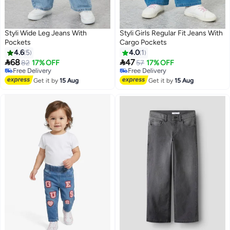
Styli Wide Leg Jeans With
Styli Girls Regular Fit Jeans With
Pockets
Cargo Pockets
4.6
5
4.0
1


68
47
82
17% OFF
57
17% OFF
#9 in Girl's Jeans
Free Delivery
Lowest price in 7 days
Free Delivery
Get it by
15 Aug
Get it by
15 Aug
Free Delivery
#9 in Girl's Jeans