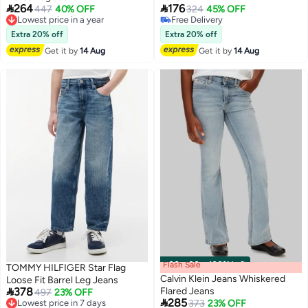


264
176
Lowest price in a year
447
40% OFF
324
45% OFF
Free Delivery
Free Delivery
Lowest price in a year
Free Delivery
Extra 20% off
Extra 20% off
Get it by
14 Aug
Get it by
14 Aug
Flash Sale
00
m
:
00
s
·
100% Left
TOMMY HILFIGER Star Flag
Calvin Klein Jeans Whiskered
Loose Fit Barrel Leg Jeans

378
Flared Jeans
Lowest price in 7 days
497
23% OFF

285
Free Delivery
Lowest price in 7 days
373
23% OFF