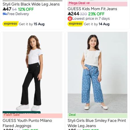
Mega Deal 📣
Styli Girls Black Wide Leg Jeans

47
GUESS Kids Mom Fit Jeans
54
12% OFF

244
#8 in Girl's Jeans
Lowest price in 7 days
320
23% OFF
Lowest price in 7 days
Free Delivery
Free Delivery
Lowest price in 7 days
Get it by
15 Aug
Get it by
14 Aug
#8 in Girl's Jeans
Flash Sale
00
m
:
00
s
·
100% Left
Deal
GUESS Youth Punto Milano
Styli Girls Blue Smiley Face Print
Flared Jeggings
Wide Leg Jeans