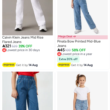
Mega Deal 📣
Calvin Klein Jeans Mid Rise
Pinata Bow Printed Mid-Blue
Flared Jeans

321
Jeans
Lowest price in 30 days
529
39% OFF

45
Free Delivery
Lowest price in a year
109
58% OFF
Lowest price in 30 days
Free Delivery
Lowest price in a year
Extra 20% off
Get it by
14 Aug
Get it by
14 Aug