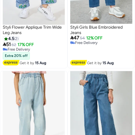
Styli Flower Applique Trim Wide
Styli Girls Blue Embroidered
Leg Jeans
Jeans

47
54
12% OFF
4.5
2
#1 in Girl's Jeans

51
62
17% OFF
Lowest price in 7 days
Free Delivery
Free Delivery
Free Delivery
Extra 20% off
#1 in Girl's Jeans
Get it by
15 Aug
Get it by
15 Aug