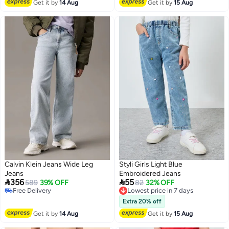
Get it by
14 Aug
Get it by
15 Aug
Calvin Klein Jeans Wide Leg
Styli Girls Light Blue
Jeans
Embroidered Jeans


356
55
589
39% OFF
Lowest price in 7 days
82
32% OFF
Free Delivery
Free Delivery
Free Delivery
Lowest price in 7 days
Extra 20% off
Get it by
14 Aug
Get it by
15 Aug