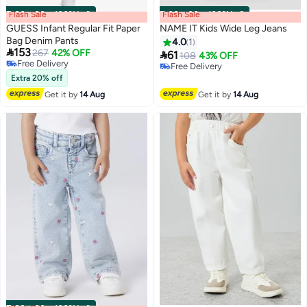
Flash Sale
00
m
:
00
s
·
100% Left
Flash Sale
00
m
:
00
s
·
100% Left
GUESS Infant Regular Fit Paper
NAME IT Kids Wide Leg Jeans
Bag Denim Pants
4.0
1

153
267
42% OFF

61
108
43% OFF
Free Delivery
Free Delivery
Free Delivery
Free Delivery
Extra 20% off
Get it by
14 Aug
Get it by
14 Aug