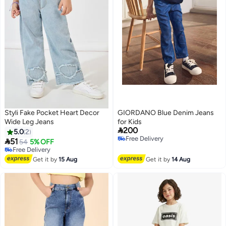
Styli Fake Pocket Heart Decor
GIORDANO Blue Denim Jeans
Wide Leg Jeans
for Kids

200
5.0
2
Free Delivery

51
54
5% OFF
Free Delivery
Free Delivery
Free Delivery
Get it by
15 Aug
Get it by
14 Aug