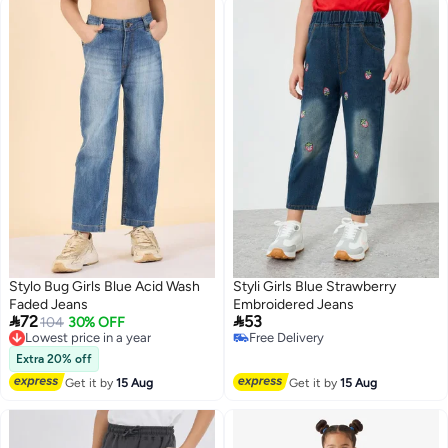
Stylo Bug Girls Blue Acid Wash
Styli Girls Blue Strawberry
Faded Jeans
Embroidered Jeans


72
53
Lowest price in a year
104
30% OFF
Free Delivery
Free Delivery
Lowest price in a year
Free Delivery
Extra 20% off
Get it by
15 Aug
Get it by
15 Aug