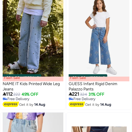
Flash Sale
00
m
:
00
s
·
100% Left
Flash Sale
00
m
:
00
s
·
100% Left
NAME IT Kids Printed Wide Leg
GUESS Infant Rigid Denim
Jeans
Palazzo Pants


112
221
222
49% OFF
324
31% OFF
Free Delivery
Free Delivery
Free Delivery
Free Delivery
Get it by
14 Aug
Get it by
14 Aug