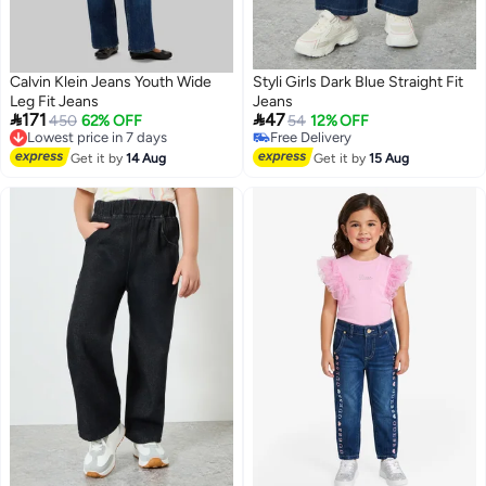
Calvin Klein Jeans Youth Wide
Styli Girls Dark Blue Straight Fit
Leg Fit Jeans
Jeans


171
47
Lowest price in 7 days
450
62% OFF
54
12% OFF
Free Delivery
#3 in Girl's Jeans
Lowest price in 7 days
Lowest price in 7 days
Get it by
14 Aug
Get it by
15 Aug
Free Delivery
#3 in Girl's Jeans