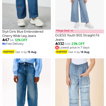
Mega Deal 📣
Styli Girls Blue Embroidered
GUESS Youth 90S Straight Fit
Cherry Wide Leg Jeans

47
Jeans
54
12% OFF

332
#2 in Girl's Jeans
Lowest price in 7 days
436
23% OFF
Lowest price in 7 days
Free Delivery
Free Delivery
Lowest price in 7 days
Get it by
15 Aug
Get it by
14 Aug
#2 in Girl's Jeans