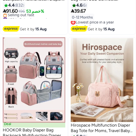
Changing Station for Boys Girls
4.4
832
4.6
6
Outdoor and Travel, Infant


91.60
39.67
196
خصم 53%
Shower Gifts, Large Capacity,
#50 in Baby Accessories
0-12 Months
Lowest price in a year
900d Oxford, USB Port
Free Delivery
Free Delivery
Selling out fast
Lowest price in a year
Get it by
15 Aug
Get it by
15 Aug
#50 in Baby Accessories
Deal
Hirospace Multifunction Diaper
HOOKOR Baby Diaper Bag
Bag Tote for Moms, Travel Baby
Backpack Multifunction Diapers