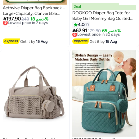
Deal
Aethvive Diaper Bag Backpack –
DOOKOO Diaper Bag Tote for
Large-Capacity, Convertible

197.90
Baby Girl Mommy Bag Quilted
Travel Backpack • Waterproof
Lowest price in 7 days
243
خصم 18%
Free Delivery
Cotton Baby Diaper Bag Travel
Baby Bag for Moms and Girls
4.0
7
Lowest price in 7 days
Diaper Multifunction Maternity

62.91
Lowest price in 30 days
179.80
خصم 65%
Bag Travel Storage Bag Diaper
Free Delivery
Tote Bag without Doll
Lowest price in 30 days
Get it by
15 Aug
Get it by
15 Aug