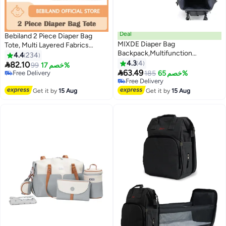
Deal
Bebiland 2 Piece Diaper Bag
MIXDE Diaper Bag
Tote, Multi Layered Fabrics
Backpack,Multifunction
Multifunction Maternity Bag with
4.4
234
Maternity Nappy Baby Bag, Baby
Quilted Cotton, Bear Design
4.3
4

82.10
99
خصم 17%
Diaper Backpack with USB Port,

Stroller Storage Bag, Travel Zip
63.49
Free Delivery
185
خصم 65%
Large Capacity, Waterproof and
Closure Diaper, Milk Bottle Bag
Free Delivery
Free Delivery
Stylish, Gray
Free Delivery
Get it by
15 Aug
Get it by
15 Aug