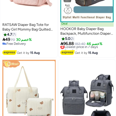
Deal
RATSAW Diaper Bag Tote for
HOOKOR Baby Diaper Bag
Baby Girl Mommy Bag Quilted
Backpack, Multifunction Diapers
Cotton Baby Diaper Bag Travel
4.7
7
Changing Station for Boys Girls
Diaper Multifunction Maternity
5.0
2

49
70
خصم 30%
Outdoor and Travel, Infant

Bag Travel Storage Bag Diaper
96.88
Free Delivery
Lowest price in 7 days
182.40
خصم 46%
Shower Gifts, Large Capacity,
Tote Bag without Doll
Free Delivery
Free Delivery
900d Oxford, USB Port
Lowest price in 7 days
Get it by
15 Aug
Get it by
15 Aug