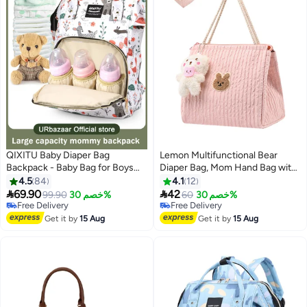
QIXITU Baby Diaper Bag
Lemon Multifunctional Bear
Backpack - Baby Bag for Boys
Diaper Bag, Mom Hand Bag with
and Girls, Diaper Backpack -
watertight Designs & Multiple,
4.5
84
4.1
12
Large Diaper Bags for Travel -
Compartments for Baby


69.90
42
99.90
خصم 30%
60
خصم 30%
Baby Gifts & Bath Search Log -
essential
Free Delivery
Free Delivery
Newborn Essentials & Supplies
Free Delivery
Free Delivery
Get it by
15 Aug
Get it by
15 Aug
for Mom