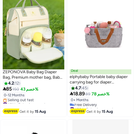
Deal
ZEPONOVA Baby Bag Diaper
elphybaby Portable baby diaper
Bag, Premium mother bag, Baby
carrying bag for diaper
Essentials Travel Tote bag, Multi
4.2
12
organizing
Function Waterproof mommy
4.7
45

85
150
خصم 43%

Bag with Aluminum Foil
18.89
89
خصم 78%
0-12 Months
Insulation
0+ Months
#31 in Baby Accessories
Free Delivery
#30 in Baby Accessories
Selling out fast
Lowest price in 30 days
Get it by
15 Aug
Get it by
15 Aug
#31 in Baby Accessories
Free Delivery
#30 in Baby Accessories