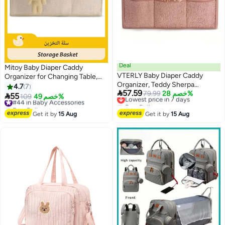
Deal
Mitoy Baby Diaper Caddy
VTERLY Baby Diaper Caddy
Organizer for Changing Table,
Organizer, Teddy Sherpa
Baby Storage Basket for Diapers
4.7
7

57.59
Nursery Storage Basket with
Lowest price in 7 days
79.99
خصم 28%
and Baby Wipes, Gift for Baby

55
#44 in Baby Accessories
109
خصم 49%
Free Delivery
Portable Handles, Large Capacity
Shower, Car Caddy Organizer,
Free Delivery
Lowest price in 7 days
Newborn Diaper Bag for Baby
Nursery Diaper Organizer,
#44 in Baby Accessories
Get it by
15 Aug
Get it by
15 Aug
Shower and Registry Must-Have
Portable Diaper Storage