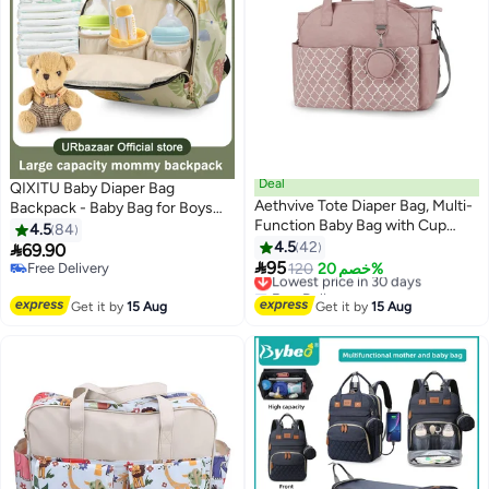
Deal
QIXITU Baby Diaper Bag
Aethvive Tote Diaper Bag, Multi-
Backpack - Baby Bag for Boys
Function Baby Bag with Cup
and Girls, Diaper Backpack -
4.5
84
Holder, Travel Diaper Bag for
Large Diaper Bags for Travel -
4.5
42

69.90
Mom and Dad, Large Capacity

Baby Gifts & Bath Search Log -
95
Free Delivery
Lowest price in 30 days
120
خصم 20%
Nursing Bag for Baby Care
Newborn Essentials & Supplies
Free Delivery
Free Delivery
Lowest price in 30 days
for Mom
Get it by
15 Aug
Get it by
15 Aug