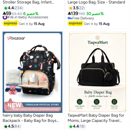
Stroller Storage Bag, Infant
Large Logo Bag, Size - Standard
Carriages Diaper Organizer
4.4
234
3.5
22
Pouches, Handbag Embroidered


59
139
#36 in Baby Accessories
63.40
خصم 6%
199
خصم 30%
Mommy Bag, Travel Tote for
Free Delivery
Free Delivery
Mom, Girls & Boys (Bag with
#36 in Baby Accessories
Free Delivery
Get it by
15 Aug
Get it by
15 Aug
Pendant)
hairry baby Baby Diaper Bag
TaqwaMart Baby Diaper Bag for
Backpack - Baby Bag for Boys
Moms, Large Capacity Travel
and Girls, Diaper Backpack -
Tote with Pacifier Pocket,
4.5
84
4.4
18