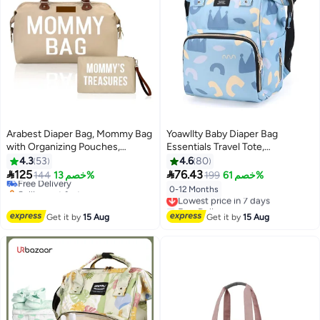
Arabest Diaper Bag, Mommy Bag
Yoawllty Baby Diaper Bag
with Organizing Pouches,
Essentials Travel Tote,
Maternity Labor Bag for Hospital
Multifunction Waterproof Baby
4.3
53
4.6
80
& Travel
Backpack, Diaper Changing


125
76.43
Free Delivery
144
خصم 13%
199
خصم 61%
Backpack(Crown Blue)
Selling out fast
0-12 Months
Lowest price in 7 days
Free Delivery
Free Delivery
Lowest price in 7 days
Get it by
15 Aug
Get it by
15 Aug