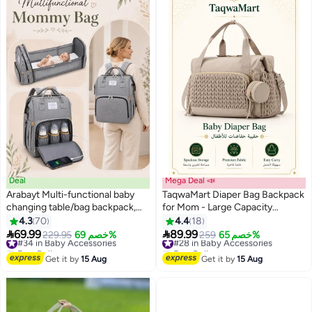
Deal
Mega Deal 📣
Arabayt Multi-functional baby
TaqwaMart Diaper Bag Backpack
changing table/bag backpack,
for Mom - Large Capacity
suitable for outdoor travel, large
Hospital Bag for Delivery, Baby
4.3
70
4.4
18
capacity, baby christening gift,
Travel Tote with Insulated Bottle


69.99
89.99
#34 in Baby Accessories
229.95
خصم 69%
#28 in Baby Accessories
259
خصم 65%
with USB interface.
Pocket & Wipes Case,
Free Delivery
Free Delivery
#34 in Baby Accessories
Waterproof Handbag Includes
#28 in Baby Accessories
Get it by
15 Aug
Get it by
15 Aug
Pacifier Holder ( Khaki )