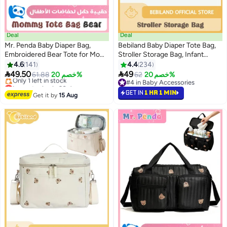
Deal
Deal
Mr. Penda Baby Diaper Bag,
Bebiland Baby Diaper Tote Bag,
Embroidered Bear Tote for Mom,
Stroller Storage Bag, Infant
Stroller Storage Bag with Multi-
Carriages Diaper Organizer
4.6
141
4.4
234
Pockets, Lightweight Diaper
Pouches, Handbag Embroidered


49.50
49
61.88
خصم 20%
62
خصم 20%
Organizer for Daily Errands,
Mommy Bag
Lowest price in 30 days
#4 in Baby Accessories
34x26x10cm (Black)
Free Delivery
#4 in Baby Accessories
GET IN
1 HR 1 MIN
Get it by
15 Aug
Only 1 left in stock
Lowest price in 30 days