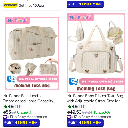
Tote Bag without Doll
GET IN
1 HR 1 MIN
#23 in Baby Accessories
Get it by
15 Aug
Mr. Penda Fashionable
Mr. Penda Baby Diaper Tote Bag
Embroidered Large Capacity
with Adjustable Strap, Stroller
Cute Rabbit Patterned Diaper
Storage Bag, Infant Carriages
4.6
141
4.6
141
Travel Bag, Lightweight Foldable
Diaper Organizer Pouches,


55
49.50
59
خصم 6%
58.24
خصم 15%
Boston Mommy Tote Bag
Handbag Bear Embroidered
#19 in Baby Accessories
#17 in Baby Accessories
Handbag, Portable and
#19 in Baby Accessories
Mommy Bag
#17 in Baby Accessories
GET IN
1 HR 1 MIN
GET IN
1 HR 1 MIN
Shoulder-Carried Crossbody