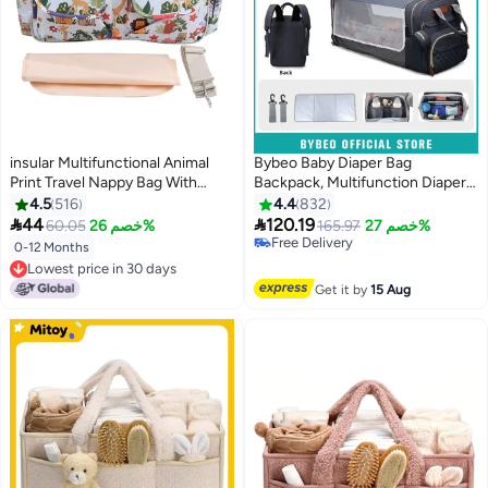
insular Multifunctional Animal
Bybeo Baby Diaper Bag
Print Travel Nappy Bag With
Backpack, Multifunction Diapers
High-Quality Material
Changing Station for Boys Girls
4.5
516
4.4
832
Outdoor and Travel, Infant


44
120.19
60.05
خصم 26%
165.97
خصم 27%
Shower Gifts, Large Capacity,
Free Delivery
0-12 Months
900d Oxford, USB Port
Free Delivery
Lowest price in 30 days
Lowest price in 30 days
Get it by
15 Aug