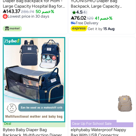
Diaper Bag Backpack for Mom -
YOONISPRO Diaper Bag
Large Capacity Hospital Bag for
Backpack, Large Capacity

143.37
Delivery, Baby Travel Tote with
286.74
خصم 50%
Waterproof Baby Diaper Bag for
4.5
4
Lowest price in 30 days
Insulated Bottle Pocket Wipes
Moms, Multifunction Travel

76.02
129
خصم 41%
Lowest price in 30 days
Case, Waterproof Handbag
Maternity Backpack with USB
Free Delivery
Includes Pacifier Holder ( Khaki )
Port, Stylish Mommy Changing
Free Delivery
Get it by
15 Aug
Bag for Outdoor Use
Deal
Gear Up For School Sale
Bybeo Baby Diaper Bag
elphybaby Waterproof Nappy
Backpack, Multifunction Diapers
Bag With USB Connector