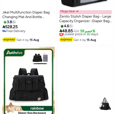
Mega Deal 📣
Jikel Multifunction Diaper Bag
Zenito Stylish Diaper Bag - Large
Changing Mat And Bottle
Capacity Organizer -Diaper Bag
Storage Attached To Stroller
3.8
6
Backpack, Baby Travel Bag，
With An Insulated Bottle Holder
4.6
5

528.25
Large Capacity Baby Diaper Bag

100% Leatherette Travel Bag
48.85
Free Delivery
Lowest price in 30 days
120
خصم 59%
with Changing Pad, Waterproof
Free Delivery
Free Delivery
Travel Backpack for Boys & Girls
Lowest price in 30 days
Get it by
15 Aug
Get it by
15 Aug
- Black