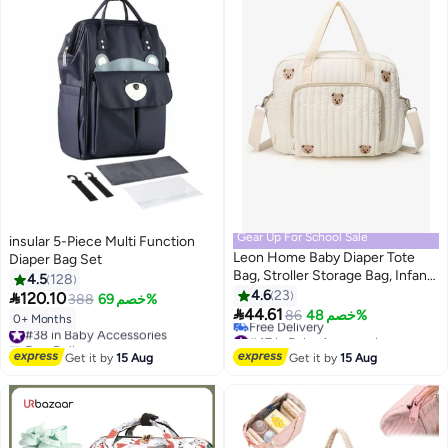
Gear Up For School Sale
insular 5-Piece Multi Function
Leon Home Baby Diaper Tote
Diaper Bag Set
Bag, Stroller Storage Bag, Infant
4.5
128
Carriages Diaper Organizer
4.6
23

120.10
388
خصم 69%
Pouches, Handbag Embroidered

44.61
86
خصم 48%
0+ Months
#38 in Baby Accessories
Mommy Bag
#47 in Baby Accessories
Free Delivery
Lowest price in 7 days
#38 in Baby Accessories
Get it by
15 Aug
Get it by
15 Aug
Free Delivery
#47 in Baby Accessories