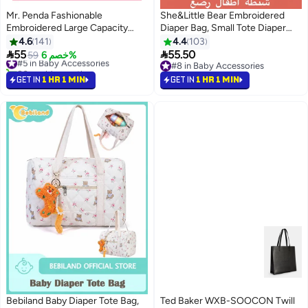
Mr. Penda Fashionable
She&Little Bear Embroidered
Embroidered Large Capacity
Diaper Bag, Small Tote Diaper
Cute Bear Patterned Diaper
Organizer for Mom with
4.6
141
4.4
103
Travel Bag, Lightweight Foldable
Adjustable Strap, Multi-Pocket


55
55.50
#5 in Baby Accessories
59
خصم 6%
Boston Mommy Tote Bag
Waterproof Baby Travel Bag
80+ sold recently
#8 in Baby Accessories
Handbag, Portable and
#5 in Baby Accessories
#8 in Baby Accessories
GET IN
1 HR 1 MIN
GET IN
1 HR 1 MIN
Shoulder-Carried Crossbody
Bag, Hospital Bag for Maternity,
Duffel Baby Bag for Travel (
Beige Bear)
Bebiland Baby Diaper Tote Bag,
Ted Baker WXB-SOOCON Twill