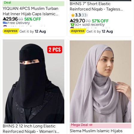
Deal
BHNS 7" Short Elastic
YIQUAN 4PCS Muslim Turban
Reinforced Niqab - Tagless
Hat Inner Hijab Caps Islamic
women's elastic niqab
3.3
33

29.96
Underscarf Bonnet India Hats
69
56% OFF
reinforced with soft, high-quality

29.70
70
57% OFF
#43 in Hijab Essentials
Female Headwrap Turbante
fabric, comfortable and
#4 in Hijab Essentials
Lowest price in a year
Mujer（Camel, Black, Light
lightweight Islamic face hijab,
Free Delivery
Get it by
12 Aug
Get it by
12 Aug
Free Delivery
Khaki, Beige）
50+ sold recently
slip-resistant, washable, perfect
#43 in Hijab Essentials
#4 in Hijab Essentials
for everyday and special
occasions
Mega Deal 📣
BHNS 2 12 Inch Long Elastic
Slema Muslim Islamic Hijabs
Reinforced Niqab - Women's