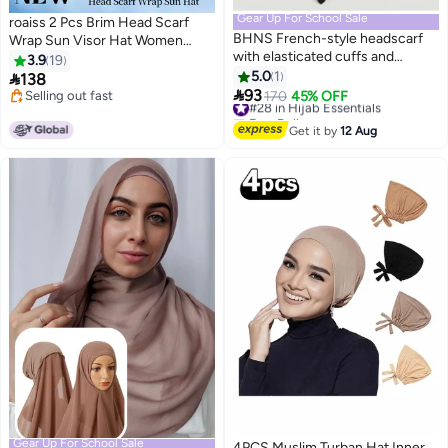
Gear Up For School Sale
roaiss 2 Pcs Brim Head Scarf
BHNS French-style headscarf
Wrap Sun Visor Hat Women
with elasticated cuffs and
Bonnet Muslim Turban Baseball
3.9
19
original sleeves, ready-made
Cap Curved Hat Hair Loss
5.0
1

138
7
with a face opening - Islamic

Headwear Black and Grey
93
Selling out fast
#28 in Hijab Essentials
170
45% OFF
headscarf with triangular
Selling out fast
Free Delivery
sleeves, modest and
#28 in Hijab Essentials
Get it by
12 Aug
comfortable, closed, no pins,
Saudi crepe fabric, luxurious
black, women's sizes (48 - 50 -
52) - black headscarf, gifts for
veiled women, modest fashion
Gear Up For School Sale
4PCS Muslim Turban Hat Inner