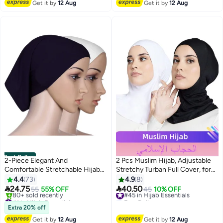
Get it by
12 Aug
Get it by
12 Aug
#12 in Hijab Essentials
Perfect for Ramadan, Umrah, and
Perfect for Everyday Use and
Outdoor Sun Protection, Elegant
Occasions
& Secure Fit for All-Day Comfort
Best Seller
2-Piece Elegant And
2 Pcs Muslim Hijab, Adjustable
Comfortable Stretchable Hijab
Stretchy Turban Full Cover, for
Premium Cap Comfortable
Daily Wearing and
4.4
73
4.9
8
Classic Long Scarf For Women
Workout（Black and White）


24.75
40.50
55
55% OFF
#45 in Hijab Essentials
45
10% OFF
8
and Girls Soft Turban Head Wrap
#1 in Hijab Essentials
Free Delivery
for Lady
Free Delivery
#45 in Hijab Essentials
Extra 20% off
80+ sold recently
Get it by
12 Aug
Get it by
12 Aug
#1 in Hijab Essentials