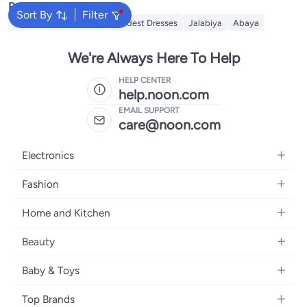
Popular Searches
Sort By
Filter
Traditional Underdress
Modest Dresses
Jalabiya
Abaya
We're Always Here To Help
HELP CENTER
help.noon.com
EMAIL SUPPORT
care@noon.com
Electronics
Mobiles
Fashion
Tablets
Men's Sneakers
Home and Kitchen
Laptops
Women's Sneakers
Large Appliances
Televisions
Beauty
Watches
Small Appliances
Headphones
Fragrances
Backpacks
Baby & Toys
Storage
Gaming Consoles
Skincare
Handbags
Baby Furniture
Furniture
Mobile Accessories
Top Brands
Haircare