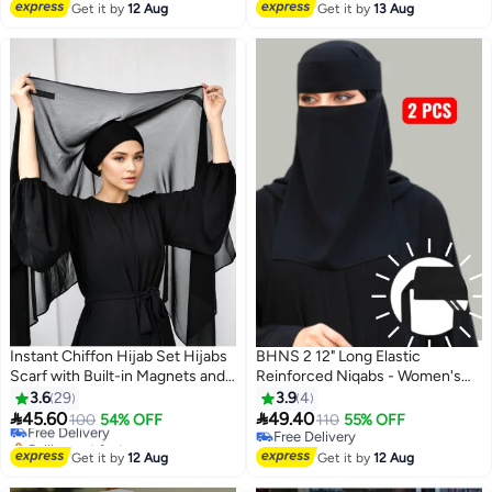
Islamic Head Covering Suitable
Free Delivery
Get it by
12 Aug
Get it by
13 Aug
for Daily Use Travel Ramadan Eid
Pack of 2
Instant Chiffon Hijab Set Hijabs
BHNS 2 12" Long Elastic
Scarf with Built-in Magnets and
Reinforced Niqabs - Women's
#14 in Hijab Essentials
Undercap Head Wraps with
Nameless Niqab with Soft, High-
3.6
29
3.9
4
Lowest price in 30 days
Model Cap
Quality Fabric, Comfortable and


45.60
49.40
Free Delivery
100
54% OFF
110
55% OFF
4
Light on Skin, Slip-Resistant,
Selling out fast
Free Delivery
20+ sold recently
Washable, Perfect for Everyday
Free Delivery
Get it by
12 Aug
Get it by
12 Aug
#14 in Hijab Essentials
and Occasion Use