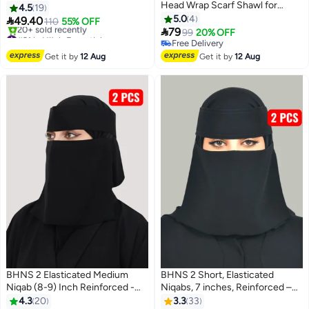
Head Wrap Scarf Shawl for
Nameless Niqab with Soft, High-
4.5
19
Women Long Turban Cap
Quality Fabric, Comfortable and
5.0
4

49.40
110
55% OFF

Light on Skin, Slip-Resistant,
79
#21 in Hijab Essentials
99
20% OFF
Washable, Perfect for Everyday
Free Delivery
Free Delivery
20+ sold recently
Free Delivery
and Occasion Use
Get it by
12 Aug
Get it by
12 Aug
#21 in Hijab Essentials
BHNS 2 Elasticated Medium
BHNS 2 Short, Elasticated
Niqab (8-9) Inch Reinforced -
Niqabs, 7 inches, Reinforced –
Women's Nameless Niqab
Women's nameless elasticated
4.3
20
3.3
33