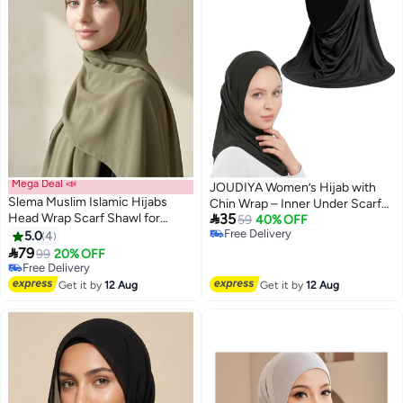
Mega Deal 📣
JOUDIYA Women’s Hijab with
Slema Muslim Islamic Hijabs
Chin Wrap – Inner Under Scarf

Head Wrap Scarf Shawl for
35
Cap, Daily Wear Muslim Hijab,
59
40% OFF
Women Long Turban Cap
Free Delivery
5.0
4
Breathable Lightweight Solid
Free Delivery

79
Color Modest Headscarf for
99
20% OFF
Free Delivery
Work, School & Everyday Use
Free Delivery
Get it by
12 Aug
Get it by
12 Aug