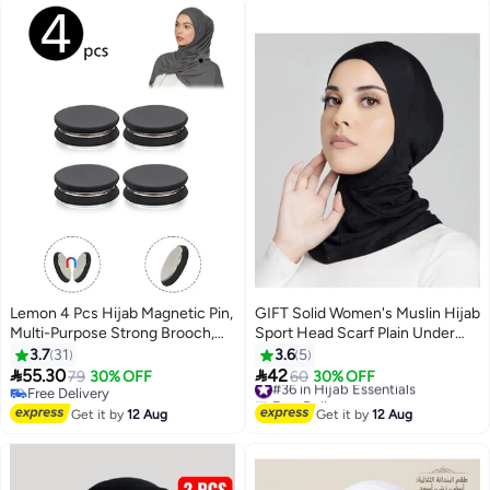
Occasion Use
Lemon 4 Pcs Hijab Magnetic Pin,
GIFT Solid Women's Muslin Hijab
Multi-Purpose Strong Brooch,
Sport Head Scarf Plain Under
Small Scarf Clasp for Pinless
Scarf Muslimah Turban Cap
3.7
31
3.6
5
Scarf Women Clothes Hijabs
Scarf Ramadan Accessory


55.30
42
79
30% OFF
#36 in Hijab Essentials
60
30% OFF
Scarves
Free Delivery
Free Delivery
Free Delivery
#36 in Hijab Essentials
Get it by
12 Aug
Get it by
12 Aug