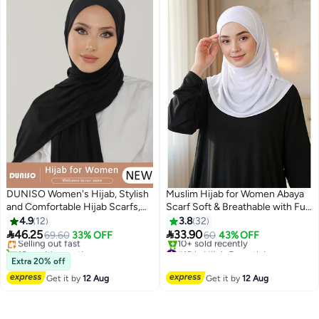
DUNISO Women's Hijab, Stylish
Muslim Hijab for Women Abaya
and Comfortable Hijab Scarfs,
Scarf Soft & Breathable with Full
#30 in Hijab Essentials
Stretchy, Very Comfy & Good for
Neck Coverage
4.9
12
3.8
32
Free Delivery
Everyday Use, High Quality


46.25
33.90
Selling out fast
69.60
33% OFF
60
43% OFF
3
Polyester Satin Silk Hijab
10+ sold recently
#18 in Hijab Essentials
Doesn't Need a Pin
#30 in Hijab Essentials
Free Delivery
Extra 20% off
10+ sold recently
Get it by
12 Aug
Get it by
12 Aug
#18 in Hijab Essentials