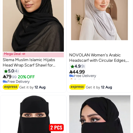
Mega Deal 📣
NOVOLAN Women's Arabic
Slema Muslim Islamic Hijabs
Headscarf with Circular Edges,
#47 in Hijab Essentials
Head Wrap Scarf Shawl for
Hijab Double-Layered High
4.9
9
Lowest price in 30 days
Women Long Turban Cap
5.0
4
Elasticity Scarf Shawl, 80cm

44.99
Free Delivery
2

79
Large Size Wrap, Silk Soft Feel,
99
20% OFF
Selling out fast
Free Delivery
Elegant & Versatile Women's
#47 in Hijab Essentials
Free Delivery
Scarves & Wraps (grey)
Get it by
12 Aug
Get it by
12 Aug