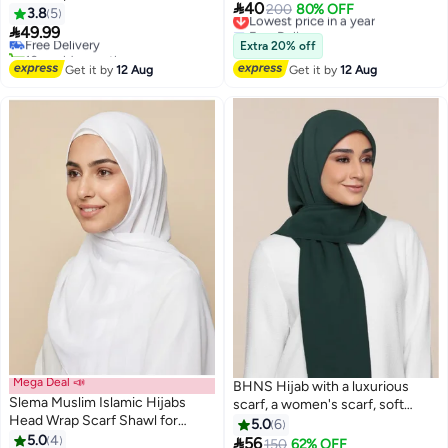
#29 in Hijab Essentials

40
Lowest price in a year
200
80% OFF
Hijab Cap Inner Under Scarf Hat
3.8
5
Lowest price in 7 days
Free Delivery
Hijab Cap with Tie Back Closure

49.99
Free Delivery
Lowest price in a year
Extra 20% off
10+ sold recently
#29 in Hijab Essentials
Get it by
12 Aug
Get it by
12 Aug
Mega Deal 📣
BHNS Hijab with a luxurious
Slema Muslim Islamic Hijabs
scarf, a women's scarf, soft
Head Wrap Scarf Shawl for
chiffon laser in elegant modern
5.0
6
Women Long Turban Cap
5.0
4
colors with a hidden cotton

56
150
62% OFF