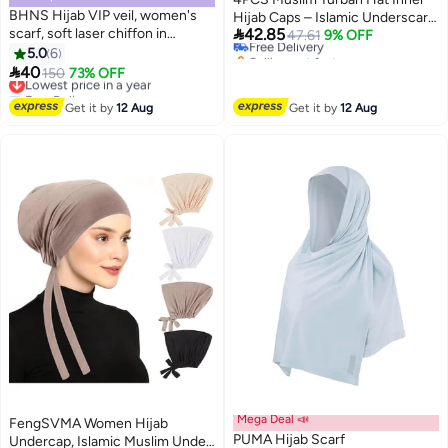
#13 in Hijab Essentials
BHNS Hijab VIP veil, women's
Hijab Caps – Islamic Underscarf
Lowest price in a year

scarf, soft laser chiffon in
42.85
Bonnet for Women, Headwrap
Free Delivery
47.61
9% OFF
elegant modern colors, with a
Selling out fast
5.0
6
Turban Style, Female Head
3
#13 in Hijab Essentials
hidden cotton bandana For more

40
Covering
Lowest price in a year
150
73% OFF
comfort and high stability on the
Free Delivery
head for women
Lowest price in a year
Get it by
12 Aug
Get it by
12 Aug
Mega Deal 📣
FengSVMA Women Hijab
PUMA Hijab Scarf
Undercap, Islamic Muslim Under