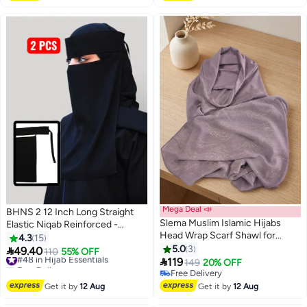
Mega Deal 📣
BHNS 2 12 Inch Long Straight
Slema Muslim Islamic Hijabs
Elastic Niqab Reinforced -
Head Wrap Scarf Shawl for
Women's Nameless Niqab
4.3
15
Women Long Turban Cap
Elastic Reinforced with Soft,
5.0
3

49.40
#48 in Hijab Essentials
110
55% OFF

High-Quality Fabric,
119
Free Delivery
149
20% OFF
Comfortable and Light on Skin,
#48 in Hijab Essentials
Free Delivery
Free Delivery
Slip-Resistant, Washable,
Get it by
12 Aug
Get it by
12 Aug
Perfect for Everyday and