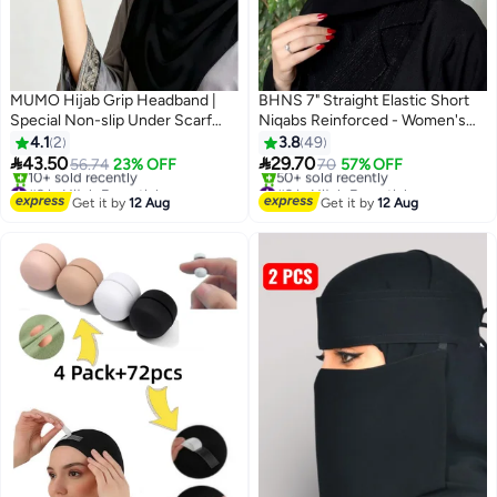
MUMO Hijab Grip Headband |
BHNS 7" Straight Elastic Short
Special Non-slip Under Scarf
Niqabs Reinforced - Women's
Band for Secure Hijab Styling，
Nameless Niqab with Soft, High-
4.1
2
3.8
49
made of Rubber with an
Quality Fabric, Comfortable and


43.50
29.70
56.74
23% OFF
70
57% OFF
Adhesive Base, This Simple
Light on Skin, Slip-Resistant,
#9 in Hijab Essentials
#2 in Hijab Essentials
Headband/Head Accessory Is
Free Delivery
Washable, Perfect for Everyday
Free Delivery
Get it by
12 Aug
Get it by
12 Aug
10+ sold recently
50+ sold recently
Designed to Stay in Place.
and Occasion Use
#9 in Hijab Essentials
#2 in Hijab Essentials