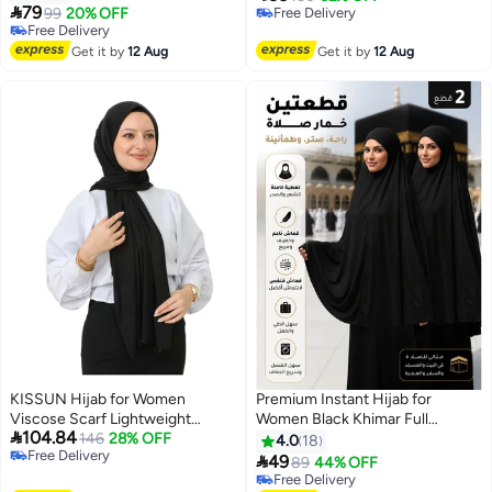
3

79
banda for more comfort and high
99
20% OFF
Free Delivery
Free Delivery
stability on the head for women
Free Delivery
Free Delivery
Get it by
12 Aug
Get it by
12 Aug
KISSUN Hijab for Women
Premium Instant Hijab for
Viscose Scarf Lightweight
Women Black Khimar Full

104.84
Muslim Hijabs Long Shawl
146
28% OFF
Coverage Head and Neck Scarf
4.0
18
Free Delivery
Islamic Scarves Turkey Silk
Breathable Comfortable Easy

49
89
44% OFF
6
Free Delivery
Headscarf for Womens
Wear Khimar Prayer Shawl Long
Free Delivery