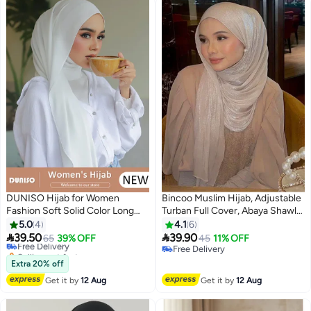
DUNISO Hijab for Women
Bincoo Muslim Hijab, Adjustable
Fashion Soft Solid Color Long
Turban Full Cover, Abaya Shawl
Hijabs Scarves Headscarf
for Daily Wearing 66 x 180cm -
5.0
4
4.1
6
Premium Headwear White
(White）


39.50
39.90
Free Delivery
65
39% OFF
45
11% OFF
5
Lightweight Breathable Muslim
Selling out fast
Free Delivery
Shawl Head Scarf & Wraps
Free Delivery
Free Delivery
Extra 20% off
Shawl for Girls
Get it by
12 Aug
Get it by
12 Aug