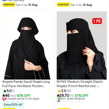
Free Delivery
Washable, Perfect for Everyday
Free Delivery
Free Delivery
20+ sold recently
and Occasion Use
Get it by
12 Aug
Get it by
12 Aug
#6 in Hijab Essentials
Angola Panda Saudi Niqab Long
BHNS Medium Straight Elastic
Full Face Veil Black Muslim
Niqabs 9 Inch Reinforced -
Islamic Headscarf Soft
Women's Nameless Niqab
5.0
1
3.3
25
Lightweight Sweat-Absorbent
Elastic Reinforced with Soft,


46
29.70
Lowest price in 30 days
140
67% OFF
70
57% OFF
Breathable Washable Daily Wear
High-Quality Fabric,
Free Delivery
#12 in Hijab Essentials
Hijab Prayer Abaya Accessories
Lowest price in 30 days
Comfortable and Light on the
Free Delivery
Extra 20% off
20+ sold recently
Modest Women Covering,
Skin, Slip-Resistant, Washable,