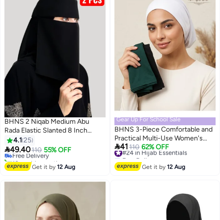
Gear Up For School Sale
BHNS 2 Niqab Medium Abu
BHNS 3-Piece Comfortable and
Rada Elastic Slanted 8 Inch
Practical Multi-Use Women's
Regular - Women's Nameless
4.1
25

41
Headbands — Perfect for Hijab,
#24 in Hijab Essentials
110
62% OFF
Niqab Elastic Reinforced with

49.40
Free Delivery
110
55% OFF
Free Delivery
Home Looks, and Skin Care, with
Soft, High-Quality Fabric,
10+ sold recently
#24 in Hijab Essentials
a secure fit and soft, stretchy
Comfortable and Light on the
Free Delivery
Get it by
12 Aug
Get it by
12 Aug
material for all hair types
Skin Sharia Face Hijab, Slip-
Resistant, Washable, Perfect for
Everyday and Occasion Use