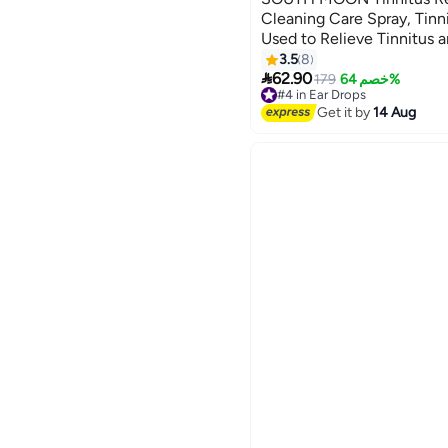
Cleaning Care Spray, Tinni
Used to Relieve Tinnitus 
Ear Wellness - 60ML
3.5
8

62.90
179
خصم 64%
#4 in Ear Drops
Free Delivery
Get it by
14 Aug
#4 in Ear Drops