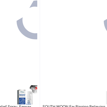
ief Spray, Earwax
SOUTH MOON Ear Ringing Relieving, 