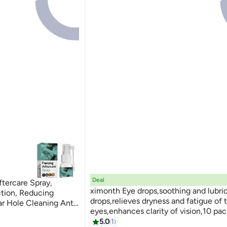
Deal
ercare Spray,
ximonth Eye drops,soothing and lubri
ction, Reducing
drops,relieves dryness and fatigue of 
ar Hole Cleaning Anti
eyes,enhances clarity of vision,10 pac
Spray - 30ML
convenient and portable
5.0
1