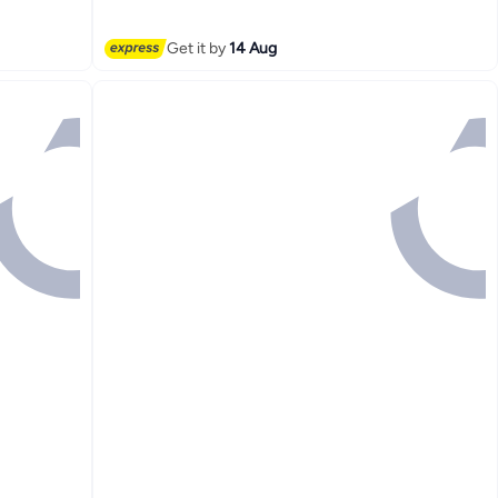
Free Delivery
Lowest price in 7 days
Get it by
14 Aug