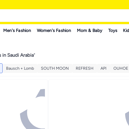
Men's Fashion
Women's Fashion
Mom & Baby
Toys
Kid
 in Saudi Arabia
"
Bausch + Lomb
SOUTH MOON
REFRESH
API
OUHOE