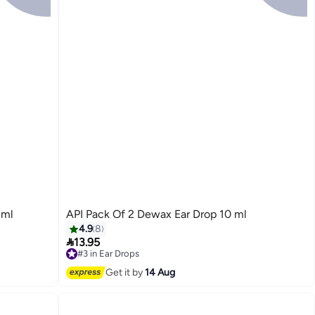
 ml
API Pack Of 2 Dewax Ear Drop 10 ml
4.9
8

13.95
#3 in Ear Drops
Free Delivery
Get it by
14 Aug
Selling out fast
10+ sold recently
#3 in Ear Drops