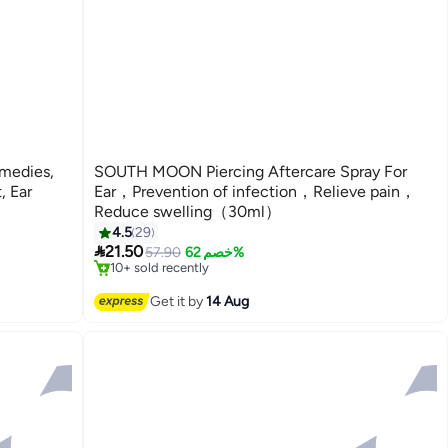
medies,
SOUTH MOON Piercing Aftercare Spray For
, Ear
Ear，Prevention of infection，Relieve pain，
Reduce swelling（30ml）
4.5
29
#7 in Ear Drops

21.50
Free Delivery
57.90
خصم 62%
10+ sold recently
#7 in Ear Drops
Get it by
14 Aug