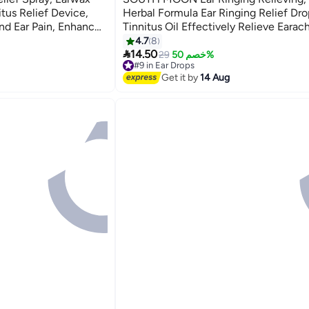
tus Relief Device,
Herbal Formula Ear Ringing Relief Dro
and Ear Pain, Enhanced
Tinnitus Oil Effectively Relieve Earac
Improve Hearing -1pcs
4.7
8

14.50
29
خصم 50%
#9 in Ear Drops
Free Delivery
Get it by
14 Aug
#9 in Ear Drops