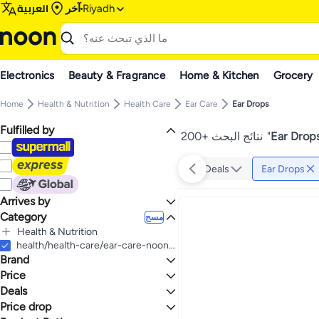
العربية
آخر
Riyadh
Electronics
Beauty & Fragrance
Home & Kitchen
Grocery
Home
Health & Nutrition
Health Care
Ear Care
Ear Drops
Fulfilled by
200+ نتائج البحث
"
Ear Drops
Deals
Ear Drops
Arrives by
Category
Today
مسح
Health & Nutrition
الكل Health & Nutrition
health/health-care/ear-care-noon/ear-drops
Brand
Health Care
الكل Health Care
Price
Ear Care
Deals
إلى
عرض التنائج
الكل Ear Care
Bausch + Lomb
Price drop
Deal
Ear Drops
SOUTH MOON