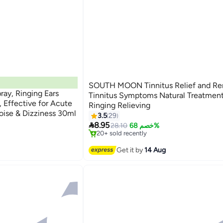
SOUTH MOON Tinnitus Relief and Re
ray, Ringing Ears
Tinnitus Symptoms Natural Treatment
, Effective for Acute
Ringing Relieving
oise & Dizziness 30ml
3.5
29
#5 in Ear Drops

8.95
Free Delivery
28.10
خصم 68%
20+ sold recently
#5 in Ear Drops
Get it by
14 Aug