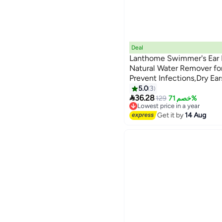
Deal
Lanthome Swimmer's Ear 
Natural Water Remover fo
Prevent Infections,Dry Ea
Kids and Adults,Relieves Ea
5.0
3

Trapped Water for Ear Pro
36.28
129
خصم 71%
Lowest price in a year
Free Delivery
Get it by
14 Aug
Selling out fast
10+ sold recently
Lowest price in a year