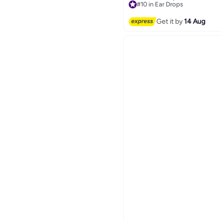
#10 in Ear Drops
Free Delivery
#10 in Ear Drops
Get it by
14 Aug