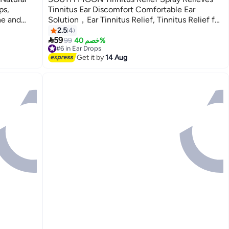
ps,
Tinnitus Ear Discomfort Comfortable Ear
he and
Solution，Ear Tinnitus Relief, Tinnitus Relief for
Ringing Ears, Tinnitus Spray Relieves Tinnitus,
2.5
4

Support Ear Tinnitus Relief for Women Men,
59
99
خصم 40%
#6 in Ear Drops
Relief Ear Discomfort 60ml
Free Delivery
Get it by
14 Aug
#6 in Ear Drops