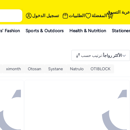
عربة التسوق
تسجيل الدخول
الطلبيات
المفضلة
s' Fashion
Sports & Outdoors
Health & Nutrition
Statione
ترتيب حسب
:
الأكثر رواجاً
ximonth
Otosan
Systane
Natrulo
OTIBLOCK