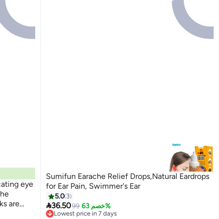
Sumifun Earache Relief Drops,Natural Eardrops
cating eye
for Ear Pain, Swimmer's Ear
the
5.0
3
ks are

36.50
99
خصم 63%
Lowest price in 7 days