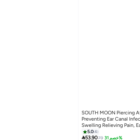
SOUTH MOON Piercing Aft
Preventing Ear Canal Infe
Swelling Relieving Pain, E
Blocking Odor Removing 
5.0
4

53.90
79
خصم 31%