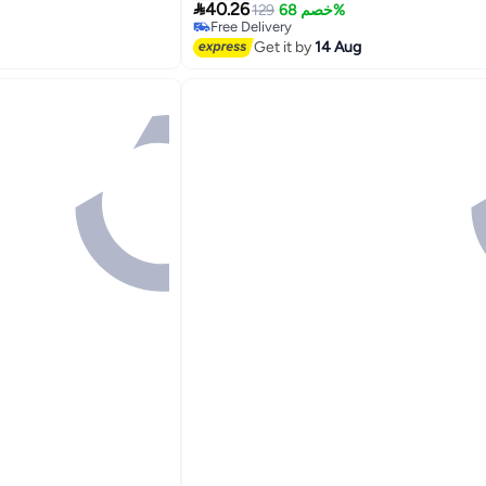

40.26
129
خصم 68%
Free Delivery
Free Delivery
Get it by
14 Aug