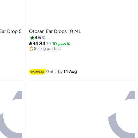
ar Drop 5
Otosan Ear Drops 10 ML
4.6
3
Lowest price in 7 days

34.84
Free Delivery
39
خصم 10%
Selling out fast
Lowest price in 7 days
Get it by
14 Aug