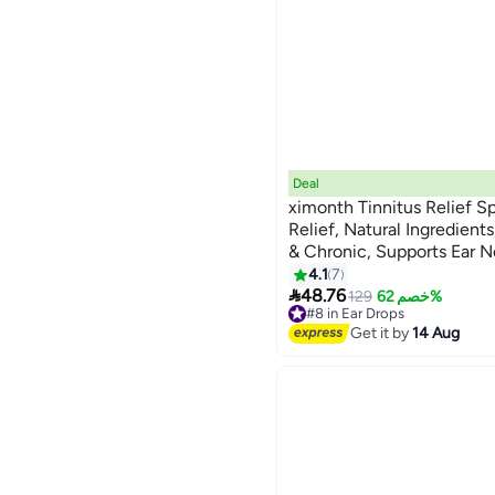
Deal
ximonth Tinnitus Relief Sp
Relief, Natural Ingredients
& Chronic, Supports Ear N
4.1
7

48.76
129
خصم 62%
#8 in Ear Drops
Free Delivery
Get it by
14 Aug
#8 in Ear Drops