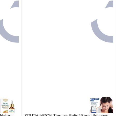
Natural
SOUTH MOON Tinnitus Relief Spray Relieves