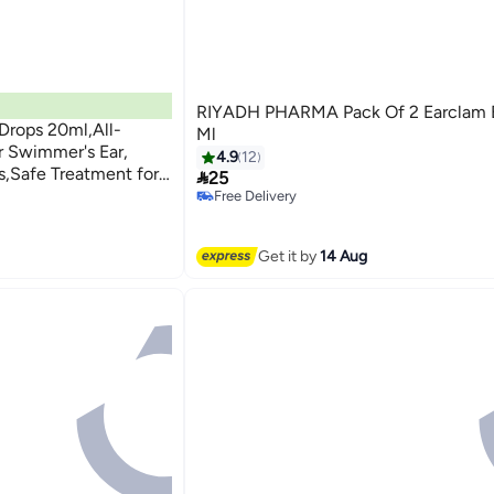
RIYADH PHARMA Pack Of 2 Earclam E
Drops 20ml,All-
Ml
r Swimmer's Ear,
4.9
12
rs,Safe Treatment for

25
r Irritation and
Free Delivery
Free Delivery
tection
Get it by
14 Aug